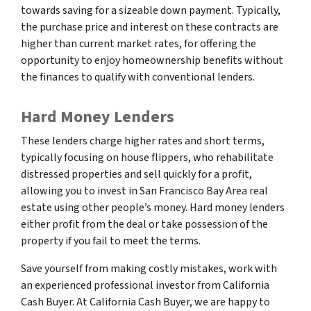
towards saving for a sizeable down payment. Typically,
the purchase price and interest on these contracts are
higher than current market rates, for offering the
opportunity to enjoy homeownership benefits without
the finances to qualify with conventional lenders.
Hard Money Lenders
These lenders charge higher rates and short terms,
typically focusing on house flippers, who rehabilitate
distressed properties and sell quickly for a profit,
allowing you to invest in San Francisco Bay Area real
estate using other people’s money. Hard money lenders
either profit from the deal or take possession of the
property if you fail to meet the terms.
Save yourself from making costly mistakes, work with
an experienced professional investor from California
Cash Buyer. At California Cash Buyer, we are happy to