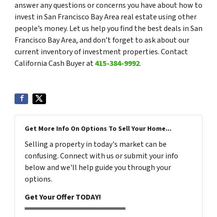
answer any questions or concerns you have about how to
invest in San Francisco Bay Area real estate using other
people’s money. Let us help you find the best deals in San
Francisco Bay Area, and don’t forget to ask about our
current inventory of investment properties. Contact
California Cash Buyer at
415-384-9992
.
Get More Info On Options To Sell Your Home...
Selling a property in today's market can be
confusing. Connect with us or submit your info
below and we'll help guide you through your
options.
Get Your Offer TODAY!