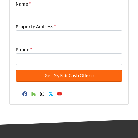
Name
*
Property Address
*
Phone
*
Facebook
Houzz
Instagram
Twitter
YouTube