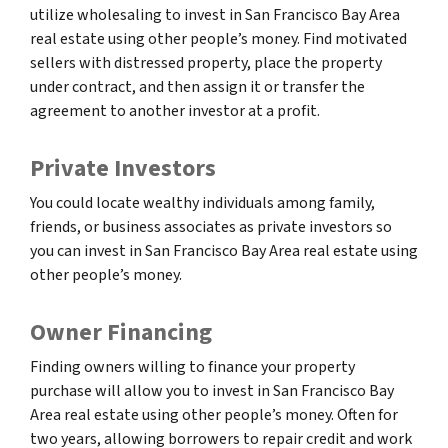
utilize wholesaling to invest in San Francisco Bay Area
real estate using other people’s money. Find motivated
sellers with distressed property, place the property
under contract, and then assign it or transfer the
agreement to another investor at a profit.
Private Investors
You could locate wealthy individuals among family,
friends, or business associates as private investors so
you can invest in San Francisco Bay Area real estate using
other people’s money.
Owner Financing
Finding owners willing to finance your property
purchase will allow you to invest in San Francisco Bay
Area real estate using other people’s money. Often for
two years, allowing borrowers to repair credit and work