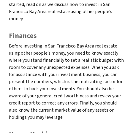
started, read on as we discuss how to invest in San
Francisco Bay Area real estate using other people’s
money.
Finances
Before investing in San Francisco Bay Area real estate
using other people’s money, you need to know exactly
where you stand financially to set a realistic budget with
room to cover any unexpected expenses. When you ask
for assistance with your investment business, you can
present the numbers, which is the motivating factor for
others to back your investments. You should also be
aware of your general creditworthiness and review your
credit report to correct any errors. Finally, you should
also know the current market value of any assets or
holdings you may leverage.