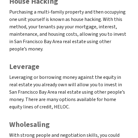
House Hacking
Purchasing a multi-family property and then occupying
one unit yourself is known as house hacking. With this
method, your tenants pay your mortgage, interest,
maintenance, and housing costs, allowing you to invest
in San Francisco Bay Area real estate using other
people’s money.
Leverage
Leveraging or borrowing money against the equity in
real estate you already own will allow you to invest in
San Francisco Bay Area real estate using other people’s
money. There are many options available for home
equity lines of credit, HELOC.
Wholesaling
With strong people and negotiation skills, you could