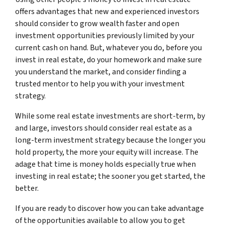
offers advantages that new and experienced investors
should consider to grow wealth faster and open
investment opportunities previously limited by your
current cash on hand. But, whatever you do, before you
invest in real estate, do your homework and make sure
you understand the market, and consider finding a
trusted mentor to help you with your investment
strategy.
While some real estate investments are short-term, by
and large, investors should consider real estate as a
long-term investment strategy because the longer you
hold property, the more your equity will increase. The
adage that time is money holds especially true when
investing in real estate; the sooner you get started, the
better.
If you are ready to discover how you can take advantage
of the opportunities available to allow you to get