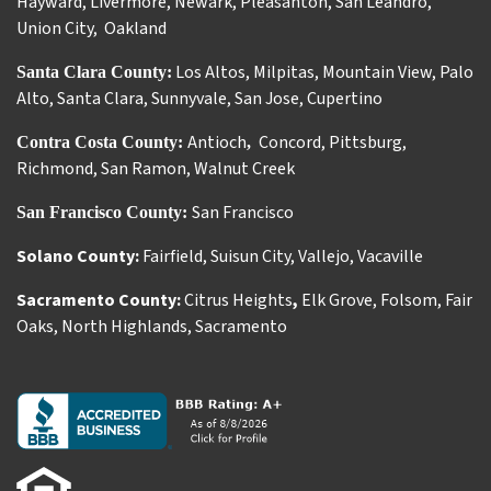
Hayward
,
Livermore
,
Newark
,
Pleasanton
,
San Leandro
,
Union City
,
Oakland
Los Altos
,
Milpitas
,
Mountain View
,
Palo
Santa Clara County:
Alto
,
Santa Clara
,
Sunnyvale
,
San Jose
,
Cupertino
Antioch
Concord
,
Pittsburg
,
Contra Costa County:
,
Richmond
,
San Ramon
,
Walnut Creek
San Francisco
San Francisco County:
Solano County:
Fairfield
,
Suisun City
,
Vallejo
,
Vacaville
Sacramento County:
Citrus Heights
,
Elk Grove
,
Folsom
,
Fair
Oaks
,
North Highlands
,
Sacramento