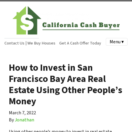
Menu ▾
Contact Us | We Buy Houses
Get A Cash Offer Today
How to Invest in San
Francisco Bay Area Real
Estate Using Other People’s
Money
March 7, 2022
By
Jonathan
Using other people’s money to invest in real estate