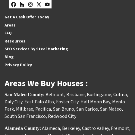
Facebook
Houzz
Instagram
Twitter
YouTube
Get A Cash Offer Today
Areas
FAQ
Resources
SEO Services By Steel Marketing
Blog
Privacy Policy
Areas We Buy Houses :
Belmont
,
Brisbane
,
Burlingame
,
Colma
,
San Mateo County:
Daly City
,
East Palo Alto
,
Foster City
,
Half Moon Bay
,
Menlo
Park
,
Millbrae
,
Pacifica
,
San Bruno
,
San Carlos
,
San Mateo
,
South San Francisco
,
Redwood City
Alameda
,
Berkeley
,
Castro Valley
,
Fremont
,
Alameda County: