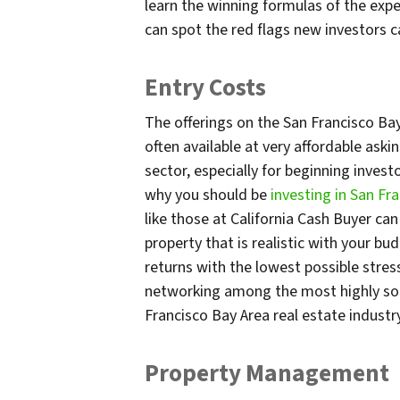
learn the winning formulas of the exper
can spot the red flags new investors c
Entry Costs
The offerings on the San Francisco Ba
often available at very affordable aski
sector, especially for beginning inves
why you should be
investing in San F
like those at California Cash Buyer ca
property that is realistic with your bu
returns with the lowest possible stres
networking among the most highly soug
Francisco Bay Area real estate industr
Property Management