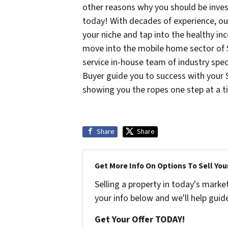
other reasons why you should be inve
today! With decades of experience, ou
your niche and tap into the healthy i
move into the mobile home sector of Sa
service in-house team of industry spec
Buyer guide you to success with your 
showing you the ropes one step at a 
Share
Share
Get More Info On Options To Sell You
Selling a property in today's marke
your info below and we'll help guid
Get Your Offer TODAY!