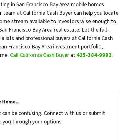
sting in San Francisco Bay Area mobile homes
r team at California Cash Buyer can help you locate
ncome stream available to investors wise enough to
n Francisco Bay Area real estate. Let the full-
ialists and professional buyers at California Cash
San Francisco Bay Area investment portfolio,
time.
Call California Cash Buyer
at
415-384-9992
.
r Home...
t can be confusing. Connect with us or submit
e you through your options.