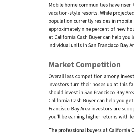
Mobile home communities have risen t
vacation-style resorts. While projected
population currently resides in mobil
approximately nine percent of new hous
at California Cash Buyer can help you l
individual units in San Francisco Bay 
Market Competition
Overall less competition among invest
investors turn their noses up at this f
should invest in San Francisco Bay Are
California Cash Buyer can help you ge
Francisco Bay Area investors are scoop
you’ll be earning higher returns with l
The professional buyers at California