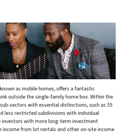
known as mobile homes, offers a fantastic
ink outside the single-family home box. Within the
sub-sectors with essential distinctions, such as 55
 less restricted subdivisions with individual
te investors with more long-term investment
 income from lot rentals and other on-site income