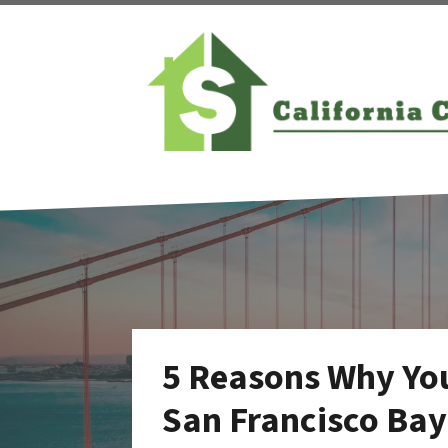
5 Reasons Why You
San Francisco Ba