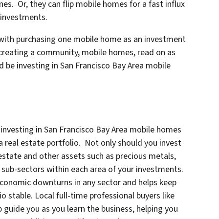
s. Or, they can flip mobile homes for a fast influx
m investments.
with purchasing one mobile home as an investment
 creating a community, mobile homes, read on as
d be investing in San Francisco Bay Area mobile
investing in San Francisco Bay Area mobile homes
 a real estate portfolio. Not only should you invest
 estate and other assets such as precious metals,
 sub-sectors within each area of your investments.
economic downturns in any sector and helps keep
 stable. Local full-time professional buyers like
p guide you as you learn the business, helping you