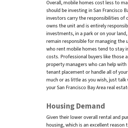
Overall, mobile homes cost less to ma
should be investing in San Francisco B
investors carry the responsibilities 
owns the unit and is entirely responsib
investments, in a park or on your land,
remain responsible for managing the un
who rent mobile homes tend to stay i
costs. Professional buyers like those 
property managers who can help with m
tenant placement or handle all of yo
much or as little as you wish, just talk
your San Francisco Bay Area real esta
Housing Demand
Given their lower overall rental and p
housing, which is an excellent reason 