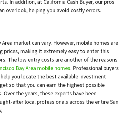
ts. In addition, at California Cash Buyer, our pros
an overlook, helping you avoid costly errors.
y Area market can vary. However, mobile homes are
ng prices, making it extremely easy to enter this
tors. The low entry costs are another of the reasons
rancisco Bay Area mobile homes
. Professional buyers
n help you locate the best available investment
dget so that you can earn the highest possible
s. Over the years, these experts have been
ht-after local professionals across the entire San
y,