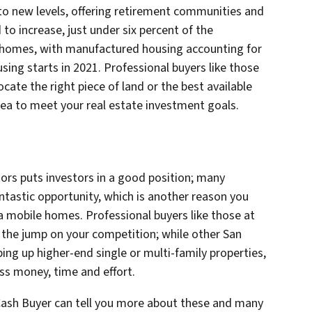
o new levels, offering retirement communities and
 to increase, just under six percent of the
e homes, with manufactured housing accounting for
ing starts in 2021. Professional buyers like those
ocate the right piece of land or the best available
Area to meet your real estate investment goals.
ors puts investors in a good position; many
antastic opportunity, which is another reason you
a mobile homes. Professional buyers like those at
t the jump on your competition; while other San
ing up higher-end single or multi-family properties,
ess money, time and effort.
 Cash Buyer can tell you more about these and many