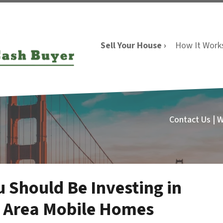
Sell Your House ›
How It Work
Contact Us | 
 Should Be Investing in
y Area Mobile Homes