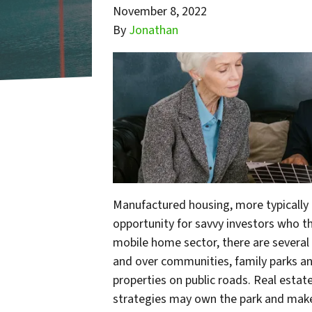
November 8, 2022
By
Jonathan
Manufactured housing, more typically 
opportunity for savvy investors who th
mobile home sector, there are several 
and over communities, family parks and
properties on public roads. Real esta
strategies may own the park and make