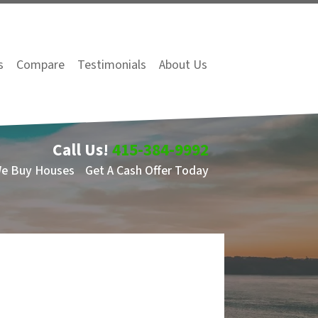
s
Compare
Testimonials
About Us
Call Us!
415-384-9992
We Buy Houses
Get A Cash Offer Today