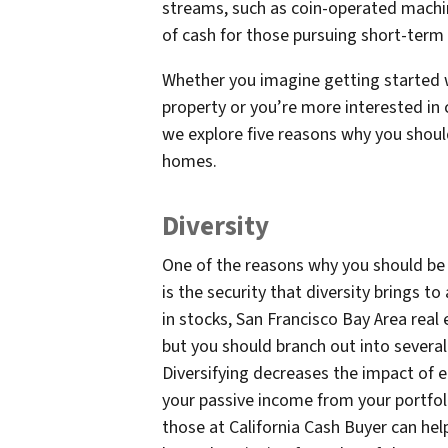
streams, such as coin-operated machine
of cash for those pursuing short-ter
Whether you imagine getting started 
property or you’re more interested in
we explore five reasons why you shoul
homes.
Diversity
One of the reasons why you should be 
is the security that diversity brings to
in stocks, San Francisco Bay Area real
but you should branch out into several
Diversifying decreases the impact of 
your passive income from your portfolio
those at California Cash Buyer can hel