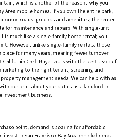
intain, which is another of the reasons why you
ay Area mobile homes. If you own the entire park,
of common roads, grounds and amenities; the renter
le for maintenance and repairs. With single-unit
 it is much like a single-family home rental; you
it. However, unlike single-family rentals, those
n place for many years, meaning fewer turnover
at California Cash Buyer work with the best team of
arketing to the right tenant, screening and
ur property management needs. We can help with as
 with our pros about your duties as a landlord in
te investment business.
urchase point, demand is soaring for affordable
to invest in San Francisco Bay Area mobile homes.