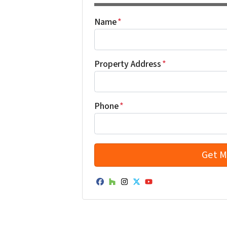
Name
*
Property Address
*
Phone
*
Facebook
Houzz
Instagram
Twitter
YouTube