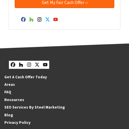
Facebook
Houzz
Instagram
Twitter
YouTube
Facebook
Houzz
Instagram
Twitter
YouTube
Get A Cash Offer Today
Areas
FAQ
Resources
SEO Services By Steel Marketing
Blog
Privacy Policy