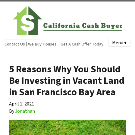
Menu ▾
Contact Us | We Buy Houses
Get A Cash Offer Today
5 Reasons Why You Should
Be Investing in Vacant Land
in San Francisco Bay Area
April 1, 2021
By
Jonathan