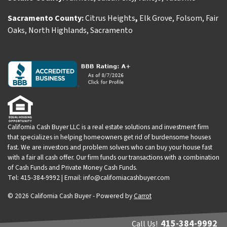
Sacramento County:
Citrus Heights
,
Elk Grove
,
Folsom
,
Fair
Oaks
,
North Highlands
,
Sacramento
California Cash Buyer LLC is a real estate solutions and investment firm
that specializes in helping homeowners get rid of burdensome houses
fast. We are investors and problem solvers who can buy your house fast
with a fair all cash offer. Our firm funds our transactions with a combination
of Cash Funds and Private Money Cash Funds.
Tel: 415-384-9992 | Email: info@californiacashbuyer.com
© 2026 California Cash Buyer - Powered by
Carrot
415-384-9992
Call Us!