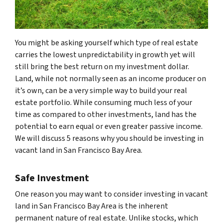
You might be asking yourself which type of real estate
carries the lowest unpredictability in growth yet will
still bring the best return on my investment dollar.
Land, while not normally seen as an income producer on
it’s own, can be a very simple way to build your real
estate portfolio. While consuming much less of your
time as compared to other investments, land has the
potential to earn equal or even greater passive income.
We will discuss 5 reasons why you should be investing in
vacant land in San Francisco Bay Area.
Safe Investment
One reason you may want to consider investing in vacant
land in San Francisco Bay Area is the inherent
permanent nature of real estate. Unlike stocks, which