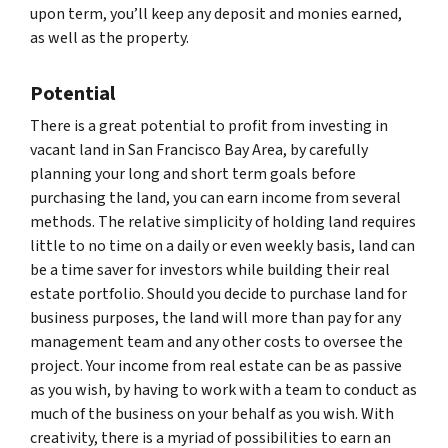
upon term, you’ll keep any deposit and monies earned,
as well as the property.
Potential
There is a great potential to profit from investing in
vacant land in San Francisco Bay Area, by carefully
planning your long and short term goals before
purchasing the land, you can earn income from several
methods. The relative simplicity of holding land requires
little to no time on a daily or even weekly basis, land can
be a time saver for investors while building their real
estate portfolio. Should you decide to purchase land for
business purposes, the land will more than pay for any
management team and any other costs to oversee the
project. Your income from real estate can be as passive
as you wish, by having to work with a team to conduct as
much of the business on your behalf as you wish. With
creativity, there is a myriad of possibilities to earn an