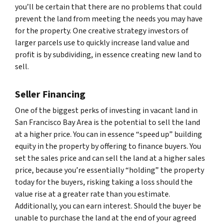
you’ll be certain that there are no problems that could
prevent the land from meeting the needs you may have
for the property. One creative strategy investors of
larger parcels use to quickly increase land value and
profit is by subdividing, in essence creating new land to
sell.
Seller Financing
One of the biggest perks of investing in vacant land in
San Francisco Bay Area is the potential to sell the land
at a higher price. You can in essence “speed up” building
equity in the property by offering to finance buyers. You
set the sales price and can sell the land at a higher sales
price, because you’re essentially “holding” the property
today for the buyers, risking taking a loss should the
value rise at a greater rate than you estimate.
Additionally, you can earn interest. Should the buyer be
unable to purchase the land at the end of your agreed