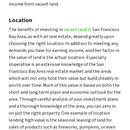
income from vacant land.
Location
The benefits of investing in
vacant land in
San Francisco
Bay Area, as with all real estate, depend greatly upon
choosing the right location. In addition to meeting any
demands you have for earning income, another factor in
the value of land is the actual location. Especially
imperative is an extensive knowledge of the San
Francisco Bay Area real estate market and the areas
which will not only hold their value but build steadily in
worth over time. Much of this value is based on both the
short and long term plans and economic outlook for the
area. Through careful analysis of your investment plans
and a thorough knowledge of the area, you can zero in
on just the right property. One example of location
lending high value is the seasonal leasing of land for
sales of products such as fireworks, pumpkins, or even