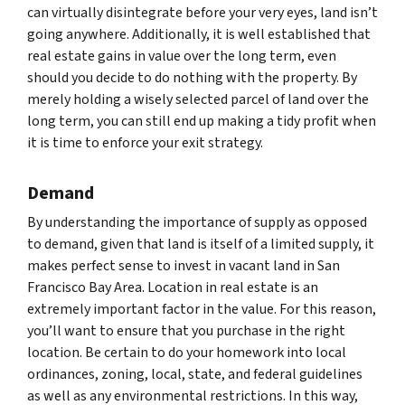
can virtually disintegrate before your very eyes, land isn’t
going anywhere. Additionally, it is well established that
real estate gains in value over the long term, even
should you decide to do nothing with the property. By
merely holding a wisely selected parcel of land over the
long term, you can still end up making a tidy profit when
it is time to enforce your exit strategy.
Demand
By understanding the importance of supply as opposed
to demand, given that land is itself of a limited supply, it
makes perfect sense to invest in vacant land in San
Francisco Bay Area. Location in real estate is an
extremely important factor in the value. For this reason,
you’ll want to ensure that you purchase in the right
location. Be certain to do your homework into local
ordinances, zoning, local, state, and federal guidelines
as well as any environmental restrictions. In this way,