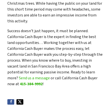
Christmas trees. While having the public on your land for
this short time period may come with headaches, some
investors are able to earn an impressive income from
this activity.
Success doesn’t just happen, it must be planned.
California Cash Buyer is the expert in finding the best
land opportunities… Working together with us at
California Cash Buyer makes the process easy, let
California Cash Buyer walk you step-by-step through the
process. When you know where to buy, investing in
vacant land in San Francisco Bay Area offers a high
potential for earning passive income. Ready to learn
more?
Send us a message
or call California Cash Buyer
now at
415-384-9992
!