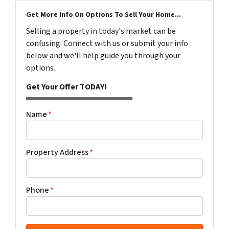
Get More Info On Options To Sell Your Home...
Selling a property in today's market can be
confusing. Connect with us or submit your info
below and we'll help guide you through your
options.
Get Your Offer TODAY!
Name
*
Property Address
*
Phone
*