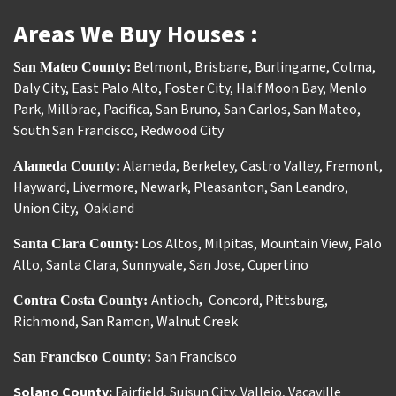
Areas We Buy Houses :
Belmont
,
Brisbane
,
Burlingame
,
Colma
,
San Mateo County:
Daly City
,
East Palo Alto
,
Foster City
,
Half Moon Bay
,
Menlo
Park
,
Millbrae
,
Pacifica
,
San Bruno
,
San Carlos
,
San Mateo
,
South San Francisco
,
Redwood City
Alameda
,
Berkeley
,
Castro Valley
,
Fremont
,
Alameda County:
Hayward
,
Livermore
,
Newark
,
Pleasanton
,
San Leandro
,
Union City
,
Oakland
Los Altos
,
Milpitas
,
Mountain View
,
Palo
Santa Clara County:
Alto
,
Santa Clara
,
Sunnyvale
,
San Jose
,
Cupertino
Antioch
Concord
,
Pittsburg
,
Contra Costa County:
,
Richmond
,
San Ramon
,
Walnut Creek
San Francisco
San Francisco County:
Solano County:
Fairfield
,
Suisun City
,
Vallejo
,
Vacaville