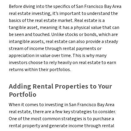
Before diving into the specifics of San Francisco Bay Area
real estate investing, it’s important to understand the
basics of the real estate market. Real estate is a
tangible asset, meaning it has a physical value that can
be seen and touched. Unlike stocks or bonds, which are
intangible assets, real estate can also provide a steady
stream of income through rental payments or
appreciation in value over time. This is why many
investors choose to rely heavily on real estate to earn
returns within their portfolios.
Adding Rental Properties to Your
Portfolio
When it comes to investing in San Francisco Bay Area
real estate, there are a few key strategies to consider.
One of the most common strategies is to purchase a
rental property and generate income through rental