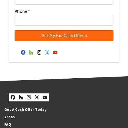
Phone
*
Facebook
Houzz
Instagram
Twitter
YouTube
Facebook
Houzz
Instagram
Twitter
YouTube
Get A Cash Offer Today
Areas
FAQ