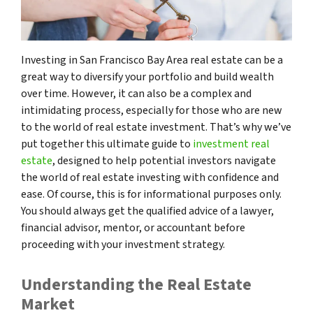
Investing in San Francisco Bay Area real estate can be a
great way to diversify your portfolio and build wealth
over time. However, it can also be a complex and
intimidating process, especially for those who are new
to the world of real estate investment. That’s why we’ve
put together this ultimate guide to
investment real
estate
, designed to help potential investors navigate
the world of real estate investing with confidence and
ease. Of course, this is for informational purposes only.
You should always get the qualified advice of a lawyer,
financial advisor, mentor, or accountant before
proceeding with your investment strategy.
Understanding the Real Estate
Market