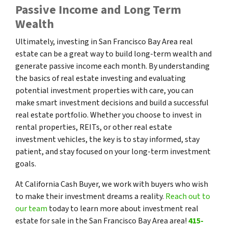
Passive Income and Long Term
Wealth
Ultimately, investing in San Francisco Bay Area real
estate can be a great way to build long-term wealth and
generate passive income each month. By understanding
the basics of real estate investing and evaluating
potential investment properties with care, you can
make smart investment decisions and build a successful
real estate portfolio. Whether you choose to invest in
rental properties, REITs, or other real estate
investment vehicles, the key is to stay informed, stay
patient, and stay focused on your long-term investment
goals.
At California Cash Buyer, we work with buyers who wish
to make their investment dreams a reality.
Reach out to
our team
today to learn more about investment real
estate for sale in the San Francisco Bay Area area!
415-