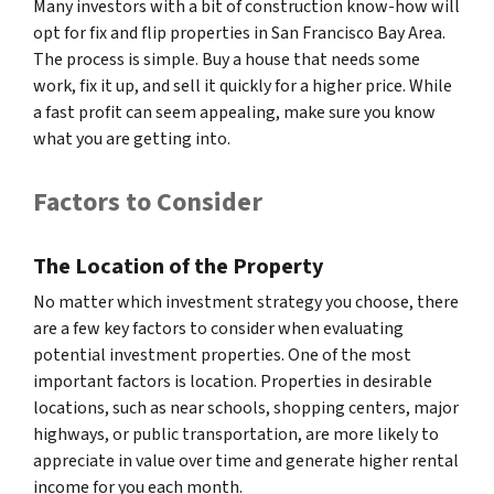
Many investors with a bit of construction know-how will
opt for fix and flip properties in San Francisco Bay Area.
The process is simple. Buy a house that needs some
work, fix it up, and sell it quickly for a higher price. While
a fast profit can seem appealing, make sure you know
what you are getting into.
Factors to Consider
The Location of the Property
No matter which investment strategy you choose, there
are a few key factors to consider when evaluating
potential investment properties. One of the most
important factors is location. Properties in desirable
locations, such as near schools, shopping centers, major
highways, or public transportation, are more likely to
appreciate in value over time and generate higher rental
income for you each month.