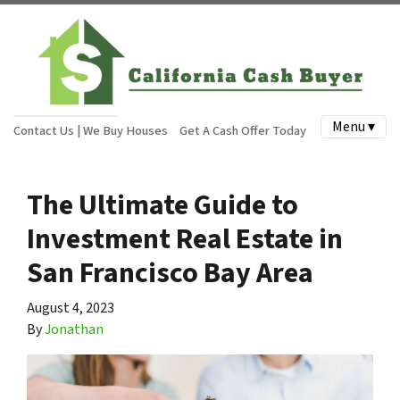
Menu ▾
Contact Us | We Buy Houses
Get A Cash Offer Today
The Ultimate Guide to
Investment Real Estate in
San Francisco Bay Area
August 4, 2023
By
Jonathan