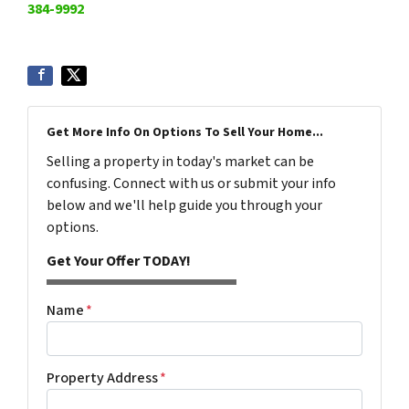
384-9992
Get More Info On Options To Sell Your Home...
Selling a property in today's market can be
confusing. Connect with us or submit your info
below and we'll help guide you through your
options.
Get Your Offer TODAY!
Name
*
Property Address
*