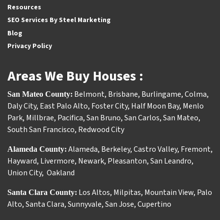
Resources
SEO Services By Steel Marketing
Blog
Privacy Policy
Areas We Buy Houses :
Belmont
,
Brisbane
,
Burlingame
,
Colma
,
San Mateo County:
Daly City
,
East Palo Alto
,
Foster City
,
Half Moon Bay
,
Menlo
Park
,
Millbrae
,
Pacifica
,
San Bruno
,
San Carlos
,
San Mateo
,
South San Francisco
,
Redwood City
Alameda
,
Berkeley
,
Castro Valley
,
Fremont
,
Alameda County:
Hayward
,
Livermore
,
Newark
,
Pleasanton
,
San Leandro
,
Union City
,
Oakland
Los Altos
,
Milpitas
,
Mountain View
,
Palo
Santa Clara County:
Alto
,
Santa Clara
,
Sunnyvale
,
San Jose
,
Cupertino