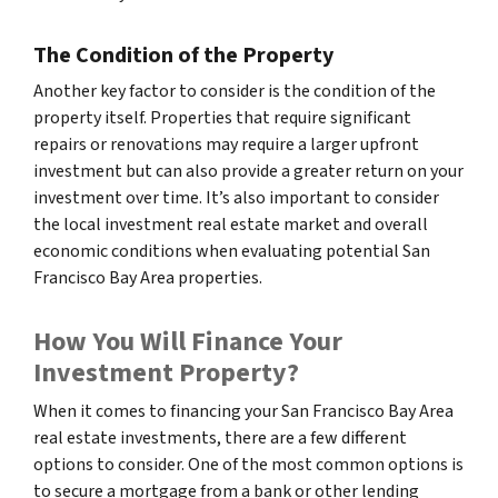
The Condition of the Property
Another key factor to consider is the condition of the
property itself. Properties that require significant
repairs or renovations may require a larger upfront
investment but can also provide a greater return on your
investment over time. It’s also important to consider
the local investment real estate market and overall
economic conditions when evaluating potential San
Francisco Bay Area properties.
How You Will Finance Your
Investment Property?
When it comes to financing your San Francisco Bay Area
real estate investments, there are a few different
options to consider. One of the most common options is
to secure a mortgage from a bank or other lending