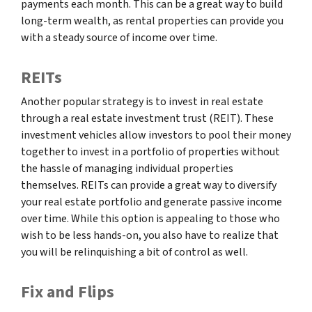
payments each month. This can be a great way to build
long-term wealth, as rental properties can provide you
with a steady source of income over time.
REITs
Another popular strategy is to invest in real estate
through a real estate investment trust (REIT). These
investment vehicles allow investors to pool their money
together to invest in a portfolio of properties without
the hassle of managing individual properties
themselves. REITs can provide a great way to diversify
your real estate portfolio and generate passive income
over time. While this option is appealing to those who
wish to be less hands-on, you also have to realize that
you will be relinquishing a bit of control as well.
Fix and Flips