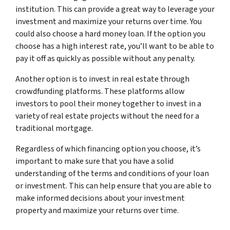
institution. This can provide a great way to leverage your
investment and maximize your returns over time. You
could also choose a hard money loan. If the option you
choose has a high interest rate, you’ll want to be able to
pay it off as quickly as possible without any penalty.
Another option is to invest in real estate through
crowdfunding platforms. These platforms allow
investors to pool their money together to invest in a
variety of real estate projects without the need for a
traditional mortgage.
Regardless of which financing option you choose, it’s
important to make sure that you have a solid
understanding of the terms and conditions of your loan
or investment. This can help ensure that you are able to
make informed decisions about your investment
property and maximize your returns over time.