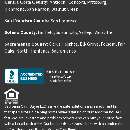
Antioch
Concord
,
Pittsburg
,
Contra Costa County:
,
Richmond
,
San Ramon
,
Walnut Creek
San Francisco
San Francisco County:
Solano County:
Fairfield
,
Suisun City
,
Vallejo
,
Vacaville
Sacramento County:
Citrus Heights
,
Elk Grove
,
Folsom
,
Fair
Oaks
,
North Highlands
,
Sacramento
California Cash Buyer LLC is a real estate solutions and investment firm
that specializes in helping homeowners get rid of burdensome houses
fast. We are investors and problem solvers who can buy your house fast
with a fair all cash offer. Our firm funds our transactions with a combination
of Cash Funds and Private Money Cash Funds.