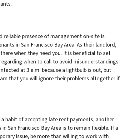
nants.
nd reliable presence of management on-site is
ants in San Francisco Bay Area. As their landlord,
there when they need you. It is beneficial to set
regarding when to call to avoid misunderstandings.
tacted at 3 a.m. because a lightbulb is out, but
arn that you will ignore their problems altogether if
 a habit of accepting late rent payments, another
n San Francisco Bay Area is to remain flexible. If a
orary issue, be more than willing to work with