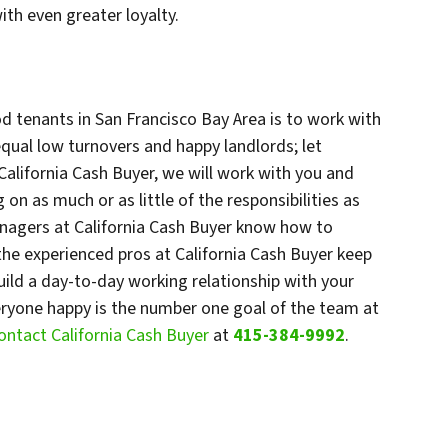
ith even greater loyalty.
d tenants in San Francisco Bay Area is to work with
qual low turnovers and happy landlords; let
 California Cash Buyer, we will work with you and
on as much or as little of the responsibilities as
anagers at California Cash Buyer know how to
the experienced pros at California Cash Buyer keep
ild a day-to-day working relationship with your
eryone happy is the number one goal of the team at
ontact California Cash Buyer
at
415-384-9992
.