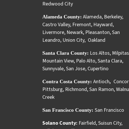
Redwood City
Alameda
,
Berkeley
,
Alameda County:
Castro Valley
,
Fremont
,
Hayward
,
Livermore
,
Newark
,
Pleasanton
,
San
Leandro
,
Union City
,
Oakland
Los Altos
,
Milpitas
Santa Clara County:
Mountain View
,
Palo Alto
,
Santa Clara
,
Sunnyvale
,
San Jose
,
Cupertino
Antioch
Concor
Contra Costa County:
,
Pittsburg
,
Richmond
,
San Ramon
,
Walnu
Creek
San Francisco
San Francisco County:
Solano County:
Fairfield
,
Suisun City
,