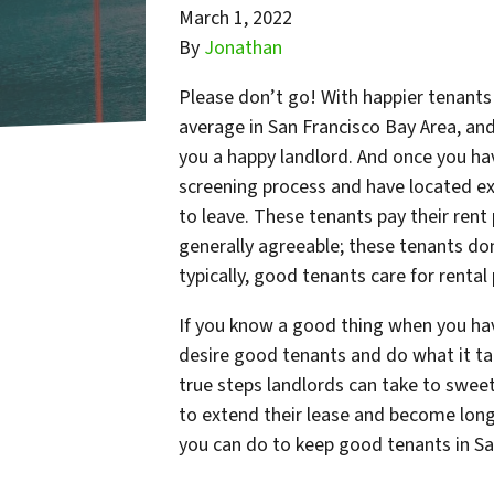
March 1, 2022
By
Jonathan
Please don’t go! With happier tenants 
average in San Francisco Bay Area, and
you a happy landlord. And once you ha
screening process and have located ex
to leave. These tenants pay their ren
generally agreeable; these tenants don
typically, good tenants care for rental
If you know a good thing when you ha
desire good tenants and do what it tak
true steps landlords can take to swee
to extend their lease and become long
you can do to keep good tenants in Sa