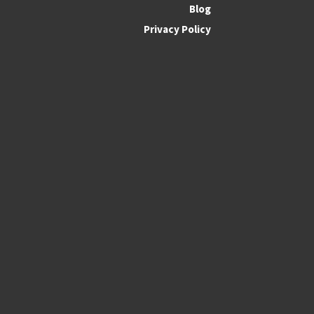
Blog
Privacy Policy