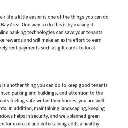
life a little easier is one of the things you can do
Bay Area. One way to do this is by making it
online banking technologies can save your tenants
ike rewards and will make an extra effort to earn
mely rent payments such as gift cards to local
 is another thing you can do to keep good tenants
ighted parking and buildings, and attention to the
dents feeling safe within their homes, you are well
nts. In addition, maintaining landscaping, keeping
dows helps in security, and well-planned green
ce for exercise and entertaining adds a healthy