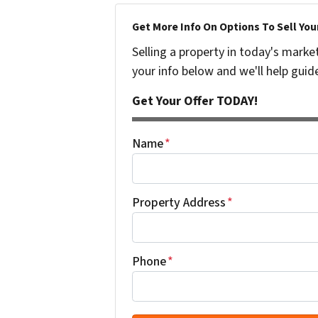
Get More Info On Options To Sell You
Selling a property in today's marke
your info below and we'll help guid
Get Your Offer TODAY!
Name
*
Property Address
*
Phone
*