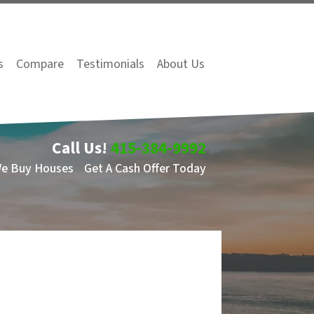
s
Compare
Testimonials
About Us
Call Us!
415-384-9992
We Buy Houses
Get A Cash Offer Today