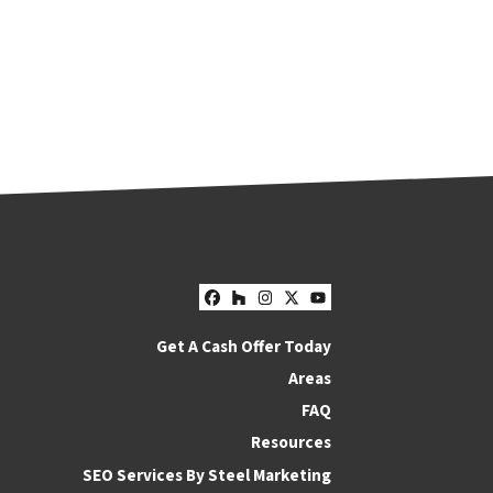
Facebook
Houzz
Instagram
Twitter
YouTube
Get A Cash Offer Today
Areas
FAQ
Resources
SEO Services By Steel Marketing