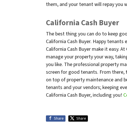
them, and your tenant will repay you w
California Cash Buyer
The best thing you can do to keep goo
California Cash Buyer. Happy tenants e
California Cash Buyer make it easy. At
manage your property your way, taking 
you like. The professional property m
screen for good tenants. From there, 
on top of property maintenance and bu
tenants and your vendors; keeping ev
California Cash Buyer, including you!
C
Share
Share