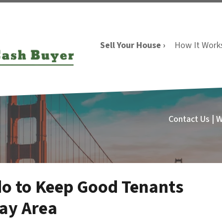
Sell Your House ›
How It Work
Contact Us | 
do to Keep Good Tenants
Bay Area