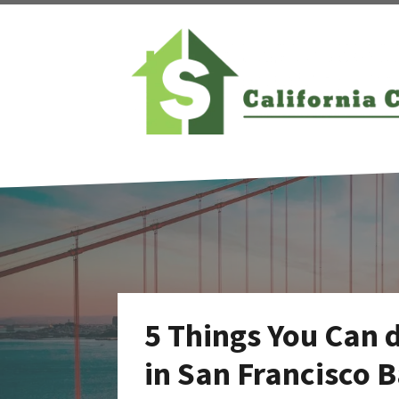
5 Things You Can 
in San Francisco 