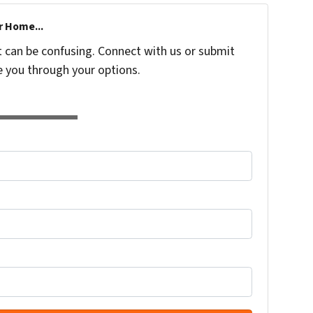
r Home...
t can be confusing. Connect with us or submit
e you through your options.