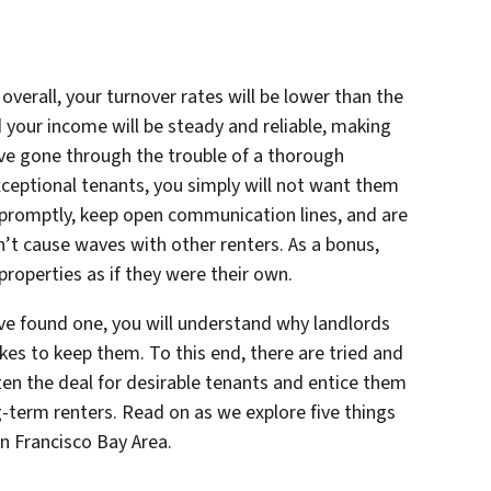
overall, your turnover rates will be lower than the
 your income will be steady and reliable, making
ve gone through the trouble of a thorough
ceptional tenants, you simply will not want them
t promptly, keep open communication lines, and are
’t cause waves with other renters. As a bonus,
 properties as if they were their own.
ve found one, you will understand why landlords
es to keep them. To this end, there are tried and
ten the deal for desirable tenants and entice them
-term renters. Read on as we explore five things
n Francisco Bay Area.