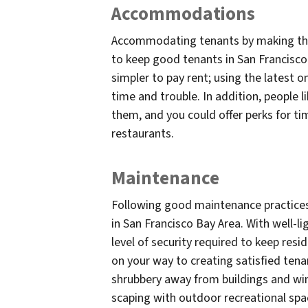
Accommodations
Accommodating tenants by making their 
to keep good tenants in San Francisco 
simpler to pay rent; using the latest 
time and trouble. In addition, people l
them, and you could offer perks for ti
restaurants.
Maintenance
Following good maintenance practices
in San Francisco Bay Area. With well-l
level of security required to keep resi
on your way to creating satisfied tena
shrubbery away from buildings and win
scaping with outdoor recreational spa