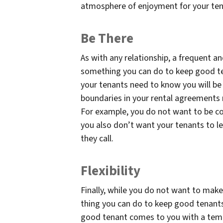
atmosphere of enjoyment for your te
Be There
As with any relationship, a frequent a
something you can do to keep good ten
your tenants need to know you will be 
boundaries in your rental agreements 
For example, you do not want to be con
you also don’t want your tenants to le
they call.
Flexibility
Finally, while you do not want to make
thing you can do to keep good tenants i
good tenant comes to you with a temp