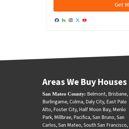
Facebook
Houzz
Instagram
Twitter
YouTube
Areas We Buy Houses 
Belmont
,
Brisbane
,
San Mateo County:
Burlingame
,
Colma
,
Daly City
,
East Palo
Alto
,
Foster City
,
Half Moon Bay
,
Menlo
Park
,
Millbrae
,
Pacifica
,
San Bruno
,
San
Carlos
,
San Mateo
,
South San Francisco
,