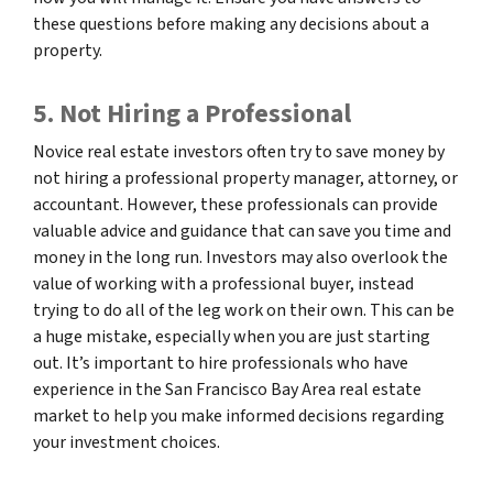
these questions before making any decisions about a
property.
5. Not Hiring a Professional
Novice real estate investors often try to save money by
not hiring a professional property manager, attorney, or
accountant. However, these professionals can provide
valuable advice and guidance that can save you time and
money in the long run. Investors may also overlook the
value of working with a professional buyer, instead
trying to do all of the leg work on their own. This can be
a huge mistake, especially when you are just starting
out. It’s important to hire professionals who have
experience in the San Francisco Bay Area real estate
market to help you make informed decisions regarding
your investment choices.