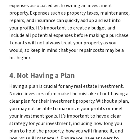
expenses associated with owning an investment
property. Expenses such as property taxes, maintenance,
repairs, and insurance can quickly add up and eat into
your profits. It’s important to create a budget and
include all potential expenses before making a purchase.
Tenants will not always treat your property as you
would, so keep in mind that your repair costs may be a
bit higher.
4. Not Having a Plan
Having a plan is crucial for any real estate investment.
Novice investors often make the mistake of not having a
clear plan for their investment property. Without a plan,
you may not be able to maximize your profits or meet
your investment goals. It’s important to have a clear
strategy for your investment, including how long you
plan to hold the property, how you will finance it, and
how you will manage it. Ensure you have answers to