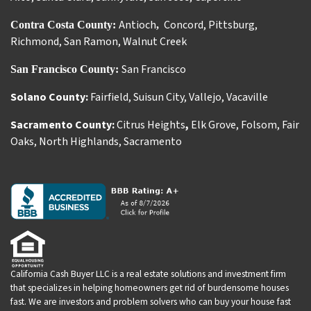
Antioch
Concord
,
Pittsburg
,
Contra Costa County:
,
Richmond
,
San Ramon
,
Walnut Creek
San Francisco
San Francisco County:
Solano County:
Fairfield
,
Suisun City
,
Vallejo
,
Vacaville
Sacramento County:
Citrus Heights
,
Elk Grove
,
Folsom
,
Fair
Oaks
,
North Highlands
,
Sacramento
California Cash Buyer LLC is a real estate solutions and investment firm
that specializes in helping homeowners get rid of burdensome houses
fast. We are investors and problem solvers who can buy your house fast