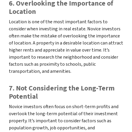
6. Overlooking the Importance of
Location
Location is one of the most important factors to
consider when investing in real estate. Novice investors
often make the mistake of overlooking the importance
of location. A property in a desirable location can attract
higher rents and appreciate in value over time. It’s
important to research the neighborhood and consider
factors such as proximity to schools, public
transportation, and amenities.
7. Not Considering the Long-Term
Potential
Novice investors often focus on short-term profits and
overlook the long-term potential of their investment
property. It’s important to consider factors such as
population growth, job opportunities, and