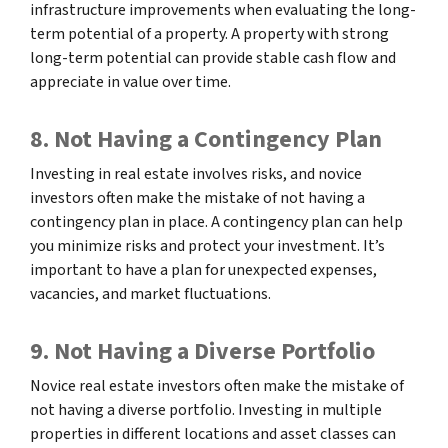
infrastructure improvements when evaluating the long-
term potential of a property. A property with strong
long-term potential can provide stable cash flow and
appreciate in value over time.
8. Not Having a Contingency Plan
Investing in real estate involves risks, and novice
investors often make the mistake of not having a
contingency plan in place. A contingency plan can help
you minimize risks and protect your investment. It’s
important to have a plan for unexpected expenses,
vacancies, and market fluctuations.
9. Not Having a Diverse Portfolio
Novice real estate investors often make the mistake of
not having a diverse portfolio. Investing in multiple
properties in different locations and asset classes can