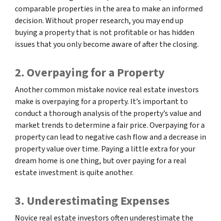
comparable properties in the area to make an informed
decision. Without proper research, you may end up
buying a property that is not profitable or has hidden
issues that you only become aware of after the closing.
2. Overpaying for a Property
Another common mistake novice real estate investors
make is overpaying for a property. It’s important to
conduct a thorough analysis of the property’s value and
market trends to determine a fair price. Overpaying for a
property can lead to negative cash flow and a decrease in
property value over time. Paying a little extra for your
dream home is one thing, but over paying for a real
estate investment is quite another.
3. Underestimating Expenses
Novice real estate investors often underestimate the