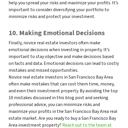
help you spread your risks and maximize your profits. It’s
important to consider diversifying your portfolio to
minimize risks and protect your investment.
10. Making Emotional Decisions
Finally, novice real estate investors often make
emotional decisions when investing in property. It’s
important to stay objective and make decisions based
on facts and data. Emotional decisions can lead to costly
mistakes and missed opportunities.
Novice real estate investors in San Francisco Bay Area
often make mistakes that can cost them time, money,
and even their investment property. By avoiding the top
10 mistakes discussed in this blog post and seeking
professional advice, you can minimize risks and
maximize your profits in the San Francisco Bay Area real
estate market. Are you ready to buy a San Francisco Bay
Area investment property?
Reach out to the team at