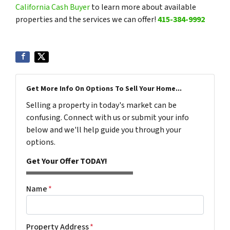
California Cash Buyer
to learn more about available
properties and the services we can offer!
415-384-9992
Get More Info On Options To Sell Your Home...
Selling a property in today's market can be
confusing. Connect with us or submit your info
below and we'll help guide you through your
options.
Get Your Offer TODAY!
Name
*
Property Address
*