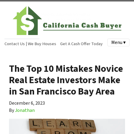
Menu ▾
Contact Us | We Buy Houses
Get A Cash Offer Today
The Top 10 Mistakes Novice
Real Estate Investors Make
in San Francisco Bay Area
December 6, 2023
By
Jonathan