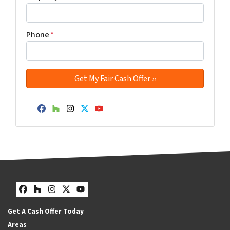
Phone
*
Facebook
Houzz
Instagram
Twitter
YouTube
Facebook
Houzz
Instagram
Twitter
YouTube
Get A Cash Offer Today
Areas