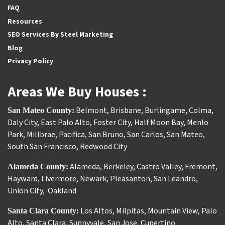
FAQ
Resources
SEO Services By Steel Marketing
Blog
Privacy Policy
Areas We Buy Houses :
Belmont
,
Brisbane
,
Burlingame
,
Colma
,
San Mateo County:
Daly City
,
East Palo Alto
,
Foster City
,
Half Moon Bay
,
Menlo
Park
,
Millbrae
,
Pacifica
,
San Bruno
,
San Carlos
,
San Mateo
,
South San Francisco
,
Redwood City
Alameda
,
Berkeley
,
Castro Valley
,
Fremont
,
Alameda County:
Hayward
,
Livermore
,
Newark
,
Pleasanton
,
San Leandro
,
Union City
,
Oakland
Los Altos
,
Milpitas
,
Mountain View
,
Palo
Santa Clara County:
Alto
,
Santa Clara
,
Sunnyvale
,
San Jose
,
Cupertino