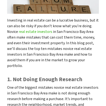
Investing in real estate can be a lucrative business, but it
can also be risky if you don’t know what you’re doing.
Novice
real estate investors
in San Francisco Bay Area
often make mistakes that can cost them time, money,
and even their investment property. In this blog post,
we’ll discuss the top ten mistakes novice real estate
investors in San Francisco Bay Area make and how to
avoid them if you are in the market to grow your
portfolio.
1. Not Doing Enough Research
One of the biggest mistakes novice real estate investors
in San Francisco Bay Area make is not doing enough
research before making a purchase. It’s important to
research the neighborhood, market trends, and