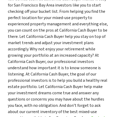
for San Francisco Bay Area investors like you to start
checking off your bucket list. From helping you find the
perfect location for your mixed-use property to
experienced property management and everything else,
you can count on the pros at California Cash Buyer to be
there. Let California Cash Buyer help you stay on top of
market trends and adjust your investment plans
accordingly. Why not enjoy your retirement while
growing your portfolio at an increased capacity? At
California Cash Buyer, our professional investors
understand how important it is to know someone is
listening. At California Cash Buyer, the goal of our
professional investors is to help you build a healthy real
estate portfolio. Let California Cash Buyer help make
your investment dreams come true and answer any
questions or concerns you may have about the hurdles
you face, with no obligation. And don’t forget to ask
about our current inventory of the best mixed-use