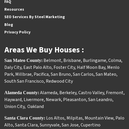
FAQ
Resources
SEO Services By Steel Marketing
Blog
Privacy Policy
Areas We Buy Houses :
Belmont
,
Brisbane
,
Burlingame
,
Colma
,
San Mateo County:
Daly City
,
East Palo Alto
,
Foster City
,
Half Moon Bay
,
Menlo
Park
,
Millbrae
,
Pacifica
,
San Bruno
,
San Carlos
,
San Mateo
,
South San Francisco
,
Redwood City
Alameda
,
Berkeley
,
Castro Valley
,
Fremont
,
Alameda County:
Hayward
,
Livermore
,
Newark
,
Pleasanton
,
San Leandro
,
Union City
,
Oakland
Los Altos
,
Milpitas
,
Mountain View
,
Palo
Santa Clara County:
Alto
,
Santa Clara
,
Sunnyvale
,
San Jose
,
Cupertino