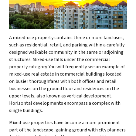
A mixed-use property contains three or more land uses,
such as residential, retail, and parking within a carefully
designed walkable community in the same or adjoining
structures. Mixed-use falls under the commercial
property category. You will frequently see an example of
mixed-use real estate in commercial buildings located
on busier thoroughfares with both offices and retail
businesses on the ground floor and residences on the
upper levels, also known as vertical development.
Horizontal developments encompass a complex with
single buildings.
Mixed-use properties have become a more prominent
part of the landscape, gaining ground with city planners