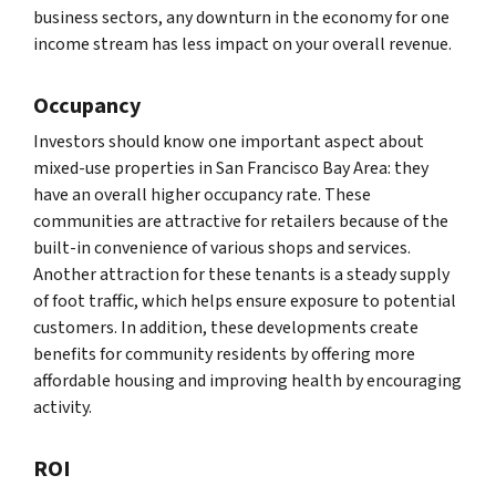
business sectors, any downturn in the economy for one
income stream has less impact on your overall revenue.
Occupancy
Investors should know one important aspect about
mixed-use properties in San Francisco Bay Area: they
have an overall higher occupancy rate. These
communities are attractive for retailers because of the
built-in convenience of various shops and services.
Another attraction for these tenants is a steady supply
of foot traffic, which helps ensure exposure to potential
customers. In addition, these developments create
benefits for community residents by offering more
affordable housing and improving health by encouraging
activity.
ROI