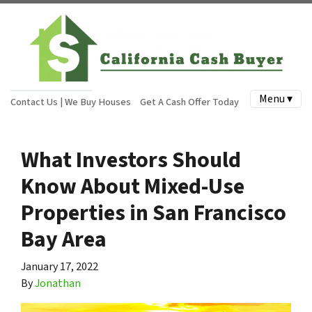
Menu ▾
Contact Us | We Buy Houses
Get A Cash Offer Today
What Investors Should
Know About Mixed-Use
Properties in San Francisco
Bay Area
January 17, 2022
By
Jonathan