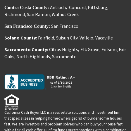
Antioch
Concord
,
Pittsburg
,
Contra Costa County:
,
Richmond
,
San Ramon
,
Walnut Creek
San Francisco
San Francisco County:
Solano County:
Fairfield
,
Suisun City
,
Vallejo
,
Vacaville
Sacramento County:
Citrus Heights
,
Elk Grove
,
Folsom
,
Fair
Oaks
,
North Highlands
,
Sacramento
California Cash Buyer LLC is a real estate solutions and investment firm
that specializes in helping homeowners get rid of burdensome houses
fast. We are investors and problem solvers who can buy your house fast
with a fair all cash offer. Our firm funds our transactions with a combination