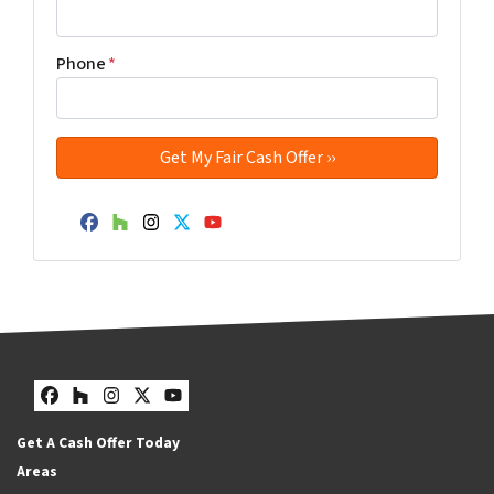
Phone
*
Facebook
Houzz
Instagram
Twitter
YouTube
Facebook
Houzz
Instagram
Twitter
YouTube
Get A Cash Offer Today
Areas