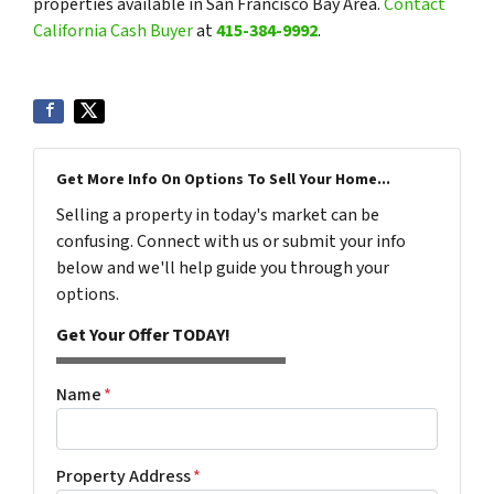
properties available in San Francisco Bay Area.
Contact
California Cash Buyer
at
415-384-9992
.
Get More Info On Options To Sell Your Home...
Selling a property in today's market can be
confusing. Connect with us or submit your info
below and we'll help guide you through your
options.
Get Your Offer TODAY!
Name
*
Property Address
*