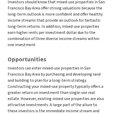
Investors should know that mixed-use properties in San
Francisco Bay Area offer strong valuations because the
long-term outlook is more confident and offer healthy
income streams that provide an outlook for fantastic
long-term returns. In addition, mixed-use properties
earn higher rents per investment dollar due to the
combination of three diverse income streams within
one investment.
Opportunities
Investors can enter mixed-use properties in San
Francisco Bay Area by purchasing and developing land
and building to plan for a long-term strategy.
Constructing your mixed-use property typically offers a
greater return on investment than single-use real
estate. However, existing mixed-use properties are also
attractive investments. A large part of the allure to
these investors is the immediate income stream and