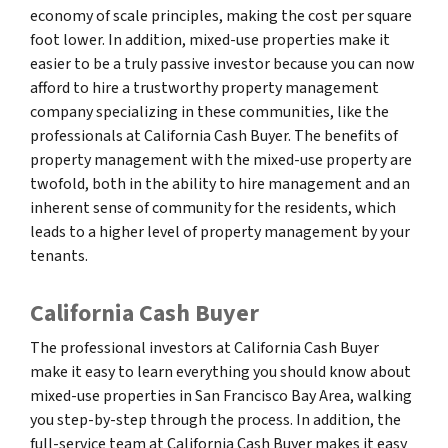
economy of scale principles, making the cost per square
foot lower. In addition, mixed-use properties make it
easier to be a truly passive investor because you can now
afford to hire a trustworthy property management
company specializing in these communities, like the
professionals at California Cash Buyer. The benefits of
property management with the mixed-use property are
twofold, both in the ability to hire management and an
inherent sense of community for the residents, which
leads to a higher level of property management by your
tenants.
California Cash Buyer
The professional investors at California Cash Buyer
make it easy to learn everything you should know about
mixed-use properties in San Francisco Bay Area, walking
you step-by-step through the process. In addition, the
full-service team at California Cash Buyer makes it easy