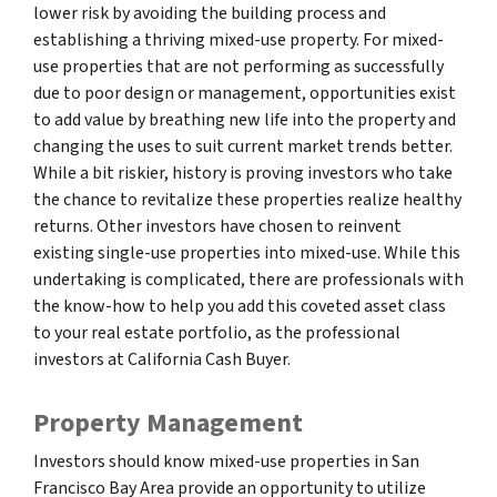
lower risk by avoiding the building process and
establishing a thriving mixed-use property. For mixed-
use properties that are not performing as successfully
due to poor design or management, opportunities exist
to add value by breathing new life into the property and
changing the uses to suit current market trends better.
While a bit riskier, history is proving investors who take
the chance to revitalize these properties realize healthy
returns. Other investors have chosen to reinvent
existing single-use properties into mixed-use. While this
undertaking is complicated, there are professionals with
the know-how to help you add this coveted asset class
to your real estate portfolio, as the professional
investors at California Cash Buyer.
Property Management
Investors should know mixed-use properties in San
Francisco Bay Area provide an opportunity to utilize