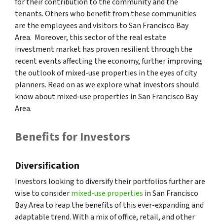
for their contribution to the community and the
tenants. Others who benefit from these communities
are the employees and visitors to San Francisco Bay
Area. Moreover, this sector of the real estate
investment market has proven resilient through the
recent events affecting the economy, further improving
the outlook of mixed-use properties in the eyes of city
planners. Read on as we explore what investors should
know about mixed-use properties in San Francisco Bay
Area.
Benefits for Investors
Diversification
Investors looking to diversify their portfolios further are
wise to consider
mixed-use properties
in San Francisco
Bay Area to reap the benefits of this ever-expanding and
adaptable trend. With a mix of office, retail, and other