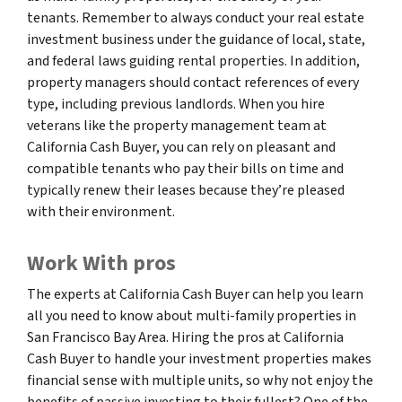
tenants. Remember to always conduct your real estate
investment business under the guidance of local, state,
and federal laws guiding rental properties. In addition,
property managers should contact references of every
type, including previous landlords. When you hire
veterans like the property management team at
California Cash Buyer, you can rely on pleasant and
compatible tenants who pay their bills on time and
typically renew their leases because they’re pleased
with their environment.
Work With pros
The experts at California Cash Buyer can help you learn
all you need to know about multi-family properties in
San Francisco Bay Area. Hiring the pros at California
Cash Buyer to handle your investment properties makes
financial sense with multiple units, so why not enjoy the
benefits of passive investing to their fullest? One of the