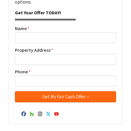
options.
Get Your Offer TODAY!
Name
*
Property Address
*
Phone
*
Facebook
Houzz
Instagram
Twitter
YouTube