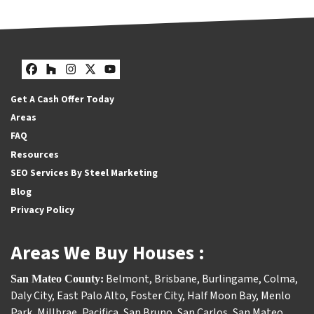
Facebook
Houzz
Instagram
Twitter
YouTube
Get A Cash Offer Today
Areas
FAQ
Resources
SEO Services By Steel Marketing
Blog
Privacy Policy
Areas We Buy Houses :
Belmont
,
Brisbane
,
Burlingame
,
Colma
,
San Mateo County:
Daly City
,
East Palo Alto
,
Foster City
,
Half Moon Bay
,
Menlo
Park
,
Millbrae
,
Pacifica
,
San Bruno
,
San Carlos
,
San Mateo
,