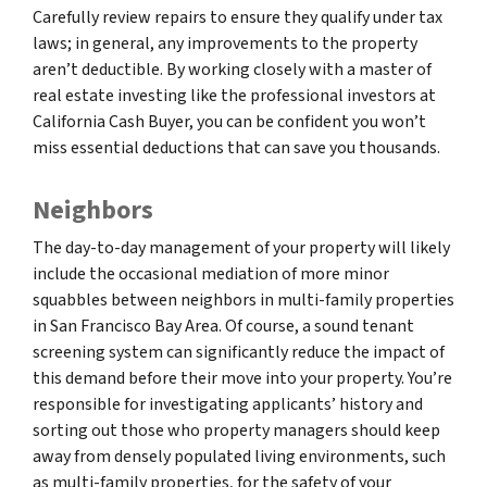
Carefully review repairs to ensure they qualify under tax
laws; in general, any improvements to the property
aren’t deductible. By working closely with a master of
real estate investing like the professional investors at
California Cash Buyer, you can be confident you won’t
miss essential deductions that can save you thousands.
Neighbors
The day-to-day management of your property will likely
include the occasional mediation of more minor
squabbles between neighbors in multi-family properties
in San Francisco Bay Area. Of course, a sound tenant
screening system can significantly reduce the impact of
this demand before their move into your property. You’re
responsible for investigating applicants’ history and
sorting out those who property managers should keep
away from densely populated living environments, such
as multi-family properties, for the safety of your