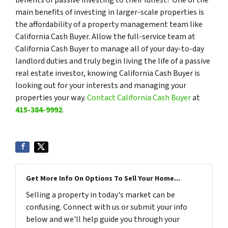
main benefits of investing in larger-scale properties is
the affordability of a property management team like
California Cash Buyer. Allow the full-service team at
California Cash Buyer to manage all of your day-to-day
landlord duties and truly begin living the life of a passive
real estate investor, knowing California Cash Buyer is
looking out for your interests and managing your
properties your way.
Contact California Cash Buyer
at
415-384-9992
.
Get More Info On Options To Sell Your Home...
Selling a property in today's market can be
confusing. Connect with us or submit your info
below and we'll help guide you through your