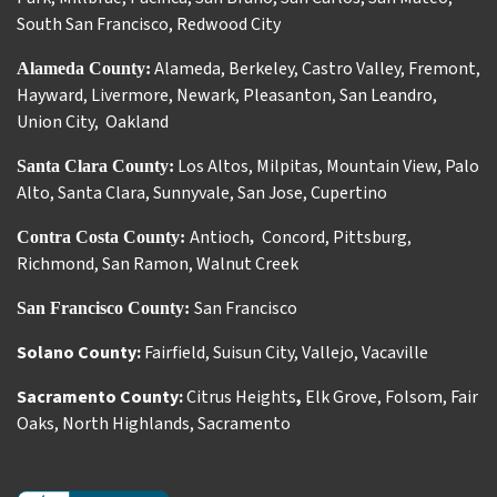
South San Francisco
,
Redwood City
Alameda
,
Berkeley
,
Castro Valley
,
Fremont
,
Alameda County:
Hayward
,
Livermore
,
Newark
,
Pleasanton
,
San Leandro
,
Union City
,
Oakland
Los Altos
,
Milpitas
,
Mountain View
,
Palo
Santa Clara County:
Alto
,
Santa Clara
,
Sunnyvale
,
San Jose
,
Cupertino
Antioch
Concord
,
Pittsburg
,
Contra Costa County:
,
Richmond
,
San Ramon
,
Walnut Creek
San Francisco
San Francisco County:
Solano County:
Fairfield
,
Suisun City
,
Vallejo
,
Vacaville
Sacramento County:
Citrus Heights
,
Elk Grove
,
Folsom
,
Fair
Oaks
,
North Highlands
,
Sacramento