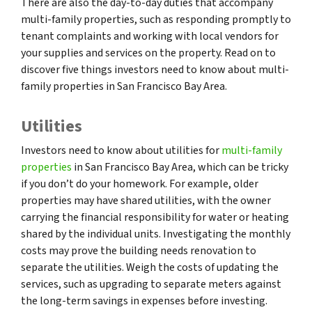
There are also the day-to-day duties that accompany
multi-family properties, such as responding promptly to
tenant complaints and working with local vendors for
your supplies and services on the property. Read on to
discover five things investors need to know about multi-
family properties in San Francisco Bay Area.
Utilities
Investors need to know about utilities for
multi-family
properties
in San Francisco Bay Area, which can be tricky
if you don’t do your homework. For example, older
properties may have shared utilities, with the owner
carrying the financial responsibility for water or heating
shared by the individual units. Investigating the monthly
costs may prove the building needs renovation to
separate the utilities. Weigh the costs of updating the
services, such as upgrading to separate meters against
the long-term savings in expenses before investing.