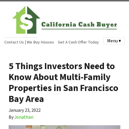
Menu ▾
Contact Us | We Buy Houses
Get A Cash Offer Today
5 Things Investors Need to
Know About Multi-Family
Properties in San Francisco
Bay Area
January 23, 2022
By
Jonathan