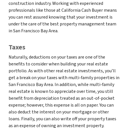
construction industry. Working with experienced
professionals like those at California Cash Buyer means
you can rest assured knowing that your investment is
under the care of the best property management team
in San Francisco Bay Area.
Taxes
Naturally, deductions on your taxes are one of the
benefits to consider when building your real estate
portfolio. As with other real estate investments, you’ll
get a break on your taxes with multi-family properties in
San Francisco Bay Area. In addition, while multi-family
real estate is known to appreciate over time, you still
benefit from depreciation treated as an out-of-pocket
expense; however, this expense is all on paper. You can
also deduct the interest on your mortgage or other
loans. Finally, you can also write off your property taxes
as an expense of owning an investment property.