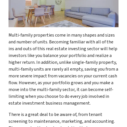
Multi-family properties come in many shapes and sizes
and number of units. Becoming familiar with all of the
ins and outs of this real estate investing sector will help
investors like you balance your portfolio and realize a
higher return. In addition, unlike single-family property,
multi-family units are rarely all empty, saving you from a
more severe impact from vacancies on your current cash
flow. However, as your portfolio grows and you make a
move into the multi-family sector, it can become self-
limiting when you choose to do every job involved in
estate investment business management.
There is a great deal to be aware of, from tenant
screening to maintenance, marketing, and accounting.