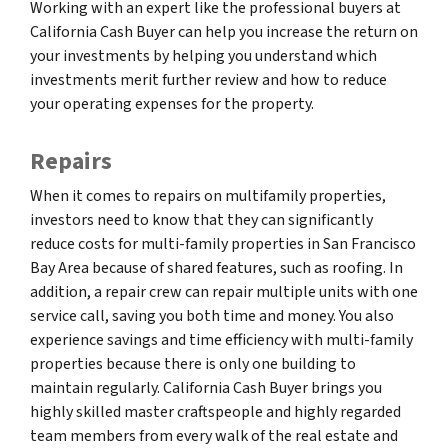
Working with an expert like the professional buyers at
California Cash Buyer can help you increase the return on
your investments by helping you understand which
investments merit further review and how to reduce
your operating expenses for the property.
Repairs
When it comes to repairs on multifamily properties,
investors need to know that they can significantly
reduce costs for multi-family properties in San Francisco
Bay Area because of shared features, such as roofing. In
addition, a repair crew can repair multiple units with one
service call, saving you both time and money. You also
experience savings and time efficiency with multi-family
properties because there is only one building to
maintain regularly. California Cash Buyer brings you
highly skilled master craftspeople and highly regarded
team members from every walk of the real estate and