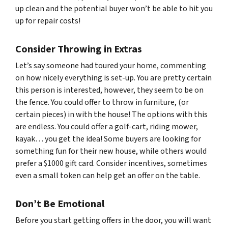
up clean and the potential buyer won’t be able to hit you
up for repair costs!
Consider Throwing in Extras
Let’s say someone had toured your home, commenting
on how nicely everything is set-up. You are pretty certain
this person is interested, however, they seem to be on
the fence. You could offer to throw in furniture, (or
certain pieces) in with the house! The options with this
are endless. You could offer a golf-cart, riding mower,
kayak… you get the idea! Some buyers are looking for
something fun for their new house, while others would
prefer a $1000 gift card. Consider incentives, sometimes
even a small token can help get an offer on the table.
Don’t Be Emotional
Before you start getting offers in the door, you will want