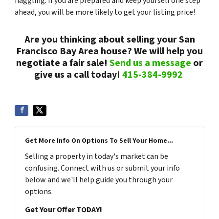
haggling. If you are prepared and keep yourself one step
ahead, you will be more likely to get your listing price!
Are you thinking about selling your San
Francisco Bay Area house? We will help you
negotiate a fair sale!
Send us a message
or
give us a call today!
415-384-9992
Get More Info On Options To Sell Your Home...
Selling a property in today's market can be
confusing. Connect with us or submit your info
below and we'll help guide you through your
options.
Get Your Offer TODAY!