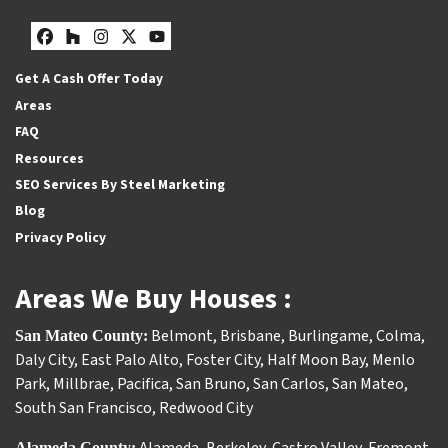
Facebook
Houzz
Instagram
Twitter
YouTube
Get A Cash Offer Today
Areas
FAQ
Resources
SEO Services By Steel Marketing
Blog
Privacy Policy
Areas We Buy Houses :
Belmont
,
Brisbane
,
Burlingame
,
Colma
,
San Mateo County:
Daly City
,
East Palo Alto
,
Foster City
,
Half Moon Bay
,
Menlo
Park
,
Millbrae
,
Pacifica
,
San Bruno
,
San Carlos
,
San Mateo
,
South San Francisco
,
Redwood City
Alameda County: