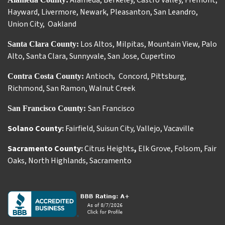
Alameda
,
Berkeley
,
Castro Valley
,
Fremont
,
Hayward
,
Livermore
,
Newark
,
Pleasanton
,
San Leandro
,
Union City
,
Oakland
Los Altos
,
Milpitas
,
Mountain View
,
Palo
Santa Clara County:
Alto
,
Santa Clara
,
Sunnyvale
,
San Jose
,
Cupertino
Antioch
Concord
,
Pittsburg
,
Contra Costa County:
,
Richmond
,
San Ramon
,
Walnut Creek
San Francisco
San Francisco County:
Solano County:
Fairfield
,
Suisun City
,
Vallejo
,
Vacaville
Sacramento County:
Citrus Heights
,
Elk Grove
,
Folsom
,
Fair
Oaks
,
North Highlands
,
Sacramento