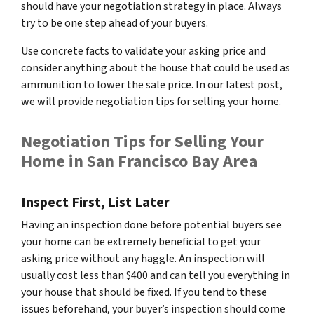
should have your negotiation strategy in place. Always
try to be one step ahead of your buyers.
Use concrete facts to validate your asking price and
consider anything about the house that could be used as
ammunition to lower the sale price. In our latest post,
we will provide negotiation tips for selling your home.
Negotiation Tips for Selling Your
Home in San Francisco Bay Area
Inspect First, List Later
Having an inspection done
before
potential buyers see
your home can be extremely beneficial to get your
asking price without any haggle. An inspection will
usually cost less than $400 and can tell you everything in
your house that should be fixed. If you tend to these
issues beforehand, your buyer’s inspection should come