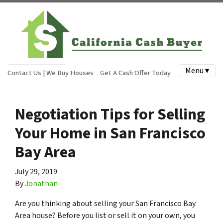
Menu ▾
Contact Us | We Buy Houses
Get A Cash Offer Today
Negotiation Tips for Selling
Your Home in San Francisco
Bay Area
July 29, 2019
By
Jonathan
Are you thinking about selling your San Francisco Bay
Area house? Before you list or sell it on your own, you