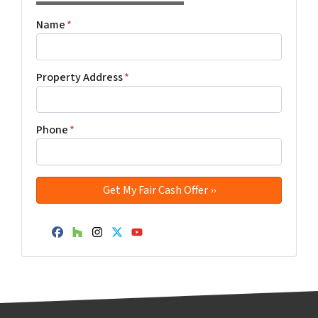
Name
*
Property Address
*
Phone
*
Facebook
Houzz
Instagram
Twitter
YouTube