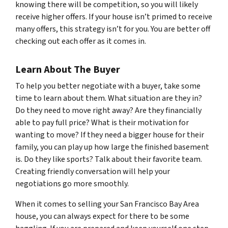
knowing there will be competition, so you will likely
receive higher offers. If your house isn’t primed to receive
many offers, this strategy isn’t for you. You are better off
checking out each offer as it comes in.
Learn About The Buyer
To help you better negotiate with a buyer, take some
time to learn about them. What situation are they in?
Do they need to move right away? Are they financially
able to pay full price? What is their motivation for
wanting to move? If they need a bigger house for their
family, you can play up how large the finished basement
is. Do they like sports? Talk about their favorite team.
Creating friendly conversation will help your
negotiations go more smoothly.
When it comes to selling your San Francisco Bay Area
house, you can always expect for there to be some