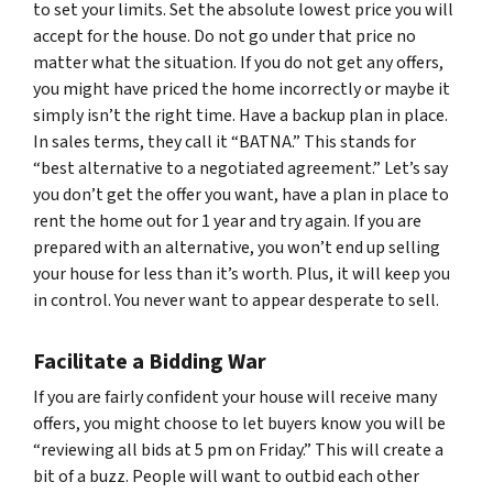
to set your limits. Set the absolute lowest price you will
accept for the house. Do not go under that price no
matter what the situation. If you do not get any offers,
you might have priced the home incorrectly or maybe it
simply isn’t the right time. Have a backup plan in place.
In sales terms, they call it “BATNA.” This stands for
“best alternative to a negotiated agreement.” Let’s say
you don’t get the offer you want, have a plan in place to
rent the home out for 1 year and try again. If you are
prepared with an alternative, you won’t end up selling
your house for less than it’s worth. Plus, it will keep you
in control. You never want to appear desperate to sell.
Facilitate a Bidding War
If you are fairly confident your house will receive many
offers, you might choose to let buyers know you will be
“reviewing all bids at 5 pm on Friday.” This will create a
bit of a buzz. People will want to outbid each other