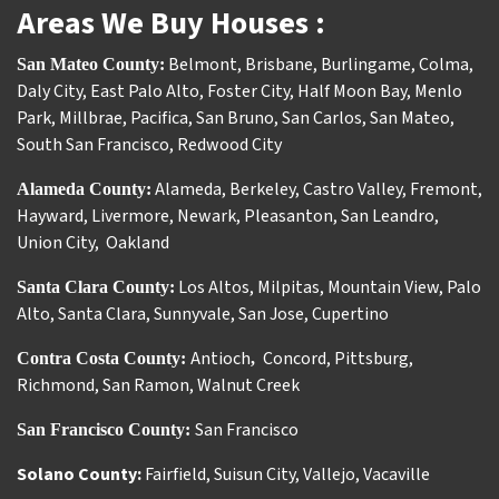
Areas We Buy Houses :
Belmont
,
Brisbane
,
Burlingame
,
Colma
,
San Mateo County:
Daly City
,
East Palo Alto
,
Foster City
,
Half Moon Bay
,
Menlo
Park
,
Millbrae
,
Pacifica
,
San Bruno
,
San Carlos
,
San Mateo
,
South San Francisco
,
Redwood City
Alameda
,
Berkeley
,
Castro Valley
,
Fremont
,
Alameda County:
Hayward
,
Livermore
,
Newark
,
Pleasanton
,
San Leandro
,
Union City
,
Oakland
Los Altos
,
Milpitas
,
Mountain View
,
Palo
Santa Clara County:
Alto
,
Santa Clara
,
Sunnyvale
,
San Jose
,
Cupertino
Antioch
Concord
,
Pittsburg
,
Contra Costa County:
,
Richmond
,
San Ramon
,
Walnut Creek
San Francisco
San Francisco County:
Solano County:
Fairfield
,
Suisun City
,
Vallejo
,
Vacaville