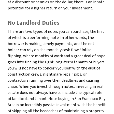
at a discount or pennies on the dollar, there is an innate
potential for a higher return on your investment.
No Landlord Duties
There are two types of notes you can purchase, the first
of which is a performing note. In other words, the
borrower is making timely payments, and the note
holder can rely on the monthly cash flow. Unlike
flipping, where months of work and a great deal of hope
goes into finding the right long-term tenants or buyers,
you will not have to concern yourself with the dust of
construction crews, nightmare repair jobs, or
contractors running over their deadlines and causing
chaos. When you invest through notes, investing in real
estate does not always have to include the typical role
of landlord and tenant. Note buying in San Francisco Bay
Area is an incredibly passive investment with the benefit
of skipping all the headaches of maintaining a property.