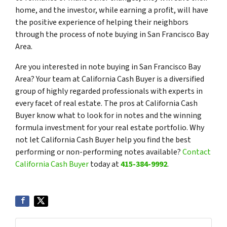
home, and the investor, while earning a profit, will have
the positive experience of helping their neighbors
through the process of note buying in San Francisco Bay
Area.
Are you interested in note buying in San Francisco Bay
Area? Your team at California Cash Buyer is a diversified
group of highly regarded professionals with experts in
every facet of real estate. The pros at California Cash
Buyer know what to look for in notes and the winning
formula investment for your real estate portfolio. Why
not let California Cash Buyer help you find the best
performing or non-performing notes available?
Contact
California Cash Buyer
today at
415-384-9992
.