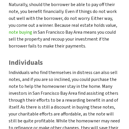
Naturally, should the borrower be able to pay off their
note, you benefit financially. Even if things do not work
out well with the borrower, do not worry. Either way,
you come out a winner. Because real estate holds value,
note buying
in San Francisco Bay Area means you could
sell the property and recoup your investment if the
borrower fails to make their payments.
Individuals
Individuals who find themselves in distress can also sell
notes, and if you are so inclined, you could purchase the
note to help the homeowner stay in the home. Many
investors in San Francisco Bay Area find assisting others
through their efforts to be a rewarding benefit in and of
itself. As there is still a discount in buying these notes,
your charitable efforts are affordable, as the note will
still be quite profitable. While the homeowner may need
to refinance or make other changes, they will save their