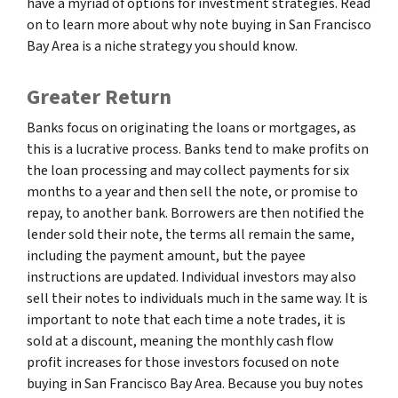
have a myriad of options for investment strategies. Read
on to learn more about why note buying in San Francisco
Bay Area is a niche strategy you should know.
Greater Return
Banks focus on originating the loans or mortgages, as
this is a lucrative process. Banks tend to make profits on
the loan processing and may collect payments for six
months to a year and then sell the note, or promise to
repay, to another bank. Borrowers are then notified the
lender sold their note, the terms all remain the same,
including the payment amount, but the payee
instructions are updated. Individual investors may also
sell their notes to individuals much in the same way. It is
important to note that each time a note trades, it is
sold at a discount, meaning the monthly cash flow
profit increases for those investors focused on note
buying in San Francisco Bay Area. Because you buy notes