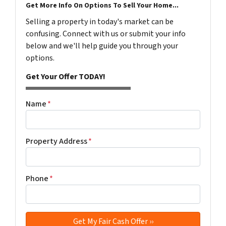
Get More Info On Options To Sell Your Home...
Selling a property in today's market can be
confusing. Connect with us or submit your info
below and we'll help guide you through your
options.
Get Your Offer TODAY!
Name
*
Property Address
*
Phone
*