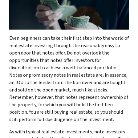
Even beginners can take their first step into the world of
real estate investing through the reasonably easy to
open door that notes offer. Do not overlook the
opportunities that notes offer investors for
diversification to achieve a well-balanced portfolio.
Notes or promissory notes in real estate are, in essence,
an IOU to the lender from the borrower and are bought
and sold on the open market, much like stocks.
Remember, however, that notes represent ownership of
the property, for which you will hold the first lien
position. You are still buying real estate, so you should
still perform full due diligence on the investment.
As with typical real estate investments, note investors