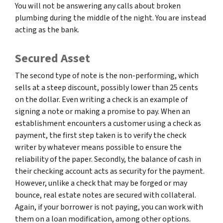
You will not be answering any calls about broken
plumbing during the middle of the night. You are instead
acting as the bank.
Secured Asset
The second type of note is the non-performing, which
sells at a steep discount, possibly lower than 25 cents
on the dollar. Even writing a check is an example of
signing a note or making a promise to pay. When an
establishment encounters a customer using a check as
payment, the first step taken is to verify the check
writer by whatever means possible to ensure the
reliability of the paper. Secondly, the balance of cash in
their checking account acts as security for the payment.
However, unlike a check that may be forged or may
bounce, real estate notes are secured with collateral.
Again, if your borrower is not paying, you can work with
them on a loan modification, among other options.