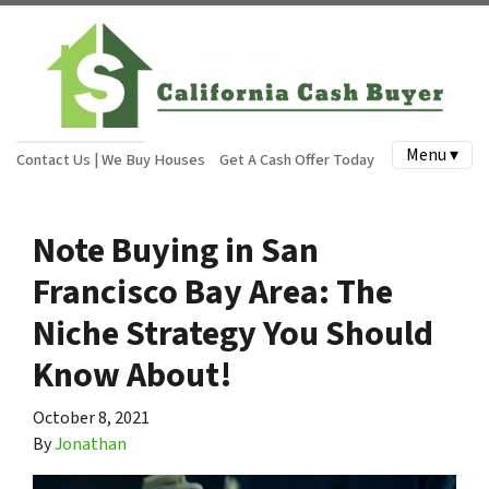
Menu ▾
Contact Us | We Buy Houses
Get A Cash Offer Today
Note Buying in San
Francisco Bay Area: The
Niche Strategy You Should
Know About!
October 8, 2021
By
Jonathan