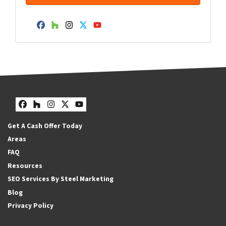
Facebook
Houzz
Instagram
Twitter
YouTube
Facebook
Houzz
Instagram
Twitter
YouTube
Get A Cash Offer Today
Areas
FAQ
Resources
SEO Services By Steel Marketing
Blog
Privacy Policy