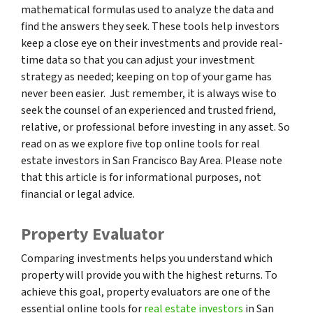
mathematical formulas used to analyze the data and
find the answers they seek. These tools help investors
keep a close eye on their investments and provide real-
time data so that you can adjust your investment
strategy as needed; keeping on top of your game has
never been easier. Just remember, it is always wise to
seek the counsel of an experienced and trusted friend,
relative, or professional before investing in any asset. So
read on as we explore five top online tools for real
estate investors in San Francisco Bay Area. Please note
that this article is for informational purposes, not
financial or legal advice.
Property Evaluator
Comparing investments helps you understand which
property will provide you with the highest returns. To
achieve this goal, property evaluators are one of the
essential online tools for
real estate investors
in San