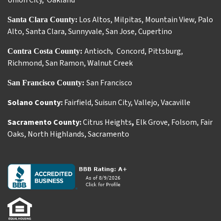
Union City
,
Oakland
Los Altos
,
Milpitas
,
Mountain View
,
Palo
Santa Clara County:
Alto
,
Santa Clara
,
Sunnyvale
,
San Jose
,
Cupertino
Antioch
Concord
,
Pittsburg
,
Contra Costa County:
,
Richmond
,
San Ramon
,
Walnut Creek
San Francisco
San Francisco County:
Solano County:
Fairfield
,
Suisun City
,
Vallejo
,
Vacaville
Sacramento County:
Citrus Heights
,
Elk Grove
,
Folsom
,
Fair
Oaks
,
North Highlands
,
Sacramento