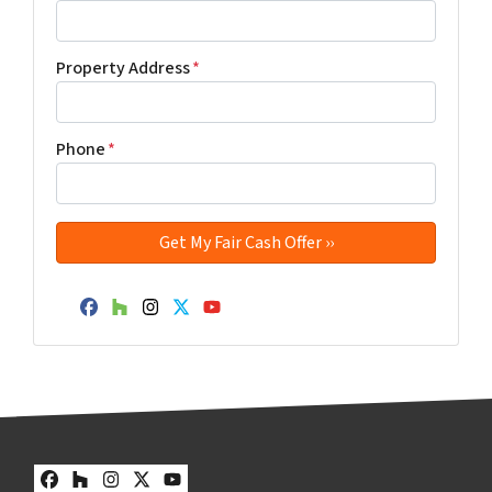
Property Address
*
Phone
*
Facebook
Houzz
Instagram
Twitter
YouTube