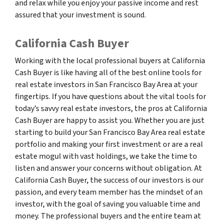
and relax while you enjoy your passive income and rest
assured that your investment is sound.
California Cash Buyer
Working with the local professional buyers at California
Cash Buyer is like having all of the best online tools for
real estate investors in San Francisco Bay Area at your
fingertips. If you have questions about the vital tools for
today’s savvy real estate investors, the pros at California
Cash Buyer are happy to assist you. Whether you are just
starting to build your San Francisco Bay Area real estate
portfolio and making your first investment or are a real
estate mogul with vast holdings, we take the time to
listen and answer your concerns without obligation. At
California Cash Buyer, the success of our investors is our
passion, and every team member has the mindset of an
investor, with the goal of saving you valuable time and
money. The professional buyers and the entire team at