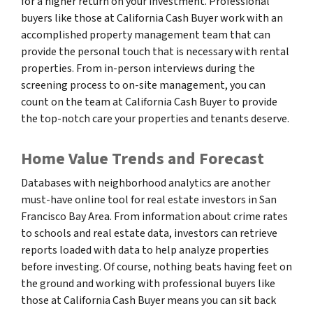
for a higher return on your investment. Professional
buyers like those at California Cash Buyer work with an
accomplished property management team that can
provide the personal touch that is necessary with rental
properties. From in-person interviews during the
screening process to on-site management, you can
count on the team at California Cash Buyer to provide
the top-notch care your properties and tenants deserve.
Home Value Trends and Forecast
Databases with neighborhood analytics are another
must-have online tool for real estate investors in San
Francisco Bay Area. From information about crime rates
to schools and real estate data, investors can retrieve
reports loaded with data to help analyze properties
before investing. Of course, nothing beats having feet on
the ground and working with professional buyers like
those at California Cash Buyer means you can sit back