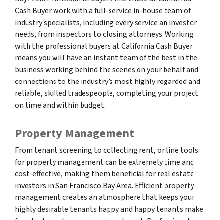
Cash Buyer work with a full-service in-house team of
industry specialists, including every service an investor
needs, from inspectors to closing attorneys. Working
with the professional buyers at California Cash Buyer
means you will have an instant team of the best in the
business working behind the scenes on your behalf and
connections to the industry’s most highly regarded and
reliable, skilled tradespeople, completing your project
on time and within budget.
Property Management
From tenant screening to collecting rent, online tools
for property management can be extremely time and
cost-effective, making them beneficial for real estate
investors in San Francisco Bay Area. Efficient property
management creates an atmosphere that keeps your
highly desirable tenants happy and happy tenants make