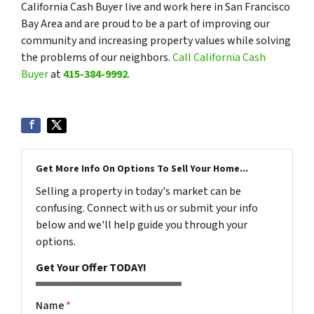
California Cash Buyer live and work here in San Francisco
Bay Area and are proud to be a part of improving our
community and increasing property values while solving
the problems of our neighbors.
Call California Cash
Buyer
at
415-384-9992
.
Get More Info On Options To Sell Your Home...
Selling a property in today's market can be
confusing. Connect with us or submit your info
below and we'll help guide you through your
options.
Get Your Offer TODAY!
Name
*