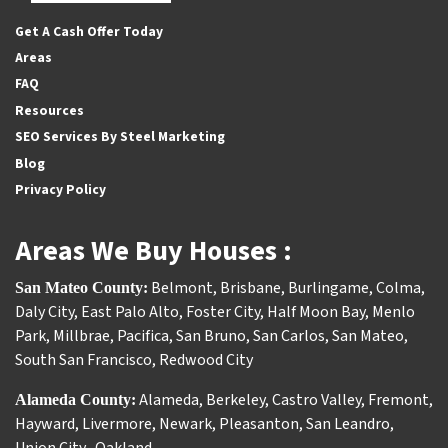
Facebook
Houzz
Instagram
Twitter
YouTube
Get A Cash Offer Today
Areas
FAQ
Resources
SEO Services By Steel Marketing
Blog
Privacy Policy
Areas We Buy Houses :
Belmont
,
Brisbane
,
Burlingame
,
Colma
,
San Mateo County:
Daly City
,
East Palo Alto
,
Foster City
,
Half Moon Bay
,
Menlo
Park
,
Millbrae
,
Pacifica
,
San Bruno
,
San Carlos
,
San Mateo
,
South San Francisco
,
Redwood City
Alameda
,
Berkeley
,
Castro Valley
,
Fremont
,
Alameda County:
Hayward
,
Livermore
,
Newark
,
Pleasanton
,
San Leandro
,