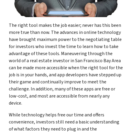
The right tool makes the job easier; never has this been
more true than now. The advances in online technology
have brought maximum power to the negotiating table
for investors who invest the time to learn how to take
advantage of these tools. Maneuvering through the
world of a real estate investor in San Francisco Bay Area
can be made more accessible when the right tool for the
job is in your hands, and app developers have stepped up
their game and continually improve to meet the
challenge. In addition, many of these apps are free or
low-cost, and most are accessible from nearly any
device.
While technology helps free our time and offers
convenience, investors still need a basic understanding
of what factors they need to plug in and the