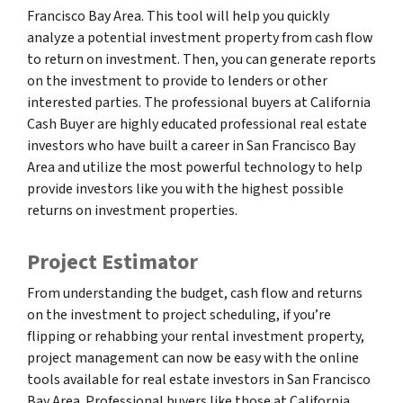
Francisco Bay Area. This tool will help you quickly
analyze a potential investment property from cash flow
to return on investment. Then, you can generate reports
on the investment to provide to lenders or other
interested parties. The professional buyers at California
Cash Buyer are highly educated professional real estate
investors who have built a career in San Francisco Bay
Area and utilize the most powerful technology to help
provide investors like you with the highest possible
returns on investment properties.
Project Estimator
From understanding the budget, cash flow and returns
on the investment to project scheduling, if you’re
flipping or rehabbing your rental investment property,
project management can now be easy with the online
tools available for real estate investors in San Francisco
Bay Area. Professional buyers like those at California