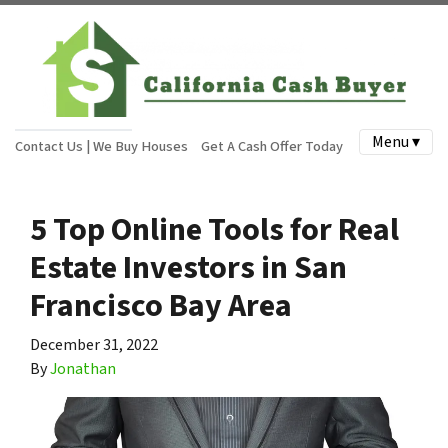
Menu ▾
Contact Us | We Buy Houses
Get A Cash Offer Today
5 Top Online Tools for Real
Estate Investors in San
Francisco Bay Area
December 31, 2022
By
Jonathan