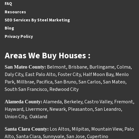
FAQ
Resources
SEO Services By Steel Marketing
Blog
Privacy Policy
Areas We Buy Houses :
Belmont
,
Brisbane
,
Burlingame
,
Colma
,
San Mateo County:
Daly City
,
East Palo Alto
,
Foster City
,
Half Moon Bay
,
Menlo
Park
,
Millbrae
,
Pacifica
,
San Bruno
,
San Carlos
,
San Mateo
,
South San Francisco
,
Redwood City
Alameda
,
Berkeley
,
Castro Valley
,
Fremont
,
Alameda County:
Hayward
,
Livermore
,
Newark
,
Pleasanton
,
San Leandro
,
Union City
,
Oakland
Los Altos
,
Milpitas
,
Mountain View
,
Palo
Santa Clara County:
Alto
,
Santa Clara
,
Sunnyvale
,
San Jose
,
Cupertino