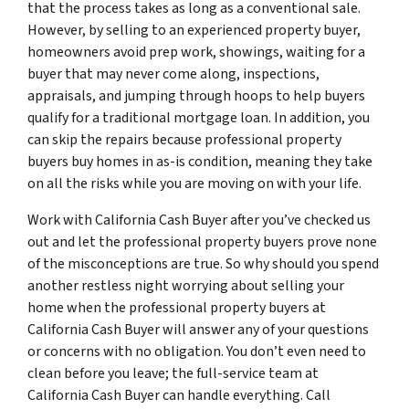
that the process takes as long as a conventional sale.
However, by selling to an experienced property buyer,
homeowners avoid prep work, showings, waiting for a
buyer that may never come along, inspections,
appraisals, and jumping through hoops to help buyers
qualify for a traditional mortgage loan. In addition, you
can skip the repairs because professional property
buyers buy homes in as-is condition, meaning they take
on all the risks while you are moving on with your life.
Work with California Cash Buyer after you’ve checked us
out and let the professional property buyers prove none
of the misconceptions are true. So why should you spend
another restless night worrying about selling your
home when the professional property buyers at
California Cash Buyer will answer any of your questions
or concerns with no obligation. You don’t even need to
clean before you leave; the full-service team at
California Cash Buyer can handle everything. Call