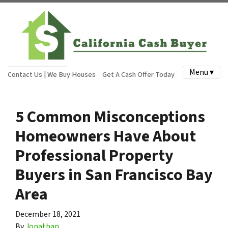
Menu ▾
Contact Us | We Buy Houses
Get A Cash Offer Today
5 Common Misconceptions
Homeowners Have About
Professional Property
Buyers in San Francisco Bay
Area
December 18, 2021
By
Jonathan