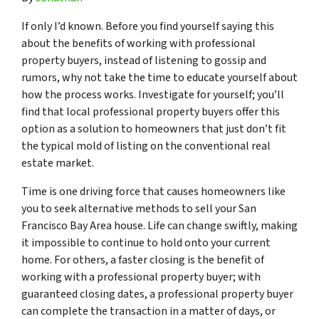
If only I’d known. Before you find yourself saying this
about the benefits of working with professional
property buyers, instead of listening to gossip and
rumors, why not take the time to educate yourself about
how the process works. Investigate for yourself; you’ll
find that local professional property buyers offer this
option as a solution to homeowners that just don’t fit
the typical mold of listing on the conventional real
estate market.
Time is one driving force that causes homeowners like
you to seek alternative methods to sell your San
Francisco Bay Area house. Life can change swiftly, making
it impossible to continue to hold onto your current
home. For others, a faster closing is the benefit of
working with a professional property buyer; with
guaranteed closing dates, a professional property buyer
can complete the transaction in a matter of days, or