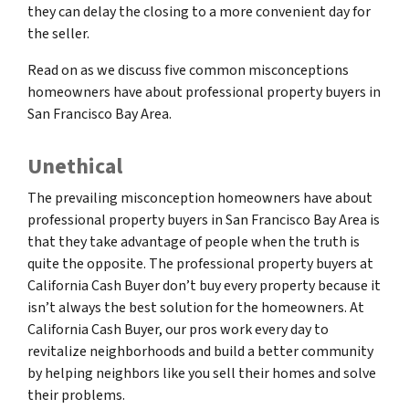
they can delay the closing to a more convenient day for
the seller.
Read on as we discuss five common misconceptions
homeowners have about professional property buyers in
San Francisco Bay Area.
Unethical
The prevailing misconception homeowners have about
professional property buyers in San Francisco Bay Area is
that they take advantage of people when the truth is
quite the opposite. The professional property buyers at
California Cash Buyer don’t buy every property because it
isn’t always the best solution for the homeowners. At
California Cash Buyer, our pros work every day to
revitalize neighborhoods and build a better community
by helping neighbors like you sell their homes and solve
their problems.