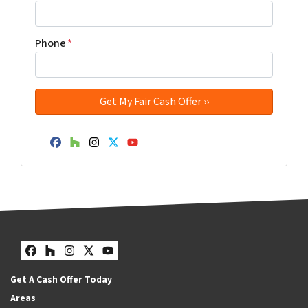
Phone
*
Facebook
Houzz
Instagram
Twitter
YouTube
Facebook
Houzz
Instagram
Twitter
YouTube
Get A Cash Offer Today
Areas