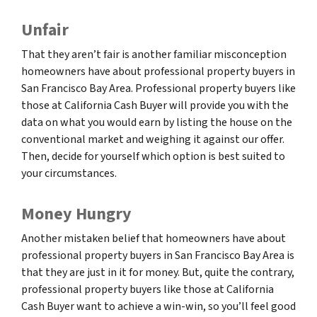
Unfair
That they aren’t fair is another familiar misconception
homeowners have about professional property buyers in
San Francisco Bay Area. Professional property buyers like
those at California Cash Buyer will provide you with the
data on what you would earn by listing the house on the
conventional market and weighing it against our offer.
Then, decide for yourself which option is best suited to
your circumstances.
Money Hungry
Another mistaken belief that homeowners have about
professional property buyers in San Francisco Bay Area is
that they are just in it for money. But, quite the contrary,
professional property buyers like those at California
Cash Buyer want to achieve a win-win, so you’ll feel good