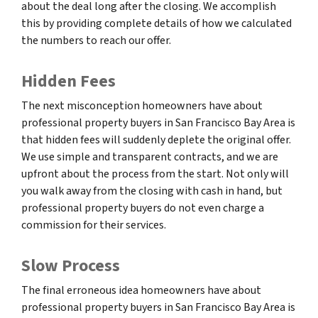
about the deal long after the closing. We accomplish
this by providing complete details of how we calculated
the numbers to reach our offer.
Hidden Fees
The next misconception homeowners have about
professional property buyers in San Francisco Bay Area is
that hidden fees will suddenly deplete the original offer.
We use simple and transparent contracts, and we are
upfront about the process from the start. Not only will
you walk away from the closing with cash in hand, but
professional property buyers do not even charge a
commission for their services.
Slow Process
The final erroneous idea homeowners have about
professional property buyers in San Francisco Bay Area is