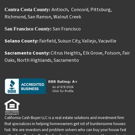
Antioch
Concord
,
Pittsburg
,
Contra Costa County:
,
Richmond
,
San Ramon
,
Walnut Creek
San Francisco
San Francisco County:
Solano County:
Fairfield
,
Suisun City
,
Vallejo
,
Vacaville
Sacramento County:
Citrus Heights
,
Elk Grove
,
Folsom
,
Fair
Oaks
,
North Highlands
,
Sacramento
California Cash Buyer LLC is a real estate solutions and investment firm
that specializes in helping homeowners get rid of burdensome houses
fast. We are investors and problem solvers who can buy your house fast