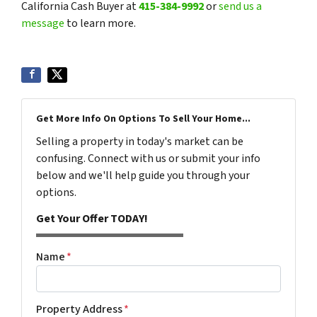
California Cash Buyer at
415-384-9992
or
send us a
message
to learn more.
Get More Info On Options To Sell Your Home...
Selling a property in today's market can be
confusing. Connect with us or submit your info
below and we'll help guide you through your
options.
Get Your Offer TODAY!
Name
*
Property Address
*