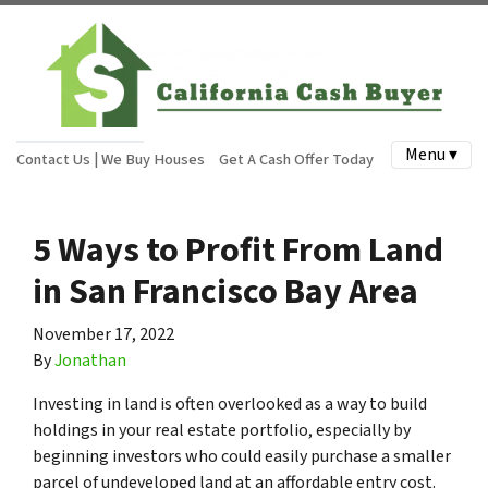
Menu ▾
Contact Us | We Buy Houses
Get A Cash Offer Today
5 Ways to Profit From Land
in San Francisco Bay Area
November 17, 2022
By
Jonathan
Investing in land is often overlooked as a way to build
holdings in your real estate portfolio, especially by
beginning investors who could easily purchase a smaller
parcel of undeveloped land at an affordable entry cost.