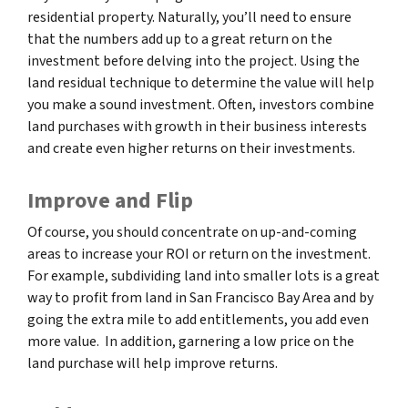
residential property. Naturally, you’ll need to ensure
that the numbers add up to a great return on the
investment before delving into the project. Using the
land residual technique to determine the value will help
you make a sound investment. Often, investors combine
land purchases with growth in their business interests
and create even higher returns on their investments.
Improve and Flip
Of course, you should concentrate on up-and-coming
areas to increase your ROI or return on the investment.
For example, subdividing land into smaller lots is a great
way to profit from land in San Francisco Bay Area and by
going the extra mile to add entitlements, you add even
more value. In addition, garnering a low price on the
land purchase will help improve returns.