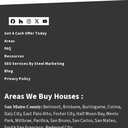
Facebook
Houzz
Instagram
Twitter
YouTube
Get A Cash Offer Today
Areas
FAQ
Resources
SEO Services By Steel Marketing
Blog
Privacy Policy
Areas We Buy Houses :
Belmont
,
Brisbane
,
Burlingame
,
Colma
,
San Mateo County:
Daly City
,
East Palo Alto
,
Foster City
,
Half Moon Bay
,
Menlo
Park
,
Millbrae
,
Pacifica
,
San Bruno
,
San Carlos
,
San Mateo
,
South San Francisco
,
Redwood City