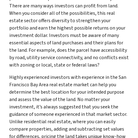
There are many ways investors can profit from land.
When you consider all of the possibilities, this real
estate sector offers diversity to strengthen your
portfolio and earn the highest possible returns on your
investment dollar. Investors must be aware of many
essential aspects of land purchases and their plans for
the land. For example, does the parcel have accessibility
by road, utility service connectivity, and no conflicts exist
with zoning or local, state or federal laws?
Highly experienced investors with experience in the San
Francisco Bay Area real estate market can help you
determine the best location for your intended purpose
and assess the value of the land. No matter your
investment, it’s always suggested that you seek the
guidance of someone experienced in that market sector.
Unlike residential real estate, where you can easily
compare properties, adding and subtracting set values
for differences, pricing the land takes unique know-how