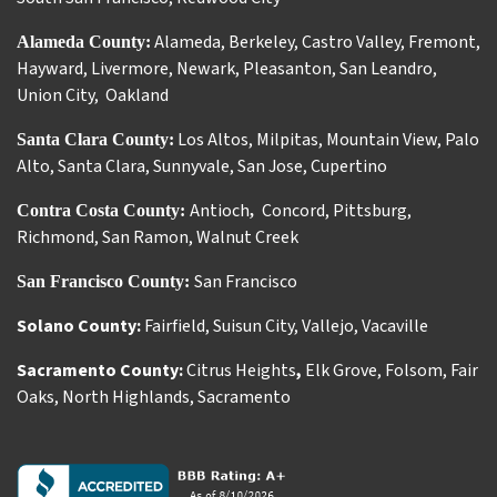
Alameda
,
Berkeley
,
Castro Valley
,
Fremont
,
Alameda County:
Hayward
,
Livermore
,
Newark
,
Pleasanton
,
San Leandro
,
Union City
,
Oakland
Los Altos
,
Milpitas
,
Mountain View
,
Palo
Santa Clara County:
Alto
,
Santa Clara
,
Sunnyvale
,
San Jose
,
Cupertino
Antioch
Concord
,
Pittsburg
,
Contra Costa County:
,
Richmond
,
San Ramon
,
Walnut Creek
San Francisco
San Francisco County:
Solano County:
Fairfield
,
Suisun City
,
Vallejo
,
Vacaville
Sacramento County:
Citrus Heights
,
Elk Grove
,
Folsom
,
Fair
Oaks
,
North Highlands
,
Sacramento