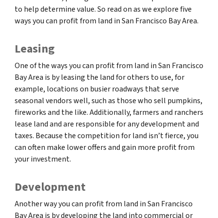
to help determine value. So read on as we explore five
ways you can profit from land in San Francisco Bay Area.
Leasing
One of the ways you can profit from land in San Francisco
Bay Area is by leasing the land for others to use, for
example, locations on busier roadways that serve
seasonal vendors well, such as those who sell pumpkins,
fireworks and the like. Additionally, farmers and ranchers
lease land and are responsible for any development and
taxes. Because the competition for land isn’t fierce, you
can often make lower offers and gain more profit from
your investment.
Development
Another way you can profit from land in San Francisco
Bay Area is by developing the land into commercial or