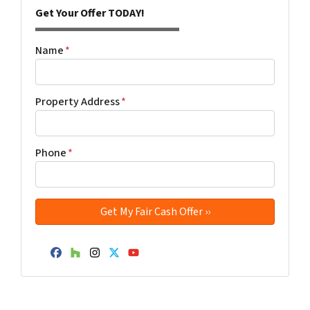
Get Your Offer TODAY!
Name
*
Property Address
*
Phone
*
Facebook
Houzz
Instagram
Twitter
YouTube