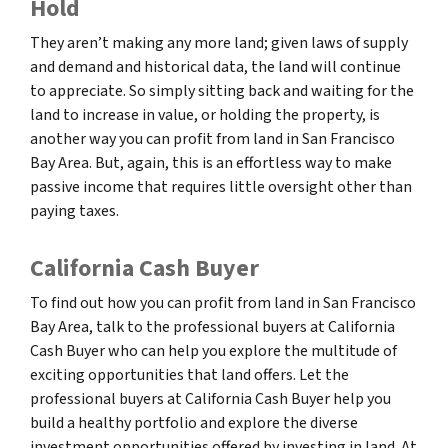
Hold
They aren’t making any more land; given laws of supply
and demand and historical data, the land will continue
to appreciate. So simply sitting back and waiting for the
land to increase in value, or holding the property, is
another way you can profit from land in San Francisco
Bay Area. But, again, this is an effortless way to make
passive income that requires little oversight other than
paying taxes.
California Cash Buyer
To find out how you can profit from land in San Francisco
Bay Area, talk to the professional buyers at California
Cash Buyer who can help you explore the multitude of
exciting opportunities that land offers. Let the
professional buyers at California Cash Buyer help you
build a healthy portfolio and explore the diverse
investment opportunities offered by investing in land. At