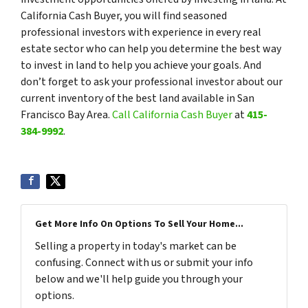
California Cash Buyer, you will find seasoned
professional investors with experience in every real
estate sector who can help you determine the best way
to invest in land to help you achieve your goals. And
don’t forget to ask your professional investor about our
current inventory of the best land available in San
Francisco Bay Area.
Call California Cash Buyer
at
415-
384-9992
.
Get More Info On Options To Sell Your Home...
Selling a property in today's market can be
confusing. Connect with us or submit your info
below and we'll help guide you through your
options.