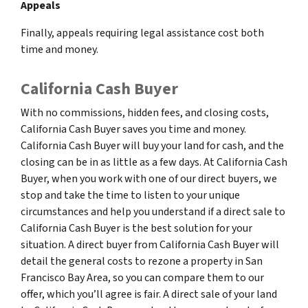
Appeals
Finally, appeals requiring legal assistance cost both
time and money.
California Cash Buyer
With no commissions, hidden fees, and closing costs,
California Cash Buyer saves you time and money.
California Cash Buyer will buy your land for cash, and the
closing can be in as little as a few days. At California Cash
Buyer, when you work with one of our direct buyers, we
stop and take the time to listen to your unique
circumstances and help you understand if a direct sale to
California Cash Buyer is the best solution for your
situation. A direct buyer from California Cash Buyer will
detail the general costs to rezone a property in San
Francisco Bay Area, so you can compare them to our
offer, which you’ll agree is fair. A direct sale of your land