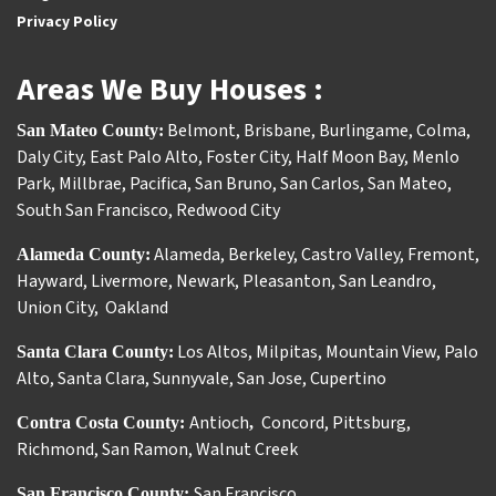
Privacy Policy
Areas We Buy Houses :
Belmont
,
Brisbane
,
Burlingame
,
Colma
,
San Mateo County:
Daly City
,
East Palo Alto
,
Foster City
,
Half Moon Bay
,
Menlo
Park
,
Millbrae
,
Pacifica
,
San Bruno
,
San Carlos
,
San Mateo
,
South San Francisco
,
Redwood City
Alameda
,
Berkeley
,
Castro Valley
,
Fremont
,
Alameda County:
Hayward
,
Livermore
,
Newark
,
Pleasanton
,
San Leandro
,
Union City
,
Oakland
Los Altos
,
Milpitas
,
Mountain View
,
Palo
Santa Clara County:
Alto
,
Santa Clara
,
Sunnyvale
,
San Jose
,
Cupertino
Antioch
Concord
,
Pittsburg
,
Contra Costa County:
,
Richmond
,
San Ramon
,
Walnut Creek
San Francisco
San Francisco County: