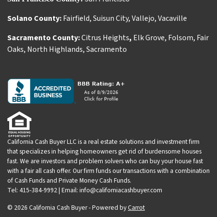
Solano County:
Fairfield
,
Suisun City
,
Vallejo
,
Vacaville
Sacramento County:
Citrus Heights
,
Elk Grove
,
Folsom
,
Fair
Oaks
,
North Highlands
,
Sacramento
California Cash Buyer LLC is a real estate solutions and investment firm
that specializes in helping homeowners get rid of burdensome houses
fast. We are investors and problem solvers who can buy your house fast
with a fair all cash offer. Our firm funds our transactions with a combination
of Cash Funds and Private Money Cash Funds.
Tel: 415-384-9992 | Email: info@californiacashbuyer.com
© 2026 California Cash Buyer - Powered by
Carrot