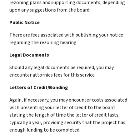
rezoning plans and supporting documents, depending
upon any suggestions from the board.
Public Notice
There are fees associated with publishing your notice
regarding the rezoning hearing.
Legal Documents
Should any legal documents be required, you may
encounter attornies fees for this service.
Letters of Credit/Bonding
Again, if necessary, you may encounter costs associated
with presenting your letter of credit to the board
stating the length of time the letter of credit lasts,
typically a year, providing security that the project has
enough funding to be completed.