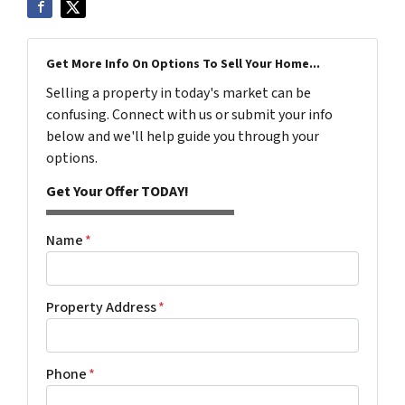
Get More Info On Options To Sell Your Home...
Selling a property in today's market can be
confusing. Connect with us or submit your info
below and we'll help guide you through your
options.
Get Your Offer TODAY!
Name
*
Property Address
*
Phone
*