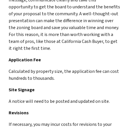
opportunity to get the board to understand the benefits
of your proposal to the community. A well-thought-out
presentation can make the difference in winning over
the zoning board and save you valuable time and money.
For this reason, it is more than worth working with a
team of pros, like those at California Cash Buyer, to get
it right the first time.
Application Fee
Calculated by property size, the application fee can cost
hundreds to thousands.
Site Signage
A notice will need to be posted and updated on site.
Revisions
If necessary, you may incur costs for revisions to your