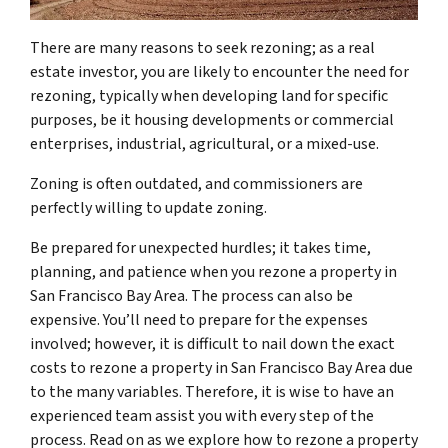
There are many reasons to seek rezoning; as a real
estate investor, you are likely to encounter the need for
rezoning, typically when developing land for specific
purposes, be it housing developments or commercial
enterprises, industrial, agricultural, or a mixed-use.
Zoning is often outdated, and commissioners are
perfectly willing to update zoning.
Be prepared for unexpected hurdles; it takes time,
planning, and patience when you rezone a property in
San Francisco Bay Area. The process can also be
expensive. You’ll need to prepare for the expenses
involved; however, it is difficult to nail down the exact
costs to rezone a property in San Francisco Bay Area due
to the many variables. Therefore, it is wise to have an
experienced team assist you with every step of the
process. Read on as we explore how to rezone a property