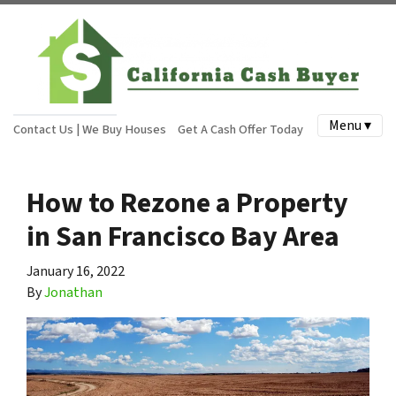
Menu ▾
Contact Us | We Buy Houses
Get A Cash Offer Today
How to Rezone a Property
in San Francisco Bay Area
January 16, 2022
By
Jonathan