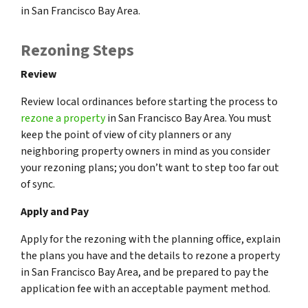
in San Francisco Bay Area.
Rezoning Steps
Review
Review local ordinances before starting the process to
rezone a property
in San Francisco Bay Area. You must
keep the point of view of city planners or any
neighboring property owners in mind as you consider
your rezoning plans; you don’t want to step too far out
of sync.
Apply and Pay
Apply for the rezoning with the planning office, explain
the plans you have and the details to rezone a property
in San Francisco Bay Area, and be prepared to pay the
application fee with an acceptable payment method.