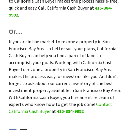
to California Cash Buyer makes the process hassle-free,
quick and easy. Call California Cash Buyer at
415-384-
9992
.
Or…
If you are in the market to rezone a property in San
Francisco Bay Area to better suit your plans, California
Cash Buyer can help you find a parcel of land to
accomplish your goals. Working with California Cash
Buyer to rezone a property in San Francisco Bay Area
makes the process easy for investors like you. And don’t
forget to ask about our current inventory of the best
investment property available in San Francisco Bay Area.
With California Cash Buyer, you hire an entire team of
experts who know how to get the job done!
Contact
California Cash Buyer
at
415-384-9992
.