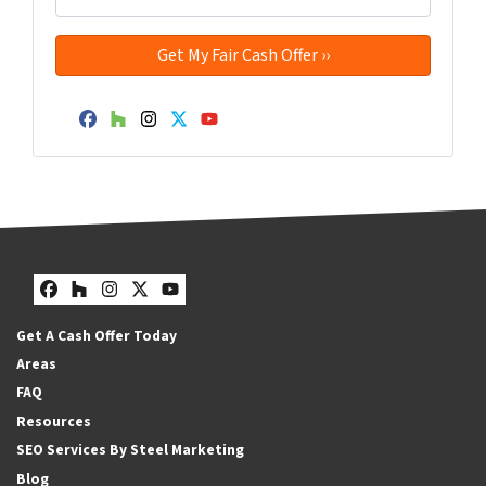
Facebook
Houzz
Instagram
Twitter
YouTube
Facebook
Houzz
Instagram
Twitter
YouTube
Get A Cash Offer Today
Areas
FAQ
Resources
SEO Services By Steel Marketing
Blog