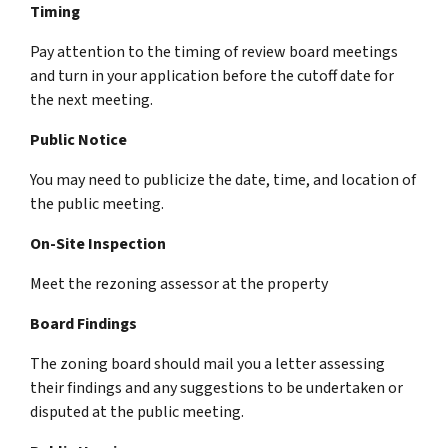
Timing
Pay attention to the timing of review board meetings
and turn in your application before the cutoff date for
the next meeting.
Public Notice
You may need to publicize the date, time, and location of
the public meeting.
On-Site Inspection
Meet the rezoning assessor at the property
Board Findings
The zoning board should mail you a letter assessing
their findings and any suggestions to be undertaken or
disputed at the public meeting.