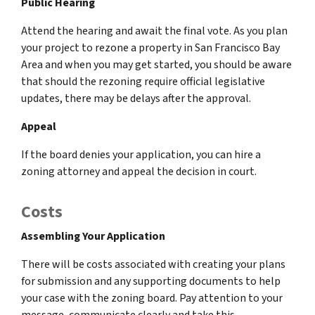
Public Hearing
Attend the hearing and await the final vote. As you plan
your project to rezone a property in San Francisco Bay
Area and when you may get started, you should be aware
that should the rezoning require official legislative
updates, there may be delays after the approval.
Appeal
If the board denies your application, you can hire a
zoning attorney and appeal the decision in court.
Costs
Assembling Your Application
There will be costs associated with creating your plans
for submission and any supporting documents to help
your case with the zoning board. Pay attention to your
message, communicate clearly and take this