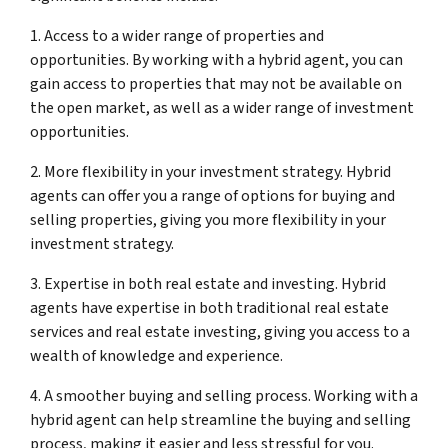
1. Access to a wider range of properties and
opportunities. By working with a hybrid agent, you can
gain access to properties that may not be available on
the open market, as well as a wider range of investment
opportunities.
2. More flexibility in your investment strategy. Hybrid
agents can offer you a range of options for buying and
selling properties, giving you more flexibility in your
investment strategy.
3. Expertise in both real estate and investing. Hybrid
agents have expertise in both traditional real estate
services and real estate investing, giving you access to a
wealth of knowledge and experience.
4. A smoother buying and selling process. Working with a
hybrid agent can help streamline the buying and selling
process, making it easier and less stressful for you.