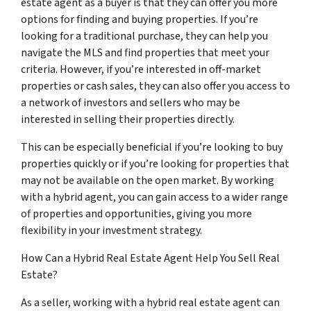
estate agent as a buyer is that they can offer you more
options for finding and buying properties. If you’re
looking for a traditional purchase, they can help you
navigate the MLS and find properties that meet your
criteria. However, if you’re interested in off-market
properties or cash sales, they can also offer you access to
a network of investors and sellers who may be
interested in selling their properties directly.
This can be especially beneficial if you’re looking to buy
properties quickly or if you’re looking for properties that
may not be available on the open market. By working
with a hybrid agent, you can gain access to a wider range
of properties and opportunities, giving you more
flexibility in your investment strategy.
How Can a Hybrid Real Estate Agent Help You Sell Real
Estate?
As a seller, working with a hybrid real estate agent can