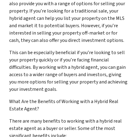
also provide you with a range of options for selling your
property. If you’re looking for a traditional sale, your
hybrid agent can help you list your property on the MLS
and market it to potential buyers. However, if you’re
interested in selling your property off-market or for
cash, they can also offer you direct investment options.
This can be especially beneficial if you’re looking to sell
your property quickly or if you’re facing financial
difficulties. By working with a hybrid agent, you can gain
access to a wider range of buyers and investors, giving
you more options for selling your property and achieving
your investment goals.
What Are the Benefits of Working with a Hybrid Real
Estate Agent?
There are many benefits to working with a hybrid real
estate agent as a buyer or seller. Some of the most
significant benefits include: