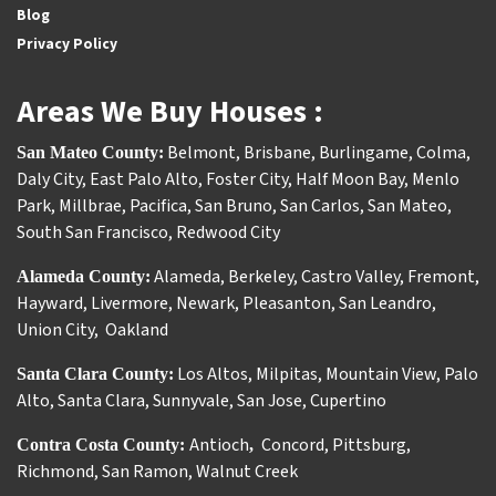
Blog
Privacy Policy
Areas We Buy Houses :
Belmont
,
Brisbane
,
Burlingame
,
Colma
,
San Mateo County:
Daly City
,
East Palo Alto
,
Foster City
,
Half Moon Bay
,
Menlo
Park
,
Millbrae
,
Pacifica
,
San Bruno
,
San Carlos
,
San Mateo
,
South San Francisco
,
Redwood City
Alameda
,
Berkeley
,
Castro Valley
,
Fremont
,
Alameda County:
Hayward
,
Livermore
,
Newark
,
Pleasanton
,
San Leandro
,
Union City
,
Oakland
Los Altos
,
Milpitas
,
Mountain View
,
Palo
Santa Clara County:
Alto
,
Santa Clara
,
Sunnyvale
,
San Jose
,
Cupertino
Antioch
Concord
,
Pittsburg
,
Contra Costa County:
,
Richmond
,
San Ramon
,
Walnut Creek