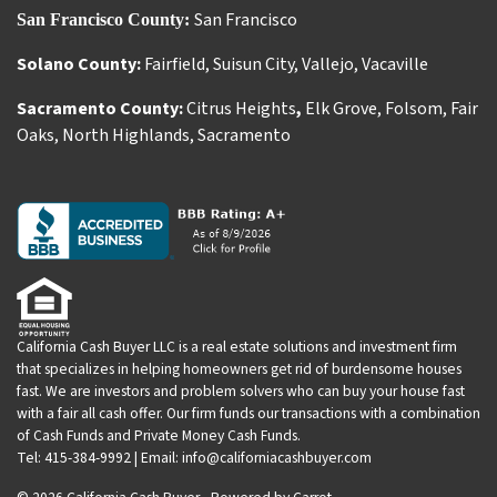
San Francisco
San Francisco County:
Solano County:
Fairfield
,
Suisun City
,
Vallejo
,
Vacaville
Sacramento County:
Citrus Heights
,
Elk Grove
,
Folsom
,
Fair
Oaks
,
North Highlands
,
Sacramento
California Cash Buyer LLC is a real estate solutions and investment firm
that specializes in helping homeowners get rid of burdensome houses
fast. We are investors and problem solvers who can buy your house fast
with a fair all cash offer. Our firm funds our transactions with a combination
of Cash Funds and Private Money Cash Funds.
Tel: 415-384-9992 | Email: info@californiacashbuyer.com