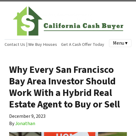
Menu ▾
Contact Us | We Buy Houses
Get A Cash Offer Today
Why Every San Francisco
Bay Area Investor Should
Work With a Hybrid Real
Estate Agent to Buy or Sell
December 9, 2023
By
Jonathan