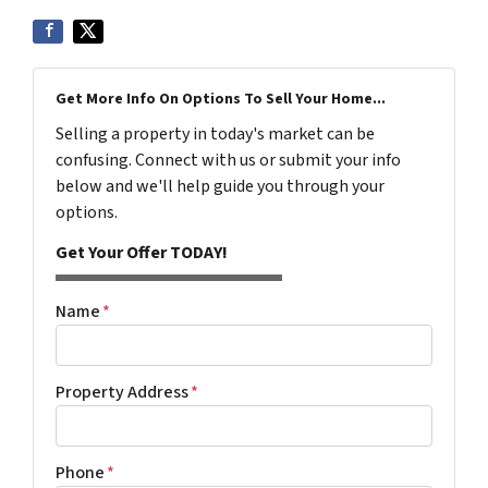
Get More Info On Options To Sell Your Home...
Selling a property in today's market can be
confusing. Connect with us or submit your info
below and we'll help guide you through your
options.
Get Your Offer TODAY!
Name
*
Property Address
*
Phone
*