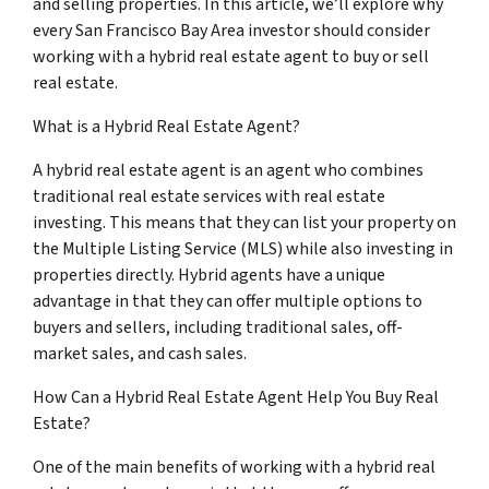
and selling properties. In this article, we’ll explore why
every San Francisco Bay Area investor should consider
working with a hybrid real estate agent to buy or sell
real estate.
What is a Hybrid Real Estate Agent?
A hybrid real estate agent is an agent who combines
traditional real estate services with real estate
investing. This means that they can list your property on
the Multiple Listing Service (MLS) while also investing in
properties directly. Hybrid agents have a unique
advantage in that they can offer multiple options to
buyers and sellers, including traditional sales, off-
market sales, and cash sales.
How Can a Hybrid Real Estate Agent Help You Buy Real
Estate?
One of the main benefits of working with a hybrid real