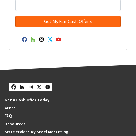
Facebook
Houzz
Instagram
Twitter
YouTube
Facebook
Houzz
Instagram
Twitter
YouTube
Get A Cash Offer Today
Areas
FAQ
Resources
SEO Services By Steel Marketing