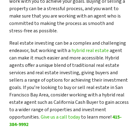
work with you to achieve your goals. Buying or selling a
property can be a stressful process, and you want to
make sure that you are working with an agent who is
committed to making the process as smooth and
stress-free as possible.
Real estate investing can be a complex and challenging
endeavor, but working with a
hybrid real estate
agent
can make it much easier and more accessible. Hybrid
agents offer a unique blend of traditional real estate
services and real estate investing, giving buyers and
sellers a range of options for achieving their investment
goals. If you’re looking to buy or sell real estate in San
Francisco Bay Area, consider working with a hybrid real
estate agent such as California Cash Buyer to gain access
to a wider range of properties and investment
opportunities.
Give us a call today
to learn more!
415-
384-9992