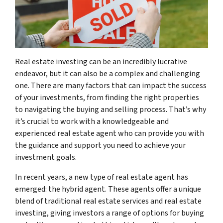
Real estate investing can be an incredibly lucrative
endeavor, but it can also be a complex and challenging
one. There are many factors that can impact the success
of your investments, from finding the right properties
to navigating the buying and selling process. That’s why
it’s crucial to work with a knowledgeable and
experienced real estate agent who can provide you with
the guidance and support you need to achieve your
investment goals.
In recent years, a new type of real estate agent has
emerged: the hybrid agent. These agents offer a unique
blend of traditional real estate services and real estate
investing, giving investors a range of options for buying