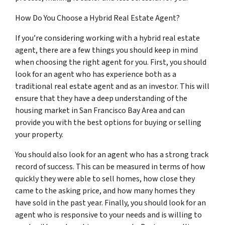
How Do You Choose a Hybrid Real Estate Agent?
If you’re considering working with a hybrid real estate
agent, there are a few things you should keep in mind
when choosing the right agent for you. First, you should
look for an agent who has experience both as a
traditional real estate agent and as an investor. This will
ensure that they have a deep understanding of the
housing market in San Francisco Bay Area and can
provide you with the best options for buying or selling
your property.
You should also look for an agent who has a strong track
record of success. This can be measured in terms of how
quickly they were able to sell homes, how close they
came to the asking price, and how many homes they
have sold in the past year. Finally, you should look for an
agent who is responsive to your needs and is willing to