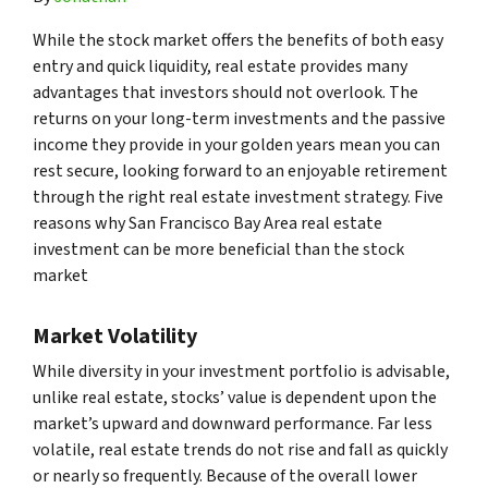
While the stock market offers the benefits of both easy
entry and quick liquidity, real estate provides many
advantages that investors should not overlook. The
returns on your long-term investments and the passive
income they provide in your golden years mean you can
rest secure, looking forward to an enjoyable retirement
through the right real estate investment strategy. Five
reasons why San Francisco Bay Area real estate
investment can be more beneficial than the stock
market
Market Volatility
While diversity in your investment portfolio is advisable,
unlike real estate, stocks’ value is dependent upon the
market’s upward and downward performance. Far less
volatile, real estate trends do not rise and fall as quickly
or nearly so frequently. Because of the overall lower