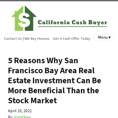
Menu ▾
Contact Us | We Buy Houses
Get A Cash Offer Today
5 Reasons Why San
Francisco Bay Area Real
Estate Investment Can Be
More Beneficial Than the
Stock Market
April 10, 2021
By
Jonathan