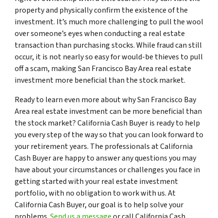
property and physically confirm the existence of the
investment. It’s much more challenging to pull the wool
over someone’s eyes when conducting a real estate
transaction than purchasing stocks. While fraud can still
occur, it is not nearly so easy for would-be thieves to pull
off a scam, making San Francisco Bay Area real estate
investment more beneficial than the stock market.
Ready to learn even more about why San Francisco Bay
Area real estate investment can be more beneficial than
the stock market? California Cash Buyer is ready to help
you every step of the way so that you can look forward to
your retirement years. The professionals at California
Cash Buyer are happy to answer any questions you may
have about your circumstances or challenges you face in
getting started with your real estate investment
portfolio, with no obligation to work with us. At
California Cash Buyer, our goal is to help solve your
problems.
Send us a message
or call California Cash