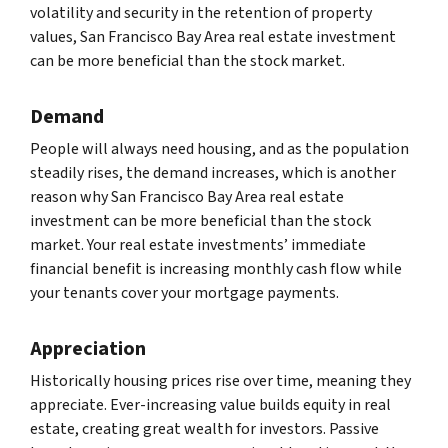
volatility and security in the retention of property
values, San Francisco Bay Area real estate investment
can be more beneficial than the stock market.
Demand
People will always need housing, and as the population
steadily rises, the demand increases, which is another
reason why San Francisco Bay Area real estate
investment can be more beneficial than the stock
market. Your real estate investments’ immediate
financial benefit is increasing monthly cash flow while
your tenants cover your mortgage payments.
Appreciation
Historically housing prices rise over time, meaning they
appreciate. Ever-increasing value builds equity in real
estate, creating great wealth for investors. Passive