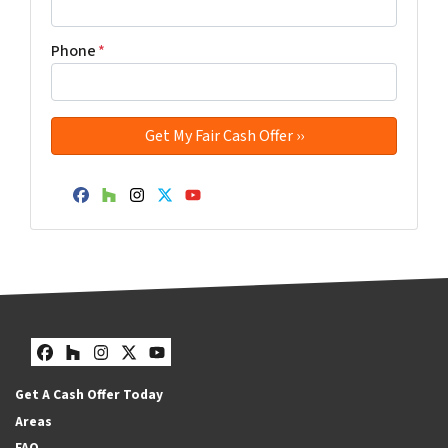
Phone
*
Facebook
Houzz
Instagram
Twitter
YouTube
Facebook
Houzz
Instagram
Twitter
YouTube
Get A Cash Offer Today
Areas
FAQ