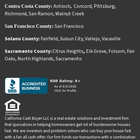
Antioch
Concord
,
Pittsburg
,
Contra Costa County:
,
Richmond
,
San Ramon
,
Walnut Creek
San Francisco
San Francisco County:
Solano County:
Fairfield
,
Suisun City
,
Vallejo
,
Vacaville
Sacramento County:
Citrus Heights
,
Elk Grove
,
Folsom
,
Fair
Oaks
,
North Highlands
,
Sacramento
California Cash Buyer LLC is a real estate solutions and investment firm
that specializes in helping homeowners get rid of burdensome houses
fast. We are investors and problem solvers who can buy your house fast
with a fair all cash offer. Our firm funds our transactions with a combination