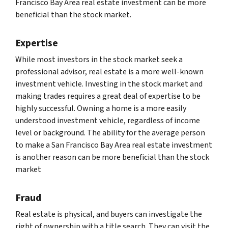
Francisco Bay Area real estate investment can be more
beneficial than the stock market.
Expertise
While most investors in the stock market seek a
professional advisor, real estate is a more well-known
investment vehicle. Investing in the stock market and
making trades requires a great deal of expertise to be
highly successful. Owning a home is a more easily
understood investment vehicle, regardless of income
level or background. The ability for the average person
to make a San Francisco Bay Area real estate investment
is another reason can be more beneficial than the stock
market
Fraud
Real estate is physical, and buyers can investigate the
right of ownership with a title search. They can visit the