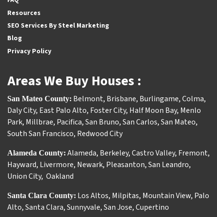
Resources
SEO Services By Steel Marketing
Blog
Privacy Policy
Areas We Buy Houses :
Belmont
,
Brisbane
,
Burlingame
,
Colma
,
San Mateo County:
Daly City
,
East Palo Alto
,
Foster City
,
Half Moon Bay
,
Menlo
Park
,
Millbrae
,
Pacifica
,
San Bruno
,
San Carlos
,
San Mateo
,
South San Francisco
,
Redwood City
Alameda
,
Berkeley
,
Castro Valley
,
Fremont
,
Alameda County:
Hayward
,
Livermore
,
Newark
,
Pleasanton
,
San Leandro
,
Union City
,
Oakland
Los Altos
,
Milpitas
,
Mountain View
,
Palo
Santa Clara County:
Alto
,
Santa Clara
,
Sunnyvale
,
San Jose
,
Cupertino