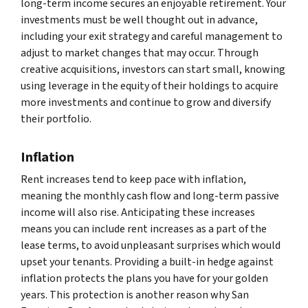
long-term income secures an enjoyable retirement. Your
investments must be well thought out in advance,
including your exit strategy and careful management to
adjust to market changes that may occur. Through
creative acquisitions, investors can start small, knowing
using leverage in the equity of their holdings to acquire
more investments and continue to grow and diversify
their portfolio.
Inflation
Rent increases tend to keep pace with inflation,
meaning the monthly cash flow and long-term passive
income will also rise. Anticipating these increases
means you can include rent increases as a part of the
lease terms, to avoid unpleasant surprises which would
upset your tenants. Providing a built-in hedge against
inflation protects the plans you have for your golden
years. This protection is another reason why San