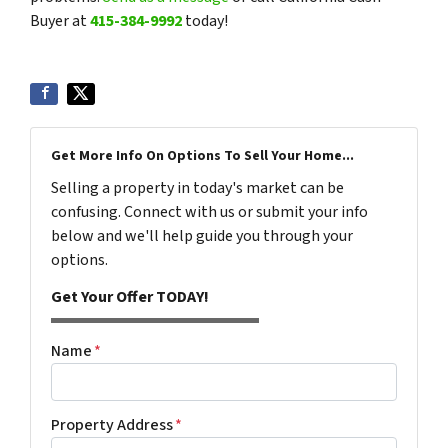
Buyer at
415-384-9992
today!
Get More Info On Options To Sell Your Home...
Selling a property in today's market can be
confusing. Connect with us or submit your info
below and we'll help guide you through your
options.
Get Your Offer TODAY!
Name
*
Property Address
*