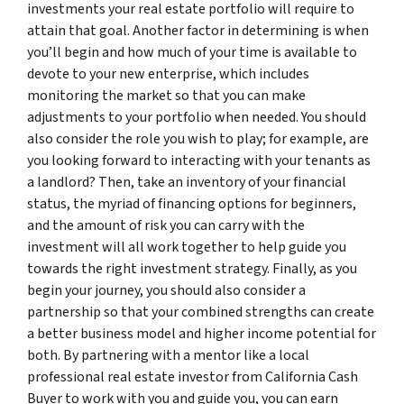
investments your real estate portfolio will require to
attain that goal. Another factor in determining is when
you’ll begin and how much of your time is available to
devote to your new enterprise, which includes
monitoring the market so that you can make
adjustments to your portfolio when needed. You should
also consider the role you wish to play; for example, are
you looking forward to interacting with your tenants as
a landlord? Then, take an inventory of your financial
status, the myriad of financing options for beginners,
and the amount of risk you can carry with the
investment will all work together to help guide you
towards the right investment strategy. Finally, as you
begin your journey, you should also consider a
partnership so that your combined strengths can create
a better business model and higher income potential for
both. By partnering with a mentor like a local
professional real estate investor from California Cash
Buyer to work with you and guide you, you can earn