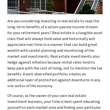
Are you considering investing in real estate to reap the
long-term benefits of a secure passive income stream
for your retirement years? Real estate is a tangible asset
class that will always hold value and historically will
appreciate over time in a manner that can build great
wealth with careful planning and monitoring of the
market and investments. Real estate investments also
hedge against inflation because rental rates tend to
keep pace with the cost of living, not to mention the tax
benefits. A well-diversified portfolio creates an
additional layer of protection against downturns in any
one sector of the economy.
Of course, as the owner of your own real estate
investment business, your time is best spent educating
yourself on each market area and finding your particular