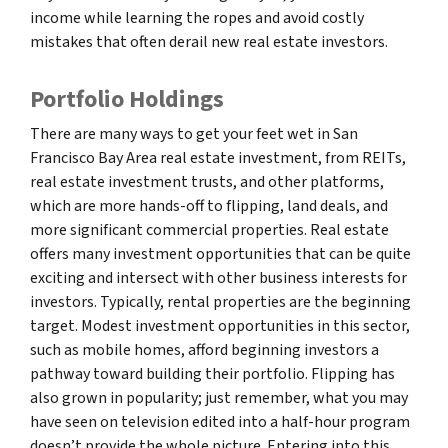
income while learning the ropes and avoid costly
mistakes that often derail new real estate investors.
Portfolio Holdings
There are many ways to get your feet wet in San
Francisco Bay Area real estate investment, from REITs,
real estate investment trusts, and other platforms,
which are more hands-off to flipping, land deals, and
more significant commercial properties. Real estate
offers many investment opportunities that can be quite
exciting and intersect with other business interests for
investors. Typically, rental properties are the beginning
target. Modest investment opportunities in this sector,
such as mobile homes, afford beginning investors a
pathway toward building their portfolio. Flipping has
also grown in popularity; just remember, what you may
have seen on television edited into a half-hour program
doesn’t provide the whole picture. Entering into this