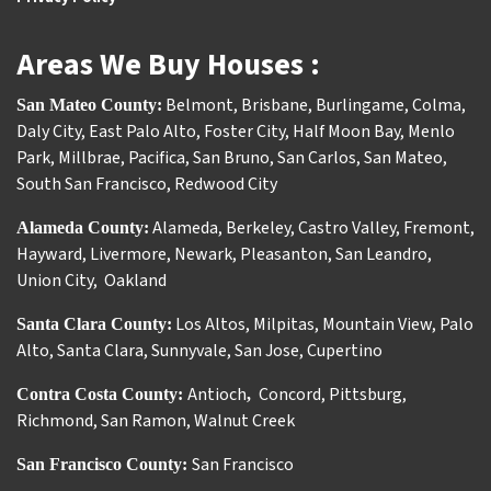
Areas We Buy Houses :
Belmont
,
Brisbane
,
Burlingame
,
Colma
,
San Mateo County:
Daly City
,
East Palo Alto
,
Foster City
,
Half Moon Bay
,
Menlo
Park
,
Millbrae
,
Pacifica
,
San Bruno
,
San Carlos
,
San Mateo
,
South San Francisco
,
Redwood City
Alameda
,
Berkeley
,
Castro Valley
,
Fremont
,
Alameda County:
Hayward
,
Livermore
,
Newark
,
Pleasanton
,
San Leandro
,
Union City
,
Oakland
Los Altos
,
Milpitas
,
Mountain View
,
Palo
Santa Clara County:
Alto
,
Santa Clara
,
Sunnyvale
,
San Jose
,
Cupertino
Antioch
Concord
,
Pittsburg
,
Contra Costa County:
,
Richmond
,
San Ramon
,
Walnut Creek
San Francisco
San Francisco County: