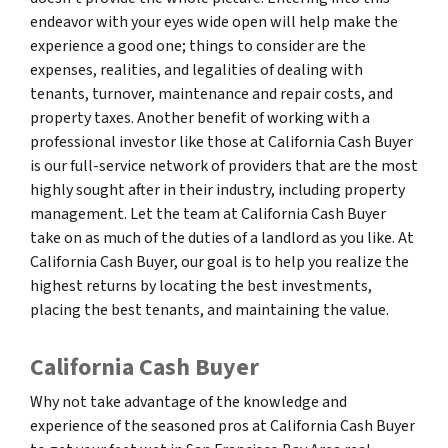
endeavor with your eyes wide open will help make the
experience a good one; things to consider are the
expenses, realities, and legalities of dealing with
tenants, turnover, maintenance and repair costs, and
property taxes. Another benefit of working with a
professional investor like those at California Cash Buyer
is our full-service network of providers that are the most
highly sought after in their industry, including property
management. Let the team at California Cash Buyer
take on as much of the duties of a landlord as you like. At
California Cash Buyer, our goal is to help you realize the
highest returns by locating the best investments,
placing the best tenants, and maintaining the value.
California Cash Buyer
Why not take advantage of the knowledge and
experience of the seasoned pros at California Cash Buyer