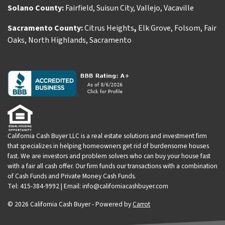
Solano County:
Fairfield
,
Suisun City
,
Vallejo
,
Vacaville
Sacramento County:
Citrus Heights
,
Elk Grove
,
Folsom
,
Fair
Oaks
,
North Highlands
,
Sacramento
California Cash Buyer LLC is a real estate solutions and investment firm
that specializes in helping homeowners get rid of burdensome houses
fast. We are investors and problem solvers who can buy your house fast
with a fair all cash offer. Our firm funds our transactions with a combination
of Cash Funds and Private Money Cash Funds.
Tel: 415-384-9992 | Email: info@californiacashbuyer.com
© 2026 California Cash Buyer - Powered by
Carrot