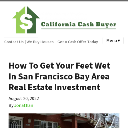
Menu ▾
Contact Us | We Buy Houses
Get A Cash Offer Today
How To Get Your Feet Wet
In San Francisco Bay Area
Real Estate Investment
August 20, 2022
By
Jonathan