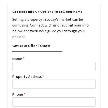
Get More Info On Options To Sell Your Home...
Selling a property in today's market can be
confusing. Connect with us or submit your info
below and we'll help guide you through your
options.
Get Your Offer TODAY!
Name
*
Property Address
*
Phone
*