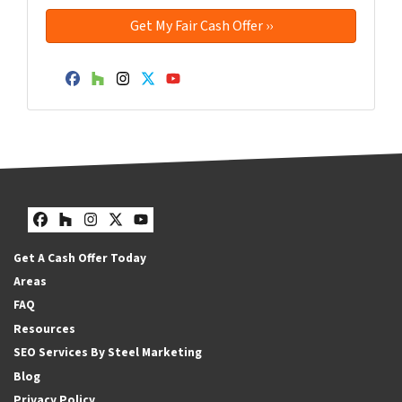
Facebook
Houzz
Instagram
Twitter
YouTube
Facebook
Houzz
Instagram
Twitter
YouTube
Get A Cash Offer Today
Areas
FAQ
Resources
SEO Services By Steel Marketing
Blog
Privacy Policy