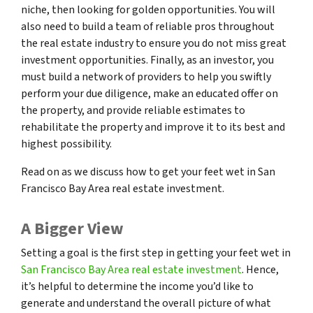
niche, then looking for golden opportunities. You will
also need to build a team of reliable pros throughout
the real estate industry to ensure you do not miss great
investment opportunities. Finally, as an investor, you
must build a network of providers to help you swiftly
perform your due diligence, make an educated offer on
the property, and provide reliable estimates to
rehabilitate the property and improve it to its best and
highest possibility.
Read on as we discuss how to get your feet wet in San
Francisco Bay Area real estate investment.
A Bigger View
Setting a goal is the first step in getting your feet wet in
San Francisco Bay Area real estate investment
. Hence,
it’s helpful to determine the income you’d like to
generate and understand the overall picture of what