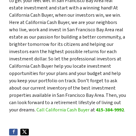
to get your feet wet in San Francisco Bay Area real
estate investment and start with a winning hand! At
California Cash Buyer, when our investors win, we win.
Here at California Cash Buyer, we are your neighbors
who live, work and invest in San Francisco Bay Area real
estate as our passion for building a better community, a
brighter tomorrow for its citizens and helping our
investors earn the highest possible returns for each
investment dollar. So let the professional investors at
California Cash Buyer help you locate investment
opportunities for your plans and your budget and help
you keep your portfolio on track. Don’t forget to ask
about our current inventory of the best investment
properties available in San Francisco Bay Area. Then, you
can look forward to a retirement lifestyle of living out
your dreams.
Call California Cash Buyer
at
415-384-9992
.