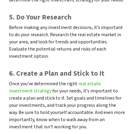
5. Do Your Research
Before making any investment decisions, it’s important
to do your research. Research the real estate market in
your area, and look for trends and opportunities.
Evaluate the potential returns and risks of each
investment option.
6. Create a Plan and Stick to It
Once you’ve determined the right
real estate
investment strategy
for your needs, it’s important to
create a plan and stick to it. Set goals and timelines for
your investments, and track your progress along the
way. Be sure to hold yourself accountable. And even more
importantly, know when to walk away from an
investment that isn’t working for you.