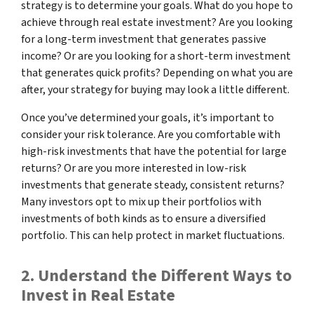
strategy is to determine your goals. What do you hope to
achieve through real estate investment? Are you looking
for a long-term investment that generates passive
income? Or are you looking for a short-term investment
that generates quick profits? Depending on what you are
after, your strategy for buying may look a little different.
Once you’ve determined your goals, it’s important to
consider your risk tolerance. Are you comfortable with
high-risk investments that have the potential for large
returns? Or are you more interested in low-risk
investments that generate steady, consistent returns?
Many investors opt to mix up their portfolios with
investments of both kinds as to ensure a diversified
portfolio. This can help protect in market fluctuations.
2. Understand the Different Ways to
Invest in Real Estate