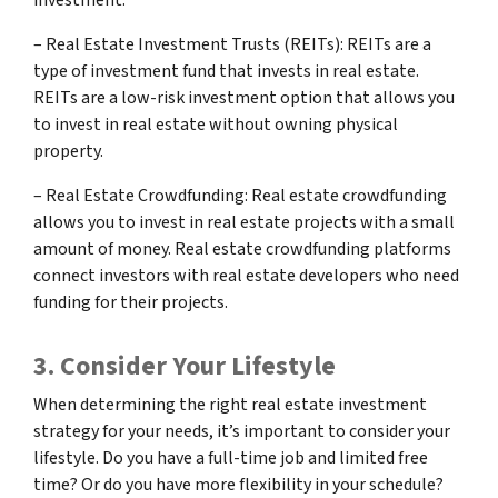
– Real Estate Investment Trusts (REITs): REITs are a
type of investment fund that invests in real estate.
REITs are a low-risk investment option that allows you
to invest in real estate without owning physical
property.
– Real Estate Crowdfunding: Real estate crowdfunding
allows you to invest in real estate projects with a small
amount of money. Real estate crowdfunding platforms
connect investors with real estate developers who need
funding for their projects.
3. Consider Your Lifestyle
When determining the right real estate investment
strategy for your needs, it’s important to consider your
lifestyle. Do you have a full-time job and limited free
time? Or do you have more flexibility in your schedule?