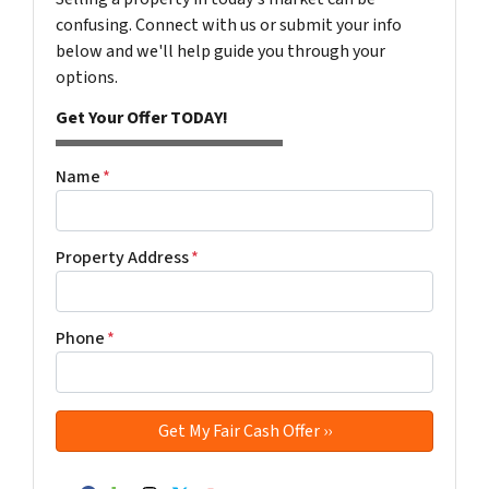
confusing. Connect with us or submit your info
below and we'll help guide you through your
options.
Get Your Offer TODAY!
Name
*
Property Address
*
Phone
*