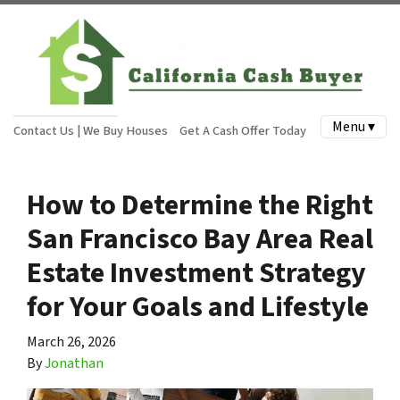
Menu ▾
Contact Us | We Buy Houses
Get A Cash Offer Today
How to Determine the Right
San Francisco Bay Area Real
Estate Investment Strategy
for Your Goals and Lifestyle
March 26, 2026
By
Jonathan