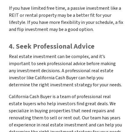
If you have limited free time, a passive investment like a
REIT or rental property may be a better fit for your
lifestyle. If you have more flexibility in your schedule, a fix
and flip investment may be a good option.
4. Seek Professional Advice
Real estate investment can be complex, and it’s
important to seek professional advice before making
any investment decisions. A professional real estate
investor like California Cash Buyer can help you
determine the right investment strategy for your needs.
California Cash Buyer is a team of professional real
estate buyers who help investors find great deals. We
specialize in buying properties that need repairs and
renovating them to sell or rent out. Our team has years
of experience in real estate investment and can help you
determine the right investment strategy for your needs.