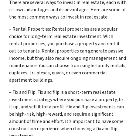
There are several ways to invest in real estate, each with
its own advantages and disadvantages. Here are some of
the most common ways to invest in real estate:
– Rental Properties: Rental properties are a popular
choice for long-term real estate investment. With
rental properties, you purchase a property and rent it
out to tenants. Rental properties can generate passive
income, but they also require ongoing management and
maintenance. You can choose from single-family rentals,
duplexes, tri-plexes, quads, or even commercial
apartment buildings.
– Fix and Flip: Fix and flip is a short-term real estate
investment strategy where you purchase a property, fix
it up, and sell it for a profit. Fix and flip investments can
be high-risk, high-reward, and require a significant
amount of time and effort. It’s important to have some
construction experience when choosing a fix and flip
investment.