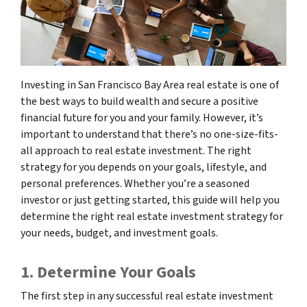
Investing in San Francisco Bay Area real estate is one of
the best ways to build wealth and secure a positive
financial future for you and your family. However, it’s
important to understand that there’s no one-size-fits-
all approach to real estate investment. The right
strategy for you depends on your goals, lifestyle, and
personal preferences. Whether you’re a seasoned
investor or just getting started, this guide will help you
determine the right real estate investment strategy for
your needs, budget, and investment goals.
1. Determine Your Goals
The first step in any successful real estate investment