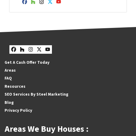
Facebook
Houzz
Instagram
Twitter
YouTube
Facebook
Houzz
Instagram
Twitter
YouTube
Get A Cash Offer Today
Areas
FAQ
Resources
SEO Services By Steel Marketing
Blog
Privacy Policy
Areas We Buy Houses :