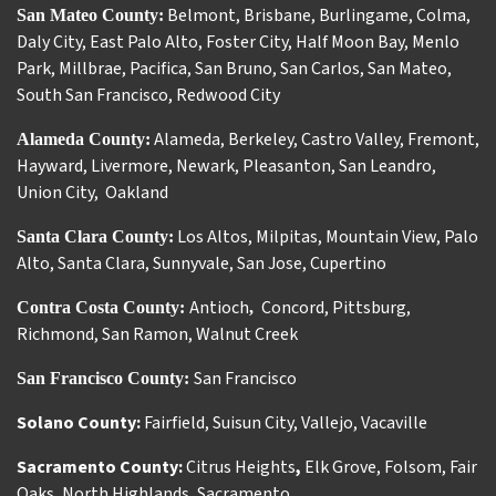
Belmont
,
Brisbane
,
Burlingame
,
Colma
,
San Mateo County:
Daly City
,
East Palo Alto
,
Foster City
,
Half Moon Bay
,
Menlo
Park
,
Millbrae
,
Pacifica
,
San Bruno
,
San Carlos
,
San Mateo
,
South San Francisco
,
Redwood City
Alameda
,
Berkeley
,
Castro Valley
,
Fremont
,
Alameda County:
Hayward
,
Livermore
,
Newark
,
Pleasanton
,
San Leandro
,
Union City
,
Oakland
Los Altos
,
Milpitas
,
Mountain View
,
Palo
Santa Clara County:
Alto
,
Santa Clara
,
Sunnyvale
,
San Jose
,
Cupertino
Antioch
Concord
,
Pittsburg
,
Contra Costa County:
,
Richmond
,
San Ramon
,
Walnut Creek
San Francisco
San Francisco County:
Solano County:
Fairfield
,
Suisun City
,
Vallejo
,
Vacaville
Sacramento County:
Citrus Heights
,
Elk Grove
,
Folsom
,
Fair
Oaks
,
North Highlands
,
Sacramento