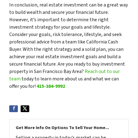
In conclusion, real estate investment can be a great way
to build wealth and secure your financial future.
However, it’s important to determine the right
investment strategy for your goals and lifestyle.
Consider your goals, risk tolerance, lifestyle, and seek
professional advice from a team like California Cash
Buyer. With the right strategy and a solid plan, you can
achieve your real estate investment goals and build a
secure financial future. Are you ready to buy investment
property in San Francisco Bay Area?
Reach out to our
team
today to learn more about us and what we can
offer you for!
415-384-9992
Get More Info On Options To Sell Your Home...
Selling a property in today's market can be