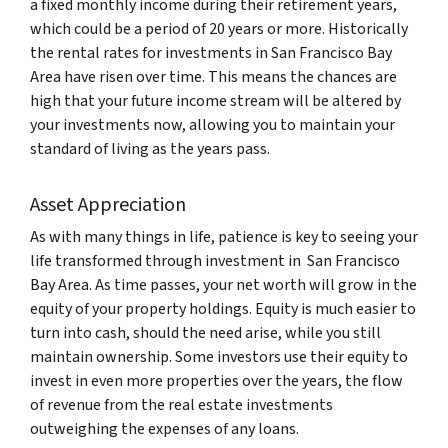
a fixed monthly income during their retirement years,
which could be a period of 20 years or more. Historically
the rental rates for investments in San Francisco Bay
Area have risen over time. This means the chances are
high that your future income stream will be altered by
your investments now, allowing you to maintain your
standard of living as the years pass.
Asset Appreciation
As with many things in life, patience is key to seeing your
life transformed through investment in San Francisco
Bay Area. As time passes, your net worth will grow in the
equity of your property holdings. Equity is much easier to
turn into cash, should the need arise, while you still
maintain ownership. Some investors use their equity to
invest in even more properties over the years, the flow
of revenue from the real estate investments
outweighing the expenses of any loans.