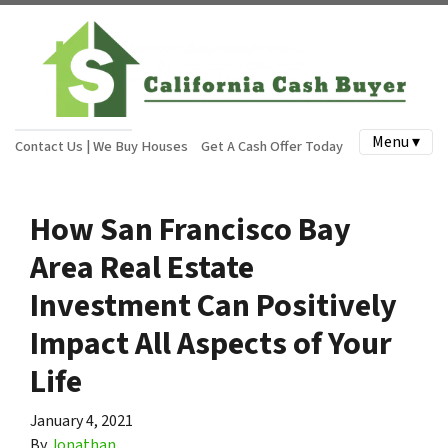
Menu ▾
Contact Us | We Buy Houses
Get A Cash Offer Today
How San Francisco Bay
Area Real Estate
Investment Can Positively
Impact All Aspects of Your
Life
January 4, 2021
By
Jonathan