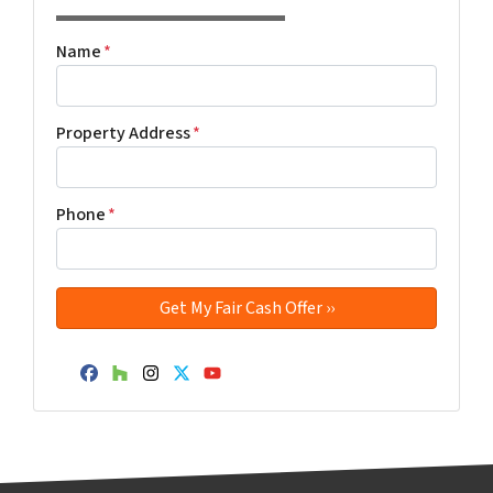
Name
*
Property Address
*
Phone
*
Facebook
Houzz
Instagram
Twitter
YouTube