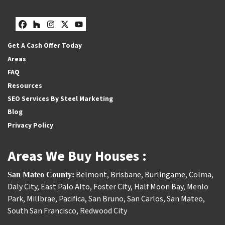
Facebook
Houzz
Instagram
Twitter
YouTube
Get A Cash Offer Today
Areas
FAQ
Resources
SEO Services By Steel Marketing
Blog
Privacy Policy
Areas We Buy Houses :
Belmont
,
Brisbane
,
Burlingame
,
Colma
,
San Mateo County:
Daly City
,
East Palo Alto
,
Foster City
,
Half Moon Bay
,
Menlo
Park
,
Millbrae
,
Pacifica
,
San Bruno
,
San Carlos
,
San Mateo
,
South San Francisco
,
Redwood City