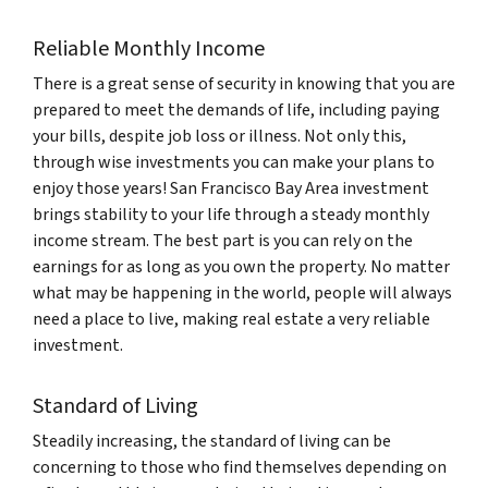
Reliable Monthly Income
There is a great sense of security in knowing that you are
prepared to meet the demands of life, including paying
your bills, despite job loss or illness. Not only this,
through wise investments you can make your plans to
enjoy those years! San Francisco Bay Area investment
brings stability to your life through a steady monthly
income stream. The best part is you can rely on the
earnings for as long as you own the property. No matter
what may be happening in the world, people will always
need a place to live, making real estate a very reliable
investment.
Standard of Living
Steadily increasing, the standard of living can be
concerning to those who find themselves depending on