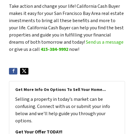
Take action and change your life! California Cash Buyer
makes it easy for your San Francisco Bay Area real estate
investments to bring all these benefits and more to
your life. California Cash Buyer can help you find the best
properties and guide you in fulfilling your financial
dreams of both tomorrow and today!
Send us a message
or give us a call
415-384-9992
now!
Get More Info On Options To Sell Your Home...
Selling a property in today's market can be
confusing. Connect with us or submit your info
below and we'll help guide you through your
options.
Get Your Offer TODAY!