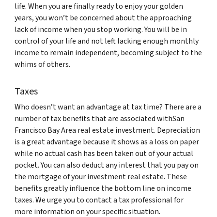
life. When you are finally ready to enjoy your golden
years, you won’t be concerned about the approaching
lack of income when you stop working. You will be in
control of your life and not left lacking enough monthly
income to remain independent, becoming subject to the
whims of others.
Taxes
Who doesn’t want an advantage at tax time? There are a
number of tax benefits that are associated withSan
Francisco Bay Area real estate investment. Depreciation
is a great advantage because it shows as a loss on paper
while no actual cash has been taken out of your actual
pocket. You can also deduct any interest that you pay on
the mortgage of your investment real estate. These
benefits greatly influence the bottom line on income
taxes. We urge you to contact a tax professional for
more information on your specific situation.