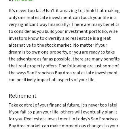
It’s never too late! Isn’t it amazing to think that making
only one real estate investment can touch your life in a
very significant way financially? There are many benefits
to consider as you build your investment portfolio, wise
investors know to diversify and real estate is a great
alternative to the stock market. No matter if your
dream is to own one property, or you are ready to take
the adventure as far as possible, there are many benefits
that real property offers. The following are just some of
the ways San Francisco Bay Area real estate investment
can positively impact all aspects of your life.
Retirement
Take control of your financial future, it’s never too late!
If you fail to plan your life, others will eventually plan it
for you. Real estate investment in today’s San Francisco
Bay Area market can make momentous changes to your