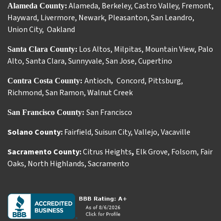
Alameda
,
Berkeley
,
Castro Valley
,
Fremont
,
Alameda County:
Hayward
,
Livermore
,
Newark
,
Pleasanton
,
San Leandro
,
Union City
,
Oakland
Los Altos
,
Milpitas
,
Mountain View
,
Palo
Santa Clara County:
Alto
,
Santa Clara
,
Sunnyvale
,
San Jose
,
Cupertino
Antioch
Concord
,
Pittsburg
,
Contra Costa County:
,
Richmond
,
San Ramon
,
Walnut Creek
San Francisco
San Francisco County:
Solano County:
Fairfield
,
Suisun City
,
Vallejo
,
Vacaville
Sacramento County:
Citrus Heights
,
Elk Grove
,
Folsom
,
Fair
Oaks
,
North Highlands
,
Sacramento