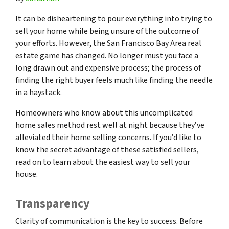
It can be disheartening to pour everything into trying to
sell your home while being unsure of the outcome of
your efforts. However, the San Francisco Bay Area real
estate game has changed. No longer must you face a
long drawn out and expensive process; the process of
finding the right buyer feels much like finding the needle
in a haystack.
Homeowners who know about this uncomplicated
home sales method rest well at night because they’ve
alleviated their home selling concerns. If you’d like to
know the secret advantage of these satisfied sellers,
read on to learn about the easiest way to sell your
house.
Transparency
Clarity of communication is the key to success. Before