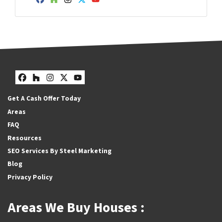
Facebook
Houzz
Instagram
Twitter
YouTube
Facebook
Houzz
Instagram
Twitter
YouTube
Get A Cash Offer Today
Areas
FAQ
Resources
SEO Services By Steel Marketing
Blog
Privacy Policy
Areas We Buy Houses :