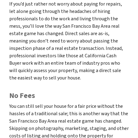
If you’d just rather not worry about paying for repairs,
let alone going through the headaches of hiring
professionals to do the work and living through the
mess, you’ll love the way San Francisco Bay Area real
estate game has changed. Direct sales are as-is,
meaning you don’t need to worry about passing the
inspection phase of a real estate transaction. Instead,
professional investors like those at California Cash
Buyer work with an entire team of industry pros who
will quickly assess your property, making a direct sale
the easiest way to sell your house.
No Fees
You can still sell your house for a fair price without the
hassles of a traditional sale; this is another way that the
San Francisco Bay Area real estate game has changed.
Skipping on photography, marketing, staging, and other
costs of listing and holding onto the property for