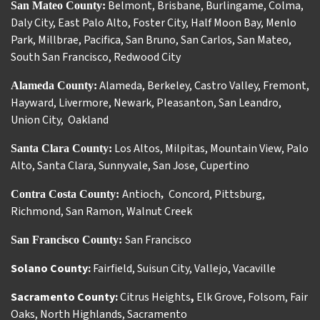
Belmont
,
Brisbane
,
Burlingame
,
Colma
,
San Mateo County:
Daly City
,
East Palo Alto
,
Foster City
,
Half Moon Bay
,
Menlo
Park
,
Millbrae
,
Pacifica
,
San Bruno
,
San Carlos
,
San Mateo
,
South San Francisco
,
Redwood City
Alameda
,
Berkeley
,
Castro Valley
,
Fremont
,
Alameda County:
Hayward
,
Livermore
,
Newark
,
Pleasanton
,
San Leandro
,
Union City
,
Oakland
Los Altos
,
Milpitas
,
Mountain View
,
Palo
Santa Clara County:
Alto
,
Santa Clara
,
Sunnyvale
,
San Jose
,
Cupertino
Antioch
Concord
,
Pittsburg
,
Contra Costa County:
,
Richmond
,
San Ramon
,
Walnut Creek
San Francisco
San Francisco County:
Solano County:
Fairfield
,
Suisun City
,
Vallejo
,
Vacaville
Sacramento County:
Citrus Heights
,
Elk Grove
,
Folsom
,
Fair
Oaks
,
North Highlands
,
Sacramento