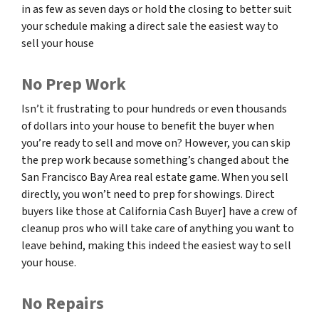
in as few as seven days or hold the closing to better suit
your schedule making a direct sale the easiest way to
sell your house
No Prep Work
Isn’t it frustrating to pour hundreds or even thousands
of dollars into your house to benefit the buyer when
you’re ready to sell and move on? However, you can skip
the prep work because something’s changed about the
San Francisco Bay Area real estate game. When you sell
directly, you won’t need to prep for showings. Direct
buyers like those at California Cash Buyer] have a crew of
cleanup pros who will take care of anything you want to
leave behind, making this indeed the easiest way to sell
your house.
No Repairs