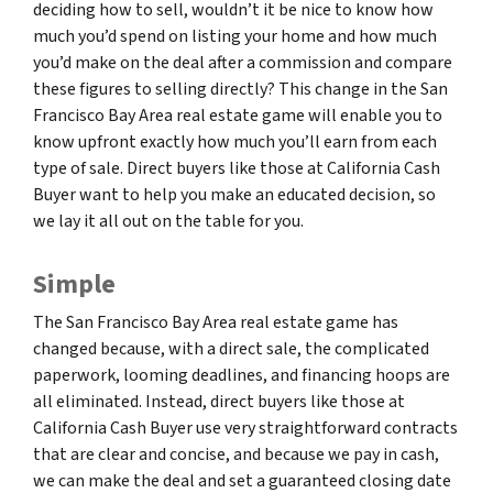
deciding how to sell, wouldn’t it be nice to know how
much you’d spend on listing your home and how much
you’d make on the deal after a commission and compare
these figures to selling directly? This change in the San
Francisco Bay Area real estate game will enable you to
know upfront exactly how much you’ll earn from each
type of sale. Direct buyers like those at California Cash
Buyer want to help you make an educated decision, so
we lay it all out on the table for you.
Simple
The San Francisco Bay Area real estate game has
changed because, with a direct sale, the complicated
paperwork, looming deadlines, and financing hoops are
all eliminated. Instead, direct buyers like those at
California Cash Buyer use very straightforward contracts
that are clear and concise, and because we pay in cash,
we can make the deal and set a guaranteed closing date