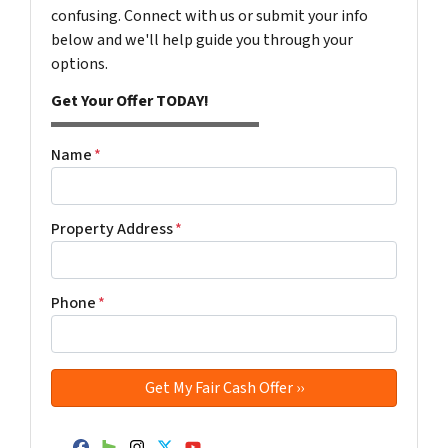
confusing. Connect with us or submit your info
below and we'll help guide you through your
options.
Get Your Offer TODAY!
Name
*
Property Address
*
Phone
*