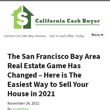
Menu ▾
Contact Us | We Buy Houses
Get A Cash Offer Today
The San Francisco Bay Area
Real Estate Game Has
Changed – Here is The
Easiest Way to Sell Your
House in 2021
November 24, 2021
By
Jonathan