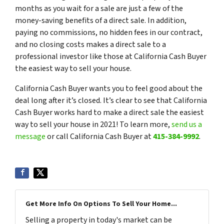
months as you wait for a sale are just a few of the
money-saving benefits of a direct sale. In addition,
paying no commissions, no hidden fees in our contract,
and no closing costs makes a direct sale to a
professional investor like those at California Cash Buyer
the easiest way to sell your house.
California Cash Buyer wants you to feel good about the
deal long after it’s closed. It’s clear to see that California
Cash Buyer works hard to make a direct sale the easiest
way to sell your house in 2021! To learn more,
send us a
message
or call California Cash Buyer at
415-384-9992
.
Get More Info On Options To Sell Your Home...
Selling a property in today's market can be