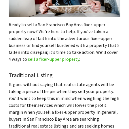
Ready to sell a San Francisco Bay Area fixer-upper
property now? We’re here to help. If you’ve taken a
sudden leap of faith into the adventurous fixer-upper
business or find yourself burdened with a property that’s
fallen into disrepair, it’s time to take action. We’ll cover
4 ways to
sell a fixer-upper property
.
Traditional Listing
It goes without saying that real estate agents will be
taking a piece of the pie when they sell your property.
You’ll want to keep this in mind when weighing the high
costs for their services which will lower the profit
margin when you sell a fixer-upper property. In general,
buyers in San Francisco Bay Area are searching
traditional real estate listings and are seeking homes