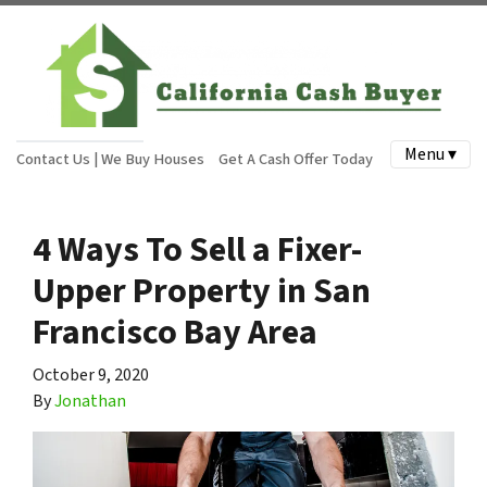
Menu ▾
Contact Us | We Buy Houses
Get A Cash Offer Today
4 Ways To Sell a Fixer-
Upper Property in San
Francisco Bay Area
October 9, 2020
By
Jonathan