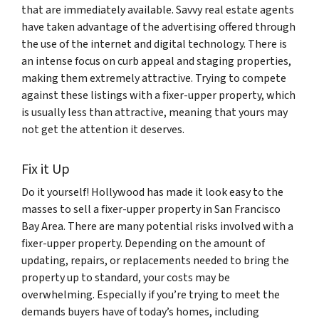
that are immediately available. Savvy real estate agents
have taken advantage of the advertising offered through
the use of the internet and digital technology. There is
an intense focus on curb appeal and staging properties,
making them extremely attractive. Trying to compete
against these listings with a fixer-upper property, which
is usually less than attractive, meaning that yours may
not get the attention it deserves.
Fix it Up
Do it yourself! Hollywood has made it look easy to the
masses to sell a fixer-upper property in San Francisco
Bay Area. There are many potential risks involved with a
fixer-upper property. Depending on the amount of
updating, repairs, or replacements needed to bring the
property up to standard, your costs may be
overwhelming. Especially if you’re trying to meet the
demands buyers have of today’s homes, including