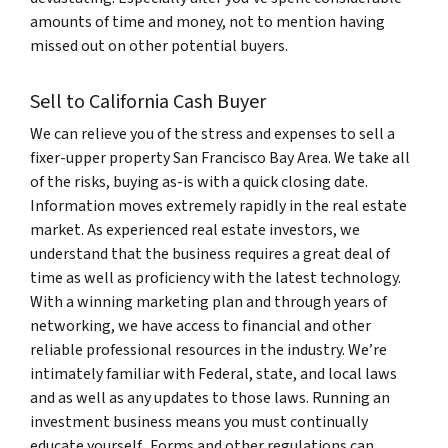
amounts of time and money, not to mention having
missed out on other potential buyers.
Sell to California Cash Buyer
We can relieve you of the stress and expenses to sell a
fixer-upper property San Francisco Bay Area. We take all
of the risks, buying as-is with a quick closing date.
Information moves extremely rapidly in the real estate
market. As experienced real estate investors, we
understand that the business requires a great deal of
time as well as proficiency with the latest technology.
With a winning marketing plan and through years of
networking, we have access to financial and other
reliable professional resources in the industry. We’re
intimately familiar with Federal, state, and local laws
and as well as any updates to those laws. Running an
investment business means you must continually
educate yourself. Forms and other regulations can