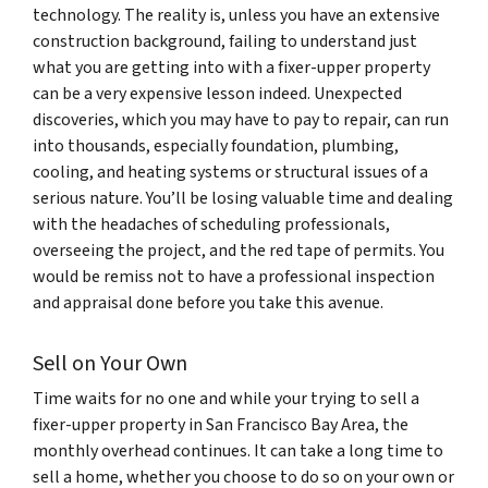
technology. The reality is, unless you have an extensive
construction background, failing to understand just
what you are getting into with a fixer-upper property
can be a very expensive lesson indeed. Unexpected
discoveries, which you may have to pay to repair, can run
into thousands, especially foundation, plumbing,
cooling, and heating systems or structural issues of a
serious nature. You’ll be losing valuable time and dealing
with the headaches of scheduling professionals,
overseeing the project, and the red tape of permits. You
would be remiss not to have a professional inspection
and appraisal done before you take this avenue.
Sell on Your Own
Time waits for no one and while your trying to sell a
fixer-upper property in San Francisco Bay Area, the
monthly overhead continues. It can take a long time to
sell a home, whether you choose to do so on your own or