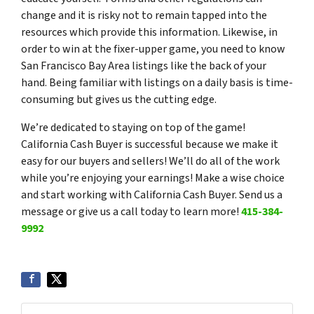
change and it is risky not to remain tapped into the
resources which provide this information. Likewise, in
order to win at the fixer-upper game, you need to know
San Francisco Bay Area listings like the back of your
hand. Being familiar with listings on a daily basis is time-
consuming but gives us the cutting edge.
We’re dedicated to staying on top of the game!
California Cash Buyer is successful because we make it
easy for our buyers and sellers! We’ll do all of the work
while you’re enjoying your earnings! Make a wise choice
and start working with California Cash Buyer. Send us a
message or give us a call today to learn more!
415-384-
9992