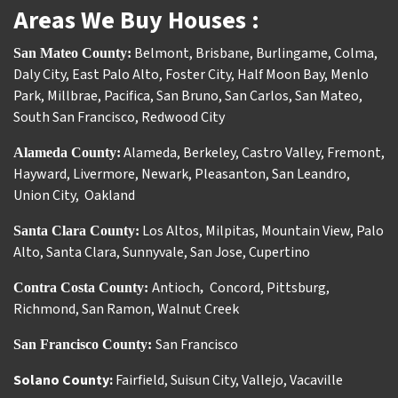
Areas We Buy Houses :
Belmont
,
Brisbane
,
Burlingame
,
Colma
,
San Mateo County:
Daly City
,
East Palo Alto
,
Foster City
,
Half Moon Bay
,
Menlo
Park
,
Millbrae
,
Pacifica
,
San Bruno
,
San Carlos
,
San Mateo
,
South San Francisco
,
Redwood City
Alameda
,
Berkeley
,
Castro Valley
,
Fremont
,
Alameda County:
Hayward
,
Livermore
,
Newark
,
Pleasanton
,
San Leandro
,
Union City
,
Oakland
Los Altos
,
Milpitas
,
Mountain View
,
Palo
Santa Clara County:
Alto
,
Santa Clara
,
Sunnyvale
,
San Jose
,
Cupertino
Antioch
Concord
,
Pittsburg
,
Contra Costa County:
,
Richmond
,
San Ramon
,
Walnut Creek
San Francisco
San Francisco County:
Solano County:
Fairfield
,
Suisun City
,
Vallejo
,
Vacaville