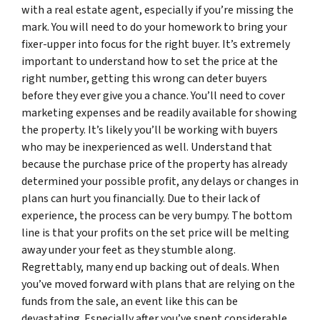
with a real estate agent, especially if you’re missing the
mark. You will need to do your homework to bring your
fixer-upper into focus for the right buyer. It’s extremely
important to understand how to set the price at the
right number, getting this wrong can deter buyers
before they ever give you a chance. You’ll need to cover
marketing expenses and be readily available for showing
the property. It’s likely you’ll be working with buyers
who may be inexperienced as well. Understand that
because the purchase price of the property has already
determined your possible profit, any delays or changes in
plans can hurt you financially. Due to their lack of
experience, the process can be very bumpy. The bottom
line is that your profits on the set price will be melting
away under your feet as they stumble along.
Regrettably, many end up backing out of deals. When
you’ve moved forward with plans that are relying on the
funds from the sale, an event like this can be
devastating. Especially after you’ve spent considerable