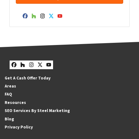
Facebook
Houzz
Instagram
Twitter
YouTube
Facebook
Houzz
Instagram
Twitter
YouTube
Get A Cash Offer Today
Areas
FAQ
Resources
SEO Services By Steel Marketing
Blog
Privacy Policy