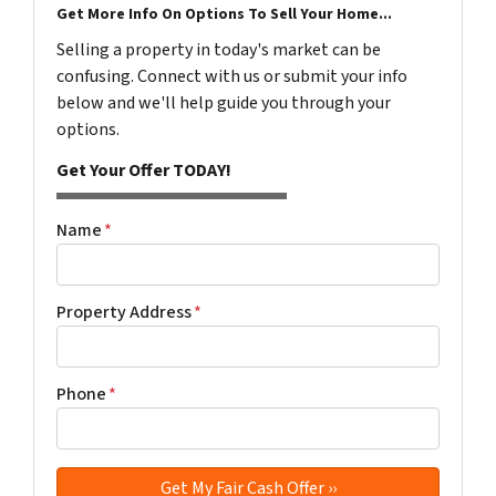
Get More Info On Options To Sell Your Home...
Selling a property in today's market can be
confusing. Connect with us or submit your info
below and we'll help guide you through your
options.
Get Your Offer TODAY!
Name
*
Property Address
*
Phone
*