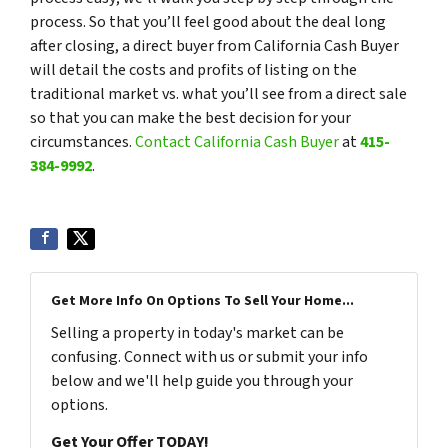
process. So that you’ll feel good about the deal long
after closing, a direct buyer from California Cash Buyer
will detail the costs and profits of listing on the
traditional market vs. what you’ll see from a direct sale
so that you can make the best decision for your
circumstances.
Contact California Cash Buyer
at
415-
384-9992
.
Get More Info On Options To Sell Your Home...
Selling a property in today's market can be
confusing. Connect with us or submit your info
below and we'll help guide you through your
options.
Get Your Offer TODAY!