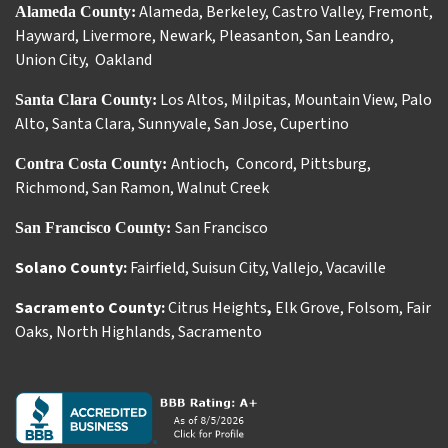
Alameda
,
Berkeley
,
Castro Valley
,
Fremont
,
Alameda County:
Hayward
,
Livermore
,
Newark
,
Pleasanton
,
San Leandro
,
Union City
,
Oakland
Los Altos
,
Milpitas
,
Mountain View
,
Palo
Santa Clara County:
Alto
,
Santa Clara
,
Sunnyvale
,
San Jose
,
Cupertino
Antioch
Concord
,
Pittsburg
,
Contra Costa County:
,
Richmond
,
San Ramon
,
Walnut Creek
San Francisco
San Francisco County:
Solano County:
Fairfield
,
Suisun City
,
Vallejo
,
Vacaville
Sacramento County:
Citrus Heights
,
Elk Grove
,
Folsom
,
Fair
Oaks
,
North Highlands
,
Sacramento