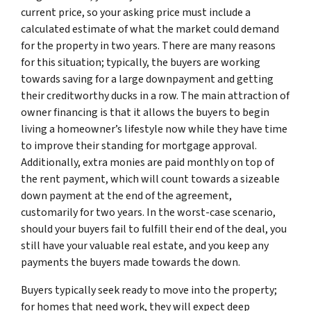
current price, so your asking price must include a
calculated estimate of what the market could demand
for the property in two years. There are many reasons
for this situation; typically, the buyers are working
towards saving for a large downpayment and getting
their creditworthy ducks in a row. The main attraction of
owner financing is that it allows the buyers to begin
living a homeowner’s lifestyle now while they have time
to improve their standing for mortgage approval.
Additionally, extra monies are paid monthly on top of
the rent payment, which will count towards a sizeable
down payment at the end of the agreement,
customarily for two years. In the worst-case scenario,
should your buyers fail to fulfill their end of the deal, you
still have your valuable real estate, and you keep any
payments the buyers made towards the down.
Buyers typically seek ready to move into the property;
for homes that need work, they will expect deep