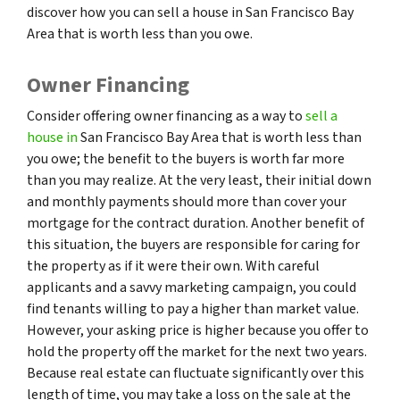
discover how you can sell a house in San Francisco Bay
Area that is worth less than you owe.
Owner Financing
Consider offering owner financing as a way to
sell a
house in
San Francisco Bay Area that is worth less than
you owe; the benefit to the buyers is worth far more
than you may realize. At the very least, their initial down
and monthly payments should more than cover your
mortgage for the contract duration. Another benefit of
this situation, the buyers are responsible for caring for
the property as if it were their own. With careful
applicants and a savvy marketing campaign, you could
find tenants willing to pay a higher than market value.
However, your asking price is higher because you offer to
hold the property off the market for the next two years.
Because real estate can fluctuate significantly over this
length of time, you may take a loss on the sale at the