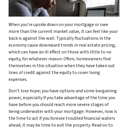
When you’re upside down on your mortgage or owe
more than the current market value, it can feel like your
back is against the wall. Typically fluctuations in the
economy cause downward trends in real estate pricing,
which can have an ill effect on those with little to no
equity, for whatever reason. Often, homeowners find
themselves in this situation when they have taken out
lines of credit against the equity to cover living
expenses.
Don’t lose hope; you have options and some bargaining
power, especially if you take advantage of the time you
have before you should reach more severe stages of
being underwater with your mortgage. However, now is
the time to act if you foresee troubled financial waters
ahead, it may be time to exit the property. Read on to