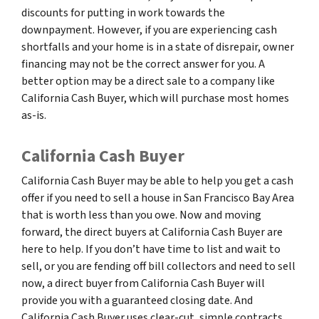
discounts for putting in work towards the
downpayment. However, if you are experiencing cash
shortfalls and your home is in a state of disrepair, owner
financing may not be the correct answer for you. A
better option may be a direct sale to a company like
California Cash Buyer, which will purchase most homes
as-is.
California Cash Buyer
California Cash Buyer may be able to help you get a cash
offer if you need to sell a house in San Francisco Bay Area
that is worth less than you owe. Now and moving
forward, the direct buyers at California Cash Buyer are
here to help. If you don’t have time to list and wait to
sell, or you are fending off bill collectors and need to sell
now, a direct buyer from California Cash Buyer will
provide you with a guaranteed closing date. And
California Cash Buyer uses clear-cut, simple contracts