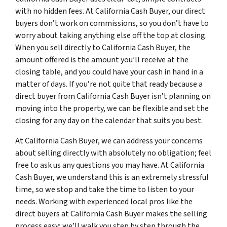
with no hidden fees. At California Cash Buyer, our direct
buyers don’t work on commissions, so you don’t have to
worry about taking anything else off the top at closing.
When you sell directly to California Cash Buyer, the
amount offered is the amount you’ll receive at the
closing table, and you could have your cash in hand in a
matter of days. If you’re not quite that ready because a
direct buyer from California Cash Buyer isn’t planning on
moving into the property, we can be flexible and set the
closing for any day on the calendar that suits you best.
At California Cash Buyer, we can address your concerns
about selling directly with absolutely no obligation; feel
free to ask us any questions you may have. At California
Cash Buyer, we understand this is an extremely stressful
time, so we stop and take the time to listen to your
needs. Working with experienced local pros like the
direct buyers at California Cash Buyer makes the selling
process easy; we’ll walk you step by step through the