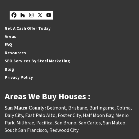
Facebook
Houzz
Instagram
Twitter
YouTube
Get A Cash Offer Today
Areas
FAQ
Resources
SEO Services By Steel Marketing
Blog
Privacy Policy
Areas We Buy Houses :
Belmont
,
Brisbane
,
Burlingame
,
Colma
,
San Mateo County:
Daly City
,
East Palo Alto
,
Foster City
,
Half Moon Bay
,
Menlo
Park
,
Millbrae
,
Pacifica
,
San Bruno
,
San Carlos
,
San Mateo
,
South San Francisco
,
Redwood City