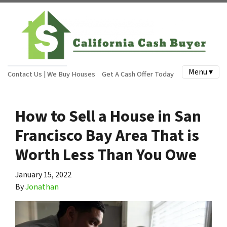
Menu ▾
Contact Us | We Buy Houses
Get A Cash Offer Today
How to Sell a House in San
Francisco Bay Area That is
Worth Less Than You Owe
January 15, 2022
By
Jonathan