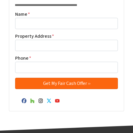
Name
*
Property Address
*
Phone
*
Facebook
Houzz
Instagram
Twitter
YouTube