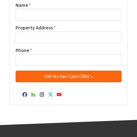
Name
*
Property Address
*
Phone
*
Facebook
Houzz
Instagram
Twitter
YouTube