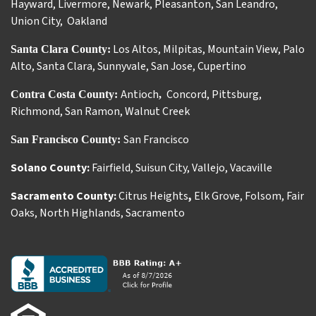
Hayward
,
Livermore
,
Newark
,
Pleasanton
,
San Leandro
,
Union City
,
Oakland
Los Altos
,
Milpitas
,
Mountain View
,
Palo
Santa Clara County:
Alto
,
Santa Clara
,
Sunnyvale
,
San Jose
,
Cupertino
Antioch
Concord
,
Pittsburg
,
Contra Costa County:
,
Richmond
,
San Ramon
,
Walnut Creek
San Francisco
San Francisco County:
Solano County:
Fairfield
,
Suisun City
,
Vallejo
,
Vacaville
Sacramento County:
Citrus Heights
,
Elk Grove
,
Folsom
,
Fair
Oaks
,
North Highlands
,
Sacramento