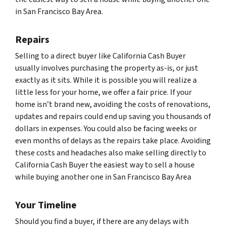
in San Francisco Bay Area.
Repairs
Selling to a direct buyer like California Cash Buyer
usually involves purchasing the property as-is, or just
exactly as it sits. While it is possible you will realize a
little less for your home, we offer a fair price. If your
home isn’t brand new, avoiding the costs of renovations,
updates and repairs could end up saving you thousands of
dollars in expenses. You could also be facing weeks or
even months of delays as the repairs take place. Avoiding
these costs and headaches also make selling directly to
California Cash Buyer the easiest way to sell a house
while buying another one in San Francisco Bay Area
Your Timeline
Should you find a buyer, if there are any delays with