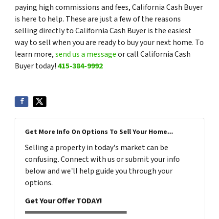
paying high commissions and fees, California Cash Buyer
is here to help. These are just a few of the reasons
selling directly to California Cash Buyer is the easiest
way to sell when you are ready to buy your next home. To
learn more,
send us a message
or call California Cash
Buyer today!
415-384-9992
Get More Info On Options To Sell Your Home...
Selling a property in today's market can be
confusing. Connect with us or submit your info
below and we'll help guide you through your
options.
Get Your Offer TODAY!