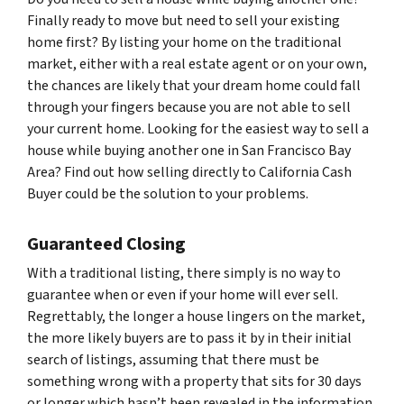
Finally ready to move but need to sell your existing
home first? By listing your home on the traditional
market, either with a real estate agent or on your own,
the chances are likely that your dream home could fall
through your fingers because you are not able to sell
your current home. Looking for the easiest way to sell a
house while buying another one in San Francisco Bay
Area? Find out how selling directly to California Cash
Buyer could be the solution to your problems.
Guaranteed Closing
With a traditional listing, there simply is no way to
guarantee when or even if your home will ever sell.
Regrettably, the longer a house lingers on the market,
the more likely buyers are to pass it by in their initial
search of listings, assuming that there must be
something wrong with a property that sits for 30 days
or longer which hasn’t been revealed in the information