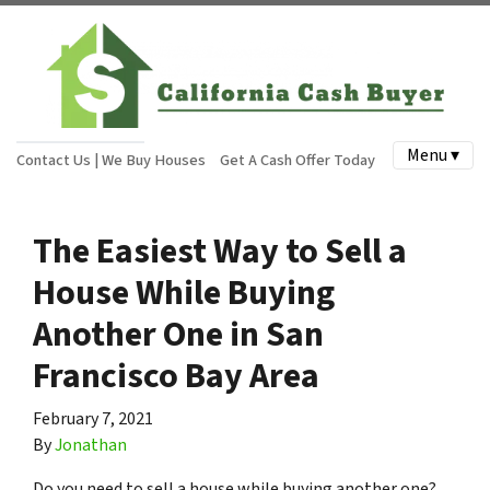
Menu ▾
Contact Us | We Buy Houses
Get A Cash Offer Today
The Easiest Way to Sell a
House While Buying
Another One in San
Francisco Bay Area
February 7, 2021
By
Jonathan
Do you need to sell a house while buying another one?