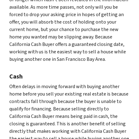
available. As more time passes, not only will you be
forced to drop your asking price in hopes of getting an
offer, you will absorb the cost of holding onto your
current home, but your chance to purchase the new
home you wanted may be slipping away. Because
California Cash Buyer offers a guaranteed closing date,
working with us is the easiest way to sell a house while
buying another one in San Francisco Bay Area.
Cash
Often delays in moving forward with buying another
home before you sell your existing real estate is because
contracts fall through because the buyer is unable to
qualify for financing. Because selling directly to
California Cash Buyer means being paid in cash, the
closing is guaranteed. This is another benefit of selling
directly that makes working with California Cash Buyer
the easiest way to sell a house while buying another one