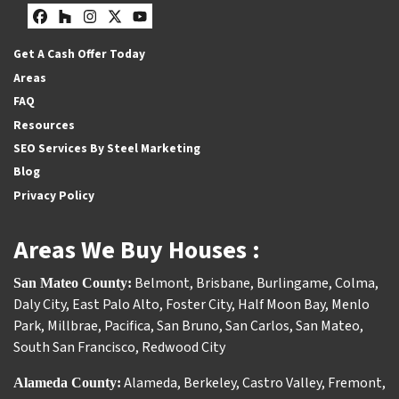
Facebook
Houzz
Instagram
Twitter
YouTube
Get A Cash Offer Today
Areas
FAQ
Resources
SEO Services By Steel Marketing
Blog
Privacy Policy
Areas We Buy Houses :
Belmont
,
Brisbane
,
Burlingame
,
Colma
,
San Mateo County:
Daly City
,
East Palo Alto
,
Foster City
,
Half Moon Bay
,
Menlo
Park
,
Millbrae
,
Pacifica
,
San Bruno
,
San Carlos
,
San Mateo
,
South San Francisco
,
Redwood City
Alameda
,
Berkeley
,
Castro Valley
,
Fremont
,
Alameda County: