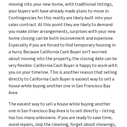
moving into your new home, with traditional listings,
your buyers will have already made plans to move in.
Contingencies for this reality are likely built into your
sales contract. At this point they are likely to demand
you make other arrangements, surprises with your new
home closing can be both inconvenient and expensive.
Especially if you are forced to find temporary housing in
a hurry. Because California Cash Buyer isn’t worried
about moving into the property, the closing date can be
very flexible. California Cash Buyer is happy to work with
you on your timeline. This is another reason that selling
directly to California Cash Buyer is easiest way to sell a
house while buying another one in San Francisco Bay
Area
The easiest way to sell a house while buying another
one in San Francisco Bay Area is to sell directly – listing
has too many unknowns. If you are ready to save time,
avoid repairs, skip the cleaning, forget about showings,