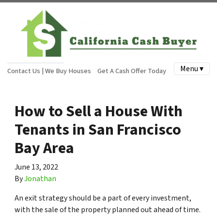
Menu ▾
Contact Us | We Buy Houses
Get A Cash Offer Today
How to Sell a House With
Tenants in San Francisco
Bay Area
June 13, 2022
By
Jonathan
An exit strategy should be a part of every investment,
with the sale of the property planned out ahead of time.