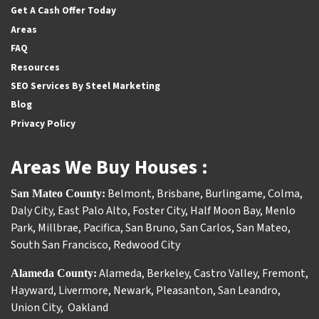
Get A Cash Offer Today
Areas
FAQ
Resources
SEO Services By Steel Marketing
Blog
Privacy Policy
Areas We Buy Houses :
Belmont
,
Brisbane
,
Burlingame
,
Colma
,
San Mateo County:
Daly City
,
East Palo Alto
,
Foster City
,
Half Moon Bay
,
Menlo
Park
,
Millbrae
,
Pacifica
,
San Bruno
,
San Carlos
,
San Mateo
,
South San Francisco
,
Redwood City
Alameda
,
Berkeley
,
Castro Valley
,
Fremont
,
Alameda County:
Hayward
,
Livermore
,
Newark
,
Pleasanton
,
San Leandro
,
Union City
,
Oakland