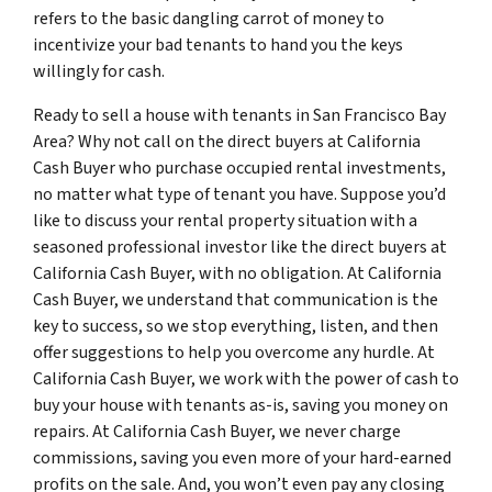
refers to the basic dangling carrot of money to
incentivize your bad tenants to hand you the keys
willingly for cash.
Ready to sell a house with tenants in San Francisco Bay
Area? Why not call on the direct buyers at California
Cash Buyer who purchase occupied rental investments,
no matter what type of tenant you have. Suppose you’d
like to discuss your rental property situation with a
seasoned professional investor like the direct buyers at
California Cash Buyer, with no obligation. At California
Cash Buyer, we understand that communication is the
key to success, so we stop everything, listen, and then
offer suggestions to help you overcome any hurdle. At
California Cash Buyer, we work with the power of cash to
buy your house with tenants as-is, saving you money on
repairs. At California Cash Buyer, we never charge
commissions, saving you even more of your hard-earned
profits on the sale. And, you won’t even pay any closing