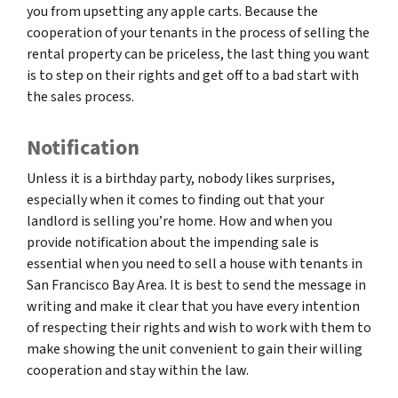
you from upsetting any apple carts. Because the
cooperation of your tenants in the process of selling the
rental property can be priceless, the last thing you want
is to step on their rights and get off to a bad start with
the sales process.
Notification
Unless it is a birthday party, nobody likes surprises,
especially when it comes to finding out that your
landlord is selling you’re home. How and when you
provide notification about the impending sale is
essential when you need to sell a house with tenants in
San Francisco Bay Area. It is best to send the message in
writing and make it clear that you have every intention
of respecting their rights and wish to work with them to
make showing the unit convenient to gain their willing
cooperation and stay within the law.