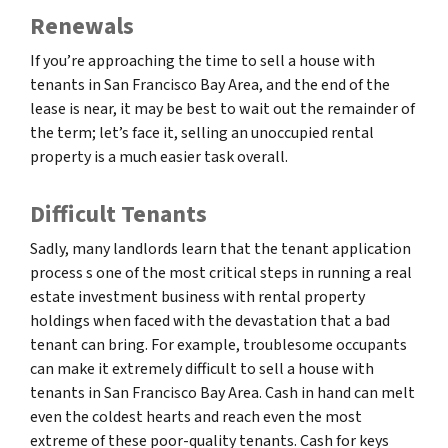
Renewals
If you’re approaching the time to sell a house with
tenants in San Francisco Bay Area, and the end of the
lease is near, it may be best to wait out the remainder of
the term; let’s face it, selling an unoccupied rental
property is a much easier task overall.
Difficult Tenants
Sadly, many landlords learn that the tenant application
process s one of the most critical steps in running a real
estate investment business with rental property
holdings when faced with the devastation that a bad
tenant can bring. For example, troublesome occupants
can make it extremely difficult to sell a house with
tenants in San Francisco Bay Area. Cash in hand can melt
even the coldest hearts and reach even the most
extreme of these poor-quality tenants. Cash for keys