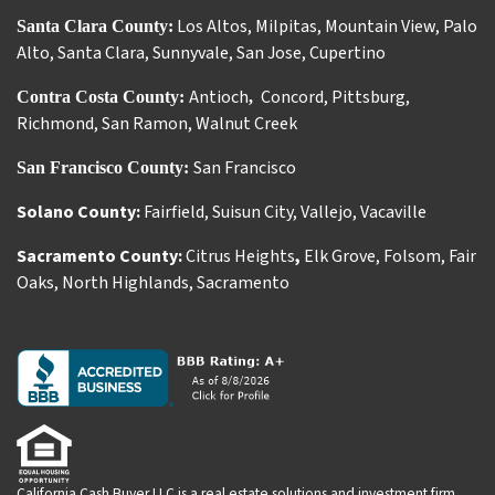
Los Altos
,
Milpitas
,
Mountain View
,
Palo
Santa Clara County:
Alto
,
Santa Clara
,
Sunnyvale
,
San Jose
,
Cupertino
Antioch
Concord
,
Pittsburg
,
Contra Costa County:
,
Richmond
,
San Ramon
,
Walnut Creek
San Francisco
San Francisco County:
Solano County:
Fairfield
,
Suisun City
,
Vallejo
,
Vacaville
Sacramento County:
Citrus Heights
,
Elk Grove
,
Folsom
,
Fair
Oaks
,
North Highlands
,
Sacramento
California Cash Buyer LLC is a real estate solutions and investment firm