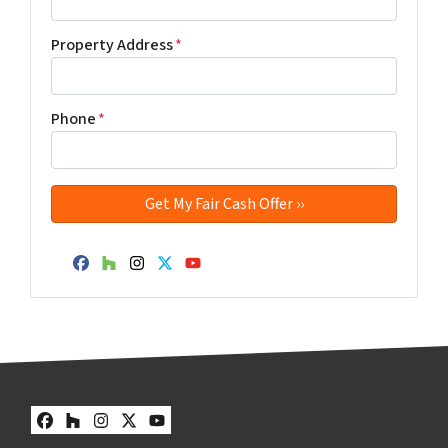
Property Address
*
Phone
*
Facebook
Houzz
Instagram
Twitter
YouTube
Facebook
Houzz
Instagram
Twitter
YouTube