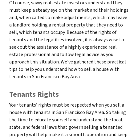
Of course, savvy real estate investors understand they
must keep a steady eye on the market and their holdings
and, when called to make adjustments, which may leave
a landlord holding a rental property that they need to
sell, which tenants occupy. Because of the rights of
tenants and the legalities involved, it is always wise to
seek out the assistance of a highly experienced real
estate professional and follow legal advice as you
approach this situation. We’ve gathered these practical
tips to help you understand how to sell a house with
tenants in San Francisco Bay Area
Tenants Rights
Your tenants’ rights must be respected when you sell a
house with tenants in San Francisco Bay Area. So taking
the time to educate yourself and understand the local,
state, and federal laws that govern selling a tenanted
property will help make it a smooth operation and keep