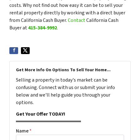
costs. Why not find out how easy it can be to sell your
rental property directly by working with a direct buyer
from California Cash Buyer.
Contact
California Cash
Buyer at
415-384-9992
.
Get More Info On Options To Sell Your Home...
Selling a property in today's market can be
confusing. Connect with us or submit your info
below and we'll help guide you through your
options.
Get Your Offer TODAY!
Name
*