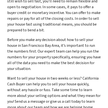
still wish to sell fast, you’ll need to remain flexible and
open to negotiation. In some cases, it pays to offer a
buyer credit or monetary incentive. You can offer to make
repairs or pay for all of the closing costs. In order to sell
your house fast using traditional means, you should be
prepared to bend a bit.
Before you make any decision about how to sell your
house in San Francisco Bay Area, it’s important to run
the numbers first. Our expert team can help you run the
numbers for your property specifically, ensuring you have
all of the data you need to make the best decision for
your situation.
Want to sell your house in two weeks or less? California
Cash Buyer can help you to sell your house quickly,
without any hassle or fuss. Take some time to learn
more about your selling options and what they mean for
you! Send us a message or give us a call today to learn
more about our team and how we are helping home