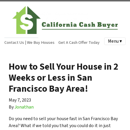
Menu ▾
Contact Us | We Buy Houses
Get A Cash Offer Today
How to Sell Your House in 2
Weeks or Less in San
Francisco Bay Area!
May 7, 2023
By
Jonathan
Do you need to sell your house fast in San Francisco Bay
Area? What if we told you that you could do it in just