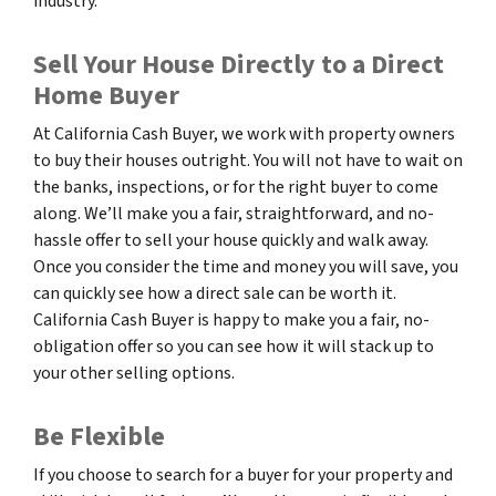
industry.
Sell Your House Directly to a Direct
Home Buyer
At California Cash Buyer, we work with property owners
to buy their houses outright. You will not have to wait on
the banks, inspections, or for the right buyer to come
along. We’ll make you a fair, straightforward, and no-
hassle offer to sell your house quickly and walk away.
Once you consider the time and money you will save, you
can quickly see how a direct sale can be worth it.
California Cash Buyer is happy to make you a fair, no-
obligation offer so you can see how it will stack up to
your other selling options.
Be Flexible
If you choose to search for a buyer for your property and