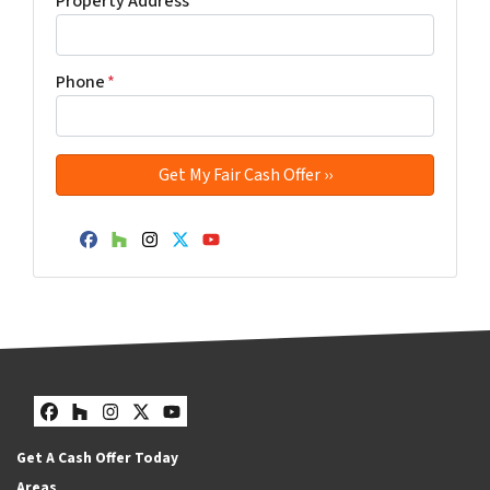
Property Address
*
Phone
*
Facebook
Houzz
Instagram
Twitter
YouTube
Facebook
Houzz
Instagram
Twitter
YouTube
Get A Cash Offer Today
Areas