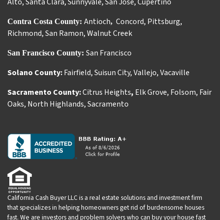
Alto
,
Santa Clara
,
Sunnyvale
,
San Jose
,
Cupertino
Antioch
Concord
,
Pittsburg
,
Contra Costa County:
,
Richmond
,
San Ramon
,
Walnut Creek
San Francisco
San Francisco County:
Solano County:
Fairfield
,
Suisun City
,
Vallejo
,
Vacaville
Sacramento County:
Citrus Heights
,
Elk Grove
,
Folsom
,
Fair
Oaks
,
North Highlands
,
Sacramento
California Cash Buyer LLC is a real estate solutions and investment firm
that specializes in helping homeowners get rid of burdensome houses
fast. We are investors and problem solvers who can buy your house fast