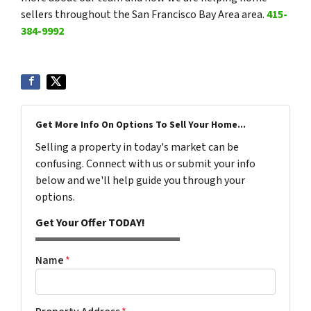
sellers throughout the San Francisco Bay Area area.
415-
384-9992
Get More Info On Options To Sell Your Home...
Selling a property in today's market can be
confusing. Connect with us or submit your info
below and we'll help guide you through your
options.
Get Your Offer TODAY!
Name
*