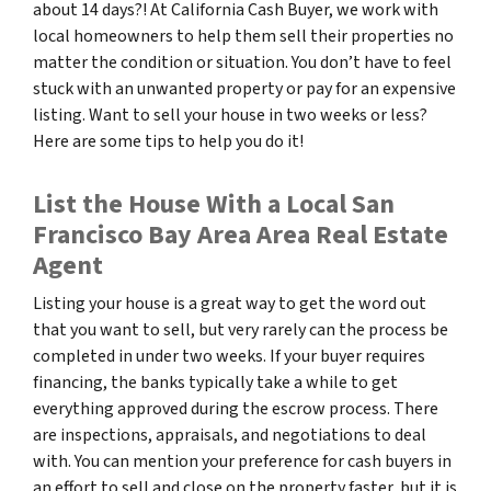
about 14 days?! At California Cash Buyer, we work with
local homeowners to help them sell their properties no
matter the condition or situation. You don’t have to feel
stuck with an unwanted property or pay for an expensive
listing. Want to sell your house in two weeks or less?
Here are some tips to help you do it!
List the House With a Local San
Francisco Bay Area Area Real Estate
Agent
Listing your house is a great way to get the word out
that you want to sell, but very rarely can the process be
completed in under two weeks. If your buyer requires
financing, the banks typically take a while to get
everything approved during the escrow process. There
are inspections, appraisals, and negotiations to deal
with. You can mention your preference for cash buyers in
an effort to sell and close on the property faster, but it is