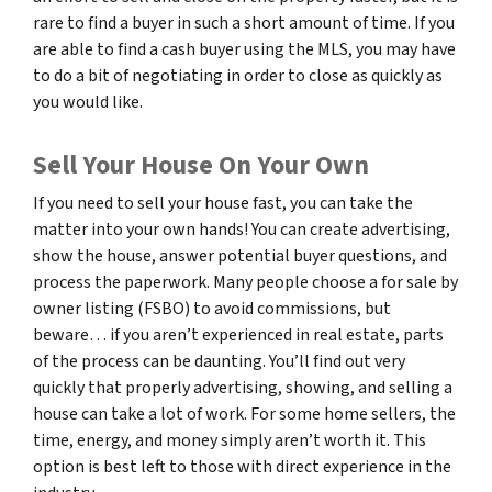
rare to find a buyer in such a short amount of time. If you
are able to find a cash buyer using the MLS, you may have
to do a bit of negotiating in order to close as quickly as
you would like.
Sell Your House On Your Own
If you need to sell your house fast, you can take the
matter into your own hands! You can create advertising,
show the house, answer potential buyer questions, and
process the paperwork. Many people choose a for sale by
owner listing (FSBO) to avoid commissions, but
beware… if you aren’t experienced in real estate, parts
of the process can be daunting. You’ll find out very
quickly that properly advertising, showing, and selling a
house can take a lot of work. For some home sellers, the
time, energy, and money simply aren’t worth it. This
option is best left to those with direct experience in the