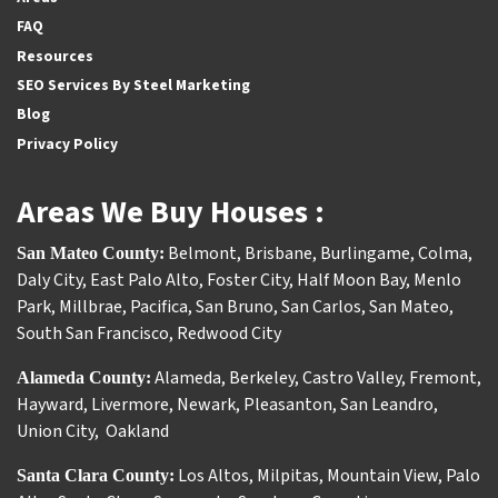
FAQ
Resources
SEO Services By Steel Marketing
Blog
Privacy Policy
Areas We Buy Houses :
Belmont
,
Brisbane
,
Burlingame
,
Colma
,
San Mateo County:
Daly City
,
East Palo Alto
,
Foster City
,
Half Moon Bay
,
Menlo
Park
,
Millbrae
,
Pacifica
,
San Bruno
,
San Carlos
,
San Mateo
,
South San Francisco
,
Redwood City
Alameda
,
Berkeley
,
Castro Valley
,
Fremont
,
Alameda County:
Hayward
,
Livermore
,
Newark
,
Pleasanton
,
San Leandro
,
Union City
,
Oakland
Los Altos
,
Milpitas
,
Mountain View
,
Palo
Santa Clara County: