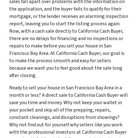
sales fall apart over problems with the information on
the application, and the buyer fails to qualify for their
mortgage, or the lender receives an alarming inspection
report, leaving you to start the listing process again.
Now, with a cash sale directly to California Cash Buyer,
there are no delays for financing and no inspections or
repairs to make before you sell your house in San
Francisco Bay Area. At California Cash Buyer, our goal is
to make the process smooth and easy for sellers
because we want you to feel good about the sale long
after closing.
Ready to sell your house in San Francisco Bay Area in a
month or less? A direct sale to California Cash Buyer will
save you time and money. Why not keep your wallet in
your pocket and skip all of the prepping, repairs,
constant cleanings, and disruptions from showings?
Why not find out for yourself why sellers like you work
with the professional investors at California Cash Buyer