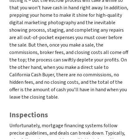
listing it – but the escrow process will take a while so
that you won’t have cash in hand right away. In addition,
prepping your home to make it shine for high-quality
digital marketing photography and the inevitable
showing process, staging, and completing any repairs
are all out-of-pocket expenses you must cover before
the sale. But then, once you make a sale, the
commissions, broker fees, and closing costs all come off
the top; the process can swiftly deplete your profits. On
the other hand, when you make a direct sale to
California Cash Buyer, there are no commissions, no
hidden fees, and no closing costs, and the total of the
offer is the amount of cash you’ll have in hand when you
leave the closing table.
Inspections
Unfortunately, mortgage financing systems follow
precise guidelines, and deals can break down. Typically,