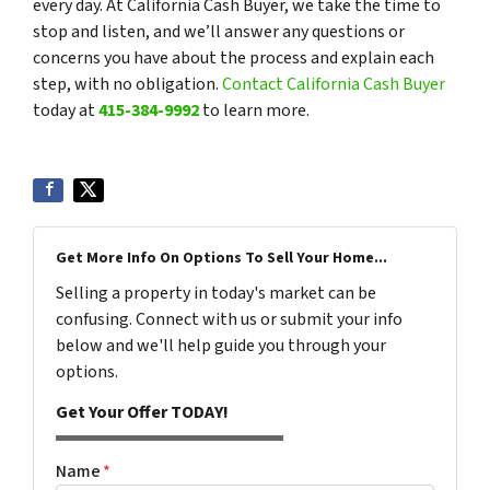
every day. At California Cash Buyer, we take the time to
stop and listen, and we’ll answer any questions or
concerns you have about the process and explain each
step, with no obligation.
Contact California Cash Buyer
today at
415-384-9992
to learn more.
Get More Info On Options To Sell Your Home...
Selling a property in today's market can be
confusing. Connect with us or submit your info
below and we'll help guide you through your
options.
Get Your Offer TODAY!
Name
*