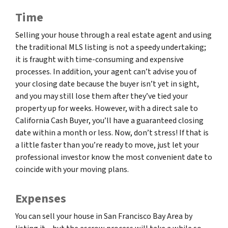
Time
Selling your house through a real estate agent and using
the traditional MLS listing is not a speedy undertaking;
it is fraught with time-consuming and expensive
processes. In addition, your agent can’t advise you of
your closing date because the buyer isn’t yet in sight,
and you may still lose them after they’ve tied your
property up for weeks. However, with a direct sale to
California Cash Buyer, you’ll have a guaranteed closing
date within a month or less. Now, don’t stress! If that is
a little faster than you’re ready to move, just let your
professional investor know the most convenient date to
coincide with your moving plans.
Expenses
You can sell your house in San Francisco Bay Area by