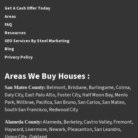
Facebook
Houzz
Instagram
Twitter
YouTube
Get A Cash Offer Today
Areas
FAQ
Resources
SEO Services By Steel Marketing
Blog
Privacy Policy
Areas We Buy Houses :
Belmont
,
Brisbane
,
Burlingame
,
Colma
,
San Mateo County:
Daly City
,
East Palo Alto
,
Foster City
,
Half Moon Bay
,
Menlo
Park
,
Millbrae
,
Pacifica
,
San Bruno
,
San Carlos
,
San Mateo
,
South San Francisco
,
Redwood City
Alameda
,
Berkeley
,
Castro Valley
,
Fremont
,
Alameda County:
Hayward
,
Livermore
,
Newark
,
Pleasanton
,
San Leandro
,
Union City
,
Oakland