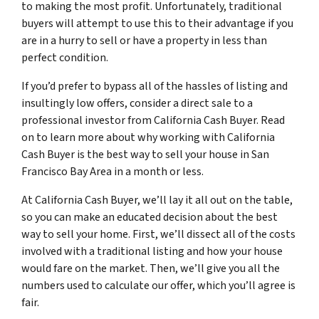
to making the most profit. Unfortunately, traditional
buyers will attempt to use this to their advantage if you
are in a hurry to sell or have a property in less than
perfect condition.
If you’d prefer to bypass all of the hassles of listing and
insultingly low offers, consider a direct sale to a
professional investor from California Cash Buyer. Read
on to learn more about why working with California
Cash Buyer is the best way to sell your house in San
Francisco Bay Area in a month or less.
At California Cash Buyer, we’ll lay it all out on the table,
so you can make an educated decision about the best
way to sell your home. First, we’ll dissect all of the costs
involved with a traditional listing and how your house
would fare on the market. Then, we’ll give you all the
numbers used to calculate our offer, which you’ll agree is
fair.