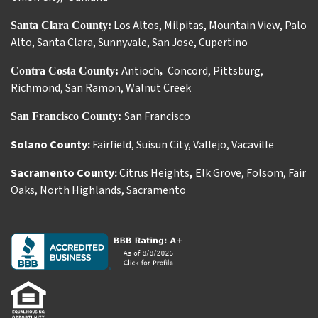
Los Altos
,
Milpitas
,
Mountain View
,
Palo
Santa Clara County:
Alto
,
Santa Clara
,
Sunnyvale
,
San Jose
,
Cupertino
Antioch
Concord
,
Pittsburg
,
Contra Costa County:
,
Richmond
,
San Ramon
,
Walnut Creek
San Francisco
San Francisco County:
Solano County:
Fairfield
,
Suisun City
,
Vallejo
,
Vacaville
Sacramento County:
Citrus Heights
,
Elk Grove
,
Folsom
,
Fair
Oaks
,
North Highlands
,
Sacramento