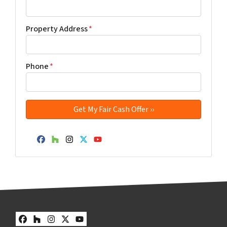
Property Address
*
Phone
*
Facebook
Houzz
Instagram
Twitter
YouTube