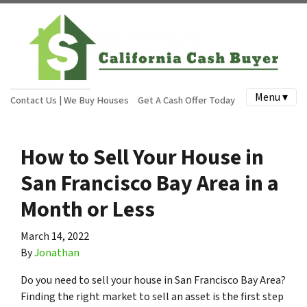
Menu ▾
Contact Us | We Buy Houses
Get A Cash Offer Today
How to Sell Your House in
San Francisco Bay Area in a
Month or Less
March 14, 2022
By
Jonathan
Do you need to sell your house in San Francisco Bay Area?
Finding the right market to sell an asset is the first step