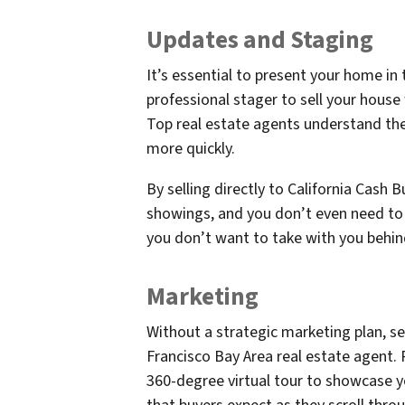
Updates and Staging
It’s essential to present your home in 
professional stager to sell your house
Top real estate agents understand th
more quickly.
By selling directly to California Cash 
showings, and you don’t even need to 
you don’t want to take with you behind
Marketing
Without a strategic marketing plan, sel
Francisco Bay Area real estate agent.
360-degree virtual tour to showcase 