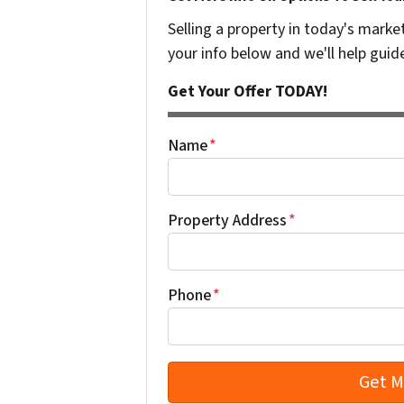
Selling a property in today's marke
your info below and we'll help guid
Get Your Offer TODAY!
Name
*
Property Address
*
Phone
*