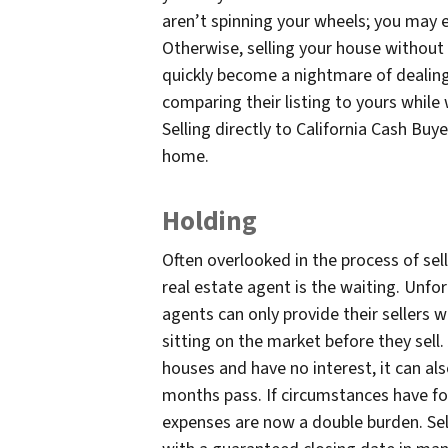
aren’t spinning your wheels; you may 
Otherwise, selling your house without
quickly become a nightmare of dealing
comparing their listing to yours while
Selling directly to California Cash Buy
home.
Holding
Often overlooked in the process of sel
real estate agent is the waiting. Unfo
agents can only provide their sellers
sitting on the market before they sell
houses and have no interest, it can a
months pass. If circumstances have fo
expenses are now a double burden. Sell