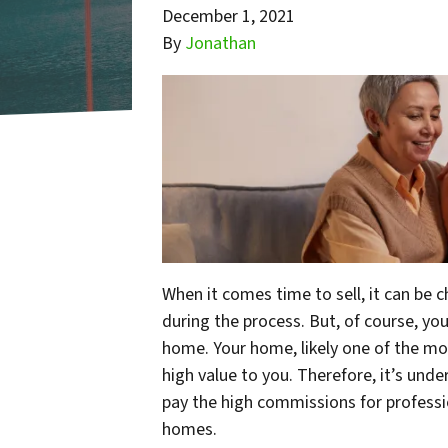
December 1, 2021
By
Jonathan
When it comes time to sell, it can be c
during the process. But, of course, your
home. Your home, likely one of the mos
high value to you. Therefore, it’s un
pay the high commissions for professio
homes.