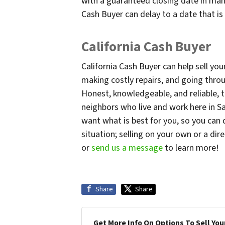
with a guaranteed closing date in man
Cash Buyer can delay to a date that i
California Cash Buyer
California Cash Buyer can help sell 
making costly repairs, and going throug
Honest, knowledgeable, and reliable, t
neighbors who live and work here in Sa
want what is best for you, so you can
situation; selling on your own or a dire
or
send us a message
to learn more!
Share
Share
Get More Info On Options To Sell You