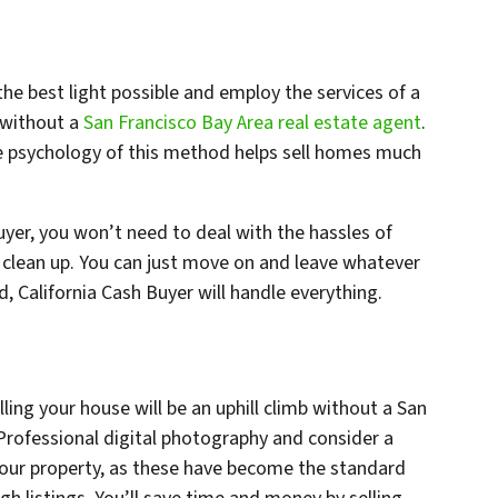
the best light possible and employ the services of a
 without a
San Francisco Bay Area real estate agent
.
e psychology of this method helps sell homes much
Buyer, you won’t need to deal with the hassles of
clean up. You can just move on and leave whatever
, California Cash Buyer will handle everything.
ling your house will be an uphill climb without a San
 Professional digital photography and consider a
your property, as these have become the standard