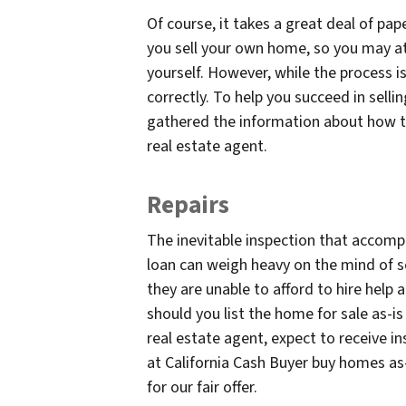
Of course, it takes a great deal of pa
you sell your own home, so you may at
yourself. However, while the process i
correctly. To help you succeed in selli
gathered the information about how to
real estate agent.
Repairs
The inevitable inspection that accompa
loan can weigh heavy on the mind of se
they are unable to afford to hire help
should you list the home for sale as-i
real estate agent, expect to receive in
at California Cash Buyer buy homes as
for our fair offer.