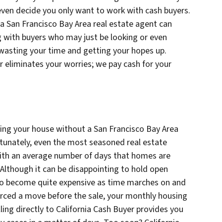
even decide you only want to work with cash buyers.
 a San Francisco Bay Area real estate agent can
 with buyers who may just be looking or even
 wasting your time and getting your hopes up.
er eliminates your worries; we pay cash for your
ling your house without a San Francisco Bay Area
rtunately, even the most seasoned real estate
 with an average number of days that homes are
. Although it can be disappointing to hold open
lso become quite expensive as time marches on and
rced a move before the sale, your monthly housing
ing directly to California Cash Buyer provides you