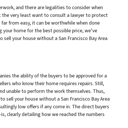
perwork, and there are legalities to consider when
 the very least want to consult a lawyer to protect
s far from easy, it can be worthwhile when done
ng your home for the best possible price, we’ve
 sell your house without a San Francisco Bay Area
nies the ability of the buyers to be approved for a
llers who know their home requires repairs. Still,
 and unable to perform the work themselves. Thus,
s to sell your house without a San Francisco Bay Area
sultingly low offers if any come in. The direct buyers
-is, clearly detailing how we reached the numbers