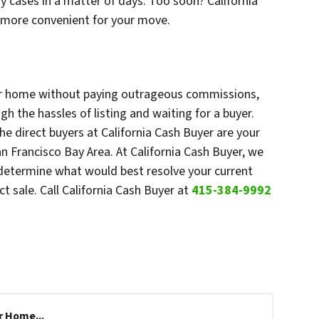
y cases in a matter of days. Too soon? California
s more convenient for your move.
your home without paying outrageous commissions,
h the hassles of listing and waiting for a buyer.
he direct buyers at California Cash Buyer are your
n Francisco Bay Area. At California Cash Buyer, we
 determine what would best resolve your current
ct sale. Call California Cash Buyer at
415-384-9992
r Home...