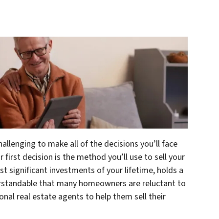
hallenging to make all of the decisions you’ll face
 first decision is the method you’ll use to sell your
t significant investments of your lifetime, holds a
derstandable that many homeowners are reluctant to
nal real estate agents to help them sell their