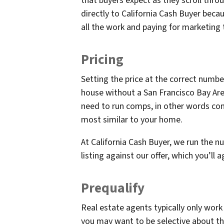
that buyers expect as they scroll throu
directly to California Cash Buyer bec
all the work and paying for marketing 
Pricing
Setting the price at the correct numbe
house without a San Francisco Bay Area
need to run comps, in other words com
most similar to your home.
At California Cash Buyer, we run the 
listing against our offer, which you’ll ag
Prequalify
Real estate agents typically only work 
you may want to be selective about th