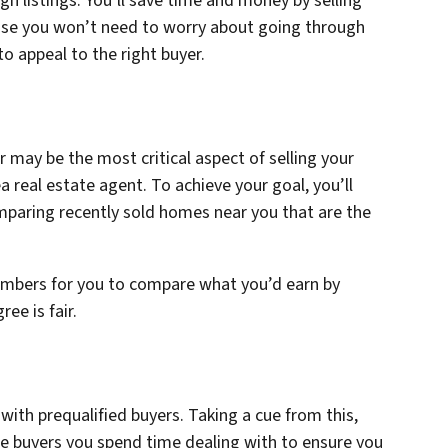
gh listings. You’ll save time and money by selling
ause you won’t need to worry about going through
to appeal to the right buyer.
r may be the most critical aspect of selling your
 real estate agent. To achieve your goal, you’ll
paring recently sold homes near you that are the
numbers for you to compare what you’d earn by
ree is fair.
with prequalified buyers. Taking a cue from this,
e buyers you spend time dealing with to ensure you