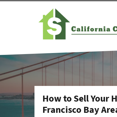
How to Sell Your 
Francisco Bay Are