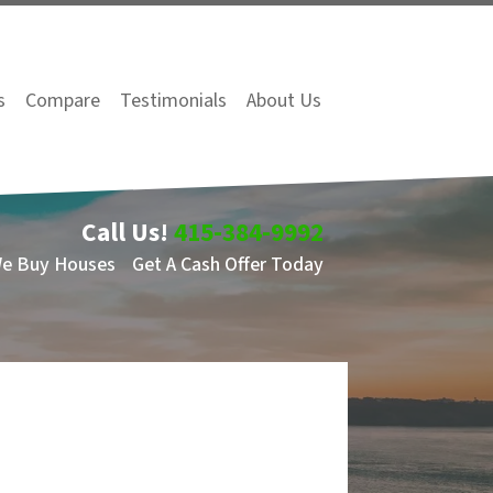
s
Compare
Testimonials
About Us
Call Us!
415-384-9992
We Buy Houses
Get A Cash Offer Today