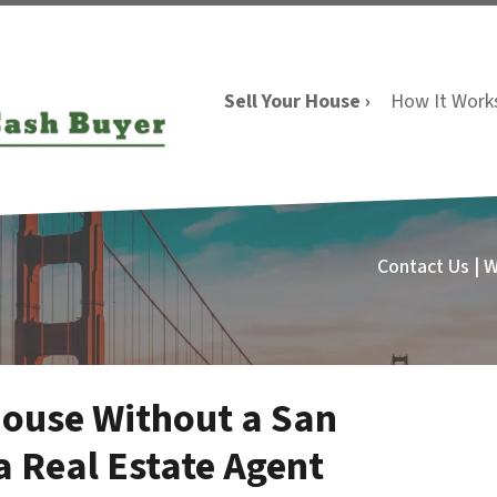
Sell Your House ›
How It Work
Contact Us | 
House Without a San
a Real Estate Agent