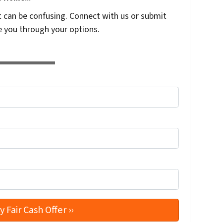
t can be confusing. Connect with us or submit
e you through your options.