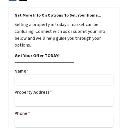
Get More Info On Options To Sell Your Home...
Selling a property in today's market can be
confusing. Connect with us or submit your info
below and we'll help guide you through your
options.
Get Your Offer TODAY!
Name
*
Property Address
*
Phone
*