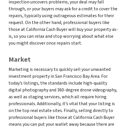
inspection uncovers problems, your deal may fall
through, or your buyers may ask for a credit to cover the
repairs, typically using outrageous estimates for their
request. On the other hand, professional buyers like
those at California Cash Buyer will buy your property as-
is, so you can relax and stop worrying about what else
you might discover once repairs start.
Market
Marketing is necessary to quickly sell your unwanted
investment property in San Francisco Bay Area. For
today’s listings, the standards include high-quality
digital photography and 360-degree drone videography,
as well as staging services, which all require hiring
professionals. Additionally, it’s vital that your listing is
on the top real estate sites. Finally, selling directly to
professional buyers like those at California Cash Buyer
means you can put your wallet away because there are