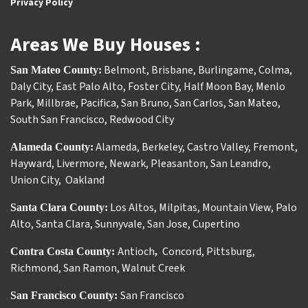
Privacy Policy
Areas We Buy Houses :
Belmont
,
Brisbane
,
Burlingame
,
Colma
,
San Mateo County:
Daly City
,
East Palo Alto
,
Foster City
,
Half Moon Bay
,
Menlo
Park
,
Millbrae
,
Pacifica
,
San Bruno
,
San Carlos
,
San Mateo
,
South San Francisco
,
Redwood City
Alameda
,
Berkeley
,
Castro Valley
,
Fremont
,
Alameda County:
Hayward
,
Livermore
,
Newark
,
Pleasanton
,
San Leandro
,
Union City
,
Oakland
Los Altos
,
Milpitas
,
Mountain View
,
Palo
Santa Clara County:
Alto
,
Santa Clara
,
Sunnyvale
,
San Jose
,
Cupertino
Antioch
Concord
,
Pittsburg
,
Contra Costa County:
,
Richmond
,
San Ramon
,
Walnut Creek
San Francisco
San Francisco County: