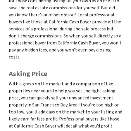
for those considering listing on your own as an FSBO to
save the real estate commissions for yourself. But did
you know there’s another option? Local professional
buyers like those at California Cash Buyer provide all the
services of a professional during the sale process but
don’t charge commissions. So when you sell directly to a
professional buyer from California Cash Buyer, you won’t
pay any hidden fees, and you won’t even pay closing
costs.
Asking Price
With a grasp on the market and a comparison of like
properties near yours to help you set the right asking
price, you can quickly sell your unwanted investment
property in San Francisco Bay Area. If you’re too high or
too low, you’ll add days on the market to your listing and
likely earn far less profit. Professional buyers like those
at California Cash Buyer will detail what you’d profit