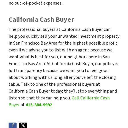
no out-of-pocket expenses.
California Cash Buyer
The professional buyers at California Cash Buyer can
help you quickly sell your unwanted investment property
in San Francisco Bay Area for the highest possible profit,
even if we advise you to list with an agent because we
want what is best for you, our neighbors here in San
Francisco Bay Area. At California Cash Buyer, our policy is
full transparency because we want you to feel good
about working with us long after you’ve left the closing
table. Talk to one of the professional buyers at
California Cash Buyer today; they’ll stop everything and
listen so that they can help you.
Call California Cash
Buyer
at
415-384-9992
.