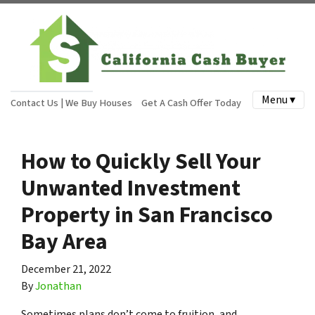
Menu ▾
Contact Us | We Buy Houses
Get A Cash Offer Today
How to Quickly Sell Your
Unwanted Investment
Property in San Francisco
Bay Area
December 21, 2022
By
Jonathan
Sometimes plans don’t come to fruition, and