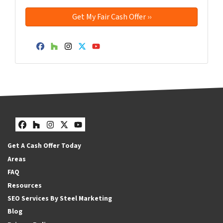
Facebook
Houzz
Instagram
Twitter
YouTube
Facebook
Houzz
Instagram
Twitter
YouTube
Get A Cash Offer Today
Areas
FAQ
Resources
SEO Services By Steel Marketing
Blog