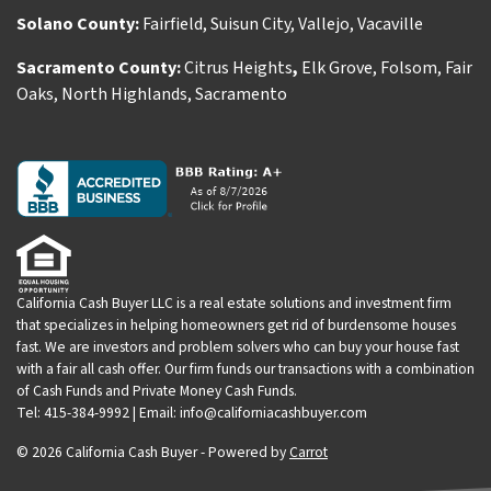
Solano County:
Fairfield
,
Suisun City
,
Vallejo
,
Vacaville
Sacramento County:
Citrus Heights
,
Elk Grove
,
Folsom
,
Fair
Oaks
,
North Highlands
,
Sacramento
California Cash Buyer LLC is a real estate solutions and investment firm
that specializes in helping homeowners get rid of burdensome houses
fast. We are investors and problem solvers who can buy your house fast
with a fair all cash offer. Our firm funds our transactions with a combination
of Cash Funds and Private Money Cash Funds.
Tel: 415-384-9992 | Email: info@californiacashbuyer.com
© 2026 California Cash Buyer - Powered by
Carrot