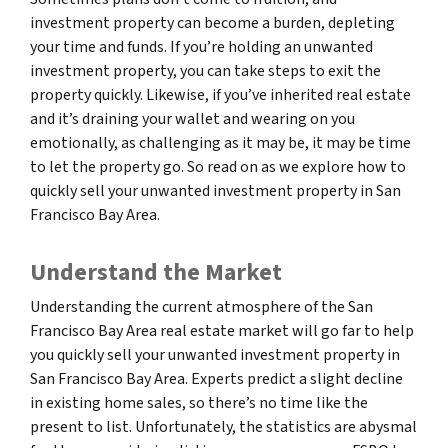
investment property can become a burden, depleting
your time and funds. If you’re holding an unwanted
investment property, you can take steps to exit the
property quickly. Likewise, if you’ve inherited real estate
and it’s draining your wallet and wearing on you
emotionally, as challenging as it may be, it may be time
to let the property go. So read on as we explore how to
quickly sell your unwanted investment property in San
Francisco Bay Area.
Understand the Market
Understanding the current atmosphere of the San
Francisco Bay Area real estate market will go far to help
you quickly sell your unwanted investment property in
San Francisco Bay Area. Experts predict a slight decline
in existing home sales, so there’s no time like the
present to list. Unfortunately, the statistics are abysmal