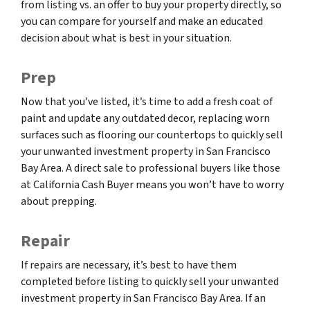
from listing vs. an offer to buy your property directly, so
you can compare for yourself and make an educated
decision about what is best in your situation.
Prep
Now that you’ve listed, it’s time to add a fresh coat of
paint and update any outdated decor, replacing worn
surfaces such as flooring our countertops to quickly sell
your unwanted investment property in San Francisco
Bay Area. A direct sale to professional buyers like those
at California Cash Buyer means you won’t have to worry
about prepping.
Repair
If repairs are necessary, it’s best to have them
completed before listing to quickly sell your unwanted
investment property in San Francisco Bay Area. If an