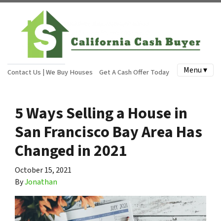
Menu ▾
Contact Us | We Buy Houses
Get A Cash Offer Today
5 Ways Selling a House in
San Francisco Bay Area Has
Changed in 2021
October 15, 2021
By
Jonathan