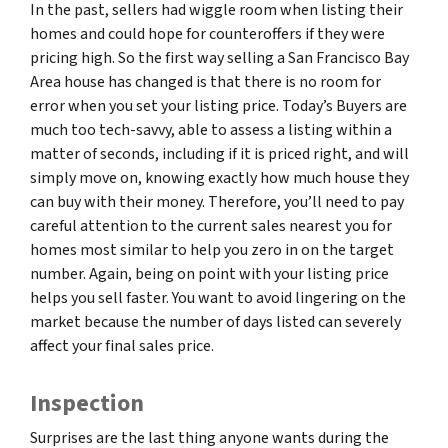
In the past, sellers had wiggle room when listing their
homes and could hope for counteroffers if they were
pricing high. So the first way selling a San Francisco Bay
Area house has changed is that there is no room for
error when you set your listing price. Today’s Buyers are
much too tech-savvy, able to assess a listing within a
matter of seconds, including if it is priced right, and will
simply move on, knowing exactly how much house they
can buy with their money. Therefore, you’ll need to pay
careful attention to the current sales nearest you for
homes most similar to help you zero in on the target
number. Again, being on point with your listing price
helps you sell faster. You want to avoid lingering on the
market because the number of days listed can severely
affect your final sales price.
Inspection
Surprises are the last thing anyone wants during the