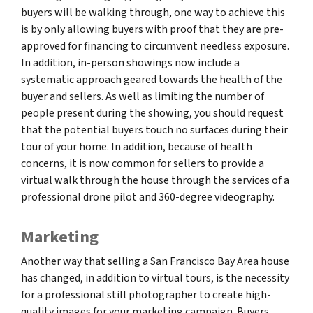
buyers will be walking through, one way to achieve this
is by only allowing buyers with proof that they are pre-
approved for financing to circumvent needless exposure.
In addition, in-person showings now include a
systematic approach geared towards the health of the
buyer and sellers. As well as limiting the number of
people present during the showing, you should request
that the potential buyers touch no surfaces during their
tour of your home. In addition, because of health
concerns, it is now common for sellers to provide a
virtual walk through the house through the services of a
professional drone pilot and 360-degree videography.
Marketing
Another way that selling a San Francisco Bay Area house
has changed, in addition to virtual tours, is the necessity
for a professional still photographer to create high-
quality images for your marketing campaign. Buyers