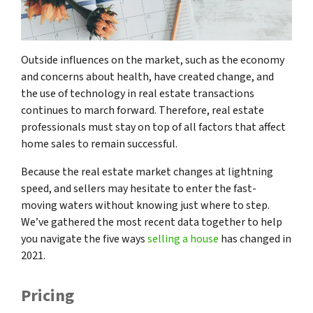
Outside influences on the market, such as the economy
and concerns about health, have created change, and
the use of technology in real estate transactions
continues to march forward. Therefore, real estate
professionals must stay on top of all factors that affect
home sales to remain successful.
Because the real estate market changes at lightning
speed, and sellers may hesitate to enter the fast-
moving waters without knowing just where to step.
We’ve gathered the most recent data together to help
you navigate the five ways
selling a house
has changed in
2021.
Pricing