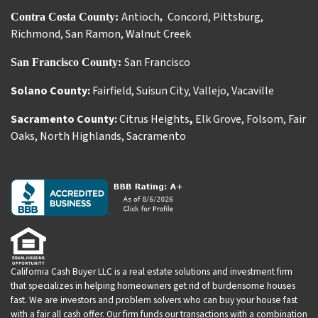
Antioch
Concord
,
Pittsburg
,
Contra Costa County:
,
Richmond
,
San Ramon
,
Walnut Creek
San Francisco
San Francisco County:
Solano County:
Fairfield
,
Suisun City
,
Vallejo
,
Vacaville
Sacramento County:
Citrus Heights
,
Elk Grove
,
Folsom
,
Fair
Oaks
,
North Highlands
,
Sacramento
California Cash Buyer LLC is a real estate solutions and investment firm
that specializes in helping homeowners get rid of burdensome houses
fast. We are investors and problem solvers who can buy your house fast
with a fair all cash offer. Our firm funds our transactions with a combination