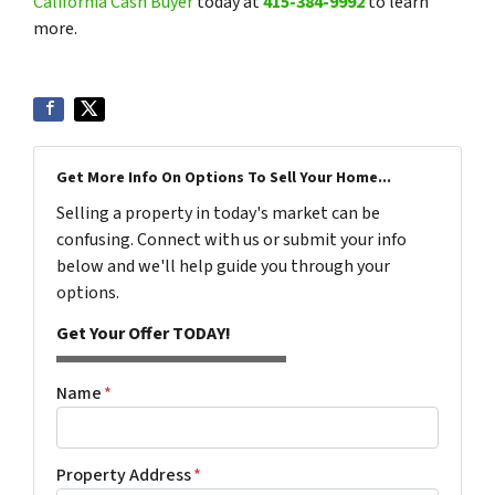
California Cash Buyer
today at
415-384-9992
to learn
more.
Get More Info On Options To Sell Your Home...
Selling a property in today's market can be
confusing. Connect with us or submit your info
below and we'll help guide you through your
options.
Get Your Offer TODAY!
Name
*
Property Address
*