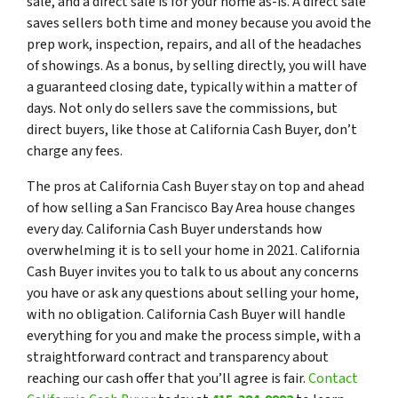
sale, and a direct sale is for your home as-is. A direct sale
saves sellers both time and money because you avoid the
prep work, inspection, repairs, and all of the headaches
of showings. As a bonus, by selling directly, you will have
a guaranteed closing date, typically within a matter of
days. Not only do sellers save the commissions, but
direct buyers, like those at California Cash Buyer, don’t
charge any fees.
The pros at California Cash Buyer stay on top and ahead
of how selling a San Francisco Bay Area house changes
every day. California Cash Buyer understands how
overwhelming it is to sell your home in 2021. California
Cash Buyer invites you to talk to us about any concerns
you have or ask any questions about selling your home,
with no obligation. California Cash Buyer will handle
everything for you and make the process simple, with a
straightforward contract and transparency about
reaching our cash offer that you’ll agree is fair.
Contact