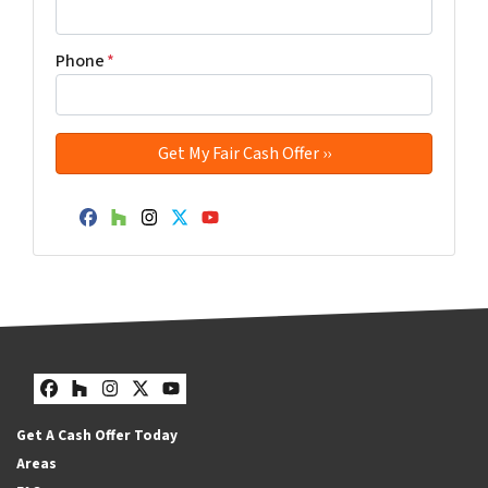
Phone
*
Facebook
Houzz
Instagram
Twitter
YouTube
Facebook
Houzz
Instagram
Twitter
YouTube
Get A Cash Offer Today
Areas