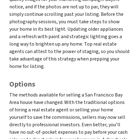
notice, and if the photos are not up to par, they will
simply continue scrolling past your listing. Before the
photography sessions, you must take steps to show
your home in its best light. Updating older appliances
and a refresh with paint and strategic lighting goes a
long way to brighten up any home. Top real estate
agents can attest to the power of staging, so you should
take advantage of this strategy when prepping your
home for listing.
Options
The methods available for selling a San Francisco Bay
Area house have changed. With the traditional options
of hiring a real estate agent or selling your home
yourself to save the commissions, sellers may now sell
directly to professional investors. Even better, you’ll
have no out-of-pocket expenses to pay before your cash