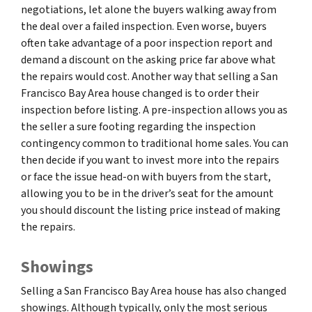
negotiations, let alone the buyers walking away from
the deal over a failed inspection. Even worse, buyers
often take advantage of a poor inspection report and
demand a discount on the asking price far above what
the repairs would cost. Another way that selling a San
Francisco Bay Area house changed is to order their
inspection before listing. A pre-inspection allows you as
the seller a sure footing regarding the inspection
contingency common to traditional home sales. You can
then decide if you want to invest more into the repairs
or face the issue head-on with buyers from the start,
allowing you to be in the driver’s seat for the amount
you should discount the listing price instead of making
the repairs.
Showings
Selling a San Francisco Bay Area house has also changed
showings. Although typically, only the most serious