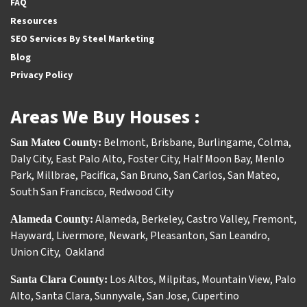
FAQ
Resources
SEO Services By Steel Marketing
Blog
Privacy Policy
Areas We Buy Houses :
Belmont
,
Brisbane
,
Burlingame
,
Colma
,
San Mateo County:
Daly City
,
East Palo Alto
,
Foster City
,
Half Moon Bay
,
Menlo
Park
,
Millbrae
,
Pacifica
,
San Bruno
,
San Carlos
,
San Mateo
,
South San Francisco
,
Redwood City
Alameda
,
Berkeley
,
Castro Valley
,
Fremont
,
Alameda County:
Hayward
,
Livermore
,
Newark
,
Pleasanton
,
San Leandro
,
Union City
,
Oakland
Los Altos
,
Milpitas
,
Mountain View
,
Palo
Santa Clara County:
Alto
,
Santa Clara
,
Sunnyvale
,
San Jose
,
Cupertino