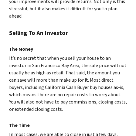
your improvements will provide returns. Not only is this
stressful, but it also makes it difficult for you to plan
ahead.
Selling To An Investor
The Money
It’s no secret that when you sell your house to an
investor in San Francisco Bay Area, the sale price will not
usually be as high as retail. That said, the amount you
can save will more than make up for it. Most direct
buyers, including California Cash Buyer buy houses as-is,
which means there are no repair costs to worry about.
You will also not have to pay commissions, closing costs,
or extended closing costs.
The Time
In most cases, we are able to close in just a few days,