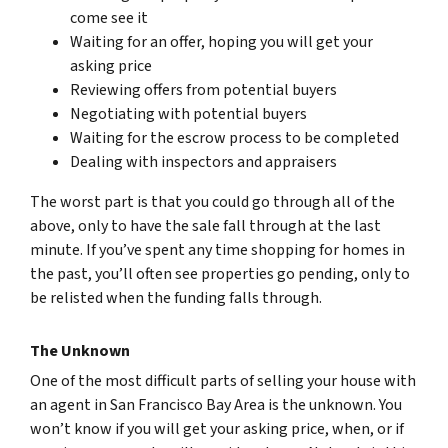
come see it
Waiting for an offer, hoping you will get your
asking price
Reviewing offers from potential buyers
Negotiating with potential buyers
Waiting for the escrow process to be completed
Dealing with inspectors and appraisers
The worst part is that you could go through all of the
above, only to have the sale fall through at the last
minute. If you’ve spent any time shopping for homes in
the past, you’ll often see properties go pending, only to
be relisted when the funding falls through.
The Unknown
One of the most difficult parts of selling your house with
an agent in San Francisco Bay Area is the unknown. You
won’t know if you will get your asking price, when, or if