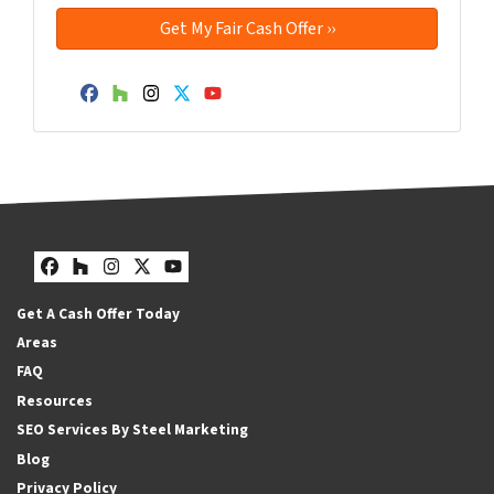
Facebook
Houzz
Instagram
Twitter
YouTube
Facebook
Houzz
Instagram
Twitter
YouTube
Get A Cash Offer Today
Areas
FAQ
Resources
SEO Services By Steel Marketing
Blog
Privacy Policy