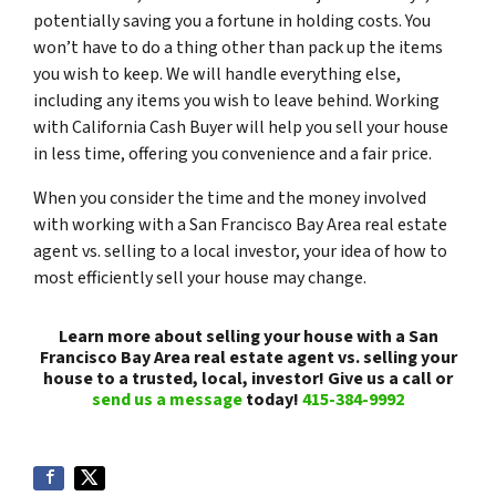
potentially saving you a fortune in holding costs. You
won’t have to do a thing other than pack up the items
you wish to keep. We will handle everything else,
including any items you wish to leave behind. Working
with California Cash Buyer will help you sell your house
in less time, offering you convenience and a fair price.
When you consider the time and the money involved
with working with a San Francisco Bay Area real estate
agent vs. selling to a local investor, your idea of how to
most efficiently sell your house may change.
Learn more about selling your house with a San
Francisco Bay Area real estate agent vs. selling your
house to a trusted, local, investor! Give us a call or
send us a message
today!
415-384-9992