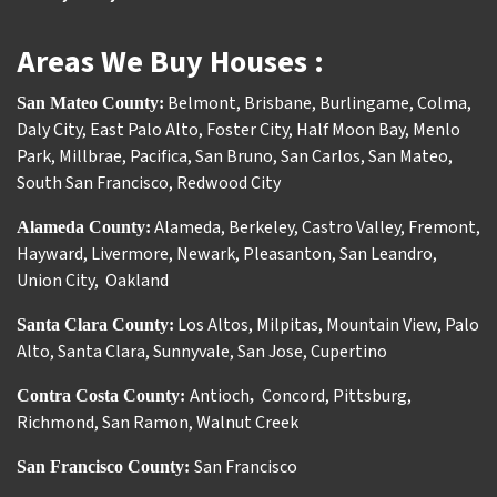
Areas We Buy Houses :
Belmont
,
Brisbane
,
Burlingame
,
Colma
,
San Mateo County:
Daly City
,
East Palo Alto
,
Foster City
,
Half Moon Bay
,
Menlo
Park
,
Millbrae
,
Pacifica
,
San Bruno
,
San Carlos
,
San Mateo
,
South San Francisco
,
Redwood City
Alameda
,
Berkeley
,
Castro Valley
,
Fremont
,
Alameda County:
Hayward
,
Livermore
,
Newark
,
Pleasanton
,
San Leandro
,
Union City
,
Oakland
Los Altos
,
Milpitas
,
Mountain View
,
Palo
Santa Clara County:
Alto
,
Santa Clara
,
Sunnyvale
,
San Jose
,
Cupertino
Antioch
Concord
,
Pittsburg
,
Contra Costa County:
,
Richmond
,
San Ramon
,
Walnut Creek
San Francisco
San Francisco County: