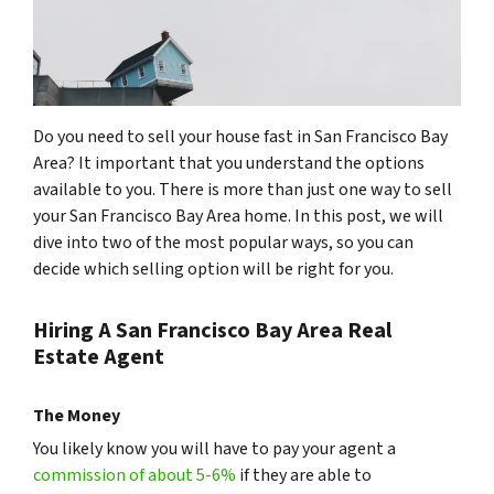
Do you need to sell your house fast in San Francisco Bay
Area? It important that you understand the options
available to you. There is more than just one way to sell
your San Francisco Bay Area home. In this post, we will
dive into two of the most popular ways, so you can
decide which selling option will be right for you.
Hiring A San Francisco Bay Area Real
Estate Agent
The Money
You likely know you will have to pay your agent a
commission of about 5-6%
if they are able to