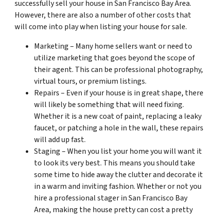
successfully sell your house in San Francisco Bay Area.
However, there are also a number of other costs that
will come into play when listing your house for sale.
Marketing – Many home sellers want or need to
utilize marketing that goes beyond the scope of
their agent. This can be professional photography,
virtual tours, or premium listings.
Repairs – Even if your house is in great shape, there
will likely be
something
that will need fixing.
Whether it is a new coat of paint, replacing a leaky
faucet, or patching a hole in the wall, these repairs
will add up fast.
Staging – When you list your home you will want it
to look its very best. This means you should take
some time to hide away the clutter and decorate it
in a warm and inviting fashion. Whether or not you
hire a professional stager in San Francisco Bay
Area, making the house pretty can cost a pretty