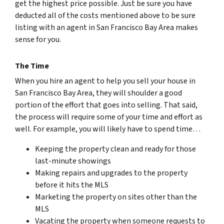
get the highest price possible. Just be sure you have
deducted all of the costs mentioned above to be sure
listing with an agent in San Francisco Bay Area makes
sense for you.
The Time
When you hire an agent to help you sell your house in
San Francisco Bay Area, they will shoulder a good
portion of the effort that goes into selling. That said,
the process will require some of your time and effort as
well. For example, you will likely have to spend time…
Keeping the property clean and ready for those
last-minute showings
Making repairs and upgrades to the property
before it hits the MLS
Marketing the property on sites other than the
MLS
Vacating the property when someone requests to