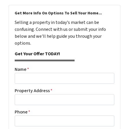
Get More Info On Options To Sell Your Home...
Selling a property in today's market can be
confusing. Connect with us or submit your info
below and we'll help guide you through your
options.
Get Your Offer TODAY!
Name
*
Property Address
*
Phone
*