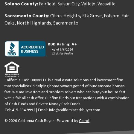
Solano County:
Fairfield
,
Suisun City
,
Vallejo
,
Vacaville
Sacramento County:
Citrus Heights
,
Elk Grove
,
Folsom
,
Fair
Oaks
,
North Highlands
,
Sacramento
California Cash Buyer LLC is a real estate solutions and investment firm
that specializes in helping homeowners get rid of burdensome houses
fast. We are investors and problem solvers who can buy your house fast
with a fair all cash offer. Our firm funds our transactions with a combination
of Cash Funds and Private Money Cash Funds.
Tel: 415-384-9992 | Email: info@californiacashbuyer.com
© 2026 California Cash Buyer - Powered by
Carrot