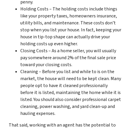
penny.
Holding Costs – The holding costs include things
like your property taxes, homeowners insurance,
utility bills, and maintenance. These costs don’t
stop when you list your house. In fact, keeping your
house in tip-top shape can actually drive your
holding costs up even higher.
Closing Costs – As a home seller, you will usually
pay somewhere around 2% of the final sale price
toward your closing costs.
Cleaning – Before you list and while to is on the
market, the house will need to be kept clean. Many
people opt to have it cleaned professionally
before it is listed, maintaining the home while it is
listed. You should also consider professional carpet
cleaning, power washing, and yard clean-up and
hauling expenses.
That said, working with an agent has the potential to