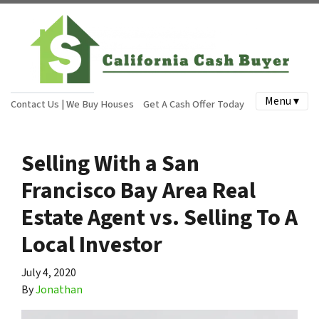
Menu ▾
Contact Us | We Buy Houses
Get A Cash Offer Today
Selling With a San
Francisco Bay Area Real
Estate Agent vs. Selling To A
Local Investor
July 4, 2020
By
Jonathan