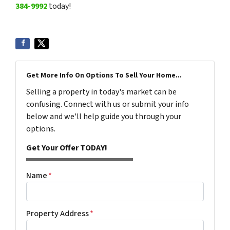
384-9992
today!
Get More Info On Options To Sell Your Home...
Selling a property in today's market can be
confusing. Connect with us or submit your info
below and we'll help guide you through your
options.
Get Your Offer TODAY!
Name
*
Property Address
*