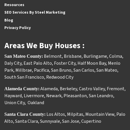
Resources
SEO Services By Steel Marketing
Blog
Privacy Policy
Areas We Buy Houses :
Belmont
,
Brisbane
,
Burlingame
,
Colma
,
San Mateo County:
Daly City
,
East Palo Alto
,
Foster City
,
Half Moon Bay
,
Menlo
Park
,
Millbrae
,
Pacifica
,
San Bruno
,
San Carlos
,
San Mateo
,
South San Francisco
,
Redwood City
Alameda
,
Berkeley
,
Castro Valley
,
Fremont
,
Alameda County:
Hayward
,
Livermore
,
Newark
,
Pleasanton
,
San Leandro
,
Union City
,
Oakland
Los Altos
,
Milpitas
,
Mountain View
,
Palo
Santa Clara County:
Alto
,
Santa Clara
,
Sunnyvale
,
San Jose
,
Cupertino