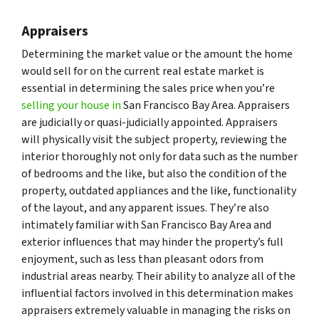
Appraisers
Determining the market value or the amount the home
would sell for on the current real estate market is
essential in determining the sales price when you’re
selling your house in
San Francisco Bay Area. Appraisers
are judicially or quasi-judicially appointed. Appraisers
will physically visit the subject property, reviewing the
interior thoroughly not only for data such as the number
of bedrooms and the like, but also the condition of the
property, outdated appliances and the like, functionality
of the layout, and any apparent issues. They’re also
intimately familiar with San Francisco Bay Area and
exterior influences that may hinder the property’s full
enjoyment, such as less than pleasant odors from
industrial areas nearby. Their ability to analyze all of the
influential factors involved in this determination makes
appraisers extremely valuable in managing the risks on