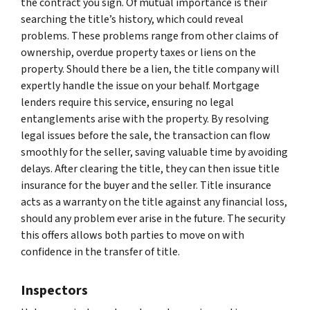
the contract you sign. Of mutual importance is their
searching the title’s history, which could reveal
problems. These problems range from other claims of
ownership, overdue property taxes or liens on the
property. Should there be a lien, the title company will
expertly handle the issue on your behalf. Mortgage
lenders require this service, ensuring no legal
entanglements arise with the property. By resolving
legal issues before the sale, the transaction can flow
smoothly for the seller, saving valuable time by avoiding
delays. After clearing the title, they can then issue title
insurance for the buyer and the seller. Title insurance
acts as a warranty on the title against any financial loss,
should any problem ever arise in the future. The security
this offers allows both parties to move on with
confidence in the transfer of title.
Inspectors