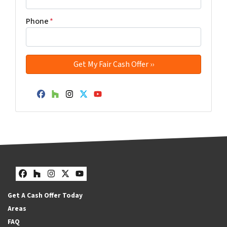
Phone
*
Facebook
Houzz
Instagram
Twitter
YouTube
Facebook
Houzz
Instagram
Twitter
YouTube
Get A Cash Offer Today
Areas
FAQ