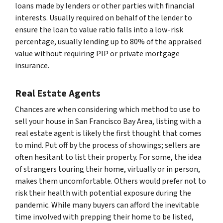
loans made by lenders or other parties with financial
interests. Usually required on behalf of the lender to
ensure the loan to value ratio falls into a low-risk
percentage, usually lending up to 80% of the appraised
value without requiring PIP or private mortgage
insurance.
Real Estate Agents
Chances are when considering which method to use to
sell your house in San Francisco Bay Area, listing with a
real estate agent is likely the first thought that comes
to mind. Put off by the process of showings; sellers are
often hesitant to list their property. For some, the idea
of strangers touring their home, virtually or in person,
makes them uncomfortable. Others would prefer not to
risk their health with potential exposure during the
pandemic. While many buyers can afford the inevitable
time involved with prepping their home to be listed,