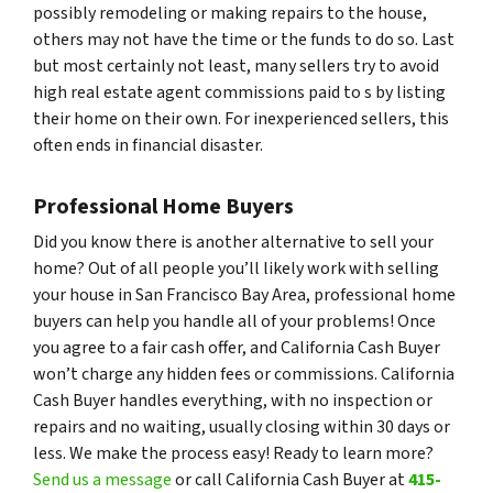
possibly remodeling or making repairs to the house,
others may not have the time or the funds to do so. Last
but most certainly not least, many sellers try to avoid
high real estate agent commissions paid to s by listing
their home on their own. For inexperienced sellers, this
often ends in financial disaster.
Professional Home Buyers
Did you know there is another alternative to sell your
home? Out of all people you’ll likely work with selling
your house in San Francisco Bay Area, professional home
buyers can help you handle all of your problems! Once
you agree to a fair cash offer, and California Cash Buyer
won’t charge any hidden fees or commissions. California
Cash Buyer handles everything, with no inspection or
repairs and no waiting, usually closing within 30 days or
less. We make the process easy! Ready to learn more?
Send us a message
or call California Cash Buyer at
415-