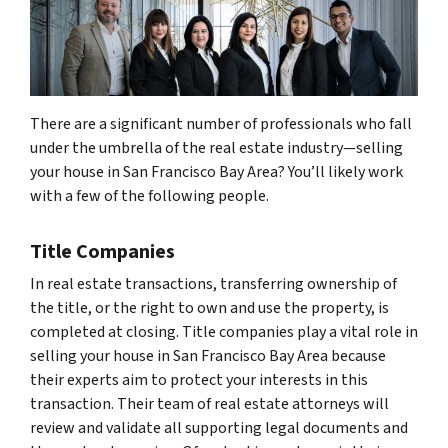
There are a significant number of professionals who fall
under the umbrella of the real estate industry—selling
your house in San Francisco Bay Area? You’ll likely work
with a few of the following people.
Title Companies
In real estate transactions, transferring ownership of
the title, or the right to own and use the property, is
completed at closing. Title companies play a vital role in
selling your house in San Francisco Bay Area because
their experts aim to protect your interests in this
transaction. Their team of real estate attorneys will
review and validate all supporting legal documents and