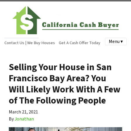
Menu ▾
Contact Us | We Buy Houses
Get A Cash Offer Today
Selling Your House in San
Francisco Bay Area? You
Will Likely Work With A Few
of The Following People
March 21, 2021
By
Jonathan