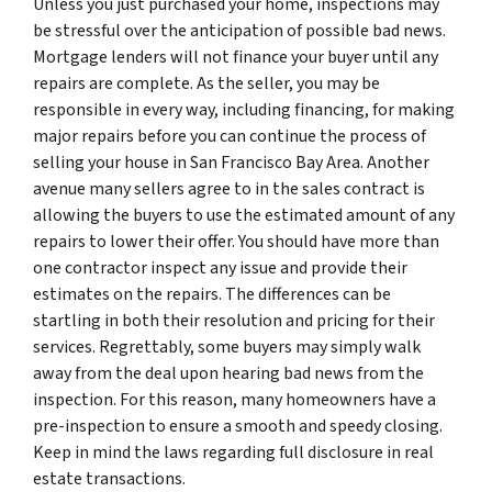
Unless you just purchased your home, inspections may
be stressful over the anticipation of possible bad news.
Mortgage lenders will not finance your buyer until any
repairs are complete. As the seller, you may be
responsible in every way, including financing, for making
major repairs before you can continue the process of
selling your house in San Francisco Bay Area. Another
avenue many sellers agree to in the sales contract is
allowing the buyers to use the estimated amount of any
repairs to lower their offer. You should have more than
one contractor inspect any issue and provide their
estimates on the repairs. The differences can be
startling in both their resolution and pricing for their
services. Regrettably, some buyers may simply walk
away from the deal upon hearing bad news from the
inspection. For this reason, many homeowners have a
pre-inspection to ensure a smooth and speedy closing.
Keep in mind the laws regarding full disclosure in real
estate transactions.