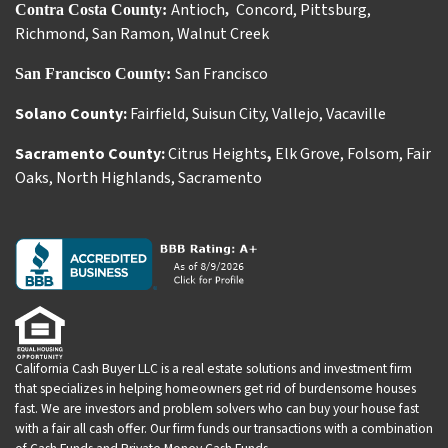
Antioch
Concord
,
Pittsburg
,
Contra Costa County:
,
Richmond
,
San Ramon
,
Walnut Creek
San Francisco
San Francisco County:
Solano County:
Fairfield
,
Suisun City
,
Vallejo
,
Vacaville
Sacramento County:
Citrus Heights
,
Elk Grove
,
Folsom
,
Fair
Oaks
,
North Highlands
,
Sacramento
California Cash Buyer LLC is a real estate solutions and investment firm
that specializes in helping homeowners get rid of burdensome houses
fast. We are investors and problem solvers who can buy your house fast
with a fair all cash offer. Our firm funds our transactions with a combination