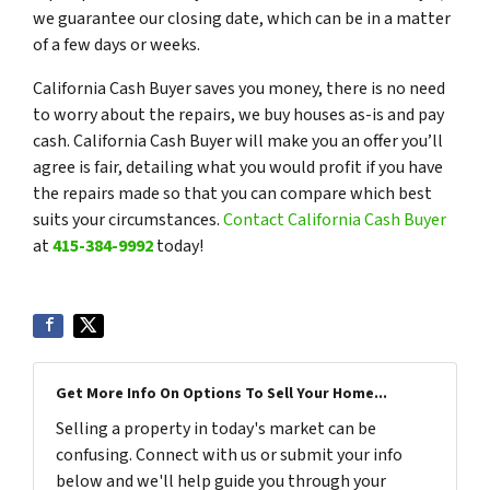
we guarantee our closing date, which can be in a matter
of a few days or weeks.
California Cash Buyer saves you money, there is no need
to worry about the repairs, we buy houses as-is and pay
cash. California Cash Buyer will make you an offer you’ll
agree is fair, detailing what you would profit if you have
the repairs made so that you can compare which best
suits your circumstances.
Contact California Cash Buyer
at
415-384-9992
today!
Get More Info On Options To Sell Your Home...
Selling a property in today's market can be
confusing. Connect with us or submit your info
below and we'll help guide you through your