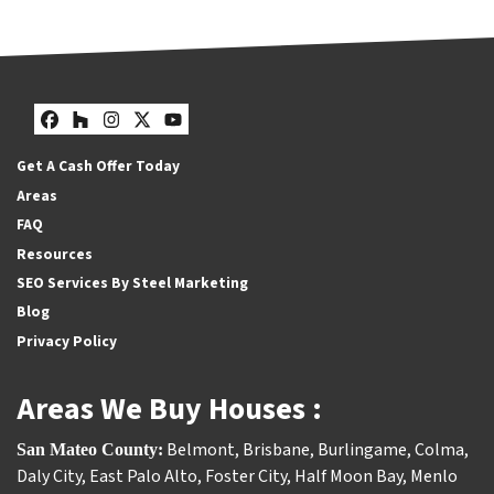
Facebook
Houzz
Instagram
Twitter
YouTube
Get A Cash Offer Today
Areas
FAQ
Resources
SEO Services By Steel Marketing
Blog
Privacy Policy
Areas We Buy Houses :
Belmont
,
Brisbane
,
Burlingame
,
Colma
,
San Mateo County:
Daly City
,
East Palo Alto
,
Foster City
,
Half Moon Bay
,
Menlo