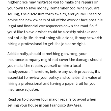
higher price may motivate you to make the repairs on
your own to save money. Remember too, when you are
selling, the disclosure form awaits, and you will need to
advise the new owners of all of the work or face possible
legal and financial consequences down the road. So if
you’d like to avoid what could be a costly mistake and
potentially life-threatening situations, it may be worth
hiring a professional to get the job done right.
Additionally, should something go wrong, your
insurance company might not cover the damage should
you make the repairs yourself or hire a local
handyperson. Therefore, before any work proceeds, it’s
essential to review your policy and consider the value of
hiring a professional and having a paper trail for your
insurance adjuster.
Read on to discover four major repairs to avoid when
selling your house in San Francisco Bay Area.