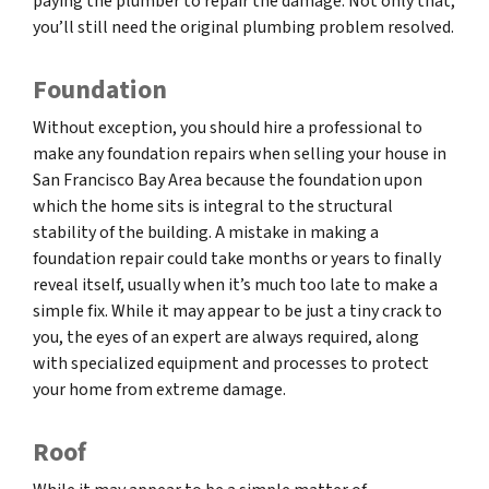
paying the plumber to repair the damage. Not only that,
you’ll still need the original plumbing problem resolved.
Foundation
Without exception, you should hire a professional to
make any foundation repairs when selling your house in
San Francisco Bay Area because the foundation upon
which the home sits is integral to the structural
stability of the building. A mistake in making a
foundation repair could take months or years to finally
reveal itself, usually when it’s much too late to make a
simple fix. While it may appear to be just a tiny crack to
you, the eyes of an expert are always required, along
with specialized equipment and processes to protect
your home from extreme damage.
Roof