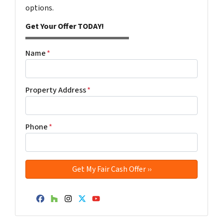
options.
Get Your Offer TODAY!
Name
*
Property Address
*
Phone
*
Facebook
Houzz
Instagram
Twitter
YouTube