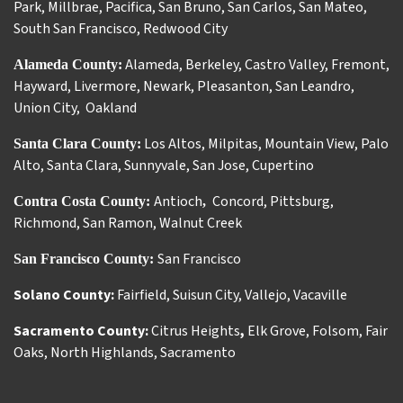
Park
,
Millbrae
,
Pacifica
,
San Bruno
,
San Carlos
,
San Mateo
,
South San Francisco
,
Redwood City
Alameda
,
Berkeley
,
Castro Valley
,
Fremont
,
Alameda County:
Hayward
,
Livermore
,
Newark
,
Pleasanton
,
San Leandro
,
Union City
,
Oakland
Los Altos
,
Milpitas
,
Mountain View
,
Palo
Santa Clara County:
Alto
,
Santa Clara
,
Sunnyvale
,
San Jose
,
Cupertino
Antioch
Concord
,
Pittsburg
,
Contra Costa County:
,
Richmond
,
San Ramon
,
Walnut Creek
San Francisco
San Francisco County:
Solano County:
Fairfield
,
Suisun City
,
Vallejo
,
Vacaville
Sacramento County:
Citrus Heights
,
Elk Grove
,
Folsom
,
Fair
Oaks
,
North Highlands
,
Sacramento