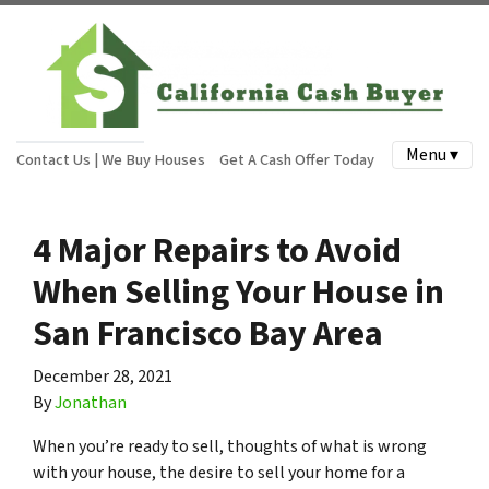
Menu ▾
Contact Us | We Buy Houses
Get A Cash Offer Today
4 Major Repairs to Avoid
When Selling Your House in
San Francisco Bay Area
December 28, 2021
By
Jonathan
When you’re ready to sell, thoughts of what is wrong
with your house, the desire to sell your home for a