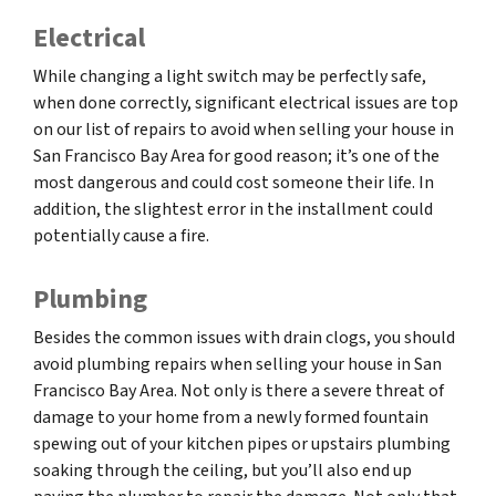
Electrical
While changing a light switch may be perfectly safe,
when done correctly, significant electrical issues are top
on our list of repairs to avoid when selling your house in
San Francisco Bay Area for good reason; it’s one of the
most dangerous and could cost someone their life. In
addition, the slightest error in the installment could
potentially cause a fire.
Plumbing
Besides the common issues with drain clogs, you should
avoid plumbing repairs when selling your house in San
Francisco Bay Area. Not only is there a severe threat of
damage to your home from a newly formed fountain
spewing out of your kitchen pipes or upstairs plumbing
soaking through the ceiling, but you’ll also end up