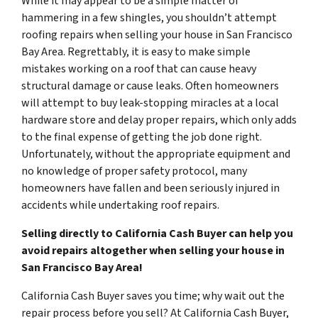
While it may appear to be a simple matter of
hammering in a few shingles, you shouldn’t attempt
roofing repairs when selling your house in San Francisco
Bay Area. Regrettably, it is easy to make simple
mistakes working on a roof that can cause heavy
structural damage or cause leaks. Often homeowners
will attempt to buy leak-stopping miracles at a local
hardware store and delay proper repairs, which only adds
to the final expense of getting the job done right.
Unfortunately, without the appropriate equipment and
no knowledge of proper safety protocol, many
homeowners have fallen and been seriously injured in
accidents while undertaking roof repairs.
Selling directly to California Cash Buyer can help you
avoid repairs altogether when selling your house in
San Francisco Bay Area!
California Cash Buyer saves you time; why wait out the
repair process before you sell? At California Cash Buyer,