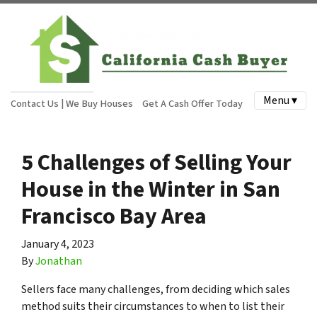
Menu ▾
Contact Us | We Buy Houses
Get A Cash Offer Today
5 Challenges of Selling Your
House in the Winter in San
Francisco Bay Area
January 4, 2023
By
Jonathan
Sellers face many challenges, from deciding which sales
method suits their circumstances to when to list their