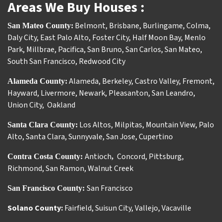
Areas We Buy Houses :
Belmont
,
Brisbane
,
Burlingame
,
Colma
,
San Mateo County:
Daly City
,
East Palo Alto
,
Foster City
,
Half Moon Bay
,
Menlo
Park
,
Millbrae
,
Pacifica
,
San Bruno
,
San Carlos
,
San Mateo
,
South San Francisco
,
Redwood City
Alameda
,
Berkeley
,
Castro Valley
,
Fremont
,
Alameda County:
Hayward
,
Livermore
,
Newark
,
Pleasanton
,
San Leandro
,
Union City
,
Oakland
Los Altos
,
Milpitas
,
Mountain View
,
Palo
Santa Clara County:
Alto
,
Santa Clara
,
Sunnyvale
,
San Jose
,
Cupertino
Antioch
Concord
,
Pittsburg
,
Contra Costa County:
,
Richmond
,
San Ramon
,
Walnut Creek
San Francisco
San Francisco County:
Solano County:
Fairfield
,
Suisun City
,
Vallejo
,
Vacaville