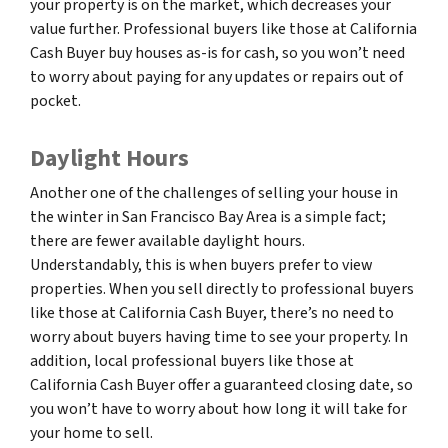
your property is on the market, which decreases your
value further. Professional buyers like those at California
Cash Buyer buy houses as-is for cash, so you won’t need
to worry about paying for any updates or repairs out of
pocket.
Daylight Hours
Another one of the challenges of selling your house in
the winter in San Francisco Bay Area is a simple fact;
there are fewer available daylight hours.
Understandably, this is when buyers prefer to view
properties. When you sell directly to professional buyers
like those at California Cash Buyer, there’s no need to
worry about buyers having time to see your property. In
addition, local professional buyers like those at
California Cash Buyer offer a guaranteed closing date, so
you won’t have to worry about how long it will take for
your home to sell.