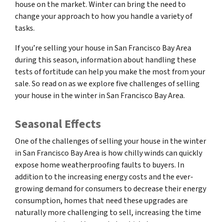
house on the market. Winter can bring the need to
change your approach to how you handle a variety of
tasks.
If you’re selling your house in San Francisco Bay Area
during this season, information about handling these
tests of fortitude can help you make the most from your
sale. So read on as we explore five challenges of selling
your house in the winter in San Francisco Bay Area.
Seasonal Effects
One of the challenges of selling your house in the winter
in San Francisco Bay Area is how chilly winds can quickly
expose home weatherproofing faults to buyers. In
addition to the increasing energy costs and the ever-
growing demand for consumers to decrease their energy
consumption, homes that need these upgrades are
naturally more challenging to sell, increasing the time