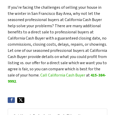
If you’re facing the challenges of selling your house in
the winter in San Francisco Bay Area, why not let the
seasoned professional buyers at California Cash Buyer
help solve your problems? There are many additional
benefits to a direct sale to professional buyers at
California Cash Buyer with a guaranteed closing date, no
commissions, closing costs, delays, repairs, or showings.
Let one of our seasoned professional buyers at California
Cash Buyer provide details on what you could profit from
listing vs. our offer for a direct sale which we want you to
agree is fair, so you can compare which is best for the
sale of your home.
Call California Cash Buyer
at
415-384-
9992
.