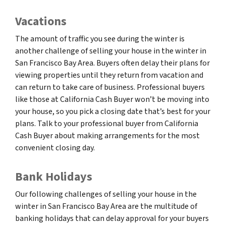
Vacations
The amount of traffic you see during the winter is
another challenge of selling your house in the winter in
San Francisco Bay Area. Buyers often delay their plans for
viewing properties until they return from vacation and
can return to take care of business. Professional buyers
like those at California Cash Buyer won’t be moving into
your house, so you pick a closing date that’s best for your
plans. Talk to your professional buyer from California
Cash Buyer about making arrangements for the most
convenient closing day.
Bank Holidays
Our following challenges of selling your house in the
winter in San Francisco Bay Area are the multitude of
banking holidays that can delay approval for your buyers