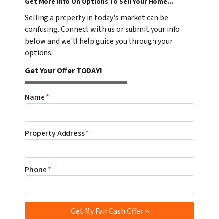
Get More Info On Options To Sell Your Home...
Selling a property in today's market can be
confusing. Connect with us or submit your info
below and we'll help guide you through your
options.
Get Your Offer TODAY!
Name
*
Property Address
*
Phone
*