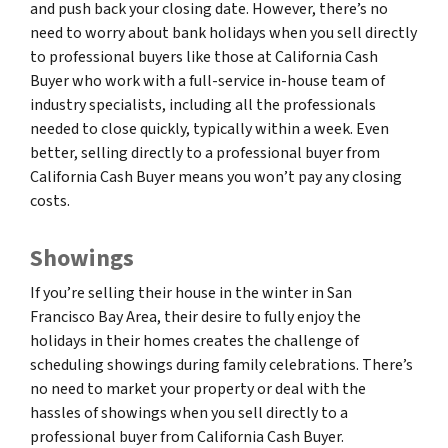
and push back your closing date. However, there’s no
need to worry about bank holidays when you sell directly
to professional buyers like those at California Cash
Buyer who work with a full-service in-house team of
industry specialists, including all the professionals
needed to close quickly, typically within a week. Even
better, selling directly to a professional buyer from
California Cash Buyer means you won’t pay any closing
costs.
Showings
If you’re selling their house in the winter in San
Francisco Bay Area, their desire to fully enjoy the
holidays in their homes creates the challenge of
scheduling showings during family celebrations. There’s
no need to market your property or deal with the
hassles of showings when you sell directly to a
professional buyer from California Cash Buyer.