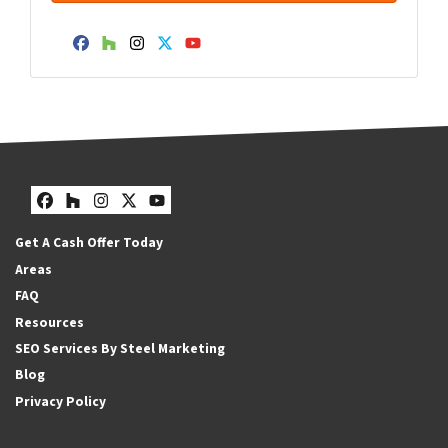
Facebook
Houzz
Instagram
Twitter
YouTube
Facebook
Houzz
Instagram
Twitter
YouTube
Get A Cash Offer Today
Areas
FAQ
Resources
SEO Services By Steel Marketing
Blog
Privacy Policy