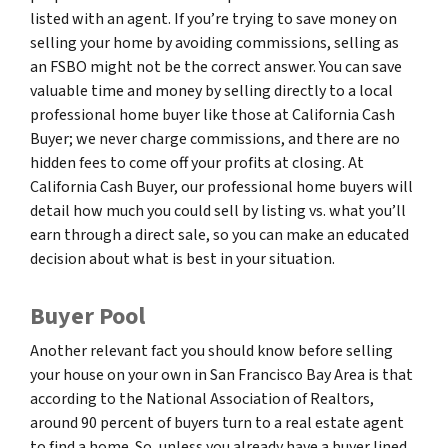
listed with an agent. If you’re trying to save money on
selling your home by avoiding commissions, selling as
an FSBO might not be the correct answer. You can save
valuable time and money by selling directly to a local
professional home buyer like those at California Cash
Buyer; we never charge commissions, and there are no
hidden fees to come off your profits at closing. At
California Cash Buyer, our professional home buyers will
detail how much you could sell by listing vs. what you’ll
earn through a direct sale, so you can make an educated
decision about what is best in your situation.
Buyer Pool
Another relevant fact you should know before selling
your house on your own in San Francisco Bay Area is that
according to the National Association of Realtors,
around 90 percent of buyers turn to a real estate agent
to find a home. So, unless you already have a buyer lined