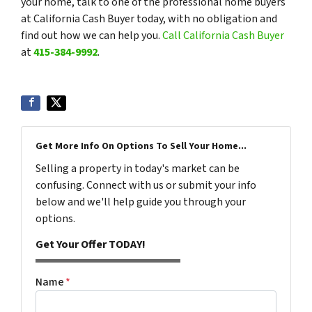
your home, talk to one of the professional home buyers
at California Cash Buyer today, with no obligation and
find out how we can help you.
Call California Cash Buyer
at
415-384-9992
.
Get More Info On Options To Sell Your Home...
Selling a property in today's market can be
confusing. Connect with us or submit your info
below and we'll help guide you through your
options.
Get Your Offer TODAY!
Name
*