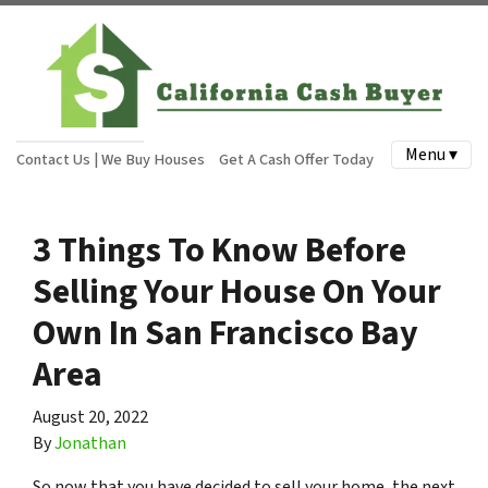
Menu ▾
Contact Us | We Buy Houses
Get A Cash Offer Today
3 Things To Know Before
Selling Your House On Your
Own In San Francisco Bay
Area
August 20, 2022
By
Jonathan
So now that you have decided to sell your home, the next