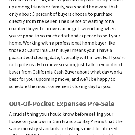
up among friends or family, you should be aware that
only about 5 percent of buyers choose to purchase
directly from the seller. The silence of waiting for a
qualified buyer to arrive can be gut-wrenching when
you’ve gone to so much effort and expense to sell your
home. Working with a professional home buyer like
those at California Cash Buyer means you’ll have a
guaranteed closing date, typically within weeks. If you’re
not quite ready to move so soon, just talk to your direct
buyer from California Cash Buyer about what day works
best for your upcoming move, and we’ll be happy to
schedule the most convenient closing day for you.
Out-Of-Pocket Expenses Pre-Sale
A crucial thing you should know before selling your
house on your own in San Francisco Bay Area is that the
same industry standards for listings must be utilized