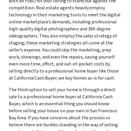
with an FSBO for your listing to stand out against the
competition. Real estate agents heavily employ
technology in their marketing tools to meet the digital
online marketplace’s demands, including professional
high-quality digital photographers and 360-degree
videographers. They also employ the sales strategy of
staging; these marketing strategies all come at the
seller’s expense. You could skip the marketing, prep
work, showings, and even the repairs, saving yourself
even more time, effort, and out-of-pocket costs by
selling directly to a professional home buyer like those
at California Cash Buyer; we buy homes as-is for cash.
The third option to sell your home is through a direct
sale to a professional home buyer at California Cash
Buyer, which is an essential thing you should know
before selling your house on your own in San Francisco
Bay Area. If you have concerns about the process or
believe there are hurdles standing in the way of selling