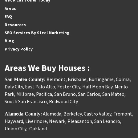
Get A Cash Offer Today
Areas
FAQ
Resources
SEO Services By Steel Marketing
Blog
Privacy Policy
Areas We Buy Houses :
Belmont
,
Brisbane
,
Burlingame
,
Colma
,
San Mateo County:
Daly City
,
East Palo Alto
,
Foster City
,
Half Moon Bay
,
Menlo
Park
,
Millbrae
,
Pacifica
,
San Bruno
,
San Carlos
,
San Mateo
,
South San Francisco
,
Redwood City
Alameda
,
Berkeley
,
Castro Valley
,
Fremont
,
Alameda County:
Hayward
,
Livermore
,
Newark
,
Pleasanton
,
San Leandro
,
Union City
,
Oakland