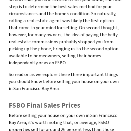
step is to determine the best sales method for your
circumstances and the home’s condition. So naturally,
calling a real estate agent was likely the first option
that came to your mind for selling. On second thought,
however, for many owners, the idea of paying the hefty
real estate commissions probably stopped you from
picking up the phone, bringing us to the second option
available to homeowners, selling their homes
independently or as an FSBO.
So read on as we explore these three important things
you should know before selling your house on your own
in San Francisco Bay Area.
FSBO Final Sales Prices
Before selling your house on your own in San Francisco
Bay Area, it’s worth noting that, on average, FSBO
properties sell for around 26 percent less than those