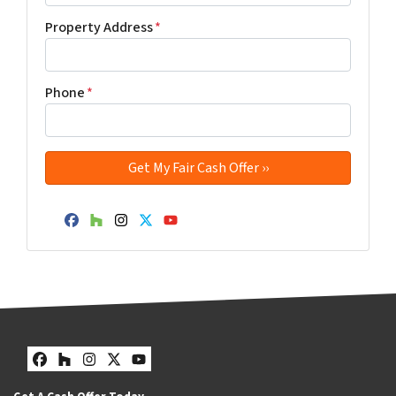
Property Address
*
Phone
*
Facebook
Houzz
Instagram
Twitter
YouTube
Facebook
Houzz
Instagram
Twitter
YouTube