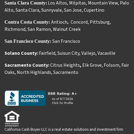
Los Altos
,
Milpitas
,
Mountain View
,
Palo
Santa Clara County:
Alto
,
Santa Clara
,
Sunnyvale
,
San Jose
,
Cupertino
Antioch
Concord
,
Pittsburg
,
Contra Costa County:
,
Richmond
,
San Ramon
,
Walnut Creek
San Francisco
San Francisco County:
Solano County:
Fairfield
,
Suisun City
,
Vallejo
,
Vacaville
Sacramento County:
Citrus Heights
,
Elk Grove
,
Folsom
,
Fair
Oaks
,
North Highlands
,
Sacramento
California Cash Buyer LLC is a real estate solutions and investment firm