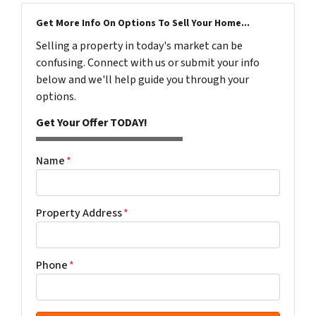
Get More Info On Options To Sell Your Home...
Selling a property in today's market can be
confusing. Connect with us or submit your info
below and we'll help guide you through your
options.
Get Your Offer TODAY!
Name
*
Property Address
*
Phone
*