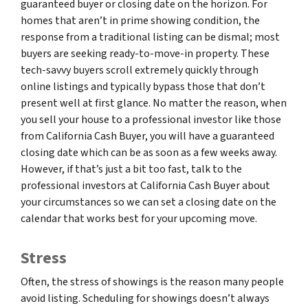
guaranteed buyer or closing date on the horizon. For
homes that aren’t in prime showing condition, the
response from a traditional listing can be dismal; most
buyers are seeking ready-to-move-in property. These
tech-savvy buyers scroll extremely quickly through
online listings and typically bypass those that don’t
present well at first glance. No matter the reason, when
you sell your house to a professional investor like those
from California Cash Buyer, you will have a guaranteed
closing date which can be as soon as a few weeks away.
However, if that’s just a bit too fast, talk to the
professional investors at California Cash Buyer about
your circumstances so we can set a closing date on the
calendar that works best for your upcoming move.
Stress
Often, the stress of showings is the reason many people
avoid listing. Scheduling for showings doesn’t always