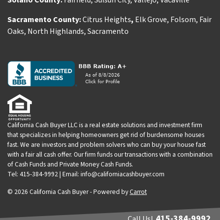
Solano County:
Fairfield
,
Suisun City
,
Vallejo
,
Vacaville
Sacramento County:
Citrus Heights
,
Elk Grove
,
Folsom
,
Fair
Oaks
,
North Highlands
,
Sacramento
California Cash Buyer LLC is a real estate solutions and investment firm
that specializes in helping homeowners get rid of burdensome houses
fast. We are investors and problem solvers who can buy your house fast
with a fair all cash offer. Our firm funds our transactions with a combination
of Cash Funds and Private Money Cash Funds.
Tel: 415-384-9992 | Email: info@californiacashbuyer.com
© 2026 California Cash Buyer - Powered by
Carrot
415-384-9992
Call Us!