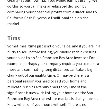
clearly lay out how much you would earn by listing. We
do this so you can make an educated decision by
comparing your potential profits from a direct sale to
California Cash Buyer vs. a traditional sale on the
market.
Time
Sometimes, time just isn’t on our side, and if you are in a
hurry to sell, before listing, you should rethink selling
your house to an San Francisco Bay Area investor. For
example, perhaps your company requires you to make a
move and commuting long distances can take a big
chunk out of our quality time. Or maybe there is a
personal reason you need to sell your home and
relocate, such as a family emergency. One of the
significant issues with listing your home on the San
Francisco Bay Area real estate market is that you don’t
know when or if your house will sell. There is no