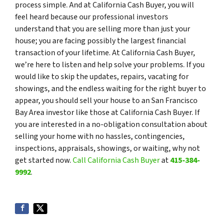
process simple. And at California Cash Buyer, you will
feel heard because our professional investors
understand that you are selling more than just your
house; you are facing possibly the largest financial
transaction of your lifetime. At California Cash Buyer,
we’re here to listen and help solve your problems. If you
would like to skip the updates, repairs, vacating for
showings, and the endless waiting for the right buyer to
appear, you should sell your house to an San Francisco
Bay Area investor like those at California Cash Buyer. If
you are interested in a no-obligation consultation about
selling your home with no hassles, contingencies,
inspections, appraisals, showings, or waiting, why not
get started now.
Call California Cash Buyer
at
415-384-
9992
.