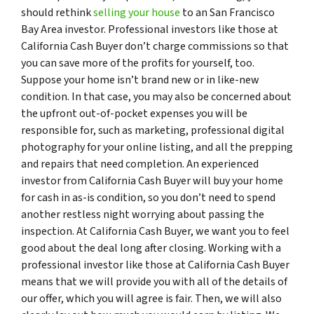
should rethink
selling your house
to an San Francisco
Bay Area investor. Professional investors like those at
California Cash Buyer don’t charge commissions so that
you can save more of the profits for yourself, too.
Suppose your home isn’t brand new or in like-new
condition. In that case, you may also be concerned about
the upfront out-of-pocket expenses you will be
responsible for, such as marketing, professional digital
photography for your online listing, and all the prepping
and repairs that need completion. An experienced
investor from California Cash Buyer will buy your home
for cash in as-is condition, so you don’t need to spend
another restless night worrying about passing the
inspection. At California Cash Buyer, we want you to feel
good about the deal long after closing. Working with a
professional investor like those at California Cash Buyer
means that we will provide you with all of the details of
our offer, which you will agree is fair. Then, we will also