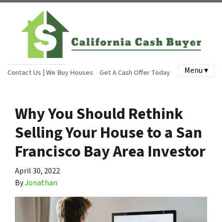
Menu ▾
Contact Us | We Buy Houses
Get A Cash Offer Today
Why You Should Rethink
Selling Your House to a San
Francisco Bay Area Investor
April 30, 2022
By
Jonathan