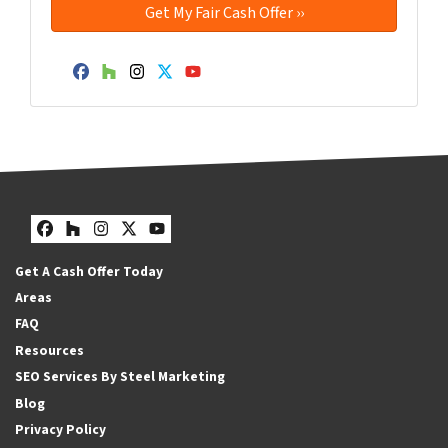
Facebook
Houzz
Instagram
Twitter
YouTube
Facebook
Houzz
Instagram
Twitter
YouTube
Get A Cash Offer Today
Areas
FAQ
Resources
SEO Services By Steel Marketing
Blog
Privacy Policy