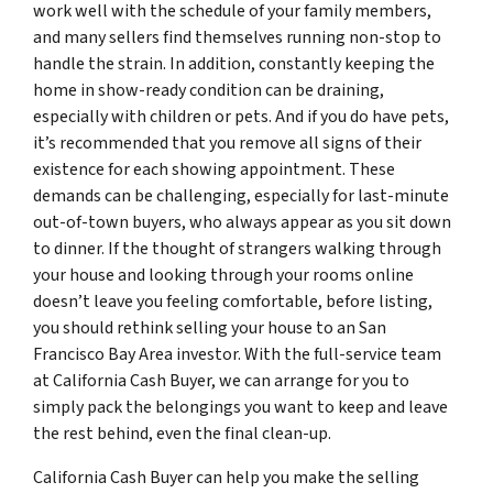
work well with the schedule of your family members,
and many sellers find themselves running non-stop to
handle the strain. In addition, constantly keeping the
home in show-ready condition can be draining,
especially with children or pets. And if you do have pets,
it’s recommended that you remove all signs of their
existence for each showing appointment. These
demands can be challenging, especially for last-minute
out-of-town buyers, who always appear as you sit down
to dinner. If the thought of strangers walking through
your house and looking through your rooms online
doesn’t leave you feeling comfortable, before listing,
you should rethink selling your house to an San
Francisco Bay Area investor. With the full-service team
at California Cash Buyer, we can arrange for you to
simply pack the belongings you want to keep and leave
the rest behind, even the final clean-up.
California Cash Buyer can help you make the selling