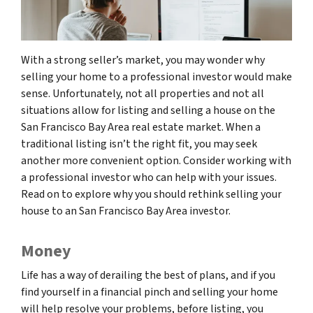
With a strong seller’s market, you may wonder why
selling your home to a professional investor would make
sense. Unfortunately, not all properties and not all
situations allow for listing and selling a house on the
San Francisco Bay Area real estate market. When a
traditional listing isn’t the right fit, you may seek
another more convenient option. Consider working with
a professional investor who can help with your issues.
Read on to explore why you should rethink selling your
house to an San Francisco Bay Area investor.
Money
Life has a way of derailing the best of plans, and if you
find yourself in a financial pinch and selling your home
will help resolve your problems, before listing, you