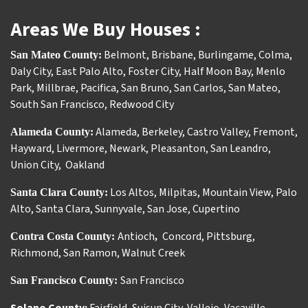
Areas We Buy Houses :
Belmont
,
Brisbane
,
Burlingame
,
Colma
,
San Mateo County:
Daly City
,
East Palo Alto
,
Foster City
,
Half Moon Bay
,
Menlo
Park
,
Millbrae
,
Pacifica
,
San Bruno
,
San Carlos
,
San Mateo
,
South San Francisco
,
Redwood City
Alameda
,
Berkeley
,
Castro Valley
,
Fremont
,
Alameda County:
Hayward
,
Livermore
,
Newark
,
Pleasanton
,
San Leandro
,
Union City
,
Oakland
Los Altos
,
Milpitas
,
Mountain View
,
Palo
Santa Clara County:
Alto
,
Santa Clara
,
Sunnyvale
,
San Jose
,
Cupertino
Antioch
Concord
,
Pittsburg
,
Contra Costa County:
,
Richmond
,
San Ramon
,
Walnut Creek
San Francisco
San Francisco County: