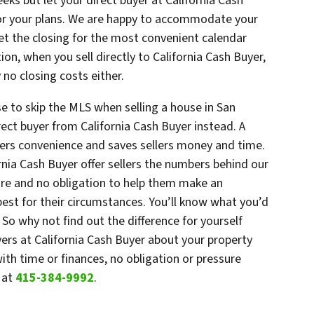
eks but let your direct buyer at California Cash
for your plans. We are happy to accommodate your
set the closing for the most convenient calendar
on, when you sell directly to California Cash Buyer,
 no closing costs either.
e to skip the MLS when selling a house in San
ect buyer from California Cash Buyer instead. A
ffers convenience and saves sellers money and time.
ornia Cash Buyer offer sellers the numbers behind our
ure and no obligation to help them make an
st for their circumstances. You’ll know what you’d
y. So why not find out the difference for yourself
yers at California Cash Buyer about your property
th time or finances, no obligation or pressure
r
at
415-384-9992
.