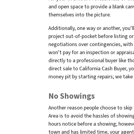
and open space to provide a blank can
themselves into the picture.
Additionally, one way or another, you’
project out-of-pocket before listing or
negotiations over contingencies, with
won’t pay for an inspection or apprais
directly to a professional buyer like t
direct sale to California Cash Buyer, y
money pit by starting repairs; we take o
No Showings
Another reason people choose to skip 
Area is to avoid the hassles of showing
hours notice before a showing; howeve
town and has limited time, your agent