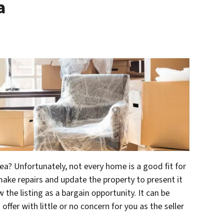
a
rea? Unfortunately, not every home is a good fit for
ake repairs and update the property to present it
w the listing as a bargain opportunity. It can be
offer with little or no concern for you as the seller