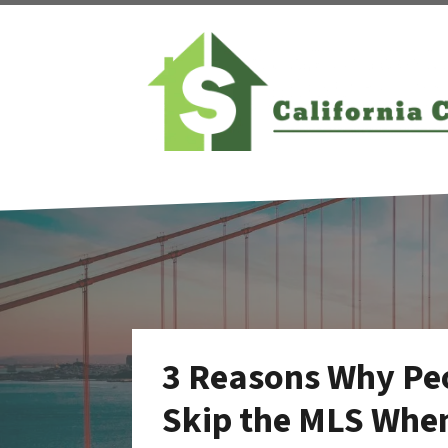
3 Reasons Why Peo
Skip the MLS When