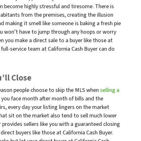
 become highly stressful and tiresome. There is
abitants from the premises, creating the illusion
nd making it smell like someone is baking a fresh pie
ou won’t have to jump through any hoops or worry
you make a direct sale to a buyer like those at
e full-service team at California Cash Buyer can do
ll Close
reason people choose to skip the MLS when
selling a
 you face month after month of bills and the
rs, every day your listing lingers on the market
hat sit on the market also tend to sell much lower
er provides sellers like you with a guaranteed closing
irect buyers like those at California Cash Buyer.