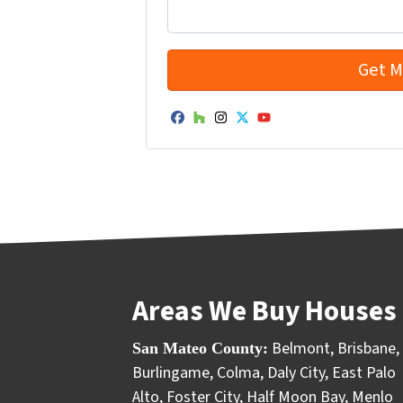
Facebook
Houzz
Instagram
Twitter
YouTube
Areas We Buy Houses 
Belmont
,
Brisbane
,
San Mateo County:
Burlingame
,
Colma
,
Daly City
,
East Palo
Alto
,
Foster City
,
Half Moon Bay
,
Menlo