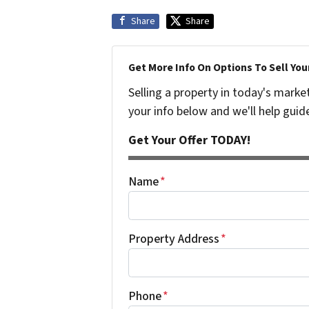
Share
Share
Get More Info On Options To Sell You
Selling a property in today's marke
your info below and we'll help guid
Get Your Offer TODAY!
Name
*
Property Address
*
Phone
*