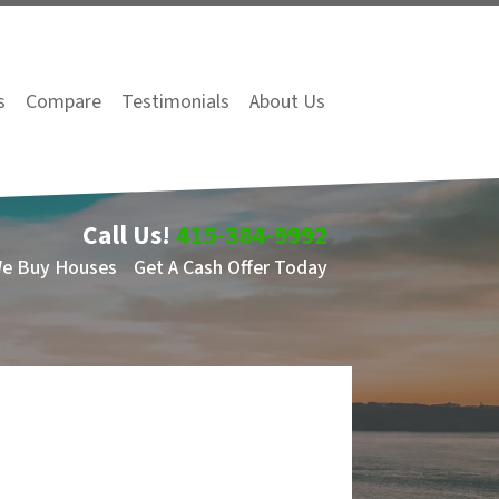
s
Compare
Testimonials
About Us
Call Us!
415-384-9992
We Buy Houses
Get A Cash Offer Today