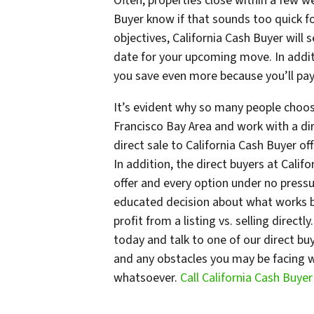
Often, properties close within a few we
Buyer know if that sounds too quick 
objectives, California Cash Buyer will 
date for your upcoming move. In additi
you save even more because you’ll pay
It’s evident why so many people choos
Francisco Bay Area and work with a dir
direct sale to California Cash Buyer o
In addition, the direct buyers at Calif
offer and every option under no press
educated decision about what works be
profit from a listing vs. selling directl
today and talk to one of our direct bu
and any obstacles you may be facing wi
whatsoever.
Call California Cash Buye