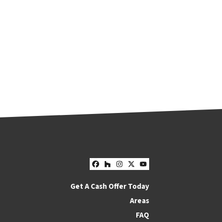
Facebook
Houzz
Instagram
Twitter
YouTube
Get A Cash Offer Today
Areas
FAQ