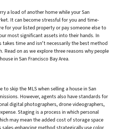
rry a load of another home while your San
ket. It can become stressful for you and time-
re for your listed property or pay someone else to
our most significant assets into their hands. In
ss takes time and isn’t necessarily the best method
ch. Read on as we explore three reasons why people
 house in San Francisco Bay Area.
 to skip the MLS when selling a house in San
missions. However, agents also have standards for
ional digital photographers, drone videographers,
expense. Staging is a process in which personal
 which may mean the added cost of storage space
is sales-enhancing method strategically use color