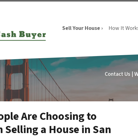
Sell Your House ›
How It Work
Contact Us | 
ple Are Choosing to
 Selling a House in San