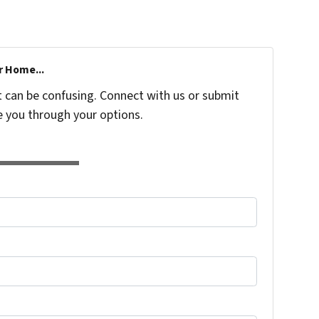
r Home...
t can be confusing. Connect with us or submit
e you through your options.