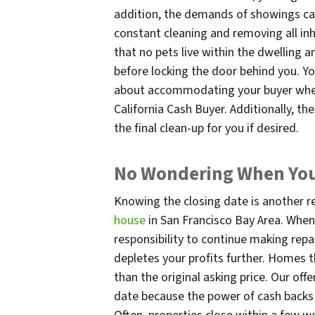
addition, the demands of showings can
constant cleaning and removing all inh
that no pets live within the dwelling a
before locking the door behind you. Y
about accommodating your buyer when 
California Cash Buyer. Additionally, th
the final clean-up for you if desired.
No Wondering When You’
Knowing the closing date is another 
house
in San Francisco Bay Area. When
responsibility to continue making repai
depletes your profits further. Homes t
than the original asking price. Our off
date because the power of cash backs d