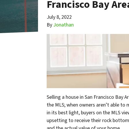
Francisco Bay Are
July 8, 2022
By
Jonathan
Selling a house in San Francisco Bay A
the MLS; when owners aren’t able to m
in its best light, buyers on the MLS vie
upsetting to receive their rock bottom 
and the actual value of your home.