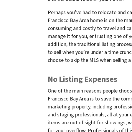
Perhaps you’ve had to relocate and ca
Francisco Bay Area home is on the mar
consuming and costly to travel and ca
manage it for you, entrusting one of y
addition, the traditional listing proce
to sell when you’re under a time crun
choose to skip the MLS when selling a
No Listing Expenses
One of the main reasons people choose
Francisco Bay Area is to save the com
marketing property, including profess
and staging professionals, all at your 
items are out of sight for showings,
for your overflow. Professionals of th