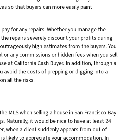
vas so that buyers can more easily paint
ll pay for any repairs. Whether you manage the
 the repairs severely discount your profits during
 outrageously high estimates from the buyers. You
al or any commissions or hidden fees when you sell
hose at California Cash Buyer. In addition, through a
ou avoid the costs of prepping or digging into a
n all the risks.
the MLS when selling a house in San Francisco Bay
s. Naturally, it would be nice to have at least 24
r, when a client suddenly appears from out of
 is likely to appreciate your accommodation. In