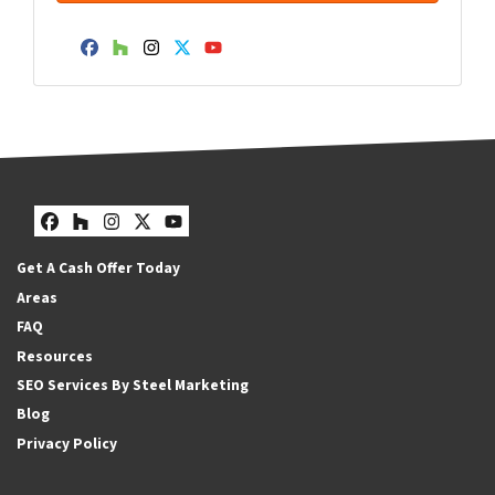
Facebook
Houzz
Instagram
Twitter
YouTube
Facebook
Houzz
Instagram
Twitter
YouTube
Get A Cash Offer Today
Areas
FAQ
Resources
SEO Services By Steel Marketing
Blog
Privacy Policy