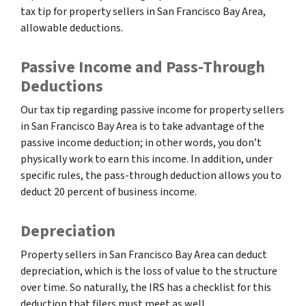
tax tip for property sellers in San Francisco Bay Area,
allowable deductions.
Passive Income and Pass-Through
Deductions
Our tax tip regarding passive income for property sellers
in San Francisco Bay Area is to take advantage of the
passive income deduction; in other words, you don’t
physically work to earn this income. In addition, under
specific rules, the pass-through deduction allows you to
deduct 20 percent of business income.
Depreciation
Property sellers in San Francisco Bay Area can deduct
depreciation, which is the loss of value to the structure
over time. So naturally, the IRS has a checklist for this
deduction that filers must meet as well.