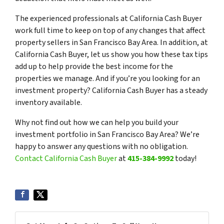
The experienced professionals at California Cash Buyer
work full time to keep on top of any changes that affect
property sellers in San Francisco Bay Area. In addition, at
California Cash Buyer, let us show you how these tax tips
add up to help provide the best income for the
properties we manage. And if you’re you looking for an
investment property? California Cash Buyer has a steady
inventory available.
Why not find out how we can help you build your
investment portfolio in San Francisco Bay Area? We’re
happy to answer any questions with no obligation.
Contact California Cash Buyer
at
415-384-9992
today!