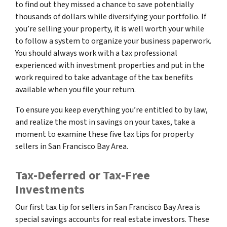
to find out they missed a chance to save potentially
thousands of dollars while diversifying your portfolio. If
you’re selling your property, it is well worth your while
to follow a system to organize your business paperwork.
You should always work with a tax professional
experienced with investment properties and put in the
work required to take advantage of the tax benefits
available when you file your return.
To ensure you keep everything you’re entitled to by law,
and realize the most in savings on your taxes, take a
moment to examine these five tax tips for property
sellers in San Francisco Bay Area.
Tax-Deferred or Tax-Free
Investments
Our first tax tip for sellers in San Francisco Bay Area is
special savings accounts for real estate investors. These