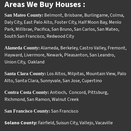
Areas We Buy Houses :
Belmont
,
Brisbane
,
Burlingame
,
Colma
,
San Mateo County:
Daly City
,
East Palo Alto
,
Foster City
,
Half Moon Bay
,
Menlo
Park
,
Millbrae
,
Pacifica
,
San Bruno
,
San Carlos
,
San Mateo
,
South San Francisco
,
Redwood City
Alameda
,
Berkeley
,
Castro Valley
,
Fremont
,
Alameda County:
Hayward
,
Livermore
,
Newark
,
Pleasanton
,
San Leandro
,
Union City
,
Oakland
Los Altos
,
Milpitas
,
Mountain View
,
Palo
Santa Clara County:
Alto
,
Santa Clara
,
Sunnyvale
,
San Jose
,
Cupertino
Antioch
Concord
,
Pittsburg
,
Contra Costa County:
,
Richmond
,
San Ramon
,
Walnut Creek
San Francisco
San Francisco County:
Solano County:
Fairfield
,
Suisun City
,
Vallejo
,
Vacaville