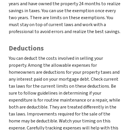
years and have owned the property 24 months to realize
savings in taxes. You can use the exemption once every
two years. There are limits on these exemptions. You
must stay on top of current laws and work with a
professional to avoid errors and realize the best savings.
Deductions
You can deduct the costs involved in selling your
property. Among the allowable expenses for
homeowners are deductions for your property taxes and
any interest paid on your mortgage debt. Check current
tax laws for the current limits on these deductions. Be
sure to follow guidelines in determining if your
expenditure is for routine maintenance or a repair, while
both are deductible. They are treated differently in the
tax laws. Improvements required for the sale of the
home may be deductible. Watch your timing on this
expense. Carefully tracking expenses will help with this