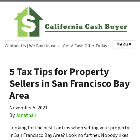
Menu ▾
Contact Us | We Buy Houses
Get A Cash Offer Today
5 Tax Tips for Property
Sellers in San Francisco Bay
Area
November 5, 2021
By
Jonathan
Looking for the best tax tips when selling your property
in San Francisco Bay Area? Look no further. Nobody likes