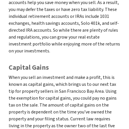
accounts help you save money when you sell. As a result,
you may defer the taxes or have zero tax liability. These
individual retirement accounts or IRAs include 1031
exchanges, health savings accounts, Solo 401k, and self-
directed IRA accounts. So while there are plenty of rules
and regulations, you can grow your real estate
investment portfolio while enjoying more of the returns
on your investments.
Capital Gains
When you sell an investment and make a profit, this is
known as capital gains, which brings us to our next tax
tip for property sellers in San Francisco Bay Area. Using
the exemption for capital gains, you could pay no gains
tax on the sale. The amount of capital gains on the
property is dependent on the time you’ve owned the
property and your filing status. Current law requires
living in the property as the owner two of the last five