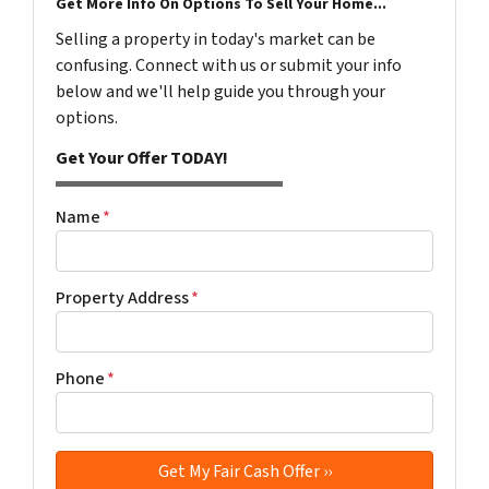
Get More Info On Options To Sell Your Home...
Selling a property in today's market can be
confusing. Connect with us or submit your info
below and we'll help guide you through your
options.
Get Your Offer TODAY!
Name
*
Property Address
*
Phone
*