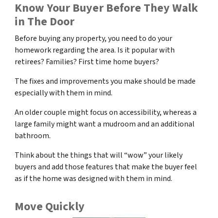
Know Your Buyer Before They Walk
in The Door
Before buying any property, you need to do your
homework regarding the area. Is it popular with
retirees? Families? First time home buyers?
The fixes and improvements you make should be made
especially with them in mind.
An older couple might focus on accessibility, whereas a
large family might want a mudroom and an additional
bathroom.
Think about the things that will “wow” your likely
buyers and add those features that make the buyer feel
as if the home was designed with them in mind.
Move Quickly