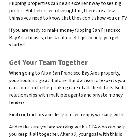
Flipping properties can be an excellent way to see big
profits. But before you dive right in, there are a few
things you need to know that they don’t show you on TV.
If you are ready to make money flipping San Francisco
Bay Area houses, check out our 4 Tips to help you get
started.
Get Your Team Together
When going to flip a San Francisco Bay Area property,
you shouldn’t go at it alone. Build a team of experts you
can count on for help taking care of all the details. Build
relationships with multiple agents and private money
lenders.
Find contractors and designers you enjoy working with.
And make sure you are working with a CPA who can help
you keep it all together. After all, your goal with this is