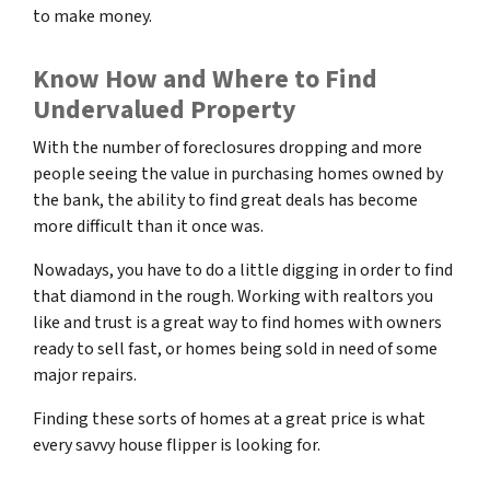
to make money.
Know How and Where to Find
Undervalued Property
With the number of foreclosures dropping and more
people seeing the value in purchasing homes owned by
the bank, the ability to find great deals has become
more difficult than it once was.
Nowadays, you have to do a little digging in order to find
that diamond in the rough. Working with realtors you
like and trust is a great way to find homes with owners
ready to sell fast, or homes being sold in need of some
major repairs.
Finding these sorts of homes at a great price is what
every savvy house flipper is looking for.