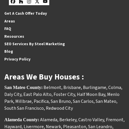
Facebook
Houzz
Instagram
Twitter
YouTube
Get A Cash Offer Today
Areas
FAQ
Resources
SEO Services By Steel Marketing
Blog
Privacy Policy
Areas We Buy Houses :
Belmont
,
Brisbane
,
Burlingame
,
Colma
,
San Mateo County:
Daly City
,
East Palo Alto
,
Foster City
,
Half Moon Bay
,
Menlo
Park
,
Millbrae
,
Pacifica
,
San Bruno
,
San Carlos
,
San Mateo
,
South San Francisco
,
Redwood City
Alameda
,
Berkeley
,
Castro Valley
,
Fremont
,
Alameda County:
Hayward
,
Livermore
,
Newark
,
Pleasanton
,
San Leandro
,