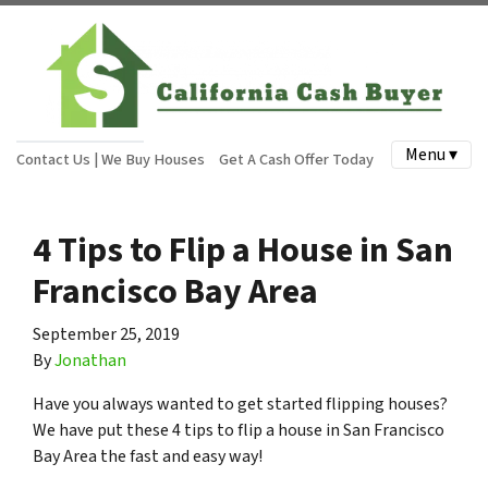
Menu ▾
Contact Us | We Buy Houses
Get A Cash Offer Today
4 Tips to Flip a House in San
Francisco Bay Area
September 25, 2019
By
Jonathan
Have you always wanted to get started flipping houses?
We have put these 4 tips to flip a house in San Francisco
Bay Area the fast and easy way!