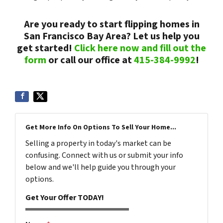
Are you ready to start flipping homes in
San Francisco Bay Area? Let us help you
get started!
Click here now and fill out the
form
or call our office at
415-384-9992
!
Get More Info On Options To Sell Your Home...
Selling a property in today's market can be
confusing. Connect with us or submit your info
below and we'll help guide you through your
options.
Get Your Offer TODAY!