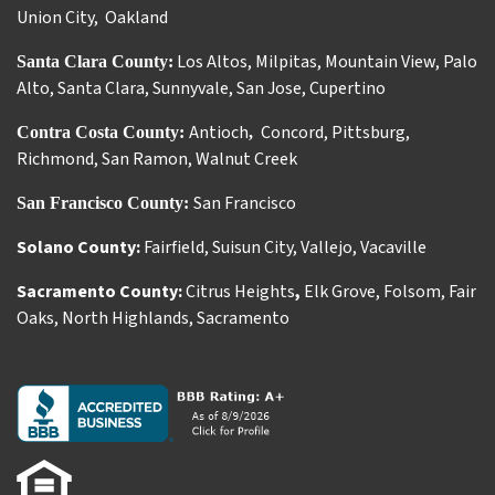
Union City
,
Oakland
Los Altos
,
Milpitas
,
Mountain View
,
Palo
Santa Clara County:
Alto
,
Santa Clara
,
Sunnyvale
,
San Jose
,
Cupertino
Antioch
Concord
,
Pittsburg
,
Contra Costa County:
,
Richmond
,
San Ramon
,
Walnut Creek
San Francisco
San Francisco County:
Solano County:
Fairfield
,
Suisun City
,
Vallejo
,
Vacaville
Sacramento County:
Citrus Heights
,
Elk Grove
,
Folsom
,
Fair
Oaks
,
North Highlands
,
Sacramento