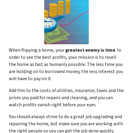
When flipping a home, your
greatest enemy is time
. In
order to see the best profits, your mission is to resell
the home as fast as humanly possible. The less time you
are holding on to borrowed money, the less interest you
will have to pay on it.
Add this to the costs of utilities, insurance, taxes and the
prices you paid for repairs and cleaning, and you can
watch profits vanish right before your eyes.
You should always strive to do a great job upgrading and
repairing the home, but make sure you are working with
the right people so you can get the job done quickly.