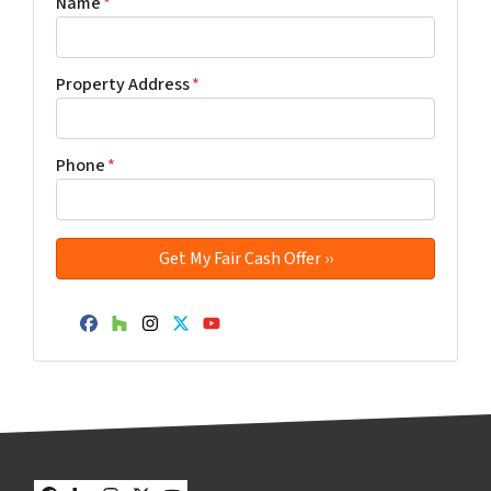
Name
*
Property Address
*
Phone
*
Facebook
Houzz
Instagram
Twitter
YouTube