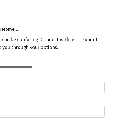
r Home...
t can be confusing. Connect with us or submit
e you through your options.