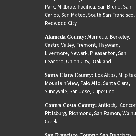
Park
,
Millbrae
,
Pacifica
,
San Bruno
,
San
Carlos
,
San Mateo
,
South San Francisco
,
Redwood City
Alameda
,
Berkeley
,
Alameda County:
Castro Valley
,
Fremont
,
Hayward
,
Livermore
,
Newark
,
Pleasanton
,
San
Leandro
,
Union City
,
Oakland
Los Altos
,
Milpitas
Santa Clara County:
Mountain View
,
Palo Alto
,
Santa Clara
,
Sunnyvale
,
San Jose
,
Cupertino
Antioch
Concor
Contra Costa County:
,
Pittsburg
,
Richmond
,
San Ramon
,
Walnu
Creek
San Francisco
San Francisco County: