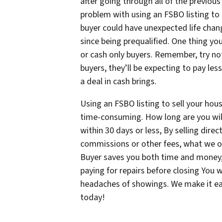
after going through all of the previous 
problem with using an FSBO listing to 
buyer could have unexpected life chang
since being prequalified. One thing yo
or cash only buyers. Remember, try no
buyers, they’ll be expecting to pay le
a deal in cash brings.
Using an FSBO listing to sell your hou
time-consuming. How long are you willi
within 30 days or less, By selling dire
commissions or other fees, what we off
Buyer saves you both time and money,
paying for repairs before closing You
headaches of showings. We make it e
today!