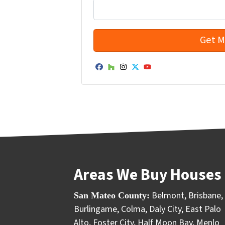
Facebook
Houzz
Instagram
Twitter
YouTube
Areas We Buy Houses 
Belmont
,
Brisbane
,
San Mateo County:
Burlingame
,
Colma
,
Daly City
,
East Palo
Alto
,
Foster City
,
Half Moon Bay
,
Menlo