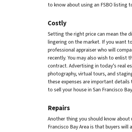
to know about using an FSBO listing to
Costly
Setting the right price can mean the 
lingering on the market. If you want to
professional appraiser who will compa
recently. You may also wish to enlist t
contract. Advertising in today’s real 
photography, virtual tours, and staging
these expenses are important details 
to sell your house in San Francisco Ba
Repairs
Another thing you should know about us
Francisco Bay Area is that buyers will 