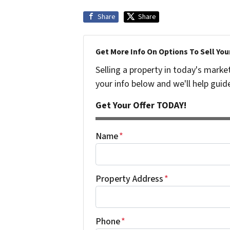
Share
Share
Get More Info On Options To Sell You
Selling a property in today's marke
your info below and we'll help guid
Get Your Offer TODAY!
Name
*
Property Address
*
Phone
*