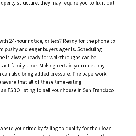
perty structure, they may require you to fix it out
ith 24-hour notice, or less? Ready for the phone to
from pushy and eager buyers agents. Scheduling
e is always ready for walkthroughs can be
rtant family time. Making certain you meet any
n can also bring added pressure. The paperwork
e aware that all of these time-eating
 an FSBO listing to sell your house in San Francisco
waste your time by failing to qualify for their loan