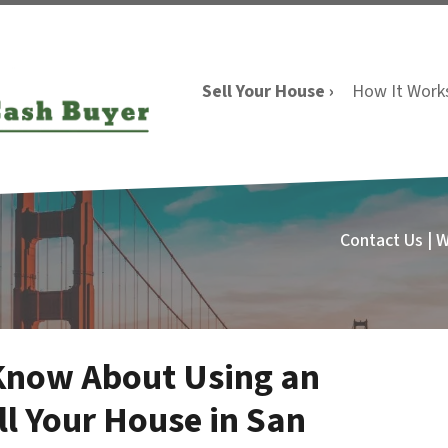
Sell Your House ›
How It Work
Contact Us | 
Know About Using an
ll Your House in San