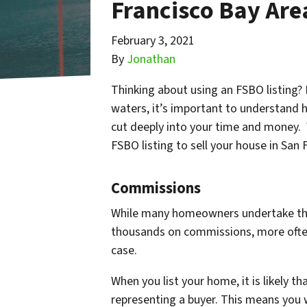
Francisco Bay Are
February 3, 2021
By
Jonathan
Thinking about using an FSBO listing?
waters, it’s important to understand 
cut deeply into your time and money.
FSBO listing to sell your house in San
Commissions
While many homeowners undertake this d
thousands on commissions, more often 
case.
When you list your home, it is likely th
representing a buyer. This means you w