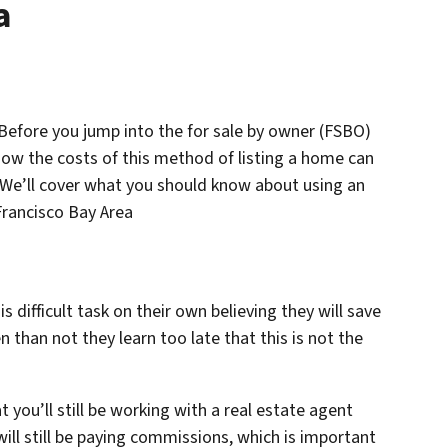
a
 Before you jump into the for sale by owner (FSBO)
how the costs of this method of listing a home can
 We’ll cover what you should know about using an
 Francisco Bay Area
ifficult task on their own believing they will save
than not they learn too late that this is not the
at you’ll still be working with a real estate agent
ill still be paying commissions, which is important