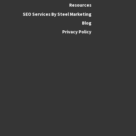
Resources
SEO Services By Steel Marketing
Blog
Privacy Policy