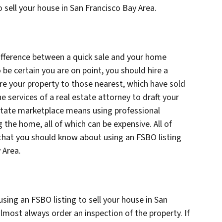
 sell your house in San Francisco Bay Area.
difference between a quick sale and your home
 be certain you are on point, you should hire a
re your property to those nearest, which have sold
he services of a real estate attorney to draft your
estate marketplace means using professional
 the home, all of which can be expensive. All of
that you should know about using an FSBO listing
y Area.
ing an FSBO listing to sell your house in San
almost always order an inspection of the property. If