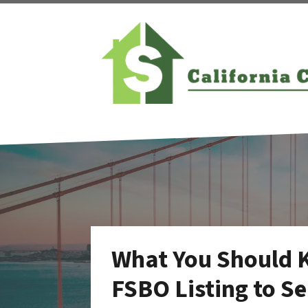
What You Should 
FSBO Listing to Se