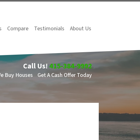
s
Compare
Testimonials
About Us
Call Us!
415-384-9992
We Buy Houses
Get A Cash Offer Today