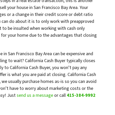
steps in a real estate transaction, this is another
sell your house in San Francisco Bay Area. Your
es or a change in their credit score or debt ratio
u can do about it is to only work with preapproved
t to be insulted when working with cash only
ss for your home due to the advantages that closing
se in San Francisco Bay Area can be expensive and
ng to wait? California Cash Buyer typically closes
ctly to California Cash Buyer, you won’t pay any
er is what you are paid at closing. California Cash
 we usually purchase homes as-is so you can avoid
 won’t have to worry about marketing costs or the
asy! Just
send us a message
or call
415-384-9992