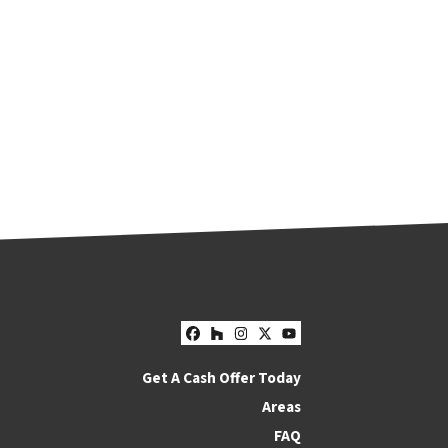
Facebook
Houzz
Instagram
Twitter
YouTube
Get A Cash Offer Today
Areas
FAQ