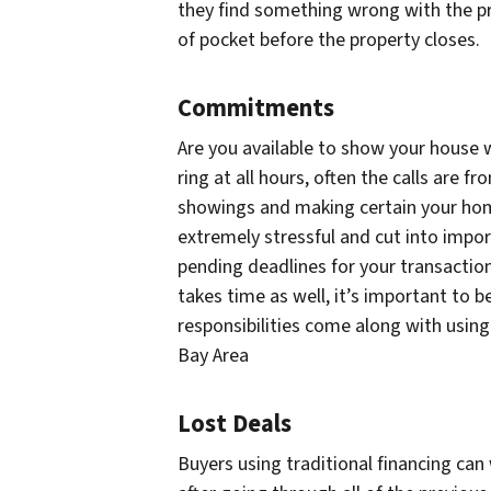
they find something wrong with the pro
of pocket before the property closes.
Commitments
Are you available to show your house w
ring at all hours, often the calls are 
showings and making certain your hom
extremely stressful and cut into impo
pending deadlines for your transactio
takes time as well, it’s important to b
responsibilities come along with using
Bay Area
Lost Deals
Buyers using traditional financing can 