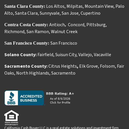
Los Altos
,
Milpitas
,
Mountain View
,
Palo
Santa Clara County:
Alto
,
Santa Clara
,
Sunnyvale
,
San Jose
,
Cupertino
Antioch
Concord
,
Pittsburg
,
Contra Costa County:
,
Richmond
,
San Ramon
,
Walnut Creek
San Francisco
San Francisco County:
Solano County:
Fairfield
,
Suisun City
,
Vallejo
,
Vacaville
Sacramento County:
Citrus Heights
,
Elk Grove
,
Folsom
,
Fair
Oaks
,
North Highlands
,
Sacramento
California Cash Buyer LLC is a real estate solutions and investment firm