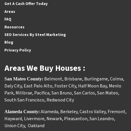
Get A Cash Offer Today
Areas
FAQ
Resources
SEO Services By Steel Marketing
Blog
Privacy Policy
Areas We Buy Houses :
Belmont
,
Brisbane
,
Burlingame
,
Colma
,
San Mateo County:
Daly City
,
East Palo Alto
,
Foster City
,
Half Moon Bay
,
Menlo
Park
,
Millbrae
,
Pacifica
,
San Bruno
,
San Carlos
,
San Mateo
,
South San Francisco
,
Redwood City
Alameda
,
Berkeley
,
Castro Valley
,
Fremont
,
Alameda County:
Hayward
,
Livermore
,
Newark
,
Pleasanton
,
San Leandro
,
Union City
,
Oakland