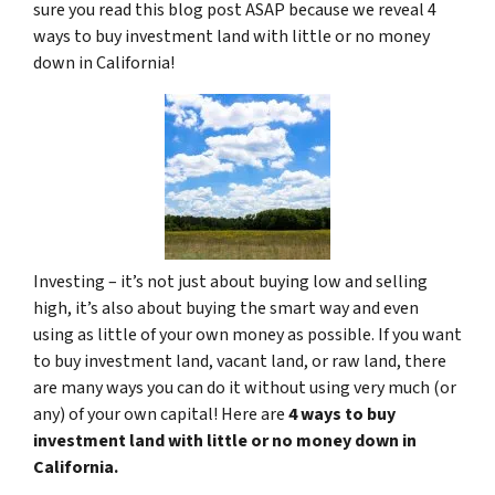
sure you read this blog post ASAP because we reveal 4
ways to buy investment land with little or no money
down in California!
Investing – it’s not just about buying low and selling
high, it’s also about buying the smart way and even
using as little of your own money as possible. If you want
to buy investment land, vacant land, or raw land, there
are many ways you can do it without using very much (or
any) of your own capital! Here are
4 ways to buy
investment land with little or no money down in
California.