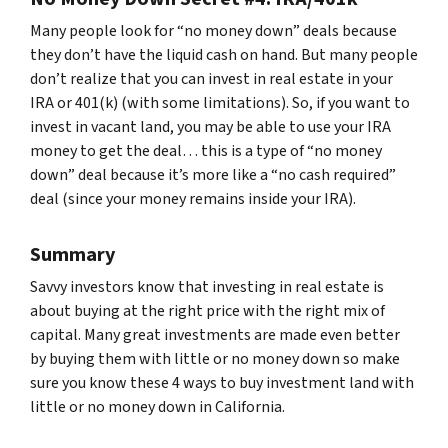
Many people look for “no money down” deals because
they don’t have the liquid cash on hand. But many people
don’t realize that you can invest in real estate in your
IRA or 401(k) (with some limitations). So, if you want to
invest in vacant land, you may be able to use your IRA
money to get the deal… this is a type of “no money
down” deal because it’s more like a “no cash required”
deal (since your money remains inside your IRA).
Summary
Savvy investors know that investing in real estate is
about buying at the right price with the right mix of
capital. Many great investments are made even better
by buying them with little or no money down so make
sure you know these 4 ways to buy investment land with
little or no money down in California.