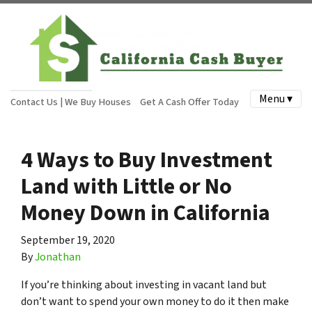
Menu ▾
Contact Us | We Buy Houses
Get A Cash Offer Today
4 Ways to Buy Investment
Land with Little or No
Money Down in California
September 19, 2020
By
Jonathan
If you’re thinking about investing in vacant land but
don’t want to spend your own money to do it then make