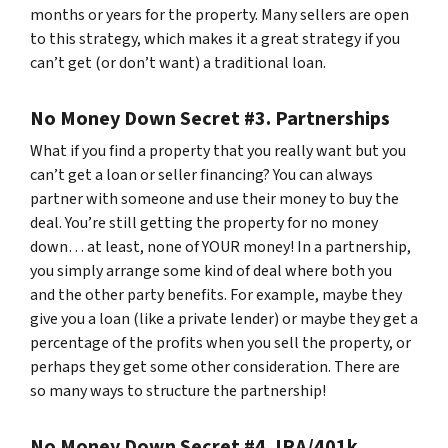
months or years for the property. Many sellers are open
to this strategy, which makes it a great strategy if you
can’t get (or don’t want) a traditional loan.
No Money Down Secret #3. Partnerships
What if you find a property that you really want but you
can’t get a loan or seller financing? You can always
partner with someone and use their money to buy the
deal. You’re still getting the property for no money
down… at least, none of YOUR money! In a partnership,
you simply arrange some kind of deal where both you
and the other party benefits. For example, maybe they
give you a loan (like a private lender) or maybe they get a
percentage of the profits when you sell the property, or
perhaps they get some other consideration. There are
so many ways to structure the partnership!
No Money Down Secret #4. IRA/401k