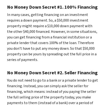
No Money Down Secret #1. 100% Financing
In many cases, getting financing on an investment
requires a down payment. So, a $50,000 investment
property might require a $10,000 down payment with
the other $40,000 financed. However, in some situations,
you can get financing from a financial institution or a
private lender that covers 100% of the loan. Therefore
you don’t have to put any money down. So that $50,000
property can be yours by spreading out the full price in a
series of payments.
No Money Down Secret #2. Seller Financing
You do not need to go to a bank or a private lender to get
financing. Instead, you can simply ask the seller for
financing, which means: instead of you paying the seller
the full selling price of the property today, you make
payments to them (instead of a bank) over a period of