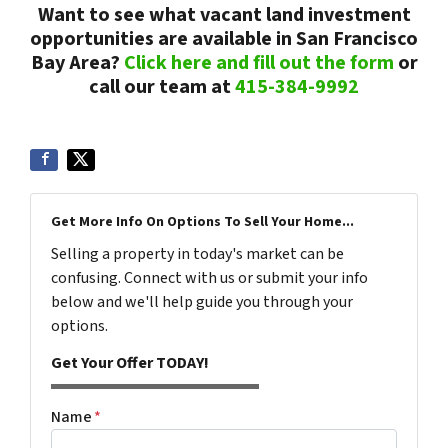
Want to see what vacant land investment
opportunities are available in San Francisco
Bay Area?
Click here and fill out the form
or
call our team at
415-384-9992
Get More Info On Options To Sell Your Home...
Selling a property in today's market can be
confusing. Connect with us or submit your info
below and we'll help guide you through your
options.
Get Your Offer TODAY!
Name
*