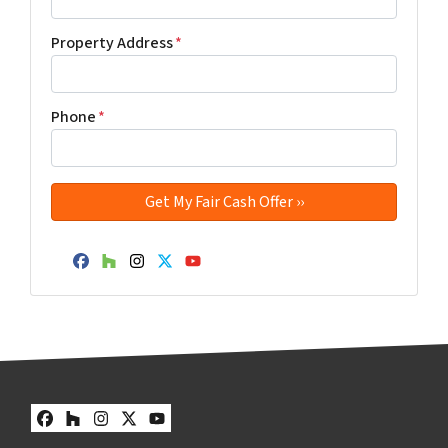
Property Address
*
Phone
*
Facebook
Houzz
Instagram
Twitter
YouTube
Facebook
Houzz
Instagram
Twitter
YouTube