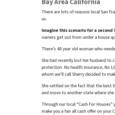
Bay Area California
There are lots of reasons local San F
us.
Imagine this scenario for a second
t
owners get out from under a house qui
There’s 48 year old woman who needed
She had recently lost her husband to c
protection. No health Insurance, No Lif
whom we’ll call Sherry decided to ma
She settled on the fact that the best t
and move to another state where she h
Through our local “Cash For Houses” 
make you a fair all cash offer on your C