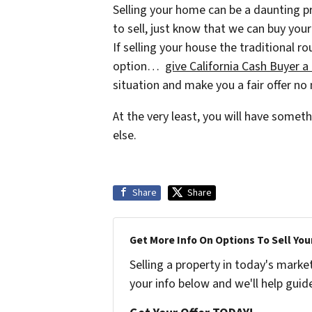
Selling your home can be a daunting pr
to sell, just know that we can buy your
If selling your house the traditional ro
option…
give California Cash Buyer a 
situation and make you a fair offer no
At the very least, you will have some
else.
Share
Share
Get More Info On Options To Sell You
Selling a property in today's marke
your info below and we'll help guid