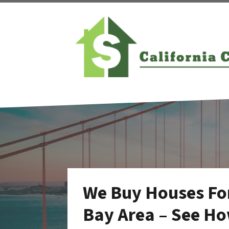
We Buy Houses For
Bay Area – See Ho