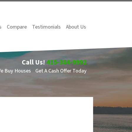
s
Compare
Testimonials
About Us
Call Us!
415-384-9992
We Buy Houses
Get A Cash Offer Today