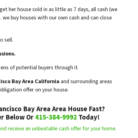
t her house sold in as little as 7 days, all cash (we
… we buy houses with our own cash and can close
o sell.
ssions.
ns of potential buyers through it.
isco Bay Area California
and surrounding areas
bligation offer on your house.
rancisco Bay Area Area House Fast?
fer Below Or
415-384-9992
Today!
m and receive an unbeatable cash offer for your home.