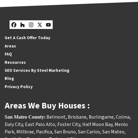
Facebook
Houzz
Instagram
Twitter
YouTube
Get A Cash Offer Today
Areas
FAQ
Resources
SEO Services By Steel Marketing
Blog
Privacy Policy
Areas We Buy Houses :
Belmont
,
Brisbane
,
Burlingame
,
Colma
,
San Mateo County:
Daly City
,
East Palo Alto
,
Foster City
,
Half Moon Bay
,
Menlo
Park
,
Millbrae
,
Pacifica
,
San Bruno
,
San Carlos
,
San Mateo
,