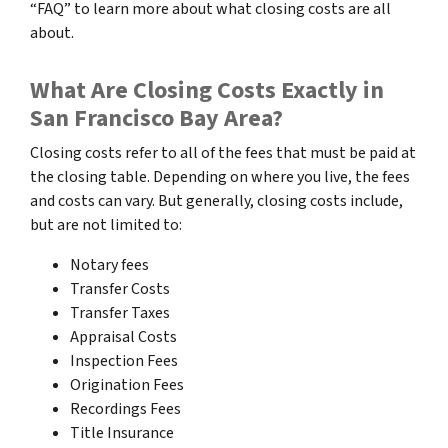
“FAQ” to learn more about what closing costs are all
about.
What Are Closing Costs Exactly in
San Francisco Bay Area?
Closing costs refer to all of the fees that must be paid at
the closing table. Depending on where you live, the fees
and costs can vary. But generally, closing costs include,
but are not limited to:
Notary fees
Transfer Costs
Transfer Taxes
Appraisal Costs
Inspection Fees
Origination Fees
Recordings Fees
Title Insurance