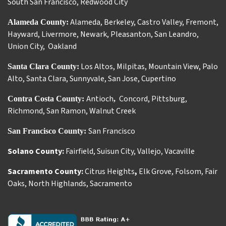
South San Francisco
,
Redwood City
Alameda
,
Berkeley
,
Castro Valley
,
Fremont
,
Alameda County:
Hayward
,
Livermore
,
Newark
,
Pleasanton
,
San Leandro
,
Union City
,
Oakland
Los Altos
,
Milpitas
,
Mountain View
,
Palo
Santa Clara County:
Alto
,
Santa Clara
,
Sunnyvale
,
San Jose
,
Cupertino
Antioch
Concord
,
Pittsburg
,
Contra Costa County:
,
Richmond
,
San Ramon
,
Walnut Creek
San Francisco
San Francisco County:
Solano County:
Fairfield
,
Suisun City
,
Vallejo
,
Vacaville
Sacramento County:
Citrus Heights
,
Elk Grove
,
Folsom
,
Fair
Oaks
,
North Highlands
,
Sacramento