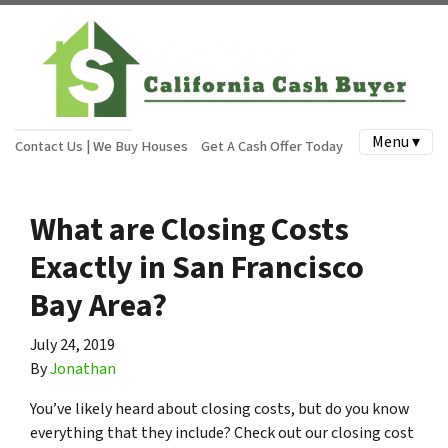
Menu ▾
Contact Us | We Buy Houses
Get A Cash Offer Today
What are Closing Costs
Exactly in San Francisco
Bay Area?
July 24, 2019
By
Jonathan
You’ve likely heard about closing costs, but do you know
everything that they include? Check out our closing cost