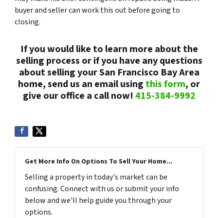
buyer and seller can work this out before going to
closing.
If you would like to learn more about the
selling process or if you have any questions
about selling your San Francisco Bay Area
home, send us an email using
this form
, or
give our office a call now!
415-384-9992
Get More Info On Options To Sell Your Home...
Selling a property in today's market can be
confusing. Connect with us or submit your info
below and we'll help guide you through your
options.