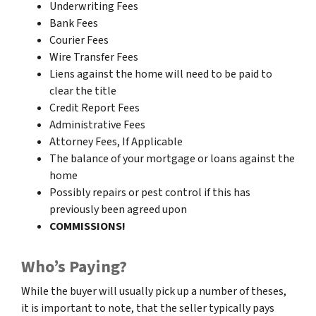
Underwriting Fees
Bank Fees
Courier Fees
Wire Transfer Fees
Liens against the home will need to be paid to
clear the title
Credit Report Fees
Administrative Fees
Attorney Fees, If Applicable
The balance of your mortgage or loans against the
home
Possibly repairs or pest control if this has
previously been agreed upon
COMMISSIONS!
Who’s Paying?
While the buyer will usually pick up a number of theses,
it is important to note, that the seller typically pays