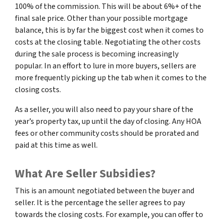
100% of the commission. This will be about 6%+ of the
final sale price. Other than your possible mortgage
balance, this is by far the biggest cost when it comes to
costs at the closing table. Negotiating the other costs
during the sale process is becoming increasingly
popular. In an effort to lure in more buyers, sellers are
more frequently picking up the tab when it comes to the
closing costs.
As a seller, you will also need to pay your share of the
year’s property tax, up until the day of closing. Any HOA
fees or other community costs should be prorated and
paid at this time as well.
What Are Seller Subsidies?
This is an amount negotiated between the buyer and
seller. It is the percentage the seller agrees to pay
towards the closing costs. For example, you can offer to