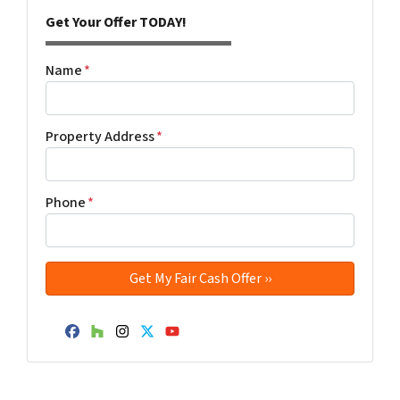
Get Your Offer TODAY!
Name
*
Property Address
*
Phone
*
Facebook
Houzz
Instagram
Twitter
YouTube