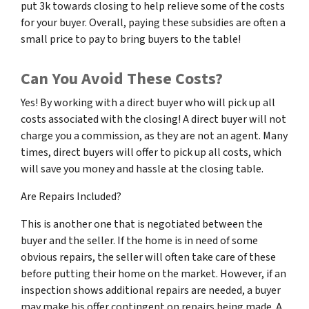
put 3k towards closing to help relieve some of the costs
for your buyer. Overall, paying these subsidies are often a
small price to pay to bring buyers to the table!
Can You Avoid These Costs?
Yes! By working with a direct buyer who will pick up all
costs associated with the closing! A direct buyer will not
charge you a commission, as they are not an agent. Many
times, direct buyers will offer to pick up all costs, which
will save you money and hassle at the closing table.
Are Repairs Included?
This is another one that is negotiated between the
buyer and the seller. If the home is in need of some
obvious repairs, the seller will often take care of these
before putting their home on the market. However, if an
inspection shows additional repairs are needed, a buyer
may make his offer contingent on repairs being made. A