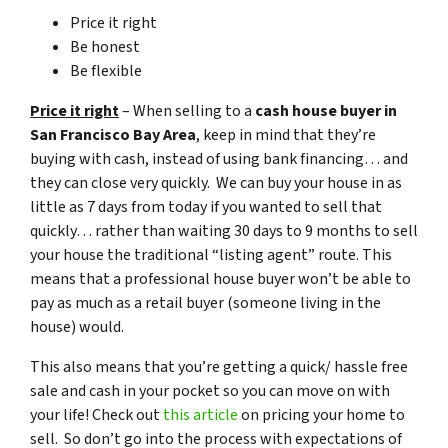
Price it right
Be honest
Be flexible
Price it right
– When selling to a
cash house buyer in
San Francisco Bay Area
, keep in mind that they’re
buying with cash, instead of using bank financing… and
they can close very quickly. We can buy your house in as
little as 7 days from today if you wanted to sell that
quickly… rather than waiting 30 days to 9 months to sell
your house the traditional “listing agent” route. This
means that a professional house buyer won’t be able to
pay as much as a retail buyer (someone living in the
house) would.
This also means that you’re getting a quick/ hassle free
sale and cash in your pocket so you can move on with
your life! Check out
this article
on pricing your home to
sell. So don’t go into the process with expectations of