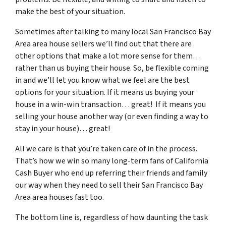
make the best of your situation.
Sometimes after talking to many local San Francisco Bay
Area area house sellers we’ll find out that there are
other options that make a lot more sense for them…
rather than us buying their house. So, be flexible coming
in and we’ll let you know what we feel are the best
options for your situation. If it means us buying your
house in a win-win transaction… great! If it means you
selling your house another way (or even finding a way to
stay in your house)… great!
All we care is that you’re taken care of in the process.
That’s how we win so many long-term fans of California
Cash Buyer who end up referring their friends and family
our way when they need to sell their San Francisco Bay
Area area houses fast too.
The bottom line is, regardless of how daunting the task