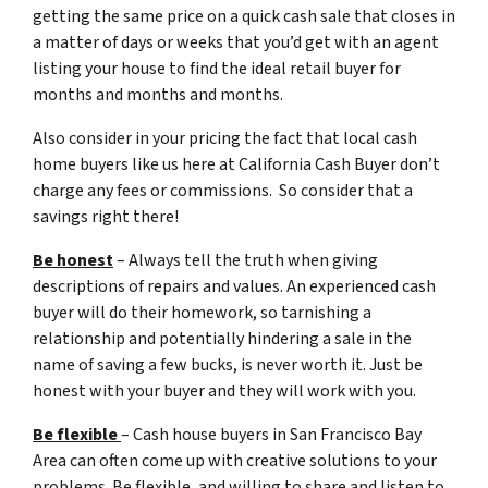
getting the same price on a quick cash sale that closes in
a matter of days or weeks that you’d get with an agent
listing your house to find the ideal retail buyer for
months and months and months.
Also consider in your pricing the fact that local cash
home buyers like us here at California Cash Buyer don’t
charge any fees or commissions. So consider that a
savings right there!
Be honest
– Always tell the truth when giving
descriptions of repairs and values. An experienced cash
buyer will do their homework, so tarnishing a
relationship and potentially hindering a sale in the
name of saving a few bucks, is never worth it. Just be
honest with your buyer and they will work with you.
Be flexible
– Cash house buyers in San Francisco Bay
Area can often come up with creative solutions to your
problems. Be flexible, and willing to share and listen to