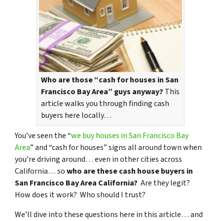
Who are those “cash for houses in San
Francisco Bay Area” guys anyway?
This
article walks you through finding cash
buyers here locally…
You’ve seen the “
we buy houses in San Francisco Bay
Area
” and “cash for houses” signs all around town when
you’re driving around… even in other cities across
California… so
who are these cash house buyers in
San Francisco Bay Area California?
Are they legit?
How does it work? Who should I trust?
We’ll dive into these questions here in this article… and