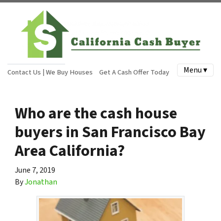
Menu ▾
Contact Us | We Buy Houses
Get A Cash Offer Today
Who are the cash house
buyers in San Francisco Bay
Area California?
June 7, 2019
By
Jonathan