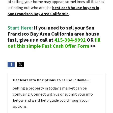
of selling your home may appear, sometimes all it takes
is finding out who are the
best cash house buyers in
San Francisco Bay Area California
.
Start Here:
If you need to sell your San
Francisco Bay Area California area house
fast,
give us a call at
415-384-9992
OR
fill
out this simple Fast Cash Offer Form
>>
Get More Info On Options To Sell Your Home...
Selling a property in today's market can be
confusing. Connect with us or submit your info
below and we'll help guide you through your
options.