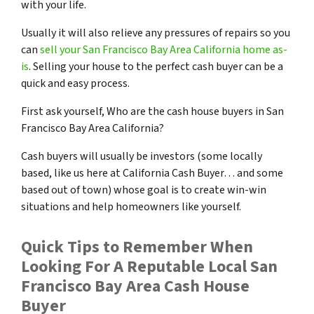
with your life.
Usually it will also relieve any pressures of repairs so you
can
sell your San Francisco Bay Area California home as-
is
. Selling your house to the perfect cash buyer can be a
quick and easy process.
First ask yourself, Who are the cash house buyers in San
Francisco Bay Area California?
Cash buyers will usually be investors
(some locally
based, like us here at California Cash Buyer… and some
based out of town)
whose goal is to create win-win
situations and help homeowners like yourself.
Quick Tips to Remember When
Looking For A Reputable Local San
Francisco Bay Area Cash House
Buyer