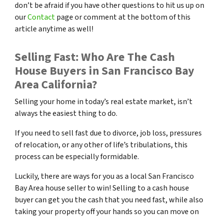
don’t be afraid if you have other questions to hit us up on
our
Contact
page or comment at the bottom of this
article anytime as well!
Selling Fast: Who Are The Cash
House Buyers in San Francisco Bay
Area California?
Selling your home in today’s real estate market, isn’t
always the easiest thing to do.
If you need to sell fast due to divorce, job loss, pressures
of relocation, or any other of life’s tribulations, this
process can be especially formidable.
Luckily, there are ways for you as a local San Francisco
Bay Area house seller to win! Selling to a cash house
buyer can get you the cash that you need fast, while also
taking your property off your hands so you can move on