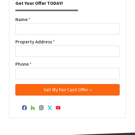
Get Your Offer TODAY!
Name
*
Property Address
*
Phone
*
Facebook
Houzz
Instagram
Twitter
YouTube