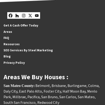
Facebook
Houzz
Instagram
Twitter
YouTube
Get A Cash Offer Today
Areas
FAQ
Resources
SEO Services By Steel Marketing
Blog
Privacy Policy
Areas We Buy Houses :
Belmont
,
Brisbane
,
Burlingame
,
Colma
,
San Mateo County:
Daly City
,
East Palo Alto
,
Foster City
,
Half Moon Bay
,
Menlo
Park
,
Millbrae
,
Pacifica
,
San Bruno
,
San Carlos
,
San Mateo
,
South San Francisco
,
Redwood City