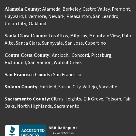
Alameda
,
Berkeley
,
Castro Valley
,
Fremont
,
Alameda County:
Hayward
,
Livermore
,
Newark
,
Pleasanton
,
San Leandro
,
Union City
,
Oakland
Los Altos
,
Milpitas
,
Mountain View
,
Palo
Santa Clara County:
Alto
,
Santa Clara
,
Sunnyvale
,
San Jose
,
Cupertino
Antioch
Concord
,
Pittsburg
,
Contra Costa County:
,
Richmond
,
San Ramon
,
Walnut Creek
San Francisco
San Francisco County:
Solano County:
Fairfield
,
Suisun City
,
Vallejo
,
Vacaville
Sacramento County:
Citrus Heights
,
Elk Grove
,
Folsom
,
Fair
Oaks
,
North Highlands
,
Sacramento