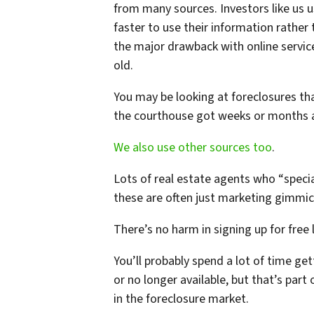
from many sources. Investors like us u
faster to use their information rather
the major drawback with online service
old.
You may be looking at foreclosures tha
the courthouse got weeks or months 
We also use other sources too
.
Lots of real estate agents who “special
these are often just marketing gimmick
There’s no harm in signing up for free l
You’ll probably spend a lot of time ge
or no longer available, but that’s part
in the foreclosure market.