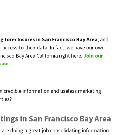
ng foreclosures in San Francisco Bay Area
, and
or access to their data. In fact, we have our own
ancisco Bay Area California right here.
Join our
e >>
n credible information and useless marketing
rties?
tings in San Francisco Bay Area
 are doing a great job consolidating information