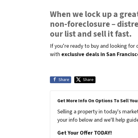
When we lock up a great
non-foreclosure – distre
our list and sell it fast.
If you’re ready to buy and looking for
with
exclusive deals in San Francis
Share
Share
Get More Info On Options To Sell You
Selling a property in today's marke
your info below and we'll help guid
Get Your Offer TODAY!