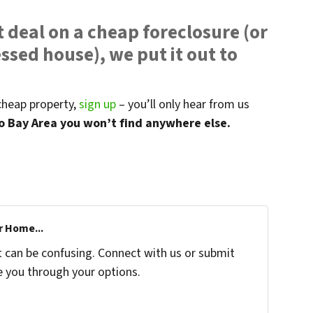
 deal on a cheap foreclosure (or
ssed house), we put it out to
 cheap property,
sign up
– you’ll only hear from us
co Bay Area you won’t find anywhere else.
r Home...
t can be confusing. Connect with us or submit
e you through your options.