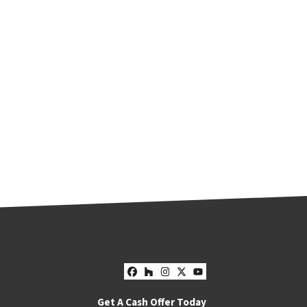
Facebook
Houzz
Instagram
Twitter
YouTube
Get A Cash Offer Today