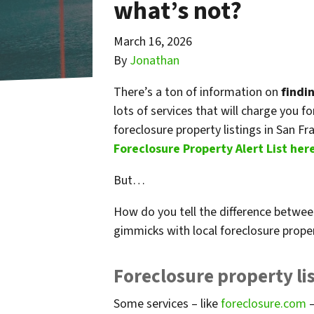
what’s not?
March 16, 2026
By
Jonathan
There’s a ton of information on
findi
lots of services that will charge you f
foreclosure property listings in San Fr
Foreclosure Property Alert List her
But…
How do you tell the difference betwee
gimmicks with local foreclosure prope
Foreclosure property lis
Some services – like
foreclosure.com
–