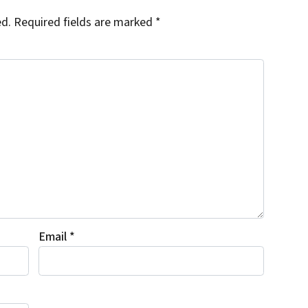
ed.
Required fields are marked
*
Email
*