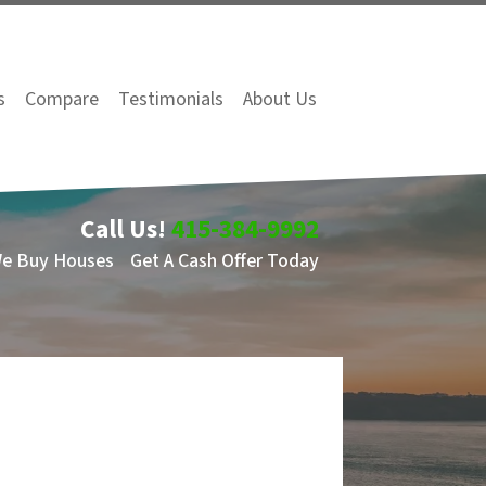
s
Compare
Testimonials
About Us
Call Us!
415-384-9992
We Buy Houses
Get A Cash Offer Today