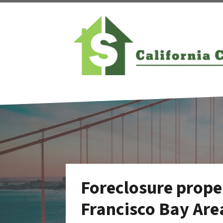
Foreclosure proper
Francisco Bay Are