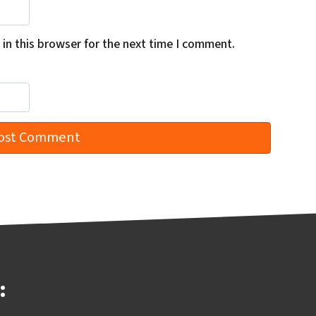
in this browser for the next time I comment.
: