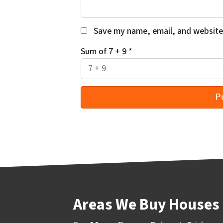
Save my name, email, and website 
Sum of 7 + 9
*
Areas We Buy Houses 