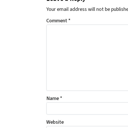
Your email address will not be publish
Comment
*
Name
*
Website