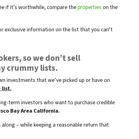
ee if it’s worthwhile, compare the
properties
on the
r exclusive information on the list that you can’t
okers, so we don’t sell
ay crummy lists.
wn investments that we’ve picked up or have on
list.
 long-term investors who want to purchase credible
sco Bay Area California.
along – while keeping a reasonable return that