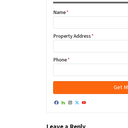
Name
*
Property Address
*
Phone
*
Facebook
Houzz
Instagram
Twitter
YouTube
Leave a Reply