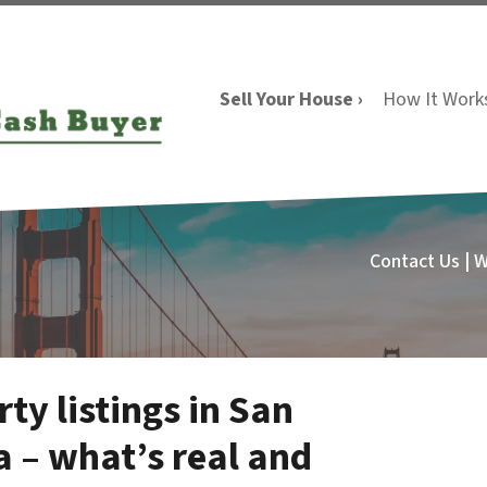
Sell Your House ›
How It Work
Contact Us | 
ty listings in San
a – what’s real and