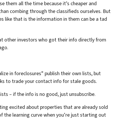
se them all the time because it’s cheaper and
 than combing through the classifieds ourselves. But
s like that is the information in them can be a tad
t other investors who got their info directly from
ago.
ize in foreclosures” publish their own lists, but
s to trade your contact info for stale goods.
ists – if the info is no good, just unsubscribe.
tting excited about properties that are already sold
 of the learning curve when you’re just starting out