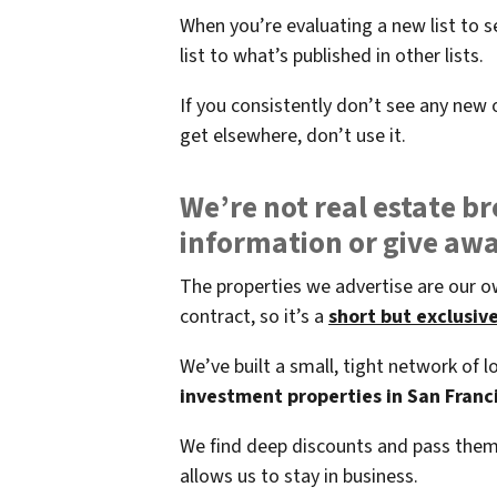
When you’re evaluating a new list to s
list to what’s published in other lists.
If you consistently don’t see any new o
get elsewhere, don’t use it.
We’re not real estate br
information or give aw
The properties we advertise are our o
contract, so it’s a
short but exclusive 
We’ve built a small, tight network of
investment properties in San Franci
We find deep discounts and pass them 
allows us to stay in business.