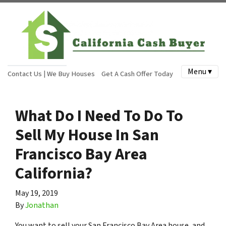
Menu ▾
Contact Us | We Buy Houses
Get A Cash Offer Today
What Do I Need To Do To
Sell My House In San
Francisco Bay Area
California?
May 19, 2019
By
Jonathan
You want to sell your San Francisco Bay Area house, and