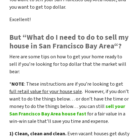
you want to get top dollar.
Excellent!
But “What do I need to do to sell my
house in San Francisco Bay Area“?
Here are some tips on how to get your home ready to
sell if you’re looking for top dollar that the market will
bear:
*
NOTE
: These instructions are if you’re looking to get
full retail value for your house sale
. However, if you don’t
want to do the things below… or don’t have the time or
money to do the things below… you can still
sell your
San Francisco Bay Area house fast
for a fair value in a
win-win sale that’ll save you time and expense.
1) Clean, clean and clean.
Even vacant houses get dusty