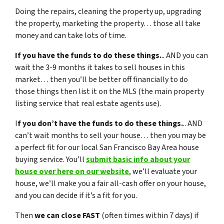
Doing the repairs, cleaning the property up, upgrading
the property, marketing the property… those all take
money and can take lots of time.
If you have the funds to do these things.
.. AND you can
wait the 3-9 months it takes to sell houses in this
market… then you’ll be better off financially to do
those things then list it on the MLS (the main property
listing service that real estate agents use).
I
f you don’t have the funds to do these things.
.. AND
can’t wait months to sell your house… then you may be
a perfect fit for our local San Francisco Bay Area house
buying service. You’ll
submit basic info about your
house over here on our website
, we’ll evaluate your
house, we’ll make you a fair all-cash offer on your house,
and you can decide if it’s a fit for you.
Then
we can close FAST
(often times within 7 days) if