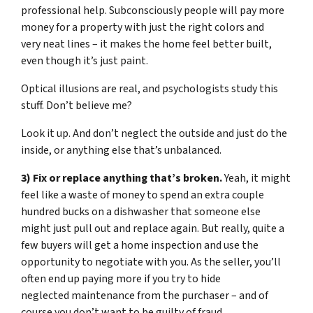
professional help. Subconsciously people will pay more
money for a property with just the right colors and
very neat lines – it makes the home feel better built,
even though it’s just paint.
Optical illusions are real, and psychologists study this
stuff. Don’t believe me?
Look it up. And don’t neglect the outside and just do the
inside, or anything else that’s unbalanced.
3) Fix or replace anything that’s broken.
Yeah, it might
feel like a waste of money to spend an extra couple
hundred bucks on a dishwasher that someone else
might just pull out and replace again. But really, quite a
few buyers will get a home inspection and use the
opportunity to negotiate with you. As the seller, you’ll
often end up paying more if you try to hide
neglected maintenance from the purchaser – and of
course you don’t want to be guilty of fraud.