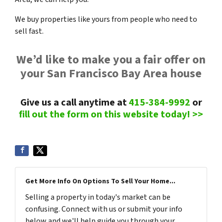
We buy properties like yours from people who need to
sell fast.
We’d like to make you a fair offer on
your San Francisco Bay Area house
Give us a call anytime at
415-384-9992
or
fill out the form on this website today! >>
Get More Info On Options To Sell Your Home...
Selling a property in today's market can be
confusing. Connect with us or submit your info
below and we'll help guide you through your