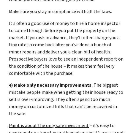
Make sure you stay in compliance with all the laws.
It’s often a good use of money to hire a home inspector
to come through before you put the property on the
market. If you ask in advance, they’ll often charge you a
tiny rate to come back after you’ve done a bunch of
minor repairs and deliver you a clean bill of health.
Prospective buyers love to see an independent report on
the condition of the house – it makes them feel very
comfortable with the purchase.
4) Make only necessary improvements.
The biggest
mistake people make when getting their house ready to
sell is over-improving. They often spend too much
money on customized frills that can’t be recovered in
the sale.
Paint is about the only safe investment
– it’s easy to
overspend on almost everything else, and it’s easy to get