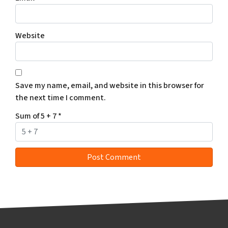
Website
Save my name, email, and website in this browser for
the next time I comment.
Sum of 5 + 7
*