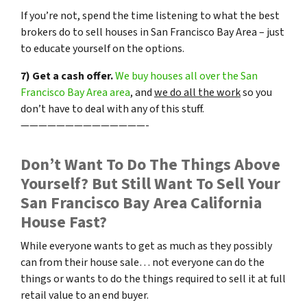
If you’re not, spend the time listening to what the best
brokers do to sell houses in San Francisco Bay Area – just
to educate yourself on the options.
7) Get a cash offer.
We buy houses all over the San
Francisco Bay Area area
, and
we do all the work
so you
don’t have to deal with any of this stuff.
——————————————-
Don’t Want To Do The Things Above
Yourself? But Still Want To Sell Your
San Francisco Bay Area California
House Fast?
While everyone wants to get as much as they possibly
can from their house sale… not everyone can do the
things or wants to do the things required to sell it at full
retail value to an end buyer.