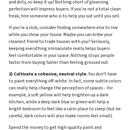
and dirty, so keep it up! Nothing short of gleaming
perfection will impress buyers. If you’re not a total clean
freak, hire someone who is to help you out until you sell.
If you’re a slob, consider finding somewhere else to live
while you show your house. Maybe you can bribe your
cleanest friend to trade houses with you? Seriously,
keeping everything immaculate really helps buyers
feel comfortable in your space. Nothing stops people
faster from buying faster than feeling grossed out.
2) Cultivate a cohesive, neutral style.
You don’t have
to paint everything off-white. In fact, some subtle colors
can really help change the perception of spaces – for
example, a soft yellow will help brighten up a dark
kitchen, while a deep dark blue or green will help a
bright bedroom to feel like a calm place to sleep (but be
careful, dark colors will also make rooms feel small).
Spend the money to get high-quality paint and