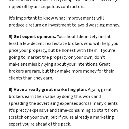
ripped off by unscrupulous contractors.
It’s important to know what improvements will
produce a return on investment to avoid wasting money.
5) Get expert opinions.
You should definitely find at
least a few decent real estate brokers who will help you
price your property, but be honest with them. If you’re
going to market the property on your own, don’t
make enemies by lying about your intentions. Great
brokers are rare, but they make more money for their
clients than they earn.
6) Have a really great marketing plan.
Again, great
brokers earn their value by doing this work and
spreading the advertising expenses across many clients.
It’s pretty expensive and time-consuming to start from
scratch on your own, but if you’re already a marketing
expert you’re ahead of the pack.