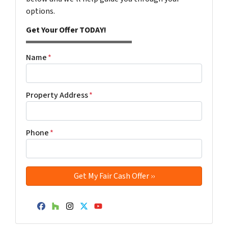
options.
Get Your Offer TODAY!
Name
*
Property Address
*
Phone
*
Facebook
Houzz
Instagram
Twitter
YouTube