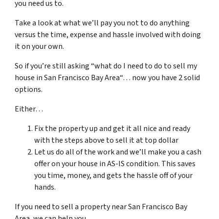
you need us to.
Take a look at what we’ll pay you not to do anything
versus the time, expense and hassle involved with doing
it on your own.
So if you’re still asking “what do I need to do to sell my
house in San Francisco Bay Area“… now you have 2 solid
options.
Either…
Fix the property up and get it all nice and ready
with the steps above to sell it at top dollar
Let us do all of the work and we’ll make you a cash
offer on your house in AS-IS condition. This saves
you time, money, and gets the hassle off of your
hands.
If you need to sell a property near San Francisco Bay
Area, we can help you.