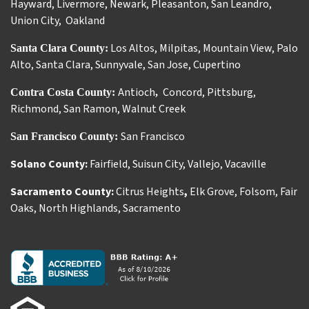
Hayward
,
Livermore
,
Newark
,
Pleasanton
,
San Leandro
,
Union City
,
Oakland
Los Altos
,
Milpitas
,
Mountain View
,
Palo
Santa Clara County:
Alto
,
Santa Clara
,
Sunnyvale
,
San Jose
,
Cupertino
Antioch
Concord
,
Pittsburg
,
Contra Costa County:
,
Richmond
,
San Ramon
,
Walnut Creek
San Francisco
San Francisco County:
Solano County:
Fairfield
,
Suisun City
,
Vallejo
,
Vacaville
Sacramento County:
Citrus Heights
,
Elk Grove
,
Folsom
,
Fair
Oaks
,
North Highlands
,
Sacramento