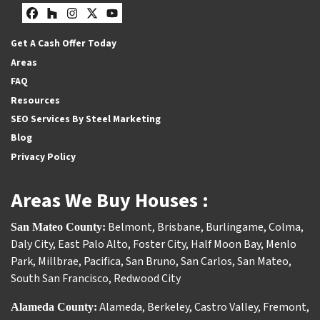
Facebook
Houzz
Instagram
Twitter
YouTube
Get A Cash Offer Today
Areas
FAQ
Resources
SEO Services By Steel Marketing
Blog
Privacy Policy
Areas We Buy Houses :
Belmont
,
Brisbane
,
Burlingame
,
Colma
,
San Mateo County:
Daly City
,
East Palo Alto
,
Foster City
,
Half Moon Bay
,
Menlo
Park
,
Millbrae
,
Pacifica
,
San Bruno
,
San Carlos
,
San Mateo
,
South San Francisco
,
Redwood City
Alameda
,
Berkeley
,
Castro Valley
,
Fremont
,
Alameda County: