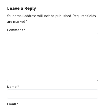
Leave a Reply
Your email address will not be published.
Required fields
are marked
*
Comment
*
Name
*
Email
*