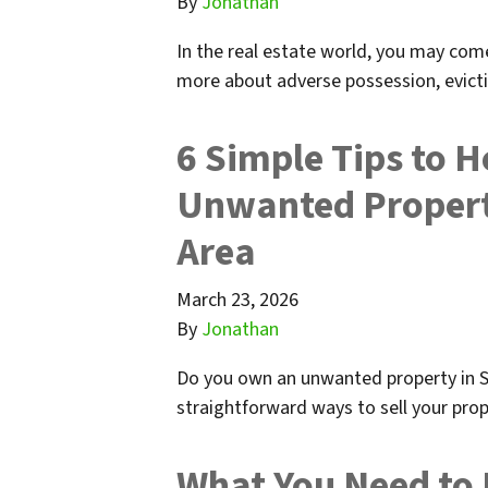
By
Jonathan
In the real estate world, you may com
more about adverse possession, evict
6 Simple Tips to H
Unwanted Propert
Area
March 23, 2026
By
Jonathan
Do you own an unwanted property in S
straightforward ways to sell your prop
What You Need to 