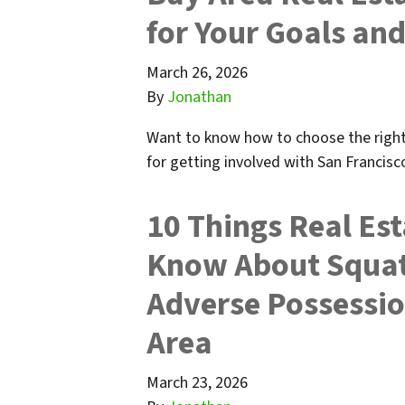
for Your Goals and
March 26, 2026
By
Jonathan
Want to know how to choose the right 
for getting involved with San Francisc
10 Things Real Est
Know About Squatt
Adverse Possessio
Area
March 23, 2026