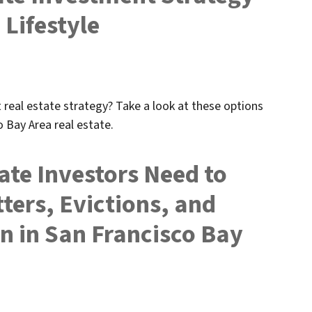
 Lifestyle
real estate strategy? Take a look at these options
o Bay Area real estate.
ate Investors Need to
ers, Evictions, and
n in San Francisco Bay