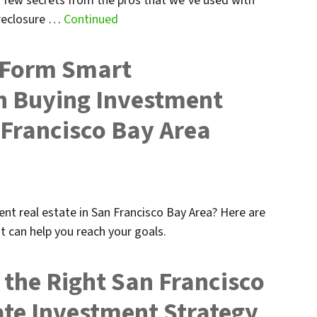
 few secrets from the pros that we’ve used with
oreclosure …
Continued
u Form Smart
n Buying Investment
 Francisco Bay Area
nt real estate in San Francisco Bay Area? Here are
t can help you reach your goals.
the Right San Francisco
ate Investment Strategy