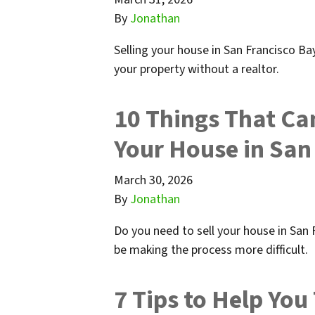
By
Jonathan
Selling your house in San Francisco Bay
your property without a realtor.
10 Things That Can 
Your House in San
March 30, 2026
By
Jonathan
Do you need to sell your house in San
be making the process more difficult.
7 Tips to Help You