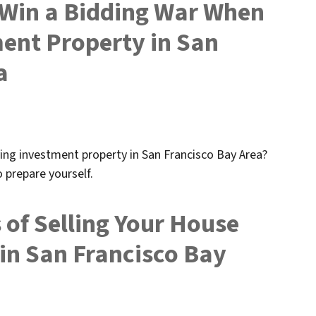
u Win a Bidding War When
ent Property in San
a
ing investment property in San Francisco Bay Area?
 prepare yourself.
 of Selling Your House
 in San Francisco Bay