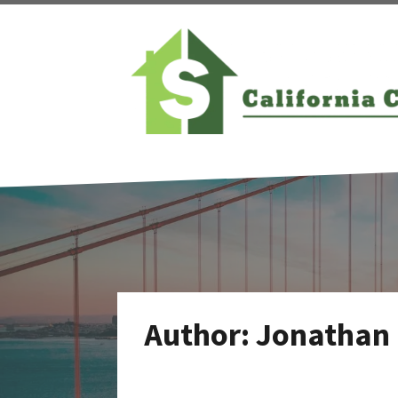
Author:
Jonathan