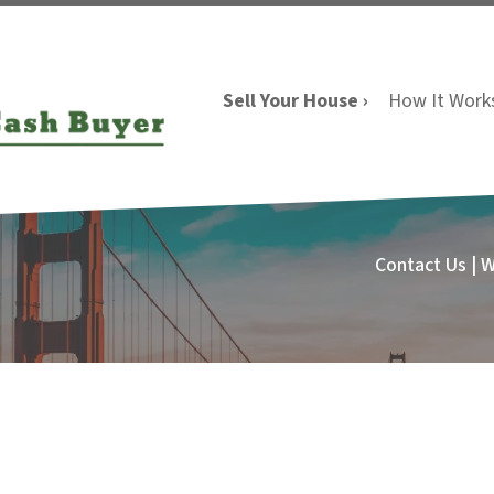
Sell Your House ›
How It Work
Contact Us | 