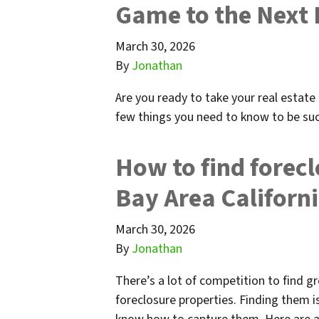
Game to the Next 
March 30, 2026
By
Jonathan
Are you ready to take your real estate 
few things you need to know to be suc
How to find forecl
Bay Area Californ
March 30, 2026
By
Jonathan
There’s a lot of competition to find gr
foreclosure properties. Finding them i