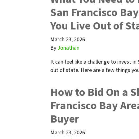
San Francisco Bay
You Live Out of St
March 23, 2026
By
Jonathan
It can feel like a challenge to invest i
out of state. Here are a few things y
How to Bid On a S
Francisco Bay Area
Buyer
March 23, 2026