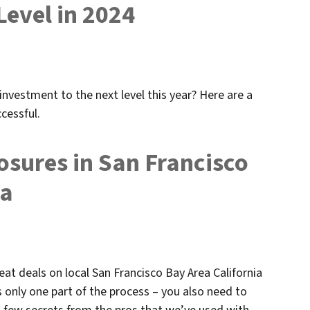
Level in 2024
investment to the next level this year? Here are a
cessful.
osures in San Francisco
ia
eat deals on local San Francisco Bay Area California
s only one part of the process – you also need to