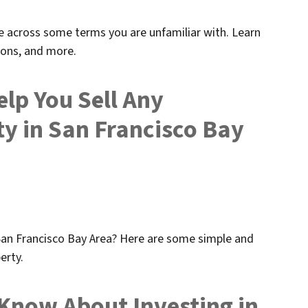
e across some terms you are unfamiliar with. Learn
ions, and more.
elp You Sell Any
y in San Francisco Bay
an Francisco Bay Area? Here are some simple and
erty.
Know About Investing in