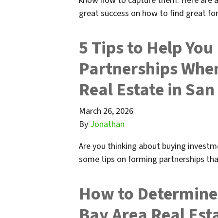
know how to capture them. Here are a
great success on how to find great f
5 Tips to Help Yo
Partnerships Whe
Real Estate in San
March 26, 2026
By
Jonathan
Are you thinking about buying investme
some tips on forming partnerships tha
How to Determine 
Bay Area Real Est