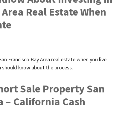
 Area Real Estate When
ate
n San Francisco Bay Area real estate when you live
ou should know about the process.
hort Sale Property San
 – California Cash