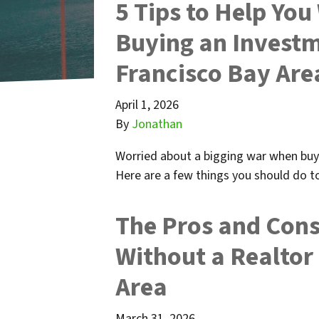
5 Tips to Help Yo
Buying an Investm
Francisco Bay Are
April 1, 2026
By
Jonathan
Worried about a bigging war when buy
Here are a few things you should do to
The Pros and Cons
Without a Realtor
Area
March 31, 2026