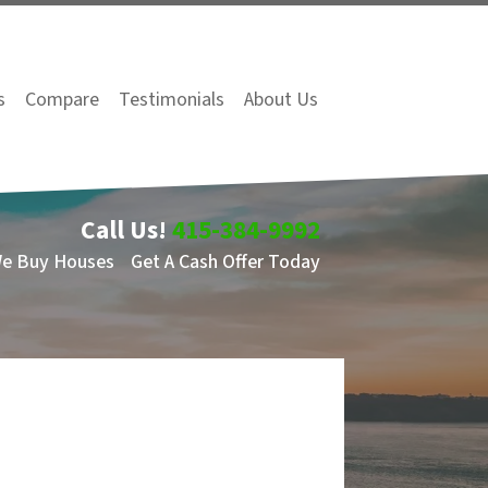
s
Compare
Testimonials
About Us
Call Us!
415-384-9992
We Buy Houses
Get A Cash Offer Today