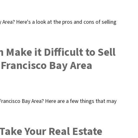
 Area? Here's a look at the pros and cons of selling
Make it Difficult to Sell
 Francisco Bay Area
 Francisco Bay Area? Here are a few things that may
 Take Your Real Estate