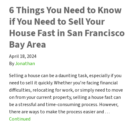
6 Things You Need to Know
if You Need to Sell Your
House Fast in San Francisco
Bay Area
April 18, 2024
By
Jonathan
Selling a house can be a daunting task, especially if you
need to sell it quickly. Whether you’re facing financial
difficulties, relocating for work, or simply need to move
on from your current property, selling a house fast can
be a stressful and time-consuming process. However,
there are ways to make the process easier and …
Continued