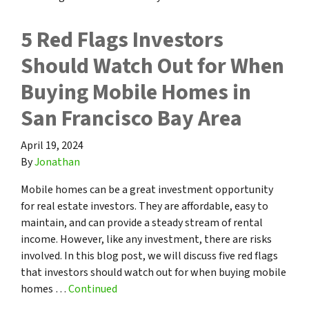
5 Red Flags Investors
Should Watch Out for When
Buying Mobile Homes in
San Francisco Bay Area
April 19, 2024
By
Jonathan
Mobile homes can be a great investment opportunity
for real estate investors. They are affordable, easy to
maintain, and can provide a steady stream of rental
income. However, like any investment, there are risks
involved. In this blog post, we will discuss five red flags
that investors should watch out for when buying mobile
homes …
Continued