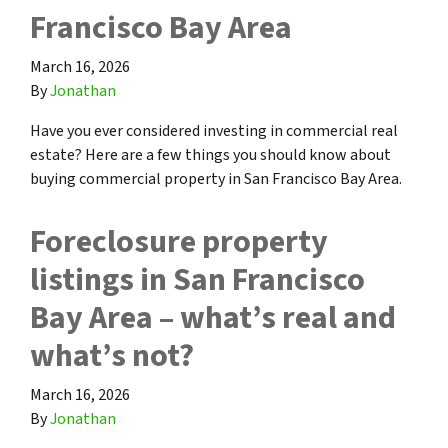
Francisco Bay Area
March 16, 2026
By
Jonathan
Have you ever considered investing in commercial real
estate? Here are a few things you should know about
buying commercial property in San Francisco Bay Area.
Foreclosure property
listings in San Francisco
Bay Area – what’s real and
what’s not?
March 16, 2026
By
Jonathan