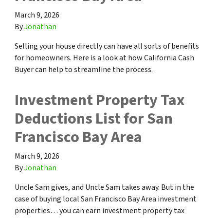
March 9, 2026
By
Jonathan
Selling your house directly can have all sorts of benefits
for homeowners. Here is a look at how California Cash
Buyer can help to streamline the process.
Investment Property Tax
Deductions List for San
Francisco Bay Area
March 9, 2026
By
Jonathan
Uncle Sam gives, and Uncle Sam takes away. But in the
case of buying local San Francisco Bay Area investment
properties… you can earn investment property tax