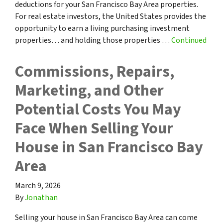
deductions for your San Francisco Bay Area properties.
For real estate investors, the United States provides the
opportunity to earn a living purchasing investment
properties… and holding those properties …
Continued
Commissions, Repairs,
Marketing, and Other
Potential Costs You May
Face When Selling Your
House in San Francisco Bay
Area
March 9, 2026
By
Jonathan
Selling your house in San Francisco Bay Area can come