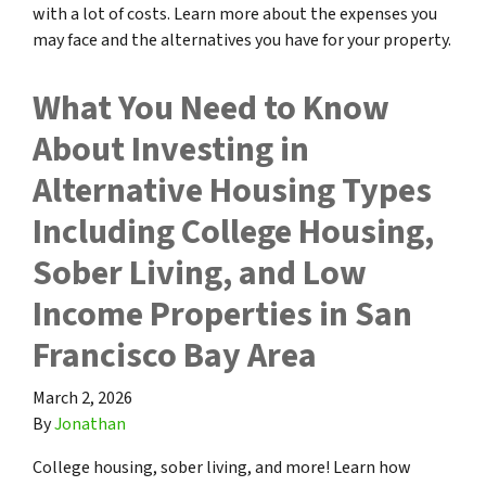
with a lot of costs. Learn more about the expenses you
may face and the alternatives you have for your property.
What You Need to Know
About Investing in
Alternative Housing Types
Including College Housing,
Sober Living, and Low
Income Properties in San
Francisco Bay Area
March 2, 2026
By
Jonathan
College housing, sober living, and more! Learn how