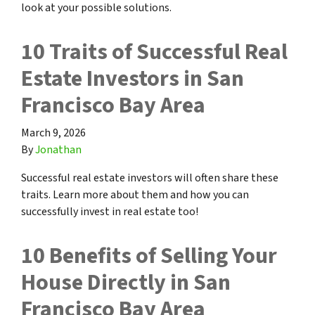
look at your possible solutions.
10 Traits of Successful Real
Estate Investors in San
Francisco Bay Area
March 9, 2026
By
Jonathan
Successful real estate investors will often share these
traits. Learn more about them and how you can
successfully invest in real estate too!
10 Benefits of Selling Your
House Directly in San
Francisco Bay Area