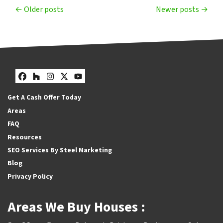
Posts navigation
Older posts
Newer posts
Facebook
Houzz
Instagram
Twitter
YouTube
Get A Cash Offer Today
Areas
FAQ
Resources
SEO Services By Steel Marketing
Blog
Privacy Policy
Areas We Buy Houses :