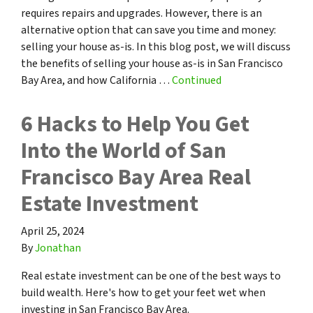
requires repairs and upgrades. However, there is an
alternative option that can save you time and money:
selling your house as-is. In this blog post, we will discuss
the benefits of selling your house as-is in San Francisco
Bay Area, and how California …
Continued
6 Hacks to Help You Get
Into the World of San
Francisco Bay Area Real
Estate Investment
April 25, 2024
By
Jonathan
Real estate investment can be one of the best ways to
build wealth. Here's how to get your feet wet when
investing in San Francisco Bay Area.