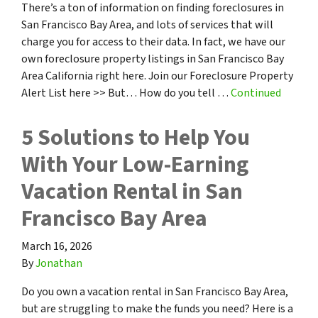
There’s a ton of information on finding foreclosures in
San Francisco Bay Area, and lots of services that will
charge you for access to their data. In fact, we have our
own foreclosure property listings in San Francisco Bay
Area California right here. Join our Foreclosure Property
Alert List here >> But… How do you tell …
Continued
5 Solutions to Help You
With Your Low-Earning
Vacation Rental in San
Francisco Bay Area
March 16, 2026
By
Jonathan
Do you own a vacation rental in San Francisco Bay Area,
but are struggling to make the funds you need? Here is a