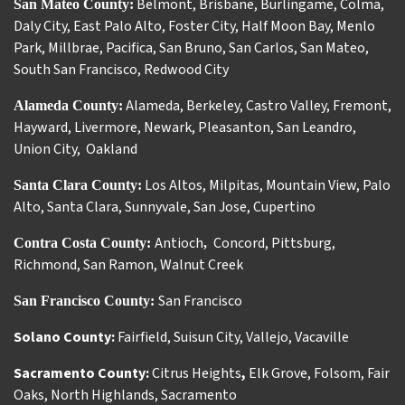
Belmont
,
Brisbane
,
Burlingame
,
Colma
,
San Mateo County:
Daly City
,
East Palo Alto
,
Foster City
,
Half Moon Bay
,
Menlo
Park
,
Millbrae
,
Pacifica
,
San Bruno
,
San Carlos
,
San Mateo
,
South San Francisco
,
Redwood City
Alameda
,
Berkeley
,
Castro Valley
,
Fremont
,
Alameda County:
Hayward
,
Livermore
,
Newark
,
Pleasanton
,
San Leandro
,
Union City
,
Oakland
Los Altos
,
Milpitas
,
Mountain View
,
Palo
Santa Clara County:
Alto
,
Santa Clara
,
Sunnyvale
,
San Jose
,
Cupertino
Antioch
Concord
,
Pittsburg
,
Contra Costa County:
,
Richmond
,
San Ramon
,
Walnut Creek
San Francisco
San Francisco County:
Solano County:
Fairfield
,
Suisun City
,
Vallejo
,
Vacaville
Sacramento County:
Citrus Heights
,
Elk Grove
,
Folsom
,
Fair
Oaks
,
North Highlands
,
Sacramento