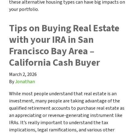
these alternative housing types can have big impacts on
your portfolio.
Tips on Buying Real Estate
with your IRA in San
Francisco Bay Area –
California Cash Buyer
March 2, 2026
By
Jonathan
While most people understand that real estate is an
investment, many people are taking advantage of the
qualified retirement accounts to purchase real estate as
an appreciating or revenue-generating instrument like
IRAs. It’s really important to understand the tax
implications, legal ramifications, and various other