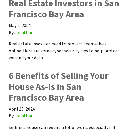
Real Estate Investors in San
Francisco Bay Area
May 2, 2024
By
Jonathan
Real estate investors need to protect themselves
online. Here are some cyber security tips to help protect
you and your data.
6 Benefits of Selling Your
House As-Is in San
Francisco Bay Area
April 25, 2024
By
Jonathan
Selling a house can require a lot of work, especially if it