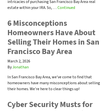
intricacies of purchasing San Francisco Bay Area real
estate within your IRA. So, …
Continued
6 Misconceptions
Homeowners Have About
Selling Their Homes in San
Francisco Bay Area
March 2, 2026
By
Jonathan
In San Francisco Bay Area, we've come to find that
homeowners have many misconceptions about selling
their homes. We're here to clear things up!
Cyber Security Musts for