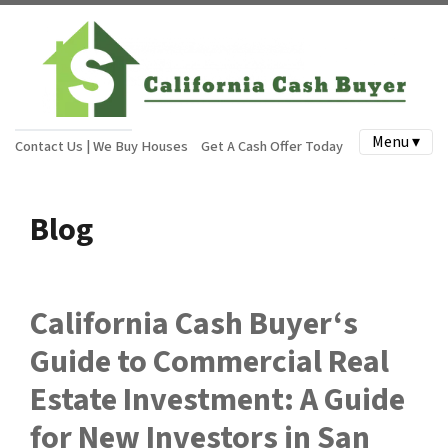
Menu ▾
Contact Us | We Buy Houses
Get A Cash Offer Today
Blog
California Cash Buyer‘s
Guide to Commercial Real
Estate Investment: A Guide
for New Investors in San