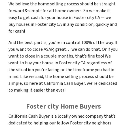
We believe the home selling process should be straight
forward & simple for all home owners. So we make it
easy to get cash for your house in Foster city CA — we
buy houses in Foster city CA in any condition, quickly and
for cash!
And the best part is, you’re in control 100% of the way. If
you want to close ASAP, great… we can do that. Or if you
want to close in a couple months, that’s fine too! We
want to buy your house in Foster city CA regardless of
the situation you’re facing or the timeframe you had in
mind. Like we said, the home selling process should be
simple, so here at California Cash Buyer, we’re dedicated
to making it easier than ever!
Foster city Home Buyers
California Cash Buyer is a locally owned company that’s
dedicated to helping our fellow Foster city neighbors