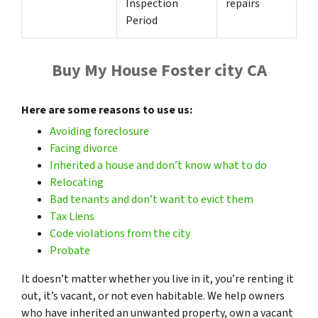
Inspection
repairs
Period
Buy My House Foster city CA
Here are some reasons to use us:
Avoiding foreclosure
Facing divorce
Inherited a house and don’t know what to do
Relocating
Bad tenants and don’t want to evict them
Tax
Liens
Code violations from the city
Probate
It doesn’t matter whether you live in it, you’re renting it
out, it’s vacant, or not even habitable. We help owners
who have inherited an unwanted property, own a vacant