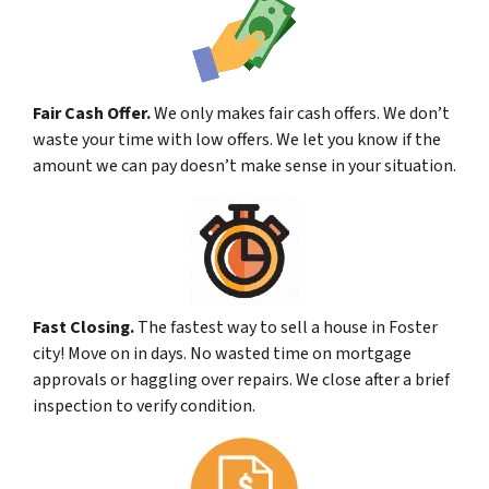
Fair Cash Offer.
We only makes fair cash offers. We don’t
waste your time with low offers. We let you know if the
amount we can pay doesn’t make sense in your situation.
Fast Closing.
The fastest way to sell a house in Foster
city! Move on in days. No wasted time on mortgage
approvals or haggling over repairs. We close after a brief
inspection to verify condition.