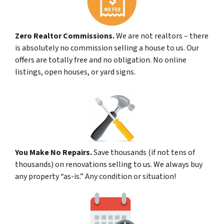
Zero Realtor Commissions.
We are not realtors – there
is absolutely no commission selling a house to us. Our
offers are totally free and no obligation. No online
listings, open houses, or yard signs.
You Make No Repairs.
Save thousands (if not tens of
thousands) on renovations selling to us. We always buy
any property “as-is.” Any condition or situation!