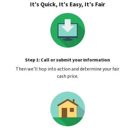
It’s Quick, It’s Easy, It’s Fair
Step 1: Call or submit your information
Then we’ll hop into action and determine your fair
cash price.