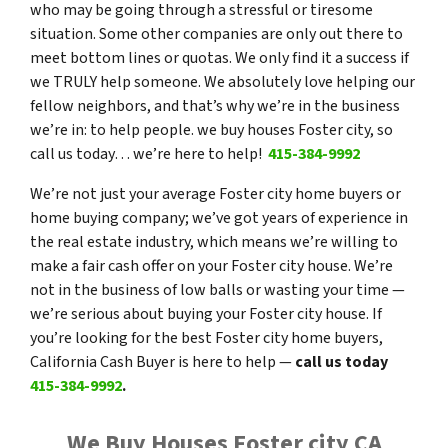
who may be going through a stressful or tiresome
situation. Some other companies are only out there to
meet bottom lines or quotas. We only find it a success if
we TRULY help someone. We absolutely love helping our
fellow neighbors, and that’s why we’re in the business
we’re in: to help people. we buy houses Foster city, so
call us today… we’re here to help!
415-384-9992
We’re not just your average Foster city home buyers or
home buying company; we’ve got years of experience in
the real estate industry, which means we’re willing to
make a fair cash offer on your Foster city house. We’re
not in the business of low balls or wasting your time —
we’re serious about buying your Foster city house. If
you’re looking for the best Foster city home buyers,
California Cash Buyer is here to help —
call us today
415-384-9992
.
We Buy Houses Foster city CA