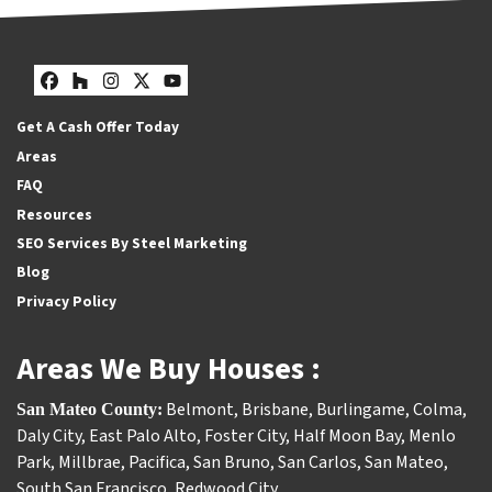
Facebook
Houzz
Instagram
Twitter
YouTube
Get A Cash Offer Today
Areas
FAQ
Resources
SEO Services By Steel Marketing
Blog
Privacy Policy
Areas We Buy Houses :
Belmont
,
Brisbane
,
Burlingame
,
Colma
,
San Mateo County:
Daly City
,
East Palo Alto
,
Foster City
,
Half Moon Bay
,
Menlo
Park
,
Millbrae
,
Pacifica
,
San Bruno
,
San Carlos
,
San Mateo
,
South San Francisco
,
Redwood City