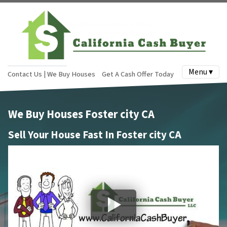
Menu ▾
Contact Us | We Buy Houses
Get A Cash Offer Today
We Buy Houses Foster city CA
Sell Your House Fast In Foster city CA