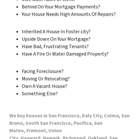
Behind On Your Mortgage Payments?
Your House Needs High Amounts Of Repairs?
Inherited A House In Foster city?
Upside Down On Your Mortgage?
Have Bad, Frustrating Tenants?
Have A Fire Or Water Damaged Property?
Facing Foreclosure?
Moving Or Relocating?
Own A Vacant House?
Something Else?
We buy houses in San Francisco, Daly City, Colma, San
Bruno, South San Francisco, Pacifica, San
Mateo, Fremont, Union
City, Hayward, Newark, Richmond, Oakland, San