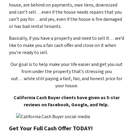
house, are behind on payments, owe liens, downsized
and can’t sell… even if the house needs repairs that you
can’t pay for… and yes, even if the house is fire damaged
or has bad rental tenants.
Basically, if you have a property and need to sell it… we’d
like to make you a fair cash offer and close on it when
you’re ready to sell.
Our goal is to help make your life easier and get you out
from under the property that’s
stressing you
out… while still paying a fast, fair, and honest price for
your house.
California Cash Buyer clients have given us 5-star
reviews on Facebook, Google, and Yelp.
Get Your Full Cash Offer TODAY!