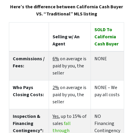
Here’s the difference between California Cash Buyer
VS. “Traditional” MLS listing
SOLD To
Selling w/ An
California
Agent
Cash Buyer
Commissions /
6%
on average is
NONE
Fees:
paid by you, the
seller
Who Pays
2%
on average is
NONE – We
Closing Costs:
paid by you, the
pay all costs
seller
Inspection &
Yes
, up to 15% of
NO
Financing
sales
fall
Financing
Contingency*:
through
Contingency