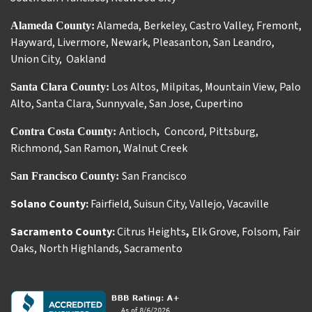
Alameda
,
Berkeley
,
Castro Valley
,
Fremont
,
Alameda County:
Hayward
,
Livermore
,
Newark
,
Pleasanton
,
San Leandro
,
Union City
,
Oakland
Los Altos
,
Milpitas
,
Mountain View
,
Palo
Santa Clara County:
Alto
,
Santa Clara
,
Sunnyvale
,
San Jose
,
Cupertino
Antioch
Concord
,
Pittsburg
,
Contra Costa County:
,
Richmond
,
San Ramon
,
Walnut Creek
San Francisco
San Francisco County:
Solano County:
Fairfield
,
Suisun City
,
Vallejo
,
Vacaville
Sacramento County:
Citrus Heights
,
Elk Grove
,
Folsom
,
Fair
Oaks
,
North Highlands
,
Sacramento