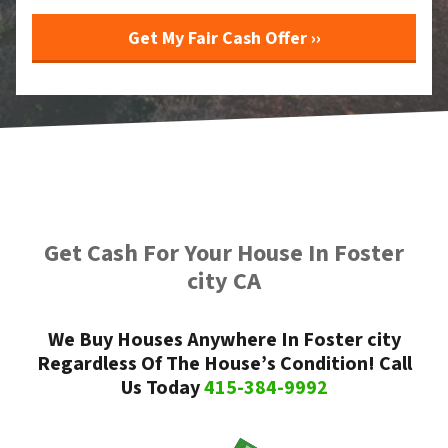
Get Cash For Your House In Foster
city CA
We Buy Houses Anywhere In Foster city
Regardless Of The House’s Condition! Call
Us Today
415-384-9992