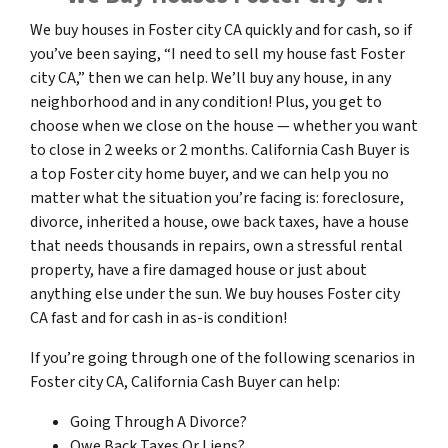
We buy houses in Foster city CA quickly and for cash, so if
you’ve been saying, “I need to sell my house fast Foster
city CA,” then we can help. We’ll buy any house, in any
neighborhood and in any condition! Plus, you get to
choose when we close on the house — whether you want
to close in 2 weeks or 2 months. California Cash Buyer is
a top Foster city home buyer, and we can help you no
matter what the situation you’re facing is: foreclosure,
divorce, inherited a house, owe back taxes, have a house
that needs thousands in repairs, own a stressful rental
property, have a fire damaged house or just about
anything else under the sun. We buy houses Foster city
CA fast and for cash in as-is condition!
If you’re going through one of the following scenarios in
Foster city CA, California Cash Buyer can help:
Going Through A Divorce?
Owe Back Taxes Or Liens?