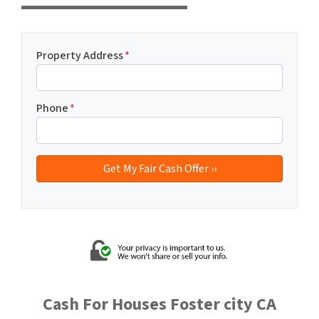
Property Address
*
Phone
*
Cash For Houses Foster city CA