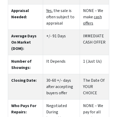
Appraisal
Yes
, the sale is
NONE – We
Needed:
often subject to
make
cash
appraisal
offers
Average Days
+/- 91 Days
IMMEDIATE
On Market
CASH OFFER
(DOM):
Number of
It Depends
1 (Just Us)
Showings:
Closing Date:
30-60 +/- days
The Date Of
after accepting
YOUR
buyers offer
CHOICE
Who Pays For
Negotiated
NONE – We
Repairs:
During
pay for all