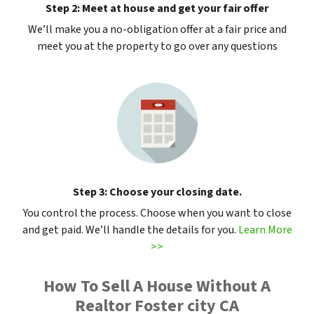
Step 2: Meet at house and get your fair offer
We’ll make you a no-obligation offer at a fair price and
meet you at the property to go over any questions
Step 3: Choose your closing date.
You control the process. Choose when you want to close
and get paid. We’ll handle the details for you.
Learn More
>>
How To Sell A House Without A
Realtor Foster city CA