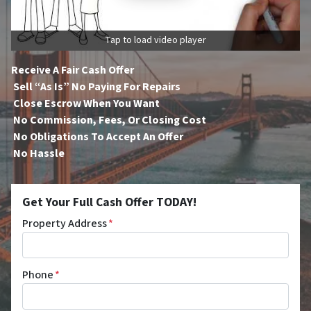
Tap to load video player
Receive A Fair Cash Offer
Sell “As Is” No Paying For Repairs
Close Escrow When You Want
No Commission, Fees, Or Closing Cost
No Obligations To Accept An Offer
No Hassle
Get Your Full Cash Offer TODAY!
Property Address
*
Phone
*