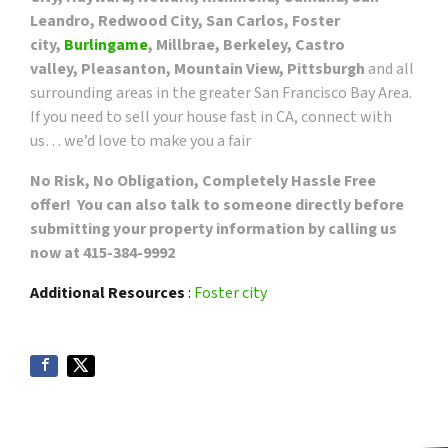
Leandro, Redwood City, San Carlos, Foster
city,
Burlingame
, Millbrae, Berkeley, Castro
valley, Pleasanton, Mountain View, Pittsburgh
and all
surrounding areas in the greater San Francisco Bay Area.
If you need to sell your house fast in CA, connect with
us… we’d love to make you a fair
No Risk, No Obligation, Completely Hassle Free
offer! You can also talk to someone directly before
submitting your property information by calling us
now at 415-384-9992
Additional Resources
:
Foster city