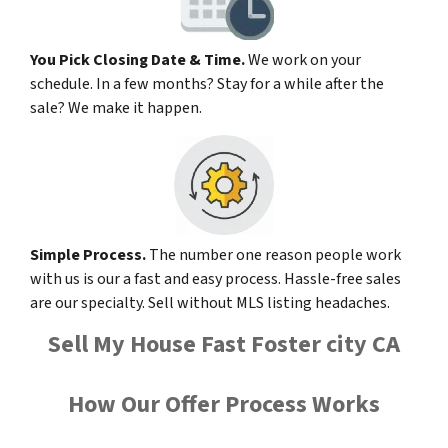
You Pick Closing Date & Time.
We work on your
schedule. In a few months? Stay for a while after the
sale? We make it happen.
Simple Process.
The number one reason people work
with us is our a fast and easy process. Hassle-free sales
are our specialty. Sell without MLS listing headaches.
Sell My House Fast Foster city CA
How Our Offer Process Works