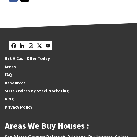
Facebook
Houzz
Instagram
Twitter
YouTube
Get A Cash Offer Today
Areas
FAQ
Resources
SEO Services By Steel Marketing
Blog
Privacy Policy
Areas We Buy Houses :