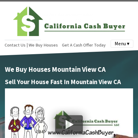
Menu ▾
Contact Us | We Buy Houses
Get A Cash Offer Today
We Buy Houses Mountain View CA
Sell Your House Fast In Mountain View CA