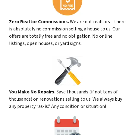
Zero Realtor Commissions.
We are not realtors – there
is absolutely no commission selling a house to us. Our
offers are totally free and no obligation. No online
listings, open houses, or yard signs.
You Make No Repairs.
Save thousands (if not tens of
thousands) on renovations selling to us. We always buy
any property “as-is.” Any condition or situation!