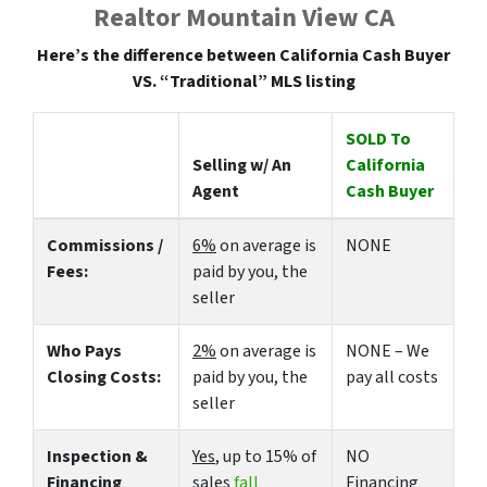
Realtor Mountain View CA
Here’s the difference between California Cash Buyer
VS. “Traditional” MLS listing
SOLD To
Selling w/ An
California
Agent
Cash Buyer
Commissions /
6%
on average is
NONE
Fees:
paid by you, the
seller
Who Pays
2%
on average is
NONE – We
Closing Costs:
paid by you, the
pay all costs
seller
Inspection &
Yes
, up to 15% of
NO
Financing
sales
fall
Financing