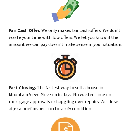
Fair Cash Offer.
We only makes fair cash offers. We don’t
waste your time with low offers. We let you know if the
amount we can pay doesn’t make sense in your situation.
Fast Closing.
The fastest way to sell a house in
Mountain View! Move on in days. No wasted time on
mortgage approvals or haggling over repairs. We close
after a brief inspection to verify condition.