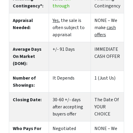
Contingency*:
through
Contingency
Appraisal
Yes
, the sale is
NONE – We
Needed:
often subject to
make
cash
appraisal
offers
Average Days
+/- 91 Days
IMMEDIATE
On Market
CASH OFFER
(DOM):
Number of
It Depends
1 (Just Us)
Showings:
Closing Date:
30-60 +/- days
The Date Of
after accepting
YOUR
buyers offer
CHOICE
Who Pays For
Negotiated
NONE – We