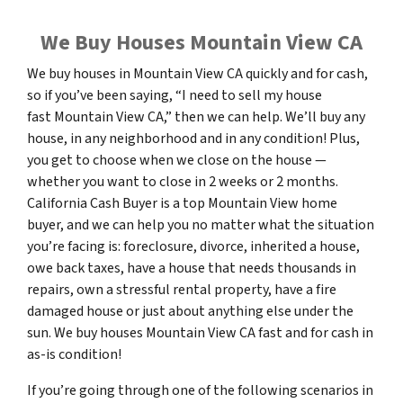
We Buy Houses Mountain View CA
We buy houses in Mountain View CA quickly and for cash,
so if you’ve been saying, “I need to sell my house
fast Mountain View CA,” then we can help. We’ll buy any
house, in any neighborhood and in any condition! Plus,
you get to choose when we close on the house —
whether you want to close in 2 weeks or 2 months.
California Cash Buyer is a top Mountain View home
buyer, and we can help you no matter what the situation
you’re facing is: foreclosure, divorce, inherited a house,
owe back taxes, have a house that needs thousands in
repairs, own a stressful rental property, have a fire
damaged house or just about anything else under the
sun. We buy houses Mountain View CA fast and for cash in
as-is condition!
If you’re going through one of the following scenarios in