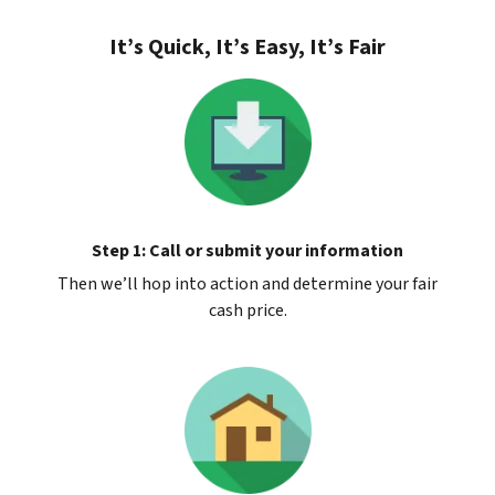
It’s Quick, It’s Easy, It’s Fair
Step 1: Call or submit your information
Then we’ll hop into action and determine your fair
cash price.