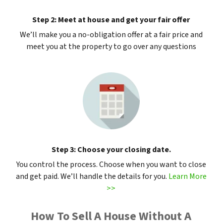
Step 2: Meet at house and get your fair offer
We’ll make you a no-obligation offer at a fair price and
meet you at the property to go over any questions
Step 3: Choose your closing date.
You control the process. Choose when you want to close
and get paid. We’ll handle the details for you.
Learn More
>>
How To Sell A House Without A