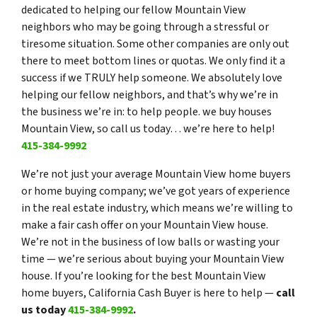
dedicated to helping our fellow Mountain View
neighbors who may be going through a stressful or
tiresome situation. Some other companies are only out
there to meet bottom lines or quotas. We only find it a
success if we TRULY help someone. We absolutely love
helping our fellow neighbors, and that’s why we’re in
the business we’re in: to help people. we buy houses
Mountain View, so call us today… we’re here to help!
415-384-9992
We’re not just your average Mountain View home buyers
or home buying company; we’ve got years of experience
in the real estate industry, which means we’re willing to
make a fair cash offer on your Mountain View house.
We’re not in the business of low balls or wasting your
time — we’re serious about buying your Mountain View
house. If you’re looking for the best Mountain View
home buyers, California Cash Buyer is here to help —
call
us today
415-384-9992
.