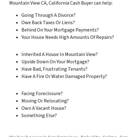
Mountain View CA, California Cash Buyer can help:
Going Through A Divorce?
Owe Back Taxes Or Liens?
Behind On Your Mortgage Payments?
Your House Needs High Amounts Of Repairs?
Inherited A House In Mountain View?
Upside Down On Your Mortgage?
Have Bad, Frustrating Tenants?
Have A Fire Or Water Damaged Property?
Facing Foreclosure?
Moving Or Relocating?
Own A Vacant House?
Something Else?