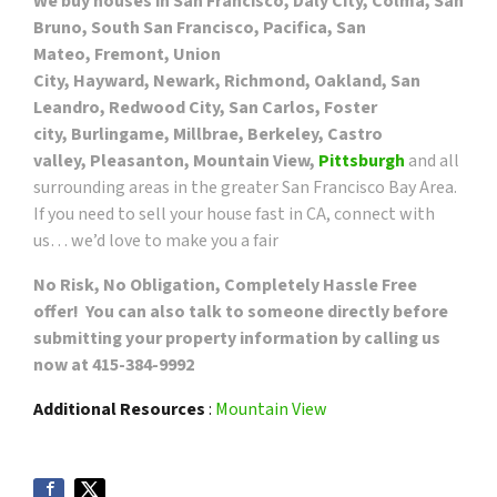
We buy houses in San Francisco, Daly City, Colma, San
Bruno, South San Francisco, Pacifica, San
Mateo, Fremont, Union
City, Hayward, Newark, Richmond, Oakland, San
Leandro, Redwood City, San Carlos, Foster
city, Burlingame, Millbrae, Berkeley, Castro
valley, Pleasanton, Mountain View,
Pittsburgh
and all
surrounding areas in the greater San Francisco Bay Area.
If you need to sell your house fast in CA, connect with
us… we’d love to make you a fair
No Risk, No Obligation, Completely Hassle Free
offer! You can also talk to someone directly before
submitting your property information by calling us
now at 415-384-9992
Additional Resources
:
Mountain View