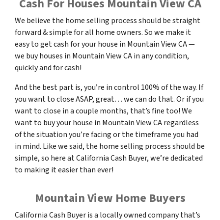
Cash For Houses Mountain View CA
We believe the home selling process should be straight
forward & simple for all home owners. So we make it
easy to get cash for your house in Mountain View CA —
we buy houses in Mountain View CA in any condition,
quickly and for cash!
And the best part is, you’re in control 100% of the way. If
you want to close ASAP, great… we can do that. Or if you
want to close in a couple months, that’s fine too! We
want to buy your house in Mountain View CA regardless
of the situation you’re facing or the timeframe you had
in mind. Like we said, the home selling process should be
simple, so here at California Cash Buyer, we’re dedicated
to making it easier than ever!
Mountain View Home Buyers
California Cash Buyer is a locally owned company that’s