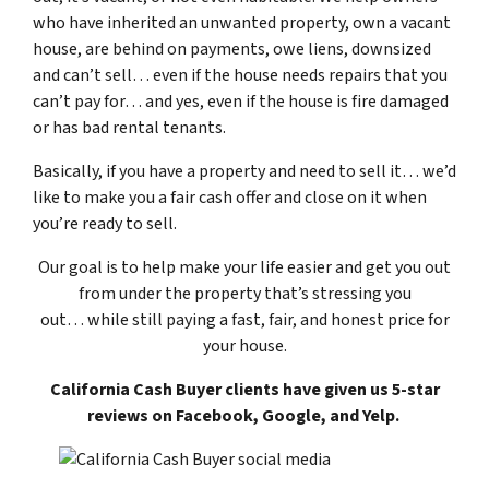
who have inherited an unwanted property, own a vacant
house, are behind on payments, owe liens, downsized
and can’t sell… even if the house needs repairs that you
can’t pay for… and yes, even if the house is fire damaged
or has bad rental tenants.
Basically, if you have a property and need to sell it… we’d
like to make you a fair cash offer and close on it when
you’re ready to sell.
Our goal is to help make your life easier and get you out
from under the property that’s
stressing you
out… while still paying a fast, fair, and honest price for
your house.
California Cash Buyer clients have given us 5-star
reviews on Facebook, Google, and Yelp.