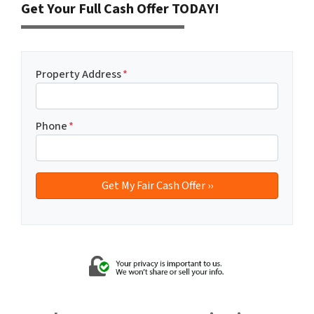
Get Your Full Cash Offer TODAY!
Property Address
*
Phone
*