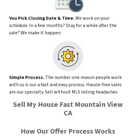
You Pick Closing Date & Time.
We work on your
schedule. In a few months? Stay for a while after the
sale? We make it happen.
Simple Process.
The number one reason people work
with us is our a fast and easy process. Hassle-free sales
are our specialty. Sell without MLS listing headaches.
Sell My House Fast Mountain View
CA
How Our Offer Process Works