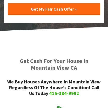
Get Cash For Your House In
Mountain View CA
We Buy Houses Anywhere In Mountain View
Regardless Of The House’s Condition! Call
Us Today
415-384-9992