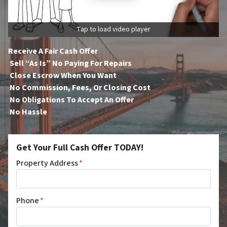
Tap to load video player
Receive A Fair Cash Offer
Sell “As Is” No Paying For Repairs
Close Escrow When You Want
No Commission, Fees, Or Closing Cost
No Obligations To Accept An Offer
No Hassle
Get Your Full Cash Offer TODAY!
Property Address
*
Phone
*