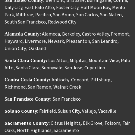
Belmont
,
Brisbane
,
Burlingame
,
Colma
,
San Mateo County:
Daly City
,
East Palo Alto
,
Foster City
,
Half Moon Bay
,
Menlo
Park
,
Millbrae
,
Pacifica
,
San Bruno
,
San Carlos
,
San Mateo
,
South San Francisco
,
Redwood City
Alameda
,
Berkeley
,
Castro Valley
,
Fremont
,
Alameda County:
Hayward
,
Livermore
,
Newark
,
Pleasanton
,
San Leandro
,
Union City
,
Oakland
Los Altos
,
Milpitas
,
Mountain View
,
Palo
Santa Clara County:
Alto
,
Santa Clara
,
Sunnyvale
,
San Jose
,
Cupertino
Antioch
Concord
,
Pittsburg
,
Contra Costa County:
,
Richmond
,
San Ramon
,
Walnut Creek
San Francisco
San Francisco County:
Solano County:
Fairfield
,
Suisun City
,
Vallejo
,
Vacaville
Sacramento County:
Citrus Heights
,
Elk Grove
,
Folsom
,
Fair
Oaks
,
North Highlands
,
Sacramento