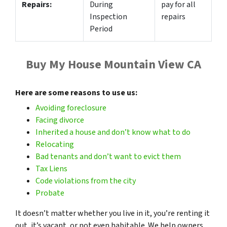
Repairs:
During
pay for all
Inspection
repairs
Period
Buy My House Mountain View CA
Here are some reasons to use us:
Avoiding foreclosure
Facing divorce
Inherited a house and don’t know what to do
Relocating
Bad tenants and don’t want to evict them
Tax
Liens
Code violations from the city
Probate
It doesn’t matter whether you live in it, you’re renting it
out, it’s vacant, or not even habitable. We help owners