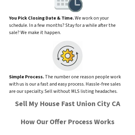
You Pick Closing Date & Time.
We work on your
schedule. In a few months? Stay for a while after the
sale? We make it happen.
Simple Process.
The number one reason people work
with us is our a fast and easy process. Hassle-free sales
are our specialty. Sell without MLS listing headaches.
Sell My House Fast Union City CA
How Our Offer Process Works