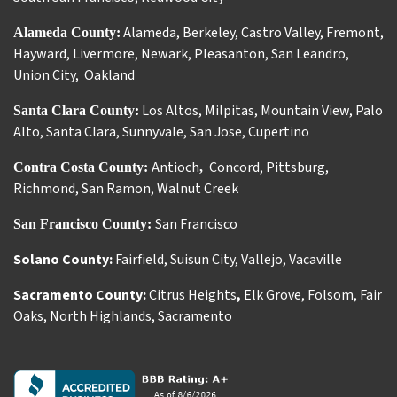
Alameda
,
Berkeley
,
Castro Valley
,
Fremont
,
Alameda County:
Hayward
,
Livermore
,
Newark
,
Pleasanton
,
San Leandro
,
Union City
,
Oakland
Los Altos
,
Milpitas
,
Mountain View
,
Palo
Santa Clara County:
Alto
,
Santa Clara
,
Sunnyvale
,
San Jose
,
Cupertino
Antioch
Concord
,
Pittsburg
,
Contra Costa County:
,
Richmond
,
San Ramon
,
Walnut Creek
San Francisco
San Francisco County:
Solano County:
Fairfield
,
Suisun City
,
Vallejo
,
Vacaville
Sacramento County:
Citrus Heights
,
Elk Grove
,
Folsom
,
Fair
Oaks
,
North Highlands
,
Sacramento