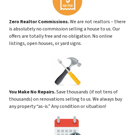
Zero Realtor Commissions.
We are not realtors – there
is absolutely no commission selling a house to us. Our
offers are totally free and no obligation. No online
listings, open houses, or yard signs.
You Make No Repairs.
Save thousands (if not tens of
thousands) on renovations selling to us. We always buy
any property “as-is.” Any condition or situation!