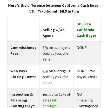
Here’s the difference between California Cash Buyer
VS. “Traditional” MLS listing
SOLD To
Selling w/ An
California
Agent
Cash Buyer
Commissions /
6%
on average is
NONE
Fees:
paid by you, the
seller
Who Pays
2%
on average is
NONE – We
Closing Costs:
paid by you, the
pay all costs
seller
Inspection &
Yes
, up to 15% of
NO
Financing
sales
fall
Financing
Contingency*:
through
Contingency