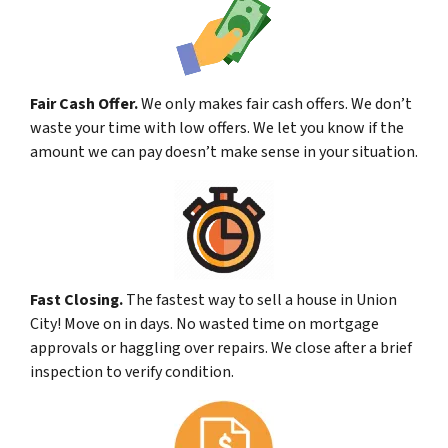
Fair Cash Offer.
We only makes fair cash offers. We don’t
waste your time with low offers. We let you know if the
amount we can pay doesn’t make sense in your situation.
Fast Closing.
The fastest way to sell a house in Union
City! Move on in days. No wasted time on mortgage
approvals or haggling over repairs. We close after a brief
inspection to verify condition.