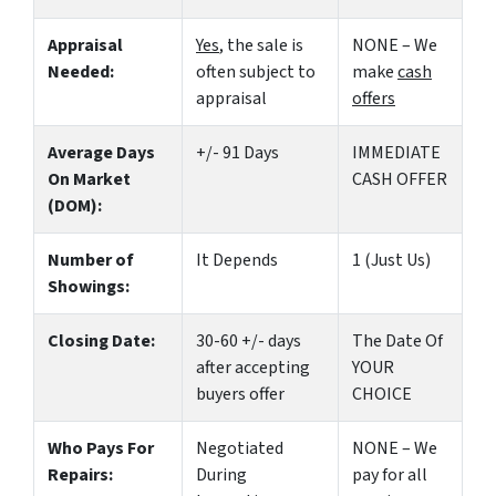
Appraisal
Yes
, the sale is
NONE – We
Needed:
often subject to
make
cash
appraisal
offers
Average Days
+/- 91 Days
IMMEDIATE
On Market
CASH OFFER
(DOM):
Number of
It Depends
1 (Just Us)
Showings:
Closing Date:
30-60 +/- days
The Date Of
after accepting
YOUR
buyers offer
CHOICE
Who Pays For
Negotiated
NONE – We
Repairs:
During
pay for all