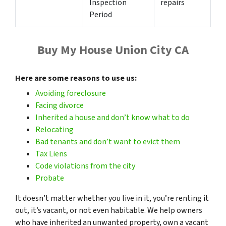
Inspection
repairs
Period
Buy My House Union City CA
Here are some reasons to use us:
Avoiding foreclosure
Facing divorce
Inherited a house and don’t know what to do
Relocating
Bad tenants and don’t want to evict them
Tax
Liens
Code violations from the city
Probate
It doesn’t matter whether you live in it, you’re renting it
out, it’s vacant, or not even habitable. We help owners
who have inherited an unwanted property, own a vacant