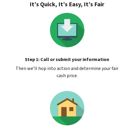
It’s Quick, It’s Easy, It’s Fair
Step 1: Call or submit your information
Then we’ll hop into action and determine your fair
cash price.