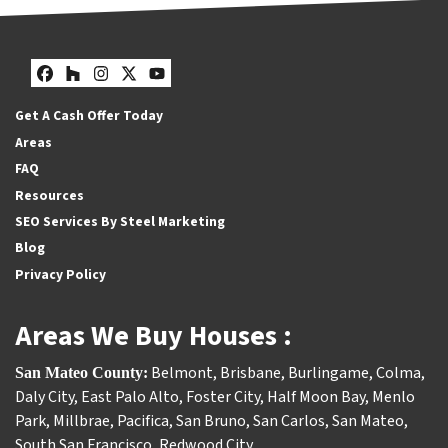
Facebook
Houzz
Instagram
Twitter
YouTube
Get A Cash Offer Today
Areas
FAQ
Resources
SEO Services By Steel Marketing
Blog
Privacy Policy
Areas We Buy Houses :
Belmont
,
Brisbane
,
Burlingame
,
Colma
,
San Mateo County:
Daly City
,
East Palo Alto
,
Foster City
,
Half Moon Bay
,
Menlo
Park
,
Millbrae
,
Pacifica
,
San Bruno
,
San Carlos
,
San Mateo
,
South San Francisco
,
Redwood City