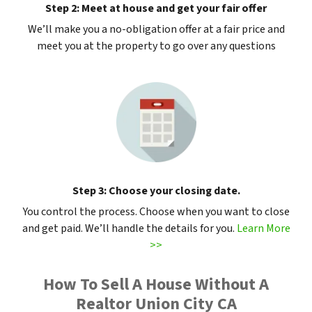
Step 2: Meet at house and get your fair offer
We’ll make you a no-obligation offer at a fair price and
meet you at the property to go over any questions
Step 3: Choose your closing date.
You control the process. Choose when you want to close
and get paid. We’ll handle the details for you.
Learn More
>>
How To Sell A House Without A
Realtor Union City CA