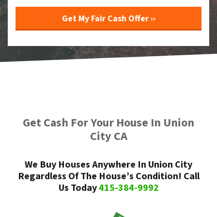
Get Cash For Your House In Union
City CA
We Buy Houses Anywhere In Union City
Regardless Of The House’s Condition! Call
Us Today
415-384-9992