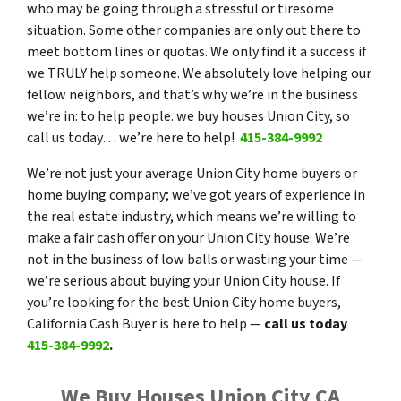
who may be going through a stressful or tiresome
situation. Some other companies are only out there to
meet bottom lines or quotas. We only find it a success if
we TRULY help someone. We absolutely love helping our
fellow neighbors, and that’s why we’re in the business
we’re in: to help people. we buy houses Union City, so
call us today… we’re here to help!
415-384-9992
We’re not just your average Union City home buyers or
home buying company; we’ve got years of experience in
the real estate industry, which means we’re willing to
make a fair cash offer on your Union City house. We’re
not in the business of low balls or wasting your time —
we’re serious about buying your Union City house. If
you’re looking for the best Union City home buyers,
California Cash Buyer is here to help —
call us today
415-384-9992
.
We Buy Houses Union City CA