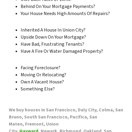
Behind On Your Mortgage Payments?
Your House Needs High Amounts Of Repairs?
Inherited A House In Union City?
Upside Down On Your Mortgage?
Have Bad, Frustrating Tenants?
Have A Fire Or Water Damaged Property?
Facing Foreclosure?
Moving Or Relocating?
Own A Vacant House?
Something Else?
We buy houses in San Francisco, Daly City, Colma, San
Bruno, South San Francisco, Pacifica, San
Mateo, Fremont, Union
City,
Hayward
, Newark, Richmond, Oakland, San