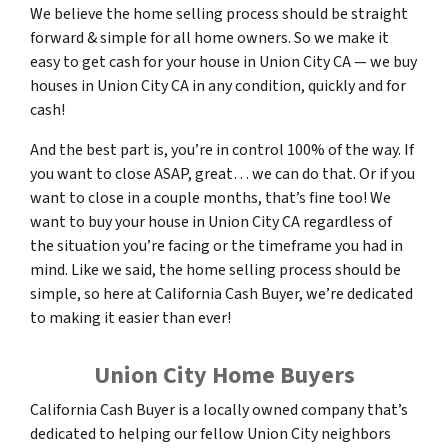
We believe the home selling process should be straight
forward & simple for all home owners. So we make it
easy to get cash for your house in Union City CA — we buy
houses in Union City CA in any condition, quickly and for
cash!
And the best part is, you’re in control 100% of the way. If
you want to close ASAP, great… we can do that. Or if you
want to close in a couple months, that’s fine too! We
want to buy your house in Union City CA regardless of
the situation you’re facing or the timeframe you had in
mind. Like we said, the home selling process should be
simple, so here at California Cash Buyer, we’re dedicated
to making it easier than ever!
Union City Home Buyers
California Cash Buyer is a locally owned company that’s
dedicated to helping our fellow Union City neighbors