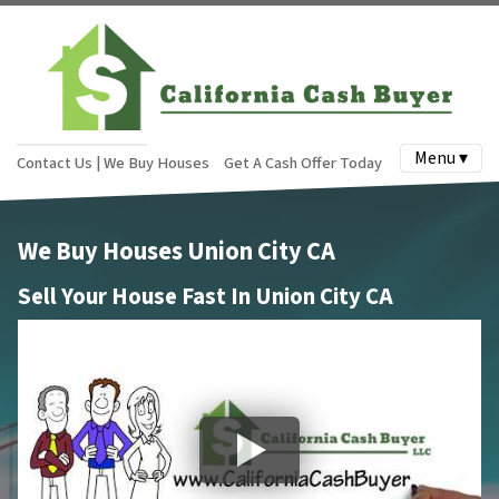
Menu ▾
Contact Us | We Buy Houses
Get A Cash Offer Today
We Buy Houses Union City CA
Sell Your House Fast In Union City CA