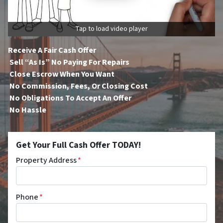
Tap to load video player
Receive A Fair Cash Offer
Sell “As Is” No Paying For Repairs
Close Escrow When You Want
No Commission, Fees, Or Closing Cost
No Obligations To Accept An Offer
No Hassle
Get Your Full Cash Offer TODAY!
Property Address
*
Phone
*