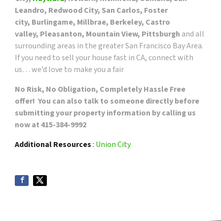
Leandro, Redwood City, San Carlos, Foster
city, Burlingame, Millbrae, Berkeley, Castro
valley, Pleasanton, Mountain View, Pittsburgh
and all
surrounding areas in the greater San Francisco Bay Area.
If you need to sell your house fast in CA, connect with
us… we’d love to make you a fair
No Risk, No Obligation, Completely Hassle Free
offer! You can also talk to someone directly before
submitting your property information by calling us
now at 415-384-9992
Additional Resources
:
Union City