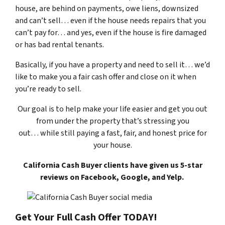
house, are behind on payments, owe liens, downsized
and can’t sell… even if the house needs repairs that you
can’t pay for… and yes, even if the house is fire damaged
or has bad rental tenants.
Basically, if you have a property and need to sell it… we’d
like to make you a fair cash offer and close on it when
you’re ready to sell.
Our goal is to help make your life easier and get you out
from under the property that’s
stressing you
out… while still paying a fast, fair, and honest price for
your house.
California Cash Buyer clients have given us 5-star
reviews on Facebook, Google, and Yelp.
Get Your Full Cash Offer TODAY!