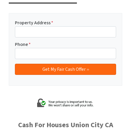
Property Address
*
Phone
*
Cash For Houses Union City CA