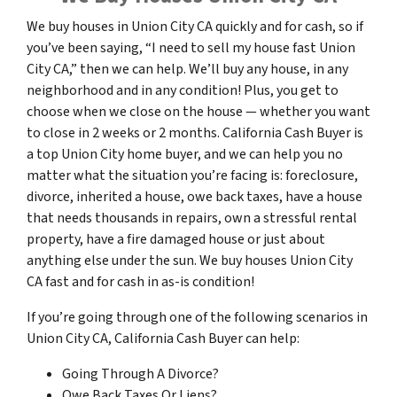
We buy houses in Union City CA quickly and for cash, so if
you’ve been saying, “I need to sell my house fast Union
City CA,” then we can help. We’ll buy any house, in any
neighborhood and in any condition! Plus, you get to
choose when we close on the house — whether you want
to close in 2 weeks or 2 months. California Cash Buyer is
a top Union City home buyer, and we can help you no
matter what the situation you’re facing is: foreclosure,
divorce, inherited a house, owe back taxes, have a house
that needs thousands in repairs, own a stressful rental
property, have a fire damaged house or just about
anything else under the sun. We buy houses Union City
CA fast and for cash in as-is condition!
If you’re going through one of the following scenarios in
Union City CA, California Cash Buyer can help:
Going Through A Divorce?
Owe Back Taxes Or Liens?